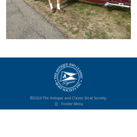
©2026 The Antique and Classic Boat Society.
Footer Menu