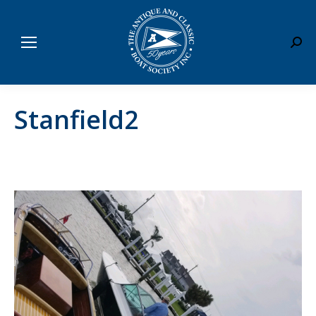
Sear
Stanfield2