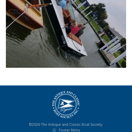
©2026 The Antique and Classic Boat Society.
Footer Menu