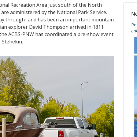
ional Recreation Area just south of the North
are administered by the National Park Service.
No
 way through” and has been an important mountain
Re
adian explorer David Thompson arrived in 1811
an
rs the ACBS-PNW has coordinated a pre-show event
o Stehekin.