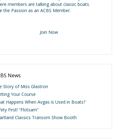
ere members are talking about classic boats.
ve the Passion as an ACBS Member.
Join Now
BS News
e Story of Miss Glastron
otting Your Course
at Happens When Avgas is Used in Boats?
ety First! “Flotsam”
artland Classics Transom Show Booth