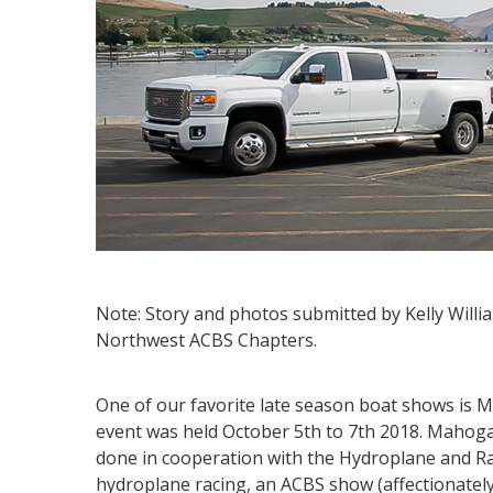
Note: Story and photos submitted by Kelly Will
Northwest ACBS Chapters.
One of our favorite late season boat shows is
event was held October 5th to 7th 2018. Mahog
done in cooperation with the Hydroplane and R
hydroplane racing, an ACBS show (affectionatel