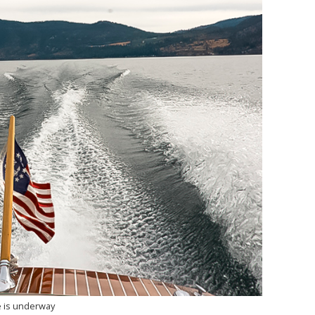
 is underway