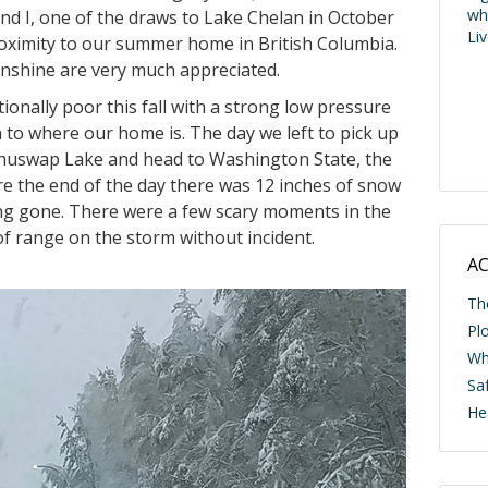
wh
nd I, one of the draws to Lake Chelan in October
Li
 proximity to our summer home in British Columbia.
sunshine are very much appreciated.
nally poor this fall with a strong low pressure
 to where our home is. The day we left to pick up
Shuswap Lake and head to Washington State, the
re the end of the day there was 12 inches of snow
ong gone. There were a few scary moments in the
f range on the storm without incident.
AC
Th
Pl
Wh
Saf
He