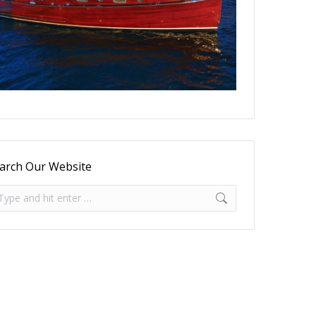
arch Our Website
arch: