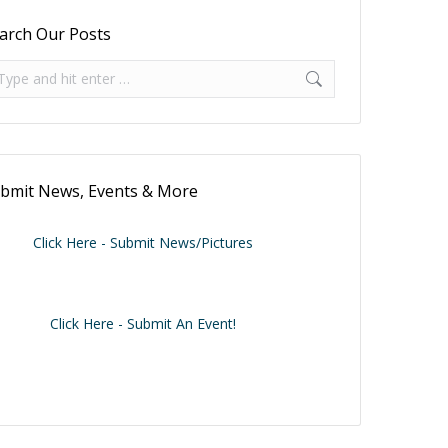
arch Our Posts
arch:
bmit News, Events & More
Click Here - Submit News/Pictures
Click Here - Submit An Event!