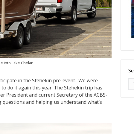
de into Lake Chelan
Se
rticipate in the Stehekin pre-event. We were
Se
o do it again this year. The Stehekin trip has
er President and current Secretary of the ACBS-
g questions and helping us understand what’s