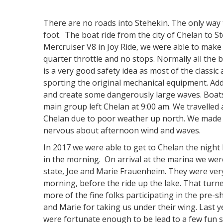
There are no roads into Stehekin. The only way to
foot. The boat ride from the city of Chelan to S
Mercruiser V8 in Joy Ride, we were able to make 
quarter throttle and no stops. Normally all the b
is a very good safety idea as most of the classic
sporting the original mechanical equipment. Addit
and create some dangerously large waves. Boats 
main group left Chelan at 9:00 am. We travelled 
Chelan due to poor weather up north. We made it
nervous about afternoon wind and waves.
In 2017 we were able to get to Chelan the night
in the morning. On arrival at the marina we we
state, Joe and Marie Frauenheim. They were very
morning, before the ride up the lake. That turn
more of the fine folks participating in the pre-s
and Marie for taking us under their wing. Last 
were fortunate enough to be lead to a few fun 