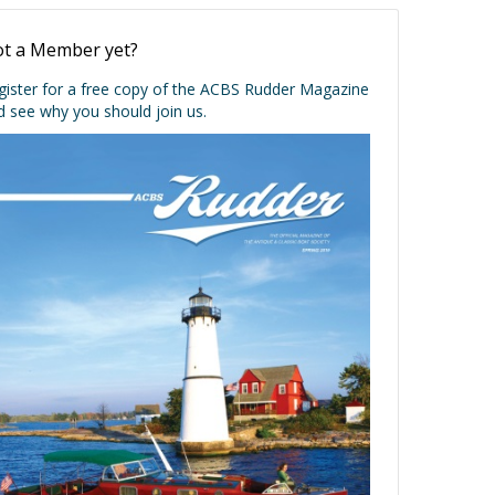
t a Member yet?
gister for a free copy of the ACBS Rudder Magazine
d see why you should join us.