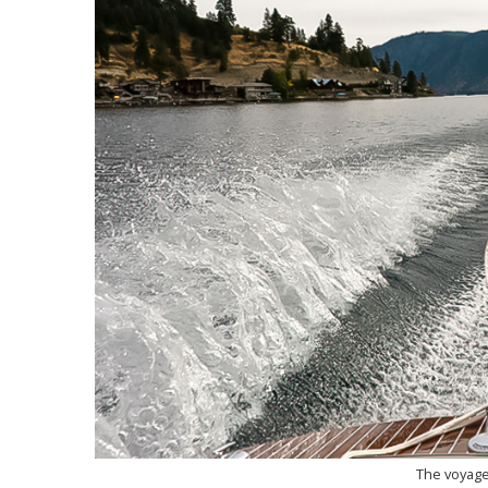
The voyage