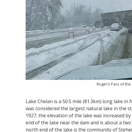
Roger’s Pass of th
Lake Chelan is a 50.5 mile (81.3km) long lake in
was considered the largest natural lake in the 
1927, the elevation of the lake was increased by 2
end of the lake near the dam and is about a two 
north end of the lake is the community of Stehek