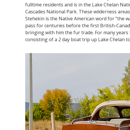
fulltime residents and is in the Lake Chelan Nat
Cascades National Park. These wilderness areas 
Stehekin is the Native American word for “the
pass for centuries before the first British-Can
bringing with him the fur trade. For many yea
consisting of a 2 day boat trip up Lake Chelan t