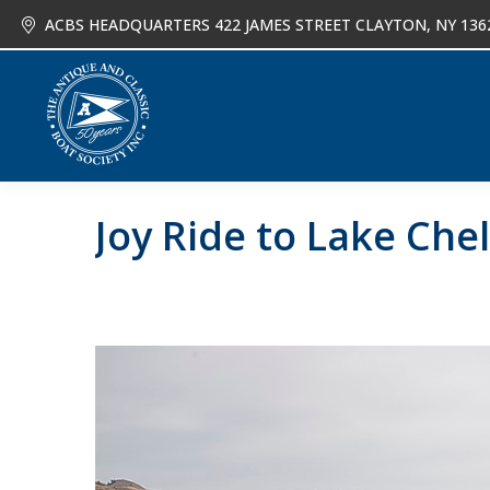
ACBS HEADQUARTERS 422 JAMES STREET CLAYTON, NY 136
About
Joi
Joy Ride to Lake Che