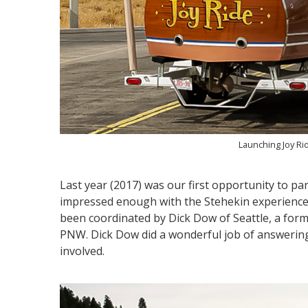
Launching Joy Ri
Last year (2017) was our first opportunity to pa
impressed enough with the Stehekin experience t
been coordinated by Dick Dow of Seattle, a form
PNW. Dick Dow did a wonderful job of answerin
involved.