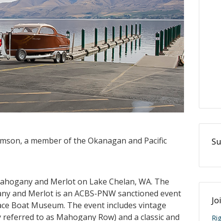
iamson, a member of the Okanagan and Pacific
Su
 Mahogany and Merlot on Lake Chelan, WA. The
any and Merlot is an ACBS-PNW sanctioned event
Jo
ace Boat Museum. The event includes vintage
y referred to as Mahogany Row) and a classic and
Ri