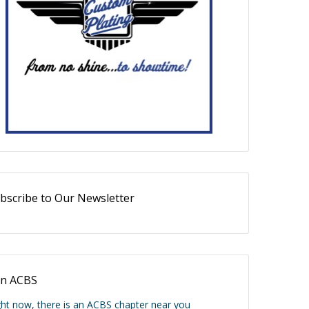
bscribe to Our Newsletter
in ACBS
ght now, there is an ACBS chapter near you