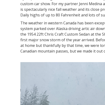
custom car show. For my partner Jenni Medina a
is spectacularly nice fall weather and its close
Daily highs of up to 80 Fahrenheit and lots of 
The weather in western Canada has been exceptio
system parked over Alaska driving artic air down
the 1954 22ft Chris Craft Custom Sedan at the 
first major snow storm of the year arrived. Befo
at home but thankfully by that time, we were l
Canadian mountain passes, but we made it out o