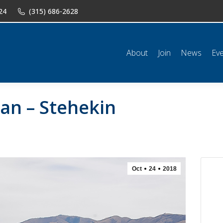
24
(315) 686-2628
n
News
Events
Shop
Classifieds
Resources
Conta
About
Join
News
Ev
lan – Stehekin
Oct
24
2018