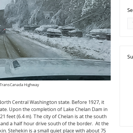
Se
Se
Su
e TransCanada Highway
 North Central Washington state. Before 1927, it
state. Upon the completion of Lake Chelan Dam in
1 feet (6.4 m). The city of Chelan is at the south
and a half hour drive south of the border. At the
in. Stehekin is a small quiet place with about 75