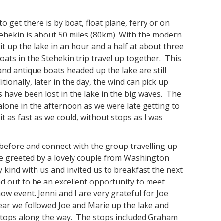
 get there is by boat, float plane, ferry or on
tehekin is about 50 miles (80km). With the modern
it up the lake in an hour and a half at about three
oats in the Stehekin trip travel up together. This
 and antique boats headed up the lake are still
ionally, later in the day, the wind can pick up
have been lost in the lake in the big waves. The
alone in the afternoon as we were late getting to
 as fast as we could, without stops as I was
 before and connect with the group travelling up
re greeted by a lovely couple from Washington
 kind with us and invited us to breakfast the next
ed out to be an excellent opportunity to meet
how event. Jenni and I are very grateful for Joe
year we followed Joe and Marie up the lake and
stops along the way. The stops included Graham