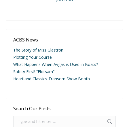
ACBS News
The Story of Miss Glastron
Plotting Your Course
What Happens When Avgas is Used in Boats?
Safety First! “Flotsam”
Heartland Classics Transom Show Booth
Search Our Posts
Search: