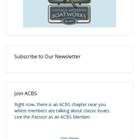
Subscribe to Our Newsletter
Join ACBS
Right now, there is an ACBS chapter near you
where members are talking about classic boats.
Live the Passion as an ACBS Member.
Join Now