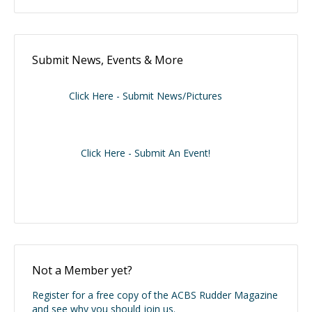
Submit News, Events & More
Click Here - Submit News/Pictures
Click Here - Submit An Event!
Not a Member yet?
Register for a free copy of the ACBS Rudder Magazine
and see why you should join us.