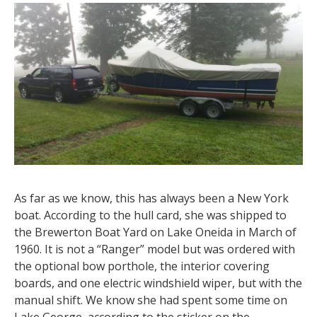
As far as we know, this has always been a New York
boat. According to the hull card, she was shipped to
the Brewerton Boat Yard on Lake Oneida in March of
1960. It is not a “Ranger” model but was ordered with
the optional bow porthole, the interior covering
boards, and one electric windshield wiper, but with the
manual shift. We know she had spent some time on