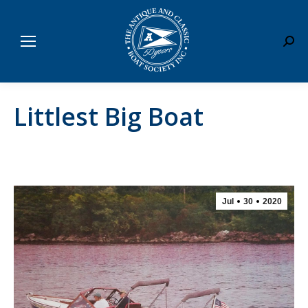
Sear
Littlest Big Boat
Jul
30
2020