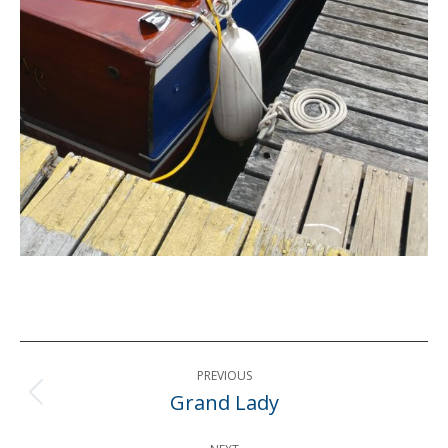
Post
PREVIOUS
navigation
Grand Lady
Previous
post: