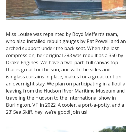
Miss Louise was repainted by Boyd Meffert’s team,
who also installed rebuilt gauges by Pat Powell and an
arched support under the back seat. When she lost
compression, her original 283 was rebuilt as a 350 by
Drake Engines. We have a two-part, full canvas top
that is great for the sun, and with the sides and
isinglass curtains in place, makes for a great tent on
an overnight stay. We plan on participating in a flotilla
leaving from the Hudson River Maritime Museum and
traveling the Hudson to the International show in
Burlington, VT in 2022. A cooler, a port-a-potty, and a
23’ Sea Skiff, hey, we’re good! Join us!