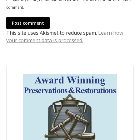
comment.
Post comment
This site uses Akismet to reduce spam.
Learn how
your comment data is processed.