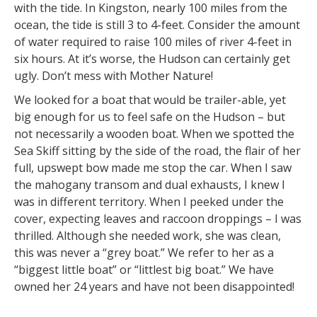
with the tide. In Kingston, nearly 100 miles from the
ocean, the tide is still 3 to 4-feet. Consider the amount
of water required to raise 100 miles of river 4-feet in
six hours. At it’s worse, the Hudson can certainly get
ugly. Don’t mess with Mother Nature!
We looked for a boat that would be trailer-able, yet
big enough for us to feel safe on the Hudson – but
not necessarily a wooden boat. When we spotted the
Sea Skiff sitting by the side of the road, the flair of her
full, upswept bow made me stop the car. When I saw
the mahogany transom and dual exhausts, I knew I
was in different territory. When I peeked under the
cover, expecting leaves and raccoon droppings – I was
thrilled. Although she needed work, she was clean,
this was never a “grey boat.” We refer to her as a
“biggest little boat” or “littlest big boat.” We have
owned her 24 years and have not been disappointed!