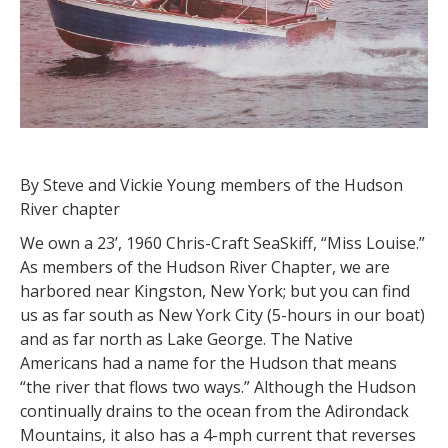
By Steve and Vickie Young members of the Hudson
River chapter
We own a 23’, 1960 Chris-Craft SeaSkiff, “Miss Louise.”
As members of the Hudson River Chapter, we are
harbored near Kingston, New York; but you can find
us as far south as New York City (5-hours in our boat)
and as far north as Lake George. The Native
Americans had a name for the Hudson that means
“the river that flows two ways.” Although the Hudson
continually drains to the ocean from the Adirondack
Mountains, it also has a 4-mph current that reverses