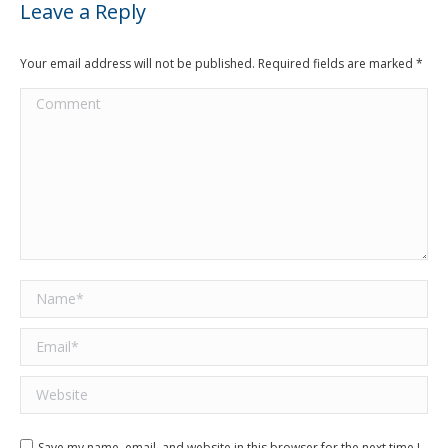
Leave a Reply
Your email address will not be published. Required fields are marked
*
Comment
Name *
Email *
Website
Save my name, email, and website in this browser for the next time I