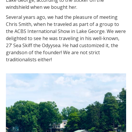
Lake George, according to the sticker on the
windshield when we bought her.
Several years ago, we had the pleasure of meeting
Chris Smith, when he traveled as part of a group to
the ACBS International Show in Lake George. We were
delighted to see he was traveling in his well-known,
27’ Sea Skiff the Odyysea. He had customized it, the
grandson of the founder! We are not strict
traditionalists either!