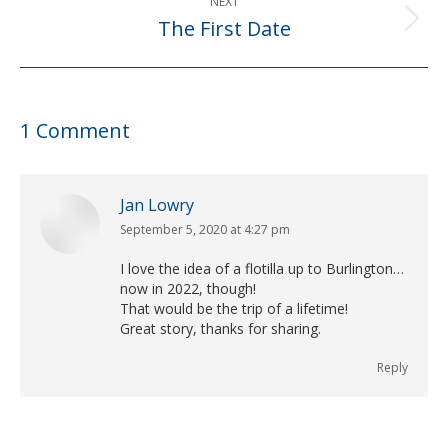
NEXT
The First Date
Next
post:
1 Comment
Jan Lowry
September 5, 2020 at 4:27 pm
says:
I love the idea of a flotilla up to Burlington…
now in 2022, though!
That would be the trip of a lifetime!
Great story, thanks for sharing.
Reply