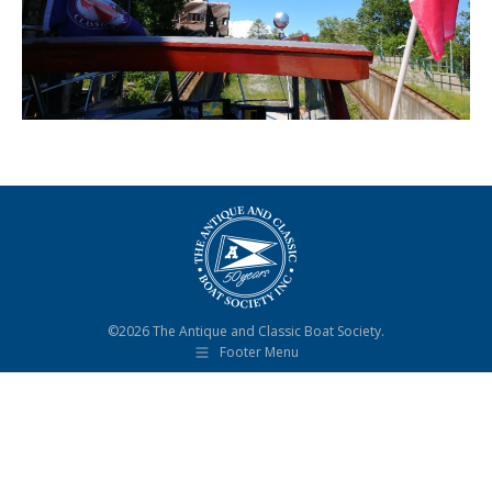
©2026 The Antique and Classic Boat Society.
Footer Menu