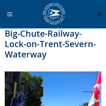
Sear
Big-Chute-Railway-
Lock-on-Trent-Severn-
Waterway