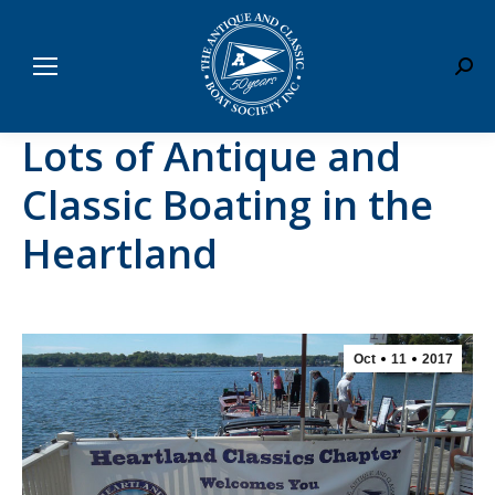
Sear
Lots of Antique and
Classic Boating in the
Heartland
Oct
11
2017