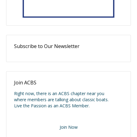
Subscribe to Our Newsletter
Join ACBS
Right now, there is an ACBS chapter near you
where members are talking about classic boats.
Live the Passion as an ACBS Member.
Join Now