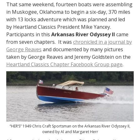
That same weekend, fourteen boats were assembling
in Muskogee, Oklahoma to begin a six-day, 370 miles
with 13 locks adventure which was planned and led
by Heartland Classics President Mike Yancey.
Participants in this
Arkansas River Odyssey II
came
from seven chapters. It was
chronicled in a journal by
George Reaves
and documented by many pictures
taken by George Reaves and Jeremy Goldstein on the
Heartland Classics Chapter Facebook Group page
.
“HER’S” 1949 Chris Craft Sportsman on the Arkansas River Odyssey II,
owned by Al and Margaret Herr