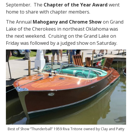
September. The
Chapter of the Year Award
went
home to share with chapter members.
The Annual
Mahogany and Chrome Show
on Grand
Lake of the Cherokees in northeast Oklahoma was
the next weekend. Cruising on the Grand Lake on
Friday was followed by a judged show on Saturday.
Best of Show “Thunderball” 1959 Riva Tritone owned by Clay and Patty