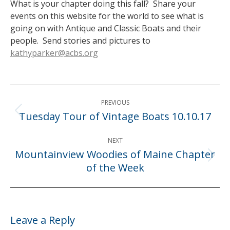
What is your chapter doing this fall? Share your
events on this website for the world to see what is
going on with Antique and Classic Boats and their
people. Send stories and pictures to
kathyparker@acbs.org
Post
PREVIOUS
navigation
Tuesday Tour of Vintage Boats 10.10.17
Previous
post:
NEXT
Mountainview Woodies of Maine Chapter
Next
of the Week
post:
Leave a Reply