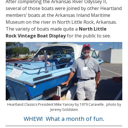
After completing the Arkansas River Odyssey II,
several of those boats were joined by other Heartland
members’ boats at the Arkansas Inland Maritime
Museum on the river in North Little Rock, Arkansas.
The variety of boats made quite a
North Little
Rock Vintage Boat Display
for the public to see.
Heartland Classics President Mike Yancey by 1979 Caravelle. photo by
Jeremy Goldstein
WHEW! What a month of fun.