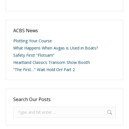
ACBS News
Plotting Your Course
What Happens When Avgas is Used in Boats?
Safety First! “Flotsam”
Heartland Classics Transom Show Booth
“The First…” Wait Hold On! Part 2
Search Our Posts
Search: