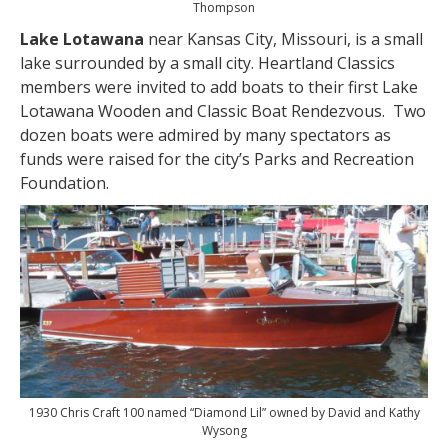
Thompson
Lake Lotawana
near Kansas City, Missouri, is a small
lake surrounded by a small city. Heartland Classics
members were invited to add boats to their first Lake
Lotawana Wooden and Classic Boat Rendezvous. Two
dozen boats were admired by many spectators as
funds were raised for the city’s Parks and Recreation
Foundation.
1930 Chris Craft 100 named “Diamond Lil” owned by David and Kathy
Wysong