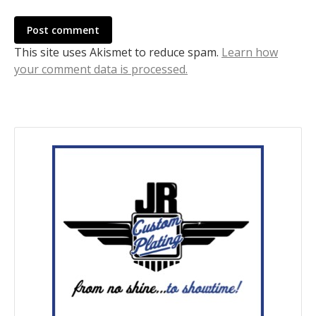
Post comment
This site uses Akismet to reduce spam.
Learn how
your comment data is processed.