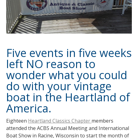
Five events in five weeks
left NO reason to
wonder what you could
do with your vintage
boat in the Heartland of
America.
Eighteen
Heartland Classics Chapter
members
attended the ACBS Annual Meeting and International
Boat Show in Racine, Wisconsin to start the month of