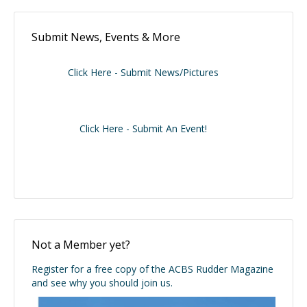
Submit News, Events & More
Click Here - Submit News/Pictures
Click Here - Submit An Event!
Not a Member yet?
Register for a free copy of the ACBS Rudder Magazine
and see why you should join us.