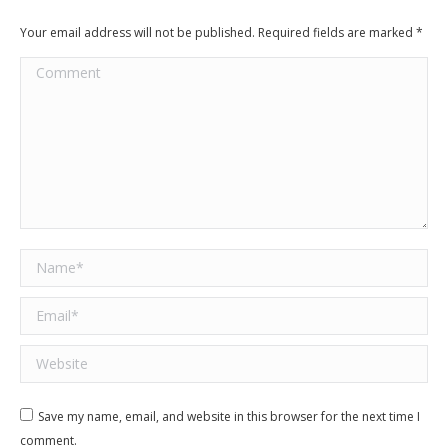
Your email address will not be published. Required fields are marked
*
Comment
Name *
Email *
Website
Save my name, email, and website in this browser for the next time I
comment.