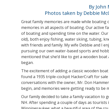
By John 
Photos taken by Debbie Mc
Great family memories are made while boating o
memories in all aspects of boating. Our active f
of boating and spending time on the water. Our 
old), both enjoy fishing, water skiing, tubing, 
with friends and family. My wife Debbie and I e
pursuing our own water-based sports and hobbie
mentioned that she’d like to get a wooden boat
began.
The excitement of adding a classic wooden boat t
found a 1935 triple-cockpit HackerCraft for sale
conversations with the owner, Mr. Don Hammersl
begin, and memories were getting ready to be 
Our family decided to take a family vacation to 
NH. After spending a couple of days as tourists
Winnipesaukee; what a beautiful area of the coun