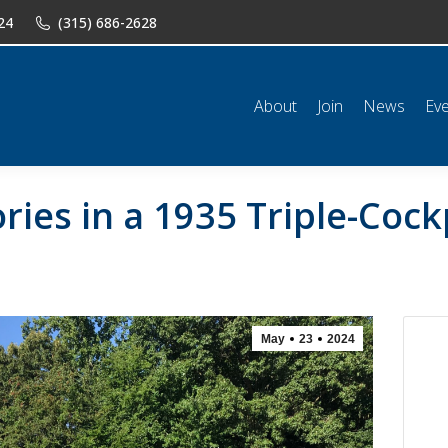
24
(315) 686-2628
n
News
Events
Shop
Classifieds
Resources
Conta
About
Join
News
Ev
ies in a 1935 Triple-Cock
May
23
2024