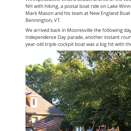
NH with hiking, a postal boat ride on Lake Winn
Mark Mason and his team at New England Boat 
Bennington, VT.
We arrived back in Mooresville the following day 
Independence Day parade, another instant round
year-old triple-cockpit boat was a big hit with t