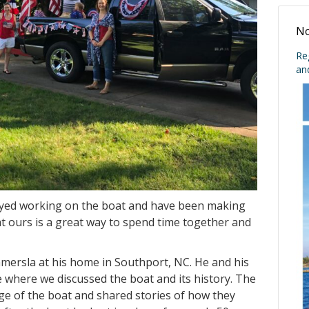
No
Re
an
joyed working on the boat and have been making
 ours is a great way to spend time together and
mmersla at his home in Southport, NC. He and his
 where we discussed the boat and its history. The
e of the boat and shared stories of how they