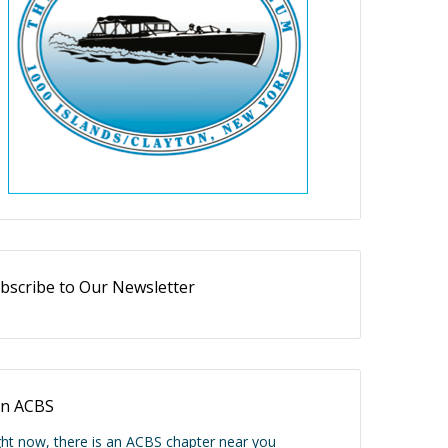
bscribe to Our Newsletter
in ACBS
ght now, there is an ACBS chapter near you