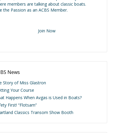
ere members are talking about classic boats.
ve the Passion as an ACBS Member.
Join Now
BS News
e Story of Miss Glastron
otting Your Course
at Happens When Avgas is Used in Boats?
ety First! “Flotsam”
artland Classics Transom Show Booth