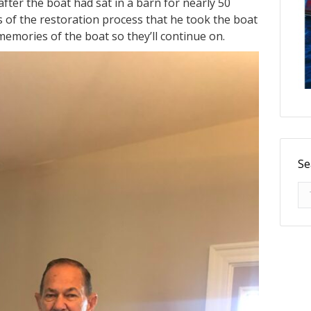
fter the boat had sat in a barn for nearly 50
 of the restoration process that he took the boat
memories of the boat so they’ll continue on.
Se
Se