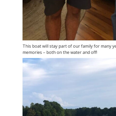
This boat will stay part of our family for many y
memories – both on the water and off!