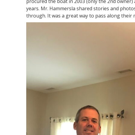
procured the boat in 2003 (only the 2nd owner) a
years. Mr. Hammersla shared stories and photos
through. It was a great way to pass along their 