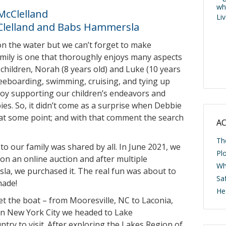
wh
McClelland
Li
Clelland and Babs Hammersla
n the water but we can’t forget to make
amily is one that thoroughly enjoys many aspects
children, Norah (8 years old) and Luke (10 years
kneeboarding, swimming, cruising, and tying up
njoy supporting our children’s endeavors and
s. So, it didn’t come as a surprise when Debbie
 at some point; and with that comment the search
AC
Th
o our family was shared by all. In June 2021, we
Pl
 on an online auction and after multiple
Wh
a, we purchased it. The real fun was about to
Saf
made!
He
get the boat – from Mooresville, NC to Laconia,
 in New York City we headed to Lake
try to visit. After exploring the Lakes Region of