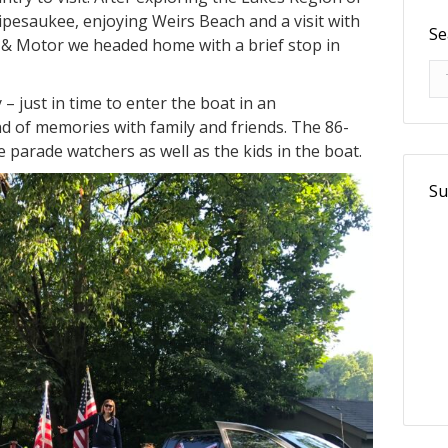
ipesaukee, enjoying Weirs Beach and a visit with
Se
& Motor we headed home with a brief stop in
Se
– just in time to enter the boat in an
 of memories with family and friends. The 86-
he parade watchers as well as the kids in the boat.
Su