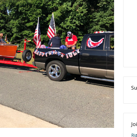
Su
Jo
Ri