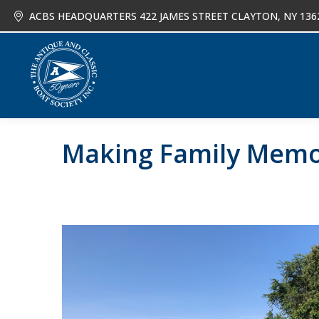
ACBS HEADQUARTERS 422 JAMES STREET CLAYTON, NY 136
About
Joi
Making Family Memor