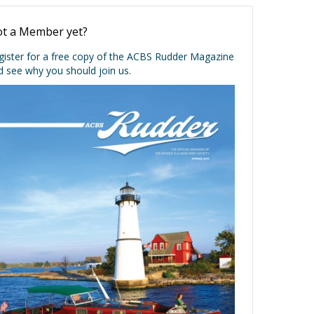
t a Member yet?
gister for a free copy of the ACBS Rudder Magazine
d see why you should join us.