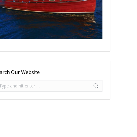
arch Our Website
arch: