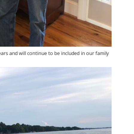
ears and will continue to be included in our family