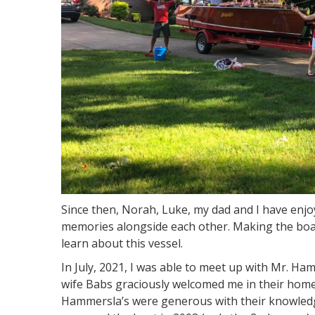
Since then, Norah, Luke, my dad and I have en
memories alongside each other. Making the boat
learn about this vessel.
In July, 2021, I was able to meet up with Mr. Ha
wife Babs graciously welcomed me in their home
Hammersla’s were generous with their knowledg