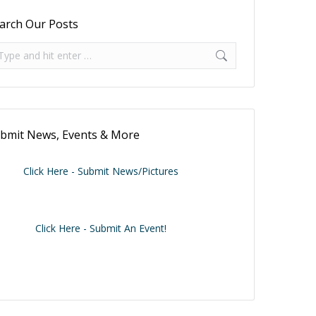
arch Our Posts
arch:
bmit News, Events & More
Click Here - Submit News/Pictures
Click Here - Submit An Event!