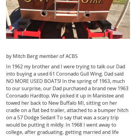
by Mitch Berg member of ACBS
In 1962 my brother and I were trying to talk our Dad
into buying a used 61 Coronado Gull Wing. Dad said
NO MORE USED BOATS! In the spring of 1963, much
to our surprise, our Dad purchased a brand new 1963
Coronado Hardtop. We picked it up in Manistee and
towed her back to New Buffalo MI, sitting on her
cradle on a flat bed trailer, attached to a bumper hitch
on a 57 Dodge Sedan! To say that was a scary trip
would be putting it mildly. In 1968 I went away to
college, after graduating, getting married and life