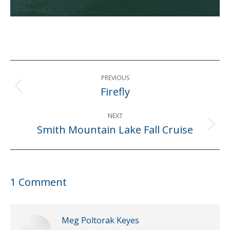
Post
PREVIOUS
navigation
Firefly
Previous
post:
NEXT
Smith Mountain Lake Fall Cruise
Next
post:
1 Comment
Meg Poltorak Keyes