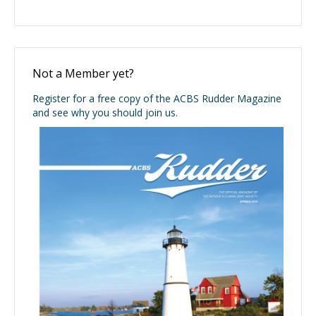
Not a Member yet?
Register for a free copy of the ACBS Rudder Magazine
and see why you should join us.