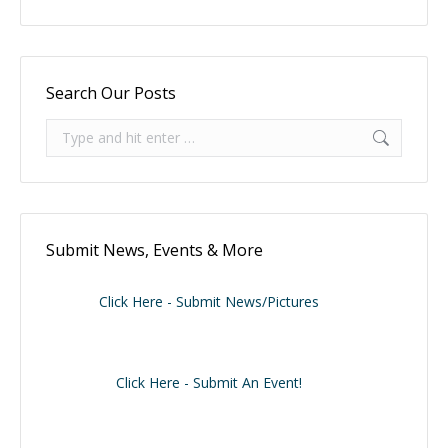
Search Our Posts
Search:
Submit News, Events & More
Click Here - Submit News/Pictures
Click Here - Submit An Event!