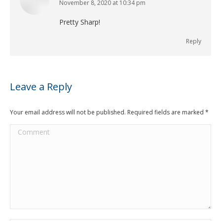
November 8, 2020 at 10:34 pm
says:
Pretty Sharp!
Reply
Leave a Reply
Your email address will not be published. Required fields are marked
*
Comment