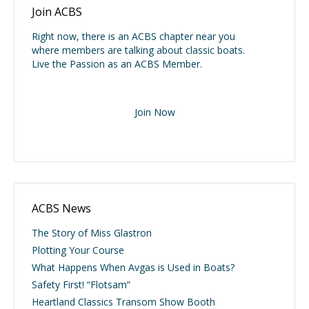
Join ACBS
Right now, there is an ACBS chapter near you
where members are talking about classic boats.
Live the Passion as an ACBS Member.
Join Now
ACBS News
The Story of Miss Glastron
Plotting Your Course
What Happens When Avgas is Used in Boats?
Safety First! “Flotsam”
Heartland Classics Transom Show Booth