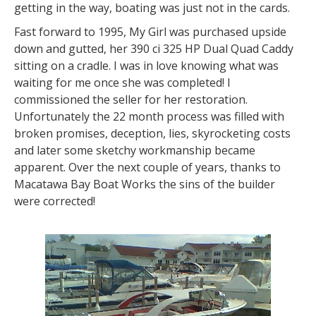
getting in the way, boating was just not in the cards.
Fast forward to 1995, My Girl was purchased upside
down and gutted, her 390 ci 325 HP Dual Quad Caddy
sitting on a cradle. I was in love knowing what was
waiting for me once she was completed! I
commissioned the seller for her restoration.
Unfortunately the 22 month process was filled with
broken promises, deception, lies, skyrocketing costs
and later some sketchy workmanship became
apparent. Over the next couple of years, thanks to
Macatawa Bay Boat Works the sins of the builder
were corrected!