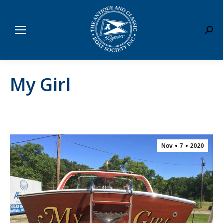
Sear
My Girl
Nov
7
2020