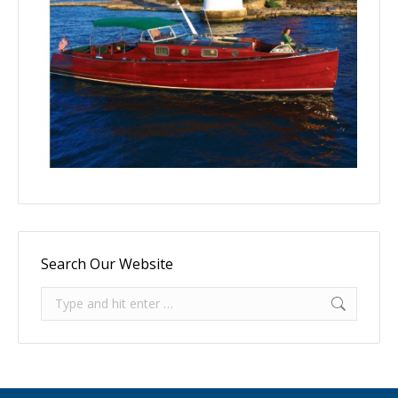
Search Our Website
Search: