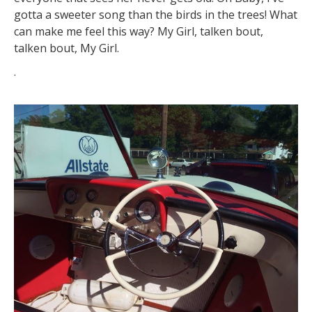
gotta a sweeter song than the birds in the trees! What
can make me feel this way? My Girl, talken bout,
talken bout, My Girl.
.