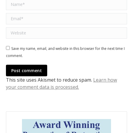
Name *
Email *
Website
Save my name, email, and website in this browser for the next time I
comment.
Post comment
This site uses Akismet to reduce spam.
Learn how
your comment data is processed.