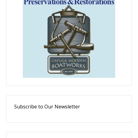
Subscribe to Our Newsletter