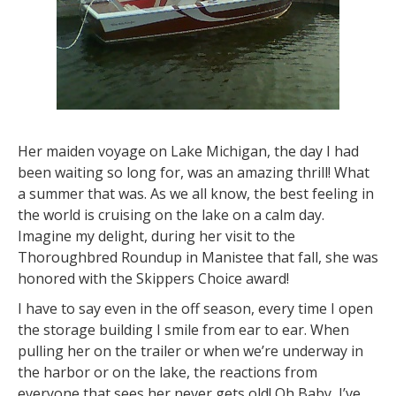
Her maiden voyage on Lake Michigan, the day I had
been waiting so long for, was an amazing thrill! What
a summer that was. As we all know, the best feeling in
the world is cruising on the lake on a calm day.
Imagine my delight, during her visit to the
Thoroughbred Roundup in Manistee that fall, she was
honored with the Skippers Choice award!
I have to say even in the off season, every time I open
the storage building I smile from ear to ear. When
pulling her on the trailer or when we’re underway in
the harbor or on the lake, the reactions from
everyone that sees her never gets old! Oh Baby, I’ve