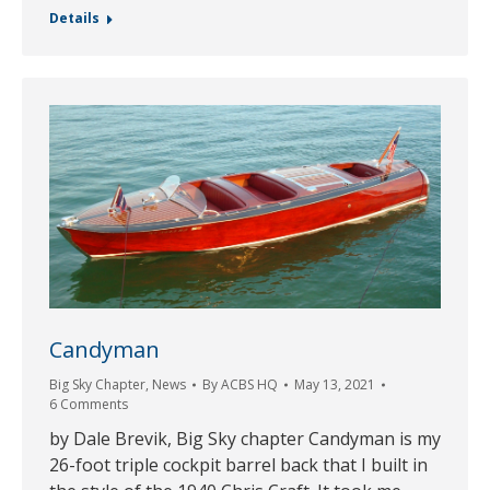
Details
Candyman
Big Sky Chapter
,
News
By
ACBS HQ
May 13, 2021
6 Comments
by Dale Brevik, Big Sky chapter Candyman is my
26-foot triple cockpit barrel back that I built in