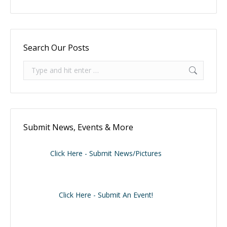
Search Our Posts
Search:
Submit News, Events & More
Click Here - Submit News/Pictures
Click Here - Submit An Event!