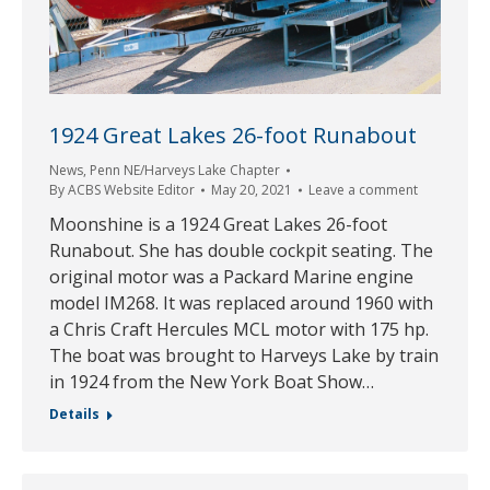
1924 Great Lakes 26-foot Runabout
News
,
Penn NE/Harveys Lake Chapter
By
ACBS Website Editor
May 20, 2021
Leave a comment
Moonshine is a 1924 Great Lakes 26-foot
Runabout. She has double cockpit seating. The
original motor was a Packard Marine engine
model IM268. It was replaced around 1960 with
a Chris Craft Hercules MCL motor with 175 hp.
The boat was brought to Harveys Lake by train
in 1924 from the New York Boat Show…
Details