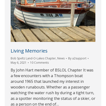
Living Memories
Bob Speltz Land-O-Lakes Chapter
,
News
By
a2support
May 6, 2021
10 Comments
By John Hart member of BSLOL Chapter It was
a few encounters with a Thompson boat
around 1965 that launched my interest in
wooden runabouts. Whether as a passenger
watching the water rush by during a tight turn,
as a spotter monitoring the status of a skier, or
as a person on the end of…