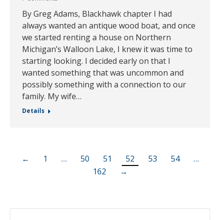
By Greg Adams, Blackhawk chapter I had
always wanted an antique wood boat, and once
we started renting a house on Northern
Michigan’s Walloon Lake, I knew it was time to
starting looking. I decided early on that I
wanted something that was uncommon and
possibly something with a connection to our
family. My wife…
Details
←
1
…
50
51
52
53
54
…
162
→