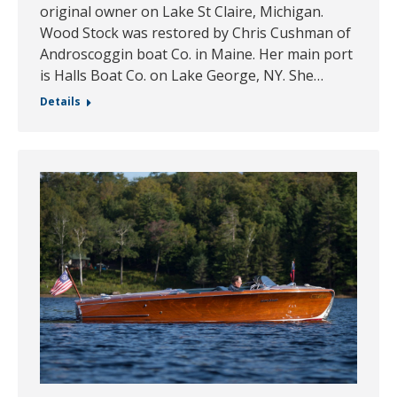
original owner on Lake St Claire, Michigan.
Wood Stock was restored by Chris Cushman of
Androscoggin boat Co. in Maine. Her main port
is Halls Boat Co. on Lake George, NY. She…
Details