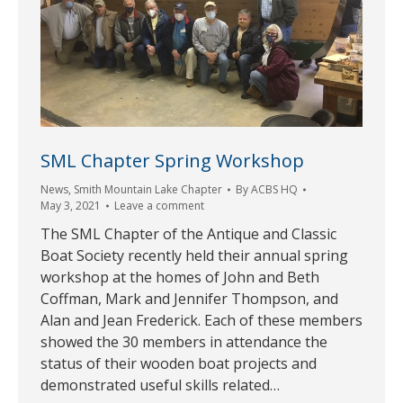
SML Chapter Spring Workshop
News
,
Smith Mountain Lake Chapter
By
ACBS HQ
May 3, 2021
Leave a comment
The SML Chapter of the Antique and Classic
Boat Society recently held their annual spring
workshop at the homes of John and Beth
Coffman, Mark and Jennifer Thompson, and
Alan and Jean Frederick. Each of these members
showed the 30 members in attendance the
status of their wooden boat projects and
demonstrated useful skills related…