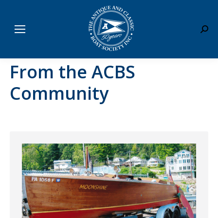
Sear
From the ACBS
Community