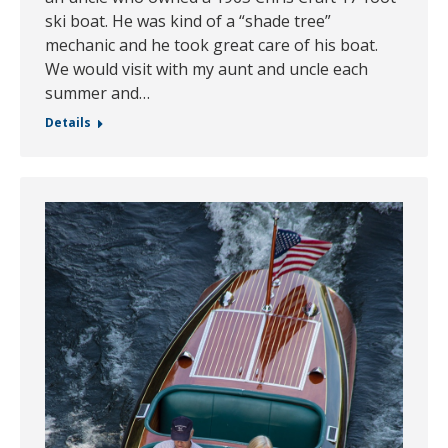
ski boat. He was kind of a “shade tree”
mechanic and he took great care of his boat.
We would visit with my aunt and uncle each
summer and…
Details