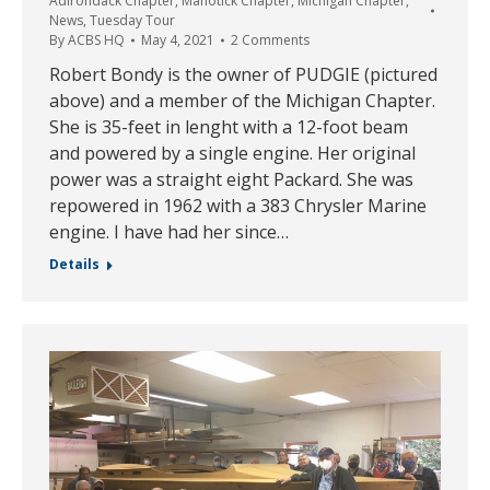
Adirondack Chapter
,
Manotick Chapter
,
Michigan Chapter
,
News
,
Tuesday Tour
By
ACBS HQ
May 4, 2021
2 Comments
Robert Bondy is the owner of PUDGIE (pictured
above) and a member of the Michigan Chapter.
She is 35-feet in lenght with a 12-foot beam
and powered by a single engine. Her original
power was a straight eight Packard. She was
repowered in 1962 with a 383 Chrysler Marine
engine. I have had her since…
Details