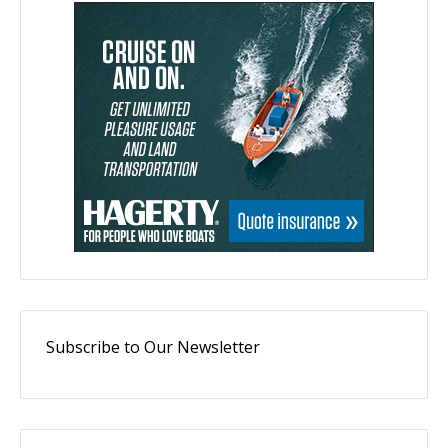
Subscribe to Our Newsletter