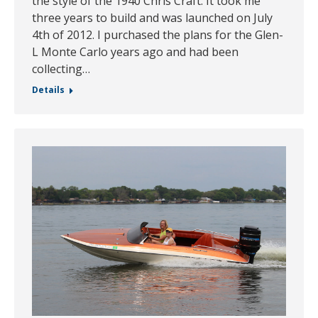
the style of the 1940 Chris Craft. It took me
three years to build and was launched on July
4th of 2012. I purchased the plans for the Glen-
L Monte Carlo years ago and had been
collecting…
Details