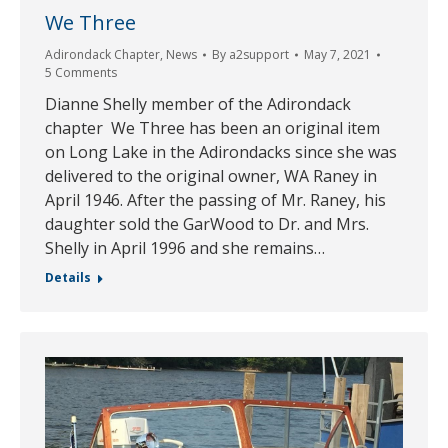
We Three
Adirondack Chapter
,
News
By
a2support
May 7, 2021
5 Comments
Dianne Shelly member of the Adirondack
chapter We Three has been an original item
on Long Lake in the Adirondacks since she was
delivered to the original owner, WA Raney in
April 1946. After the passing of Mr. Raney, his
daughter sold the GarWood to Dr. and Mrs.
Shelly in April 1996 and she remains…
Details