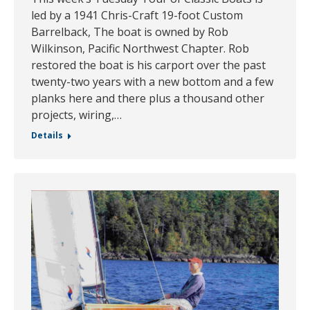
led by a 1941 Chris-Craft 19-foot Custom
Barrelback, The boat is owned by Rob
Wilkinson, Pacific Northwest Chapter. Rob
restored the boat is his carport over the past
twenty-two years with a new bottom and a few
planks here and there plus a thousand other
projects, wiring,…
Details