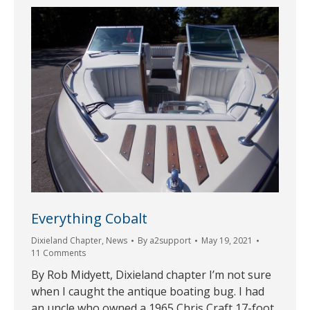
Everything Cobalt
Dixieland Chapter
,
News
By
a2support
May 19, 2021
11 Comments
By Rob Midyett, Dixieland chapter I’m not sure
when I caught the antique boating bug. I had
an uncle who owned a 1965 Chris Craft 17-foot