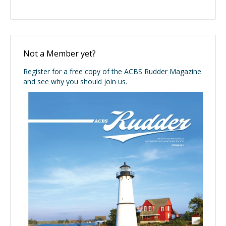
Not a Member yet?
Register for a free copy of the ACBS Rudder Magazine
and see why you should join us.