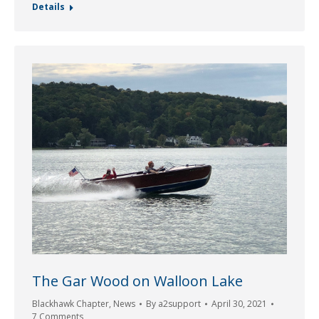
Details
The Gar Wood on Walloon Lake
Blackhawk Chapter
,
News
By
a2support
April 30, 2021
7 Comments