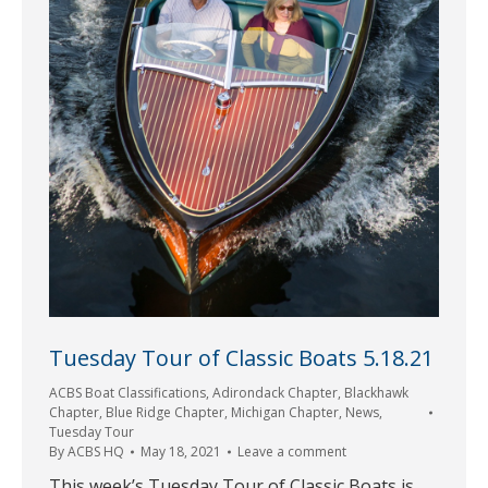
Tuesday Tour of Classic Boats 5.18.21
ACBS Boat Classifications
,
Adirondack Chapter
,
Blackhawk
Chapter
,
Blue Ridge Chapter
,
Michigan Chapter
,
News
,
Tuesday Tour
By
ACBS HQ
May 18, 2021
Leave a comment
This week’s Tuesday Tour of Classic Boats is