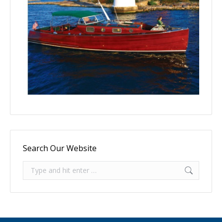
Search Our Website
Search: