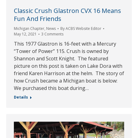
Classic Crush Glastron CVX 16 Means
Fun And Friends
Michigan Chapter
,
News
By
ACBS Website Editor
May 12, 2021
3 Comments
This 1977 Glastron is 16-feet with a Mercury
“Tower of Power” 115. Crush is owned by
Shannon and Scott Knight. The featured
picture on this post is taken on Lake Dora with
friend Karen Harrison at the helm. The story of
how Crush became a Michigan boat is below:
We purchased this boat during…
Details