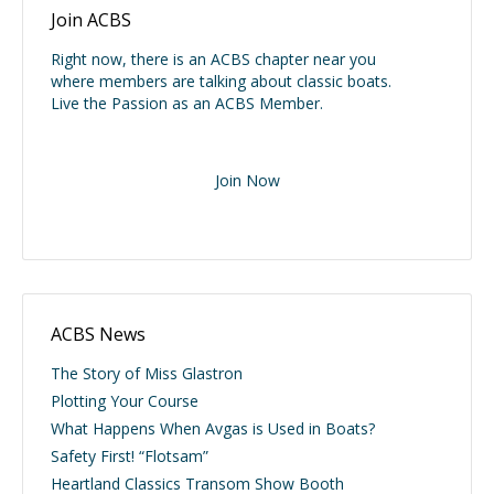
Join ACBS
Right now, there is an ACBS chapter near you
where members are talking about classic boats.
Live the Passion as an ACBS Member.
Join Now
ACBS News
The Story of Miss Glastron
Plotting Your Course
What Happens When Avgas is Used in Boats?
Safety First! “Flotsam”
Heartland Classics Transom Show Booth