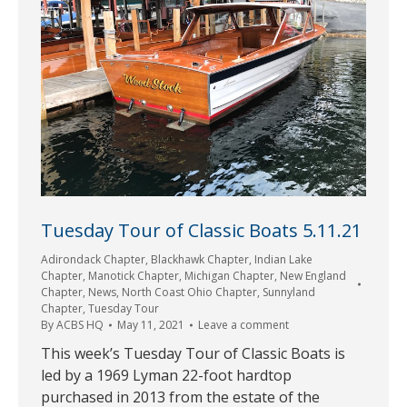
Tuesday Tour of Classic Boats 5.11.21
Adirondack Chapter
,
Blackhawk Chapter
,
Indian Lake
Chapter
,
Manotick Chapter
,
Michigan Chapter
,
New England
Chapter
,
News
,
North Coast Ohio Chapter
,
Sunnyland
Chapter
,
Tuesday Tour
By
ACBS HQ
May 11, 2021
Leave a comment
This week’s Tuesday Tour of Classic Boats is
led by a 1969 Lyman 22-foot hardtop
purchased in 2013 from the estate of the