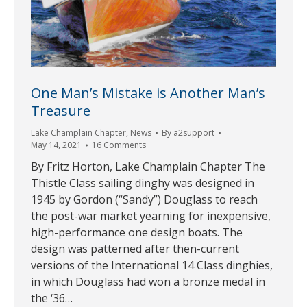
One Man’s Mistake is Another Man’s
Treasure
Lake Champlain Chapter
,
News
By
a2support
May 14, 2021
16 Comments
By Fritz Horton, Lake Champlain Chapter The
Thistle Class sailing dinghy was designed in
1945 by Gordon (“Sandy”) Douglass to reach
the post-war market yearning for inexpensive,
high-performance one design boats. The
design was patterned after then-current
versions of the International 14 Class dinghies,
in which Douglass had won a bronze medal in
the ‘36…