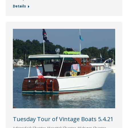
Details
Tuesday Tour of Vintage Boats 5.4.21