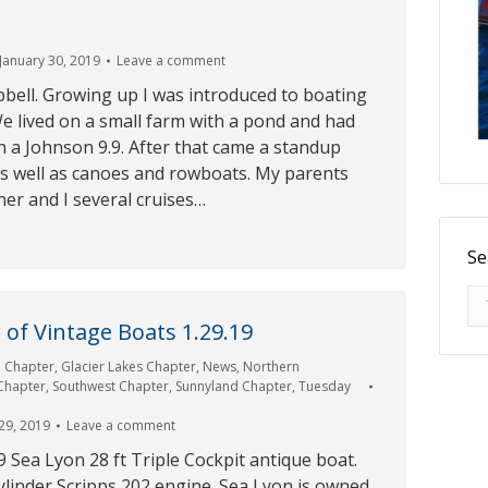
January 30, 2019
Leave a comment
bell. Growing up I was introduced to boating
e lived on a small farm with a pond and had
h a Johnson 9.9. After that came a standup
as well as canoes and rowboats. My parents
er and I several cruises…
Se
Se
of Vintage Boats 1.29.19
e Chapter
,
Glacier Lakes Chapter
,
News
,
Northern
 Chapter
,
Southwest Chapter
,
Sunnyland Chapter
,
Tuesday
29, 2019
Leave a comment
9 Sea Lyon 28 ft Triple Cockpit antique boat.
ylinder Scripps 202 engine. Sea Lyon is owned