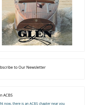
bscribe to Our Newsletter
in ACBS
ght now, there is an ACBS chapter near you