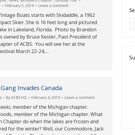
pter
,
News
,
Sunnyland Chapter
,
Tuesday Tour
r
February 5, 2019
Leave a comment
Se
intage Boats starts with Skidaddle, a 1962
Se
pact Skier. She is 16 feet long and pictured
ake in Lakeland, Florida. Photo by Brandon
is owned by Bruce Kester, Past President of
pter of ACBS. You will see her at the
estival March 22-24,…
Su
 Gang Invades Canada
s
By
ACBS HQ
February 4, 2019
Leave a comment
ski, member of the Michigan chapter.
oods, member of the Michigan chapter. What
n Chapter do when the lakes are frozen and
red for the winter? Well, our Commodore, Jack