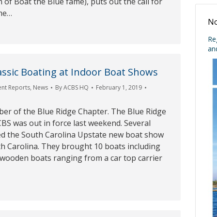
of Boat the Blue fame), puts out the call for
ome…
No
Re
an
ssic Boating at Indoor Boat Shows
ent Reports
,
News
By
ACBS HQ
February 1, 2019
ber of the Blue Ridge Chapter. The Blue Ridge
BS was out in force last weekend. Several
d the South Carolina Upstate new boat show
th Carolina. They brought 10 boats including
d wooden boats ranging from a car top carrier