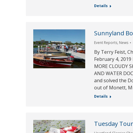
Details
Sunnyland Boa
Event Reports
,
News
By Terry Feist, C
February 4, 20
MORE CLOUDY SKI
AND WATER DOCKS!
and solved the D
out of Monett, M
Details
Tuesday Tour 