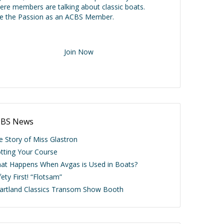
ere members are talking about classic boats.
ve the Passion as an ACBS Member.
Join Now
BS News
e Story of Miss Glastron
otting Your Course
at Happens When Avgas is Used in Boats?
ety First! “Flotsam”
artland Classics Transom Show Booth