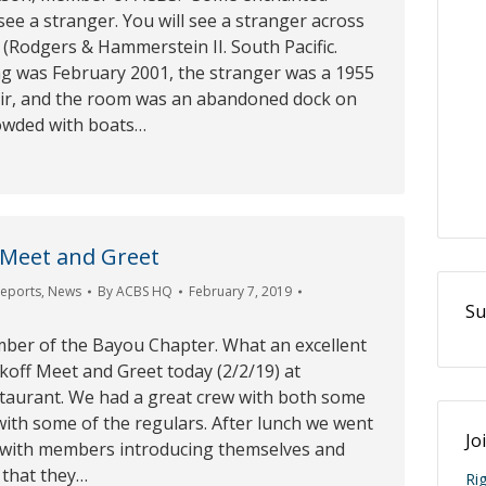
 see a stranger. You will see a stranger across
(Rodgers & Hammerstein II. South Pacific.
ng was February 2001, the stranger was a 1955
air, and the room was an abandoned dock on
owded with boats…
 Meet and Greet
Reports
,
News
By
ACBS HQ
February 7, 2019
Su
mber of the Bayou Chapter. What an excellent
koff Meet and Greet today (2/2/19) at
taurant. We had a great crew with both some
ith some of the regulars. After lunch we went
Jo
 with members introducing themselves and
 that they…
Ri