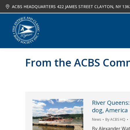
ACBS HEADQUARTERS 422 JAMES STREET CLAYTON, NY 136
About
Joi
From the ACBS Com
River Queens:
dog, America
News
By
ACBS HQ
By Alexander Wa