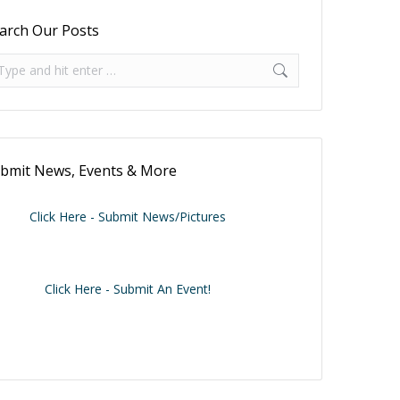
arch Our Posts
arch:
bmit News, Events & More
Click Here - Submit News/Pictures
Click Here - Submit An Event!