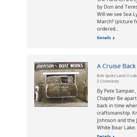
by Don and Teres
Will we see Sea L
March? (picture 
ordered…
Details
A Cruise Back
Bob Speltz Land-O-Lak
2 Comments
By Pete Sampair,
Chapter Be apart 
back in time whe
craftsmanship. Kn
Johnson and the
White Bear Lake.
Details