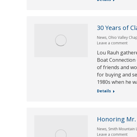
30 Years of C
News
,
Ohio Valley Cha
Leave a comment
Lou Rauh gather
Boat Connection (
of friends and wo
for buying and se
1980s when he wa
Details
Honoring Mr.
News
,
Smith Mountain 
Leave a comment