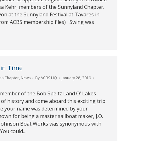
a Kehr, members of the Sunnyland Chapter.
yon at the Sunnyland Festival at Tavares in
from ACBS membership files) Swing was
 in Time
es Chapter
,
News
By
ACBS HQ
January 28, 2019
 member of the Bob Speltz Land O’ Lakes
of history and come aboard this exciting trip
re your name was determined by your
own for being a master sailboat maker, J.O.
 Johnson Boat Works was synonymous with
 You could…