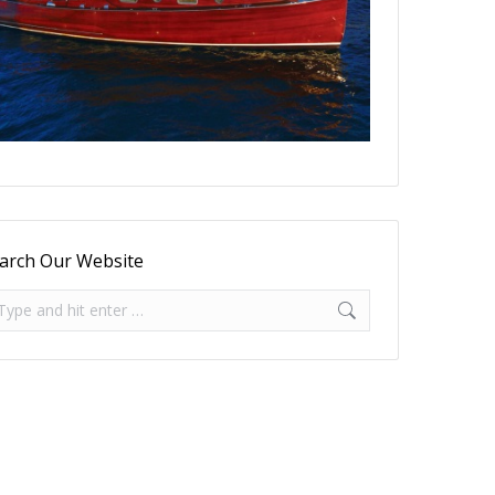
arch Our Website
arch: