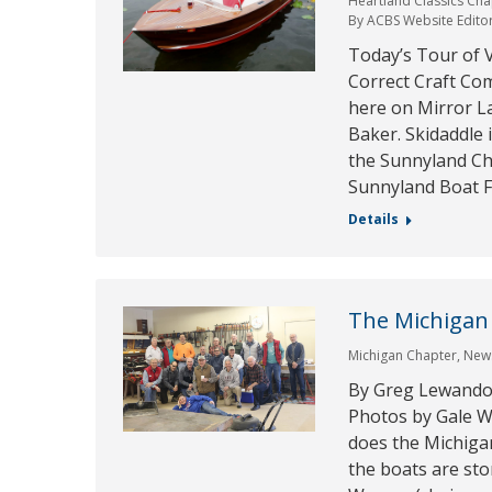
Heartland Classics Cha
By
ACBS Website Edito
Today’s Tour of V
Correct Craft Com
here on Mirror L
Baker. Skidaddle 
the Sunnyland Cha
Sunnyland Boat F
Details
The Michigan
Michigan Chapter
,
New
By Greg Lewandow
Photos by Gale W
does the Michiga
the boats are sto