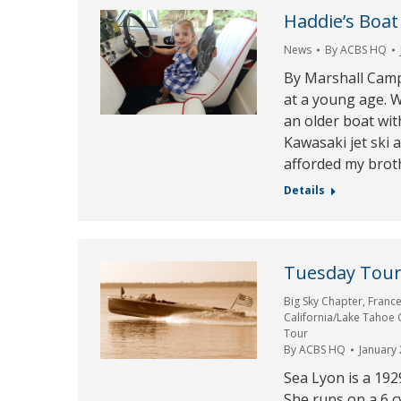
Haddie’s Boat
News
By
ACBS HQ
By Marshall Camp
at a young age. W
an older boat wit
Kawasaki jet ski 
afforded my broth
Details
Tuesday Tour 
Big Sky Chapter
,
Franc
California/Lake Tahoe
Tour
By
ACBS HQ
January 
Sea Lyon is a 192
She runs on a 6 c