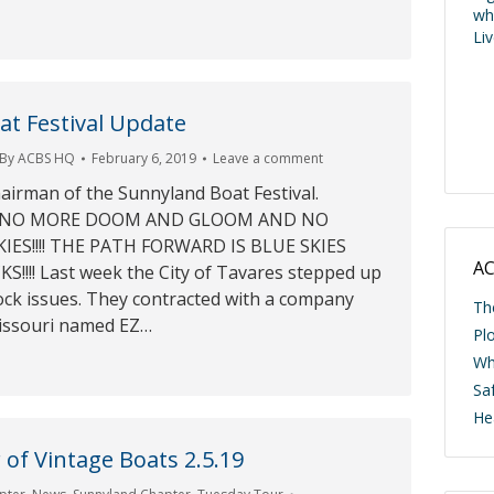
wh
Li
t Festival Update
By
ACBS HQ
February 6, 2019
Leave a comment
hairman of the Sunnyland Boat Festival.
19 NO MORE DOOM AND GLOOM AND NO
ES!!!! THE PATH FORWARD IS BLUE SKIES
AC
!!! Last week the City of Tavares stepped up
ock issues. They contracted with a company
Th
issouri named EZ…
Pl
Wh
Saf
He
of Vintage Boats 2.5.19