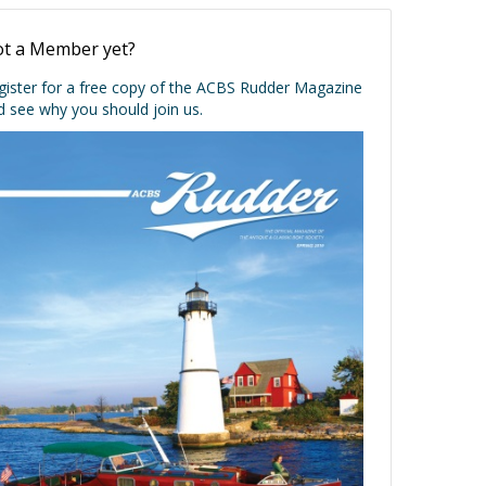
t a Member yet?
gister for a free copy of the ACBS Rudder Magazine
d see why you should join us.