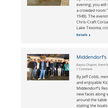
evening, you will
a crowded room.” 
1949). The eveni
Chris-Craft Cors
Lake Texoma, cr
Details
Middendorf’s
Bayou Chapter
,
Event 
1 Comment
By Jeff Cobb, me
and enjoyable Kic
Middendorf’s Res
new faces along w
around the table
stating the boats