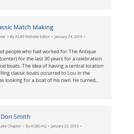
lassic Match Making
pter
By
ACBS Website Editor
January 24, 2019
ed people who had worked for The Antique
center) for the last 30 years for a celebration
od boats. The idea of having a central location
lling classic boats occurred to Lou in the
s looking for a boat of his own. He turned…
 Don Smith
Lake Chapter
By
ACBS HQ
January 23, 2019