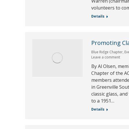
Warren (chairman 
volunteers to c
Details
Promoting Cla
Blue Ridge Chapter
,
Ev
Leave a comment
By Al Olsen, mem
Chapter of the AC
members attende
in Greenville Sou
classic glass, an
to a 1951…
Details