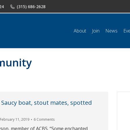
24
(315) 686-2628
n
News
Events
Shop
Classifieds
Resources
Conta
About
Join
News
Ev
munity
 Saucy boat, stout mates, spotted
February 11, 2019
6 Comments
tson, member of ACBS. “Some enchanted