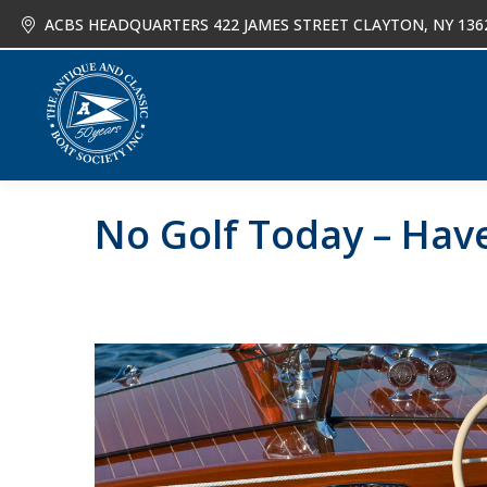
ACBS HEADQUARTERS 422 JAMES STREET CLAYTON, NY 136
About
Joi
No Golf Today – Hav