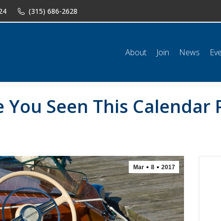
24
(315) 686-2628
n
News
Events
Shop
Classifieds
Resources
Conta
About
Join
News
Ev
e You Seen This Calendar 
Mar
8
2017