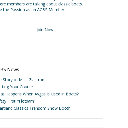
ere members are talking about classic boats.
ve the Passion as an ACBS Member.
Join Now
BS News
e Story of Miss Glastron
otting Your Course
at Happens When Avgas is Used in Boats?
ety First! “Flotsam”
artland Classics Transom Show Booth