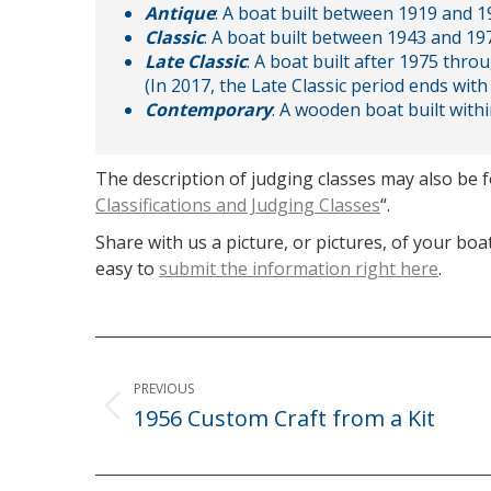
Antique
: A boat built between 1919 and 19
Classic
: A boat built between 1943 and 197
Late Classic
: A boat built after 1975 thro
(In 2017, the Late Classic period ends with 
Contemporary
: A wooden boat built withi
The description of judging classes may also be 
Classifications and Judging Classes
“.
Share with us a picture, or pictures, of your boat
easy to
submit the information right here
.
Post
navigation
PREVIOUS
1956 Custom Craft from a Kit
Previous
post: