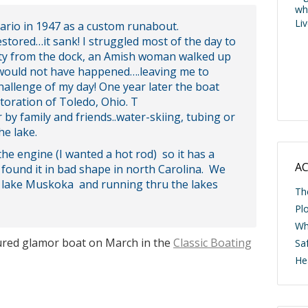
wh
Li
ario in 1947 as a custom runabout.
stored…it sank! I struggled most of the day to
ivity from the dock, an Amish woman walked up
is would not have happened….leaving me to
hallenge of my day! One year later the boat
toration of Toledo, Ohio. T
y family and friends..water-skiing, tubing or
he lake.
the engine (I wanted a hot rod) so it has a
AC
 found it in bad shape in north Carolina. We
to lake Muskoka and running thru the lakes
Th
Pl
Wh
tured glamor boat on March in the
Classic Boating
Saf
He