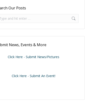
arch Our Posts
arch:
bmit News, Events & More
Click Here - Submit News/Pictures
Click Here - Submit An Event!