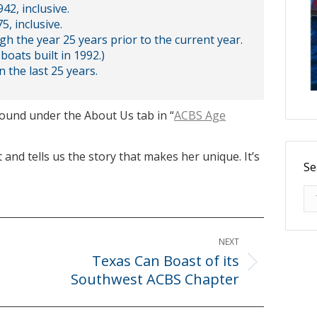
42, inclusive.
5, inclusive.
ugh the year 25 years prior to the current year.
boats built in 1992.)
n the last 25 years.
found under the About Us tab in “
ACBS Age
 and tells us the story that makes her unique. It’s
Se
Se
NEXT
Texas Can Boast of its
Next
Southwest ACBS Chapter
post: