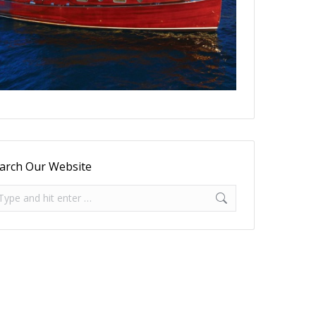
arch Our Website
arch: