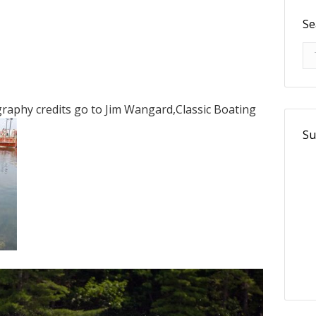
Se
Se
aphy credits go to Jim Wangard,Classic Boating
Su