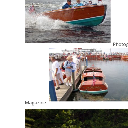
Photogr
Magazine.