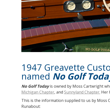
1947 Greavette Cus
named
No Golf Toda
No Golf Today
is owned by Moss Cartwright wh
Michigan Chapter
, and
Sunnyland Chapter.
Her h
This is the information supplied to us by Moss 
Runabout: