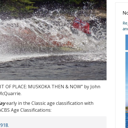
No
Re
an
SPIRIT OF PLACE: MUSKOKA THEN & NOW” by John
McQuarrie.
day
early in the Classic age classification with
BS Age Classifications:
1918.