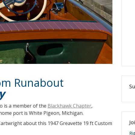
tom Runabout
Su
y
o is a member of the
Blackhawk Chapter
,
ome port is White Pigeon, Michigan.
Jo
Cartwright about this 1947 Greavette 19 ft Custom
Ri