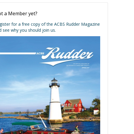
t a Member yet?
gister for a free copy of the ACBS Rudder Magazine
d see why you should join us.