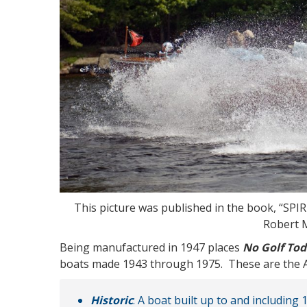
This picture was published in the book, “
Robert 
Being manufactured in 1947 places
No Golf To
boats made 1943 through 1975. These are the AC
Historic
: A boat built up to and including 