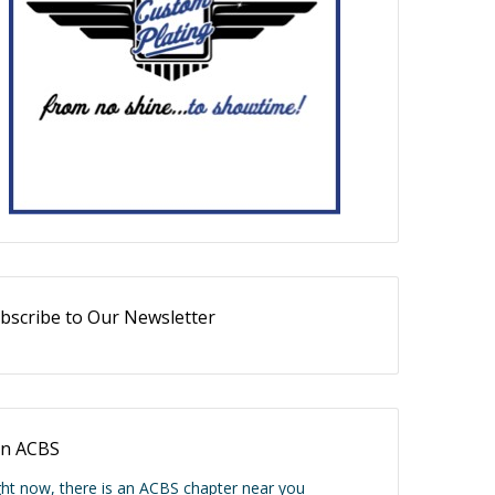
bscribe to Our Newsletter
in ACBS
ght now, there is an ACBS chapter near you