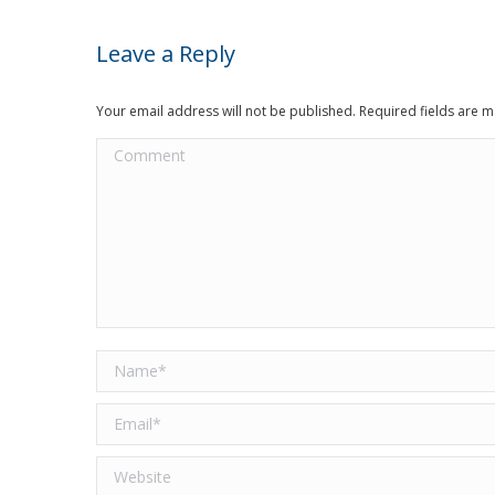
Leave a Reply
Your email address will not be published. Required fields are
Comment
Name *
Email *
Website