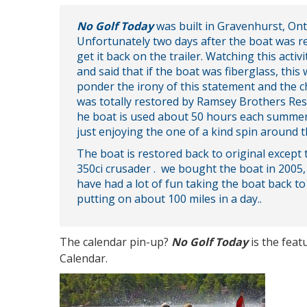
No Golf Today
was built in Gravenhurst, Ont
Unfortunately two days after the boat was re
get it back on the trailer. Watching this act
and said that if the boat was fiberglass, th
ponder the irony of this statement and the c
was totally restored by Ramsey Brothers Res
he boat is used about 50 hours each summer b
just enjoying the one of a kind spin around t
The boat is restored back to original except 
350ci crusader . we bought the boat in 2005,
have had a lot of fun taking the boat back 
putting on about 100 miles in a day..
The calendar pin-up?
No Golf Today
is the fea
Calendar.