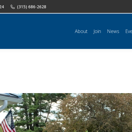
24
(315) 686-2628
n
News
Events
Shop
Classifieds
Resources
Conta
About
Join
News
Ev