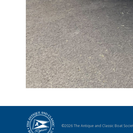
©2026 The Antique and Classic Boat Societ