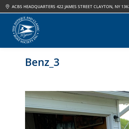
ACBS HEADQUARTERS 422 JAMES STREET CLAYTON, NY 136
About
Joi
Benz_3