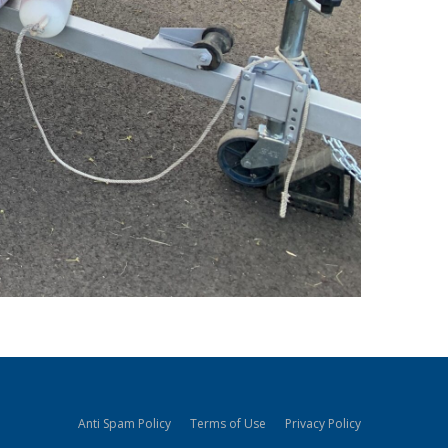
Anti Spam Policy
Terms of Use
Privacy Policy