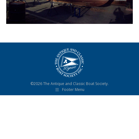
©2026 The Antique and Classic Boat Society.
Footer Menu