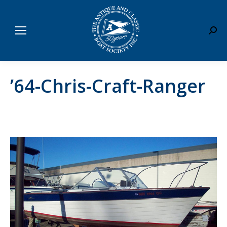
Sear
’64-Chris-Craft-Ranger