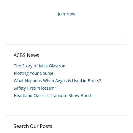
Join Now
ACBS News
The Story of Miss Glastron
Plotting Your Course
What Happens When Avgas is Used in Boats?
Safety First! “Flotsam”
Heartland Classics Transom Show Booth
Search Our Posts