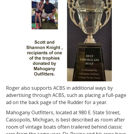
Roger also supports ACBS in additional ways by
advertising through ACBS, such as placing a full-page
ad on the back page of the Rudder for a year.
Mahogany Outfitters, located at 980 E. State Street,
Cassopolis, Michigan, is best described as room after
room of vintage boats often trailered behind classic