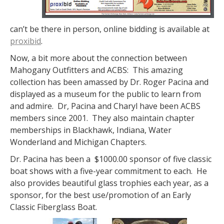
can’t be there in person, online bidding is available at
proxibid
.
Now, a bit more about the connection between
Mahogany Outfitters and ACBS: This amazing
collection has been amassed by Dr. Roger Pacina and
displayed as a museum for the public to learn from
and admire. Dr, Pacina and Charyl have been ACBS
members since 2001. They also maintain chapter
memberships in Blackhawk, Indiana, Water
Wonderland and Michigan Chapters.
Dr. Pacina has been a $1000.00 sponsor of five classic
boat shows with a five-year commitment to each. He
also provides beautiful glass trophies each year, as a
sponsor, for the best use/promotion of an Early
Classic Fiberglass Boat.