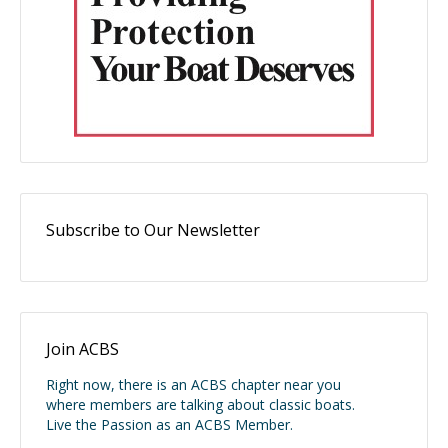
Subscribe to Our Newsletter
Join ACBS
Right now, there is an ACBS chapter near you
where members are talking about classic boats.
Live the Passion as an ACBS Member.