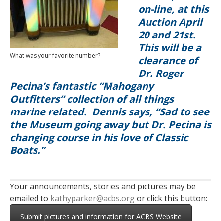
on-line, at this
Auction April
20 and 21st.
This will be a
What was your favorite number?
clearance of
Dr. Roger
Pecina’s fantastic “Mahogany
Outfitters” collection of all things
marine related. Dennis says, “
Sad to see
the Museum going away but Dr. Pecina is
changing course in his love of Classic
Boats.”
Your announcements, stories and pictures may be
emailed to
kathyparker@acbs.org
or click this button:
Submit pictures and information for ACBS Website