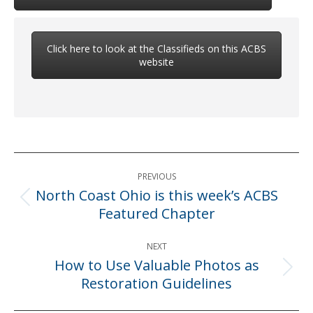
Click here to look at the Classifieds on this ACBS
website
Post
PREVIOUS
navigation
North Coast Ohio is this week’s ACBS
Previous
Featured Chapter
post:
NEXT
How to Use Valuable Photos as
Next
Restoration Guidelines
post: