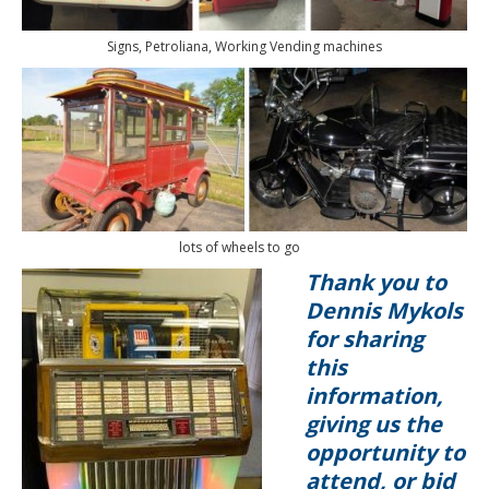
Signs, Petroliana, Working Vending machines
lots of wheels to go
Thank you to
Dennis Mykols
for sharing
this
information,
giving us the
opportunity to
attend, or bid