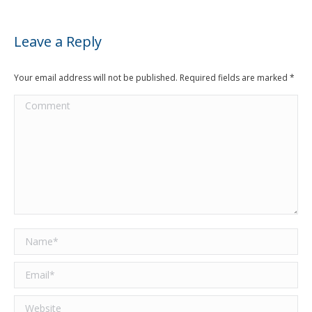
Leave a Reply
Your email address will not be published. Required fields are marked
*
Comment
Name *
Email *
Website