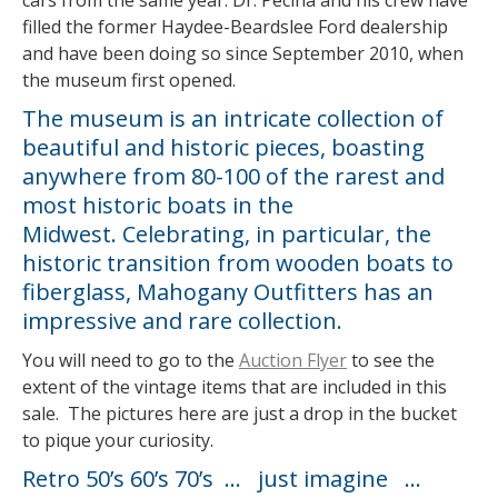
cars from the same year. Dr. Pecina and his crew have
filled the former Haydee-Beardslee Ford dealership
and have been doing so since September 2010, when
the museum first opened.
The museum is an intricate collection of
beautiful and historic pieces, boasting
anywhere from 80-100 of the rarest and
most historic boats in the
Midwest. Celebrating, in particular, the
historic transition from wooden boats to
fiberglass, Mahogany Outfitters has an
impressive and rare collection.
You will need to go to the
Auction Flyer
to see the
extent of the vintage items that are included in this
sale. The pictures here are just a drop in the bucket
to pique your curiosity.
Retro 50’s 60’s 70’s … just imagine …