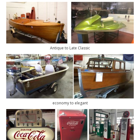
Antique to Late Classic
economy to elegant