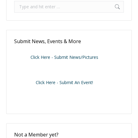
Search:
Submit News, Events & More
Click Here - Submit News/Pictures
Click Here - Submit An Event!
Not a Member yet?