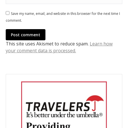
Save my name, email, and website in this browser for the next time I
comment.
Post comment
This site uses Akismet to reduce spam.
Learn how
your comment data is processed.