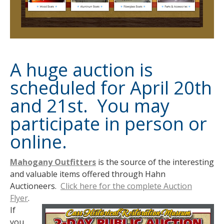
A huge auction is
scheduled for April 20th
and 21st. You may
participate in person or
online.
Mahogany Outfitters
is the source of the interesting
and valuable items offered through Hahn
Auctioneers.
Click here for the complete Auction
Flyer
.
If
you