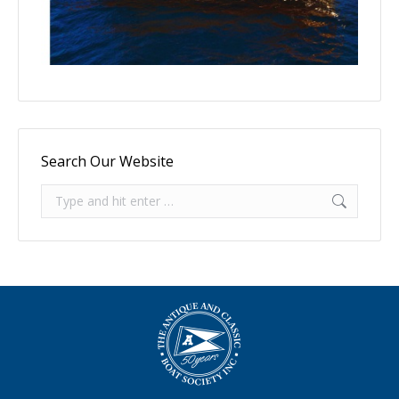
Search Our Website
Search: