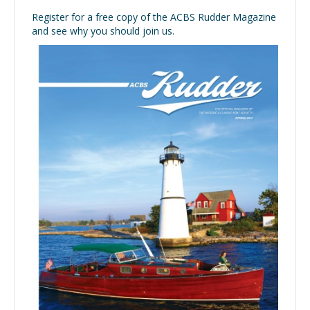
Register for a free copy of the ACBS Rudder Magazine
and see why you should join us.