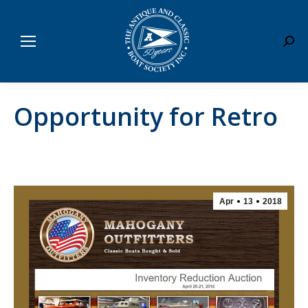
Sear
Opportunity for Retro
Apr
13
2018