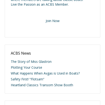
Live the Passion as an ACBS Member.
Join Now
ACBS News
The Story of Miss Glastron
Plotting Your Course
What Happens When Avgas is Used in Boats?
Safety First! “Flotsam”
Heartland Classics Transom Show Booth