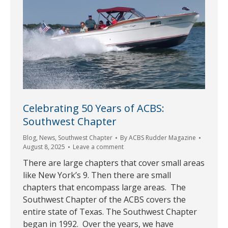
Celebrating 50 Years of ACBS:
Southwest Chapter
Blog
,
News
,
Southwest Chapter
By
ACBS Rudder Magazine
August 8, 2025
Leave a comment
There are large chapters that cover small areas
like New York’s 9. Then there are small
chapters that encompass large areas. The
Southwest Chapter of the ACBS covers the
entire state of Texas. The Southwest Chapter
began in 1992. Over the years, we have