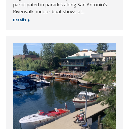
participated in parades along San Antonio’s
Riverwalk, indoor boat shows at…
Details