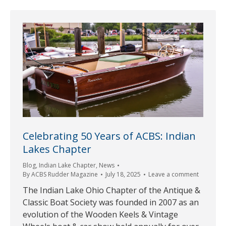
Celebrating 50 Years of ACBS: Indian
Lakes Chapter
Blog
,
Indian Lake Chapter
,
News
By
ACBS Rudder Magazine
July 18, 2025
Leave a comment
The Indian Lake Ohio Chapter of the Antique &
Classic Boat Society was founded in 2007 as an
evolution of the Wooden Keels & Vintage