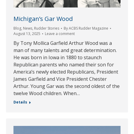
Michigan’s Gar Wood
Blog
,
News
,
Rudder Stories
By
ACBS Rudder Magazine
August 13, 2025
Leave a comment
By Tony Mollica Garfield Arthur Wood was a
man of many talents and great determination.
He was born in Iowa in 1880 to staunch
Republican parents who named their son for
America’s newly elected Republicans, President
James Garfield and Vice President Chester
Arthur. Young Gar was the second oldest of the
twelve Wood children. When…
Details