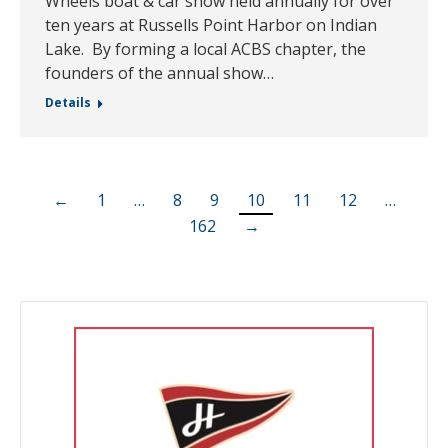
Wheels boat & car show held annually for over
ten years at Russells Point Harbor on Indian
Lake. By forming a local ACBS chapter, the
founders of the annual show…
Details
←
1
…
8
9
10
11
12
…
162
→