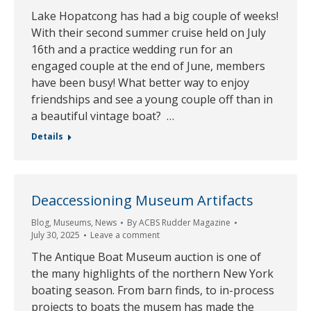
Lake Hopatcong has had a big couple of weeks!
With their second summer cruise held on July
16th and a practice wedding run for an
engaged couple at the end of June, members
have been busy! What better way to enjoy
friendships and see a young couple off than in
a beautiful vintage boat? …
Details
Deaccessioning Museum Artifacts
Blog
,
Museums
,
News
By
ACBS Rudder Magazine
July 30, 2025
Leave a comment
The Antique Boat Museum auction is one of
the many highlights of the northern New York
boating season. From barn finds, to in-process
projects to boats the musem has made the