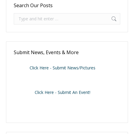
Search Our Posts
Search:
Submit News, Events & More
Click Here - Submit News/Pictures
Click Here - Submit An Event!