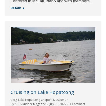
Centered in McCall, Idaho and with members…
Details
Cruising on Lake Hopatcong
Blog
,
Lake Hopatcong Chapter
,
Museums
By
ACBS Rudder Magazine
July 31, 2025
1 Comment