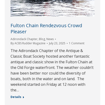
Fulton Chain Rendezvous Crowd
Pleaser
Adirondack Chapter
,
Blog
,
News
By
ACBS Rudder Magazine
July 23, 2025
1 Comment
The Adirondack Chapter of the Antique &
Classic Boat Society hosted another fantastic
antique and classic show in the Fulton Chain at
the Old Forge waterfront. The weather couldn’t
have been better nor could the diversity of
boats, both in the water and on land. The
weekend started on Friday at 12 noon with
the…
Details