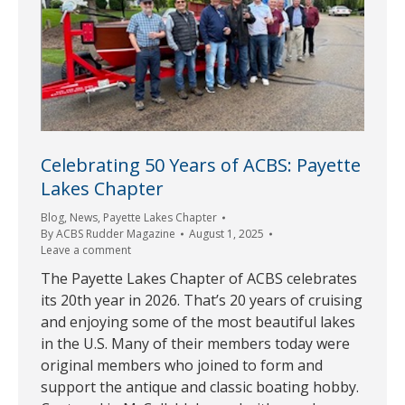
Celebrating 50 Years of ACBS: Payette
Lakes Chapter
Blog
,
News
,
Payette Lakes Chapter
By
ACBS Rudder Magazine
August 1, 2025
Leave a comment
The Payette Lakes Chapter of ACBS celebrates
its 20th year in 2026. That’s 20 years of cruising
and enjoying some of the most beautiful lakes
in the U.S. Many of their members today were
original members who joined to form and
support the antique and classic boating hobby.