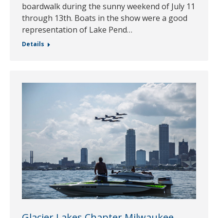
boardwalk during the sunny weekend of July 11
through 13th. Boats in the show were a good
representation of Lake Pend…
Details
Glacier Lakes Chapter Milwaukee