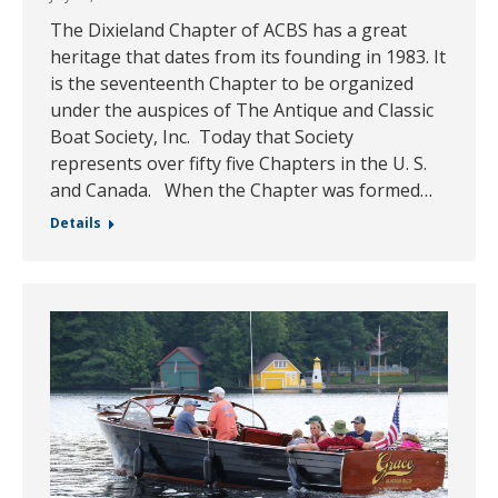
The Dixieland Chapter of ACBS has a great
heritage that dates from its founding in 1983. It
is the seventeenth Chapter to be organized
under the auspices of The Antique and Classic
Boat Society, Inc. Today that Society
represents over fifty five Chapters in the U. S.
and Canada. When the Chapter was formed…
Details