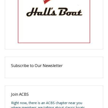
Subscribe to Our Newsletter
Join ACBS
Right now, there is an ACBS chapter near you
where members are talking about classic boats.