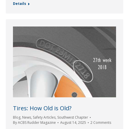
Details
Tires: How Old is Old?
Blog
,
News
,
Safety Articles
,
Southwest Chapter
By
ACBS Rudder Magazine
August 14, 2025
2 Comments