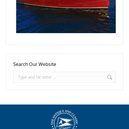
Search Our Website
Search: