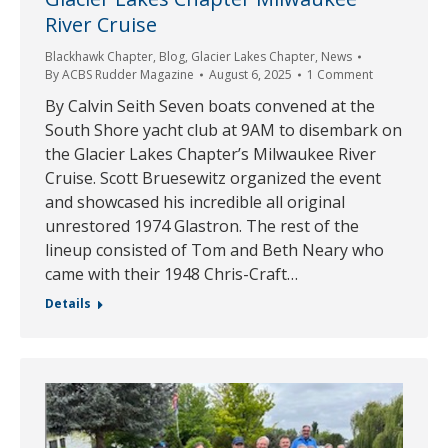
River Cruise
Blackhawk Chapter
,
Blog
,
Glacier Lakes Chapter
,
News
By
ACBS Rudder Magazine
August 6, 2025
1 Comment
By Calvin Seith Seven boats convened at the
South Shore yacht club at 9AM to disembark on
the Glacier Lakes Chapter’s Milwaukee River
Cruise. Scott Bruesewitz organized the event
and showcased his incredible all original
unrestored 1974 Glastron. The rest of the
lineup consisted of Tom and Beth Neary who
came with their 1948 Chris-Craft…
Details