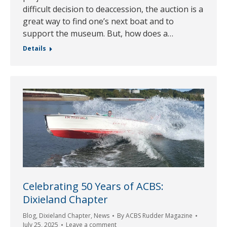
difficult decision to deaccession, the auction is a
great way to find one’s next boat and to
support the museum. But, how does a…
Details
Celebrating 50 Years of ACBS:
Dixieland Chapter
Blog
,
Dixieland Chapter
,
News
By
ACBS Rudder Magazine
July 25, 2025
Leave a comment