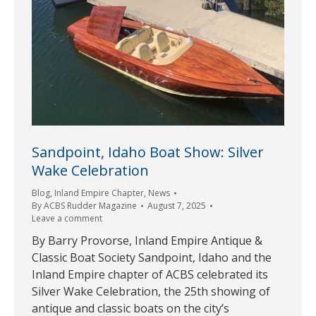
Sandpoint, Idaho Boat Show: Silver
Wake Celebration
Blog
,
Inland Empire Chapter
,
News
By
ACBS Rudder Magazine
August 7, 2025
Leave a comment
By Barry Provorse, Inland Empire Antique &
Classic Boat Society Sandpoint, Idaho and the
Inland Empire chapter of ACBS celebrated its
Silver Wake Celebration, the 25th showing of
antique and classic boats on the city’s