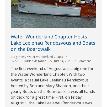
Water Wonderland Chapter Hosts
Lake Leelenau Rendezvous and Boats
on the Boardwalk
Blog
,
News
,
Water Wonderland Chapter
By
ACBS Rudder Magazine
August 14, 2025
1 Comment
The first weekend of August was a big one for
the Water Wonderland Chapter. With two
events, a casual Lake Leelenau Rendezvous
hosted by Bob and Mary Shapton, and their
yearly Boats on the Boardwalk, it was all hands
on deck for a great time! First, on Friday,
August 1, the Lake Leelenau Rendezvous was…