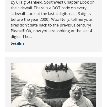
By Craig Stanfield, Southwest Chapter Look on
the sidewall. There is a DOT code on every
sidewall. Look at the last 4 digits (last 3 digits
before the year 2000). Woa Nelly, tell me your
tires don’t date back to the previous century!
Please!!!! Ok, now you are looking at the last 4
digits. The…
Details