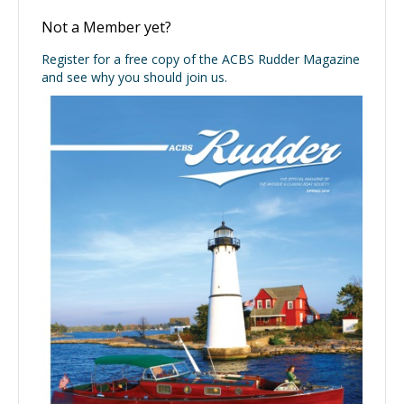
Not a Member yet?
Register for a free copy of the ACBS Rudder Magazine
and see why you should join us.