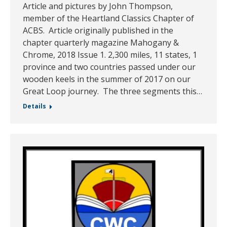
Article and pictures by John Thompson,
member of the Heartland Classics Chapter of
ACBS. Article originally published in the
chapter quarterly magazine Mahogany &
Chrome, 2018 Issue 1. 2,300 miles, 11 states, 1
province and two countries passed under our
wooden keels in the summer of 2017 on our
Great Loop journey. The three segments this…
Details