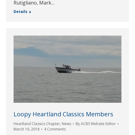
Rutigliano, Mark…
Details
Loopy Heartland Classics Members
Heartland Classics Chapter
,
News
By
ACBS Website Editor
March 16, 2018
4 Comments