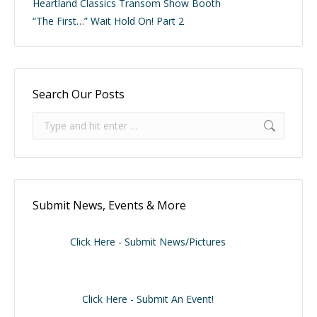
Heartland Classics Transom Show Booth
“The First…” Wait Hold On! Part 2
Search Our Posts
Search:
Submit News, Events & More
Click Here - Submit News/Pictures
Click Here - Submit An Event!