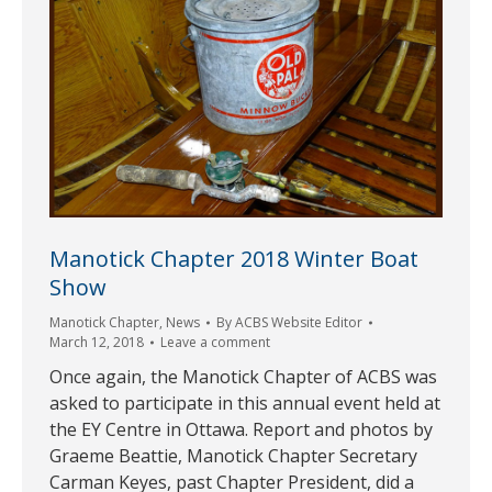
Manotick Chapter 2018 Winter Boat
Show
Manotick Chapter
,
News
By
ACBS Website Editor
March 12, 2018
Leave a comment
Once again, the Manotick Chapter of ACBS was
asked to participate in this annual event held at
the EY Centre in Ottawa. Report and photos by
Graeme Beattie, Manotick Chapter Secretary
Carman Keyes, past Chapter President, did a