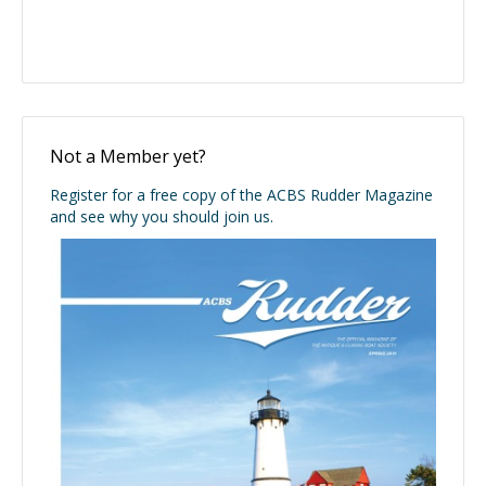
Not a Member yet?
Register for a free copy of the ACBS Rudder Magazine
and see why you should join us.