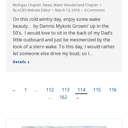
Michigan Chapter
,
News
,
Water Wonderland Chapter
By
ACBS Website Editor
March 10, 2018
4 Comments
On this cold wintry day, enjoy some wake
beauty… by Dennis Mykols Growin’ up in the
50’s, I would love to sit in the back of my Dad’s
little outboard and just be mesmerized by the
look of a stern wake. To this day, I would rather
let someone else drive my boat, so I…
Details
←
1
…
112
113
114
115
116
…
162
→