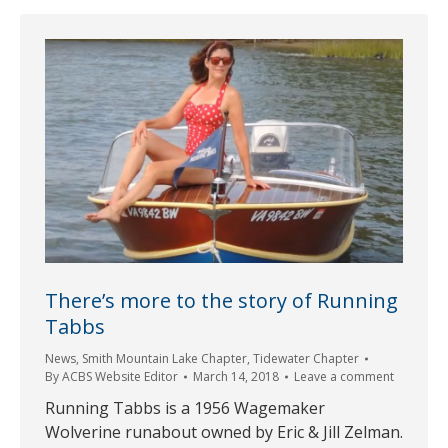
There’s more to the story of Running
Tabbs
News
,
Smith Mountain Lake Chapter
,
Tidewater Chapter
By
ACBS Website Editor
March 14, 2018
Leave a comment
Running Tabbs is a 1956 Wagemaker
Wolverine runabout owned by Eric & Jill Zelman.