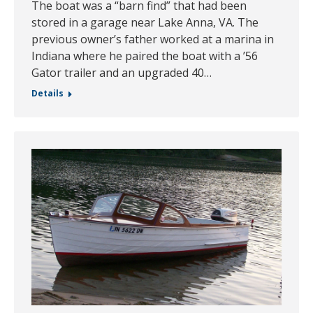
The boat was a “barn find” that had been
stored in a garage near Lake Anna, VA. The
previous owner’s father worked at a marina in
Indiana where he paired the boat with a ’56
Gator trailer and an upgraded 40…
Details