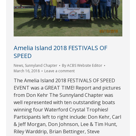
Amelia Island 2018 FESTIVALS OF
SPEED
News
,
Sunnyland Chapter
By
ACBS Website Editor
March 16, 2018
Leave a comment
The Amelia Island 2018 FESTIVALS OF SPEED
EVENT was a GREAT TIME! Report and pictures
from Don Kehr The Sunnyland Chapter was
well represented with ten outstanding boats
winning four Waterford Crystal Trophies!
Participants left to right include: Don Kehr, Carl
& Jeff Morgan, Don Johnson, Lee & Tim Hunt,
Riley Warddrip, Brian Bettinger, Steve