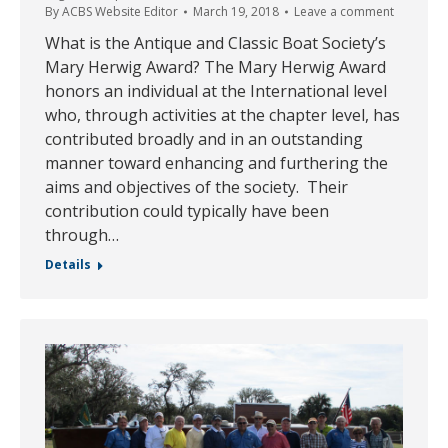
By
ACBS Website Editor
March 19, 2018
Leave a comment
What is the Antique and Classic Boat Society’s
Mary Herwig Award? The Mary Herwig Award
honors an individual at the International level
who, through activities at the chapter level, has
contributed broadly and in an outstanding
manner toward enhancing and furthering the
aims and objectives of the society. Their
contribution could typically have been
through…
Details