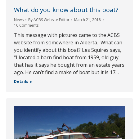
What do you know about this boat?
News
By
ACBS Website Editor
March 21, 2018
10 Comments
This message with pictures came to the ACBS
website from somewhere in Alberta. What can
you identify about this boat? Les Squires says,
“I located a barn find boat from 1959, old guy
that has it says he bought from an estate years
ago. He can’t find a make of boat but it is 17…
Details