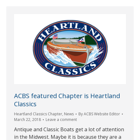
ACBS featured Chapter is Heartland
Classics
Heartland Classics Chapter
,
News
By
ACBS Website Editor
March 22, 2018
Leave a comment
Antique and Classic Boats get a lot of attention
in the Midwest. Maybe it is because they are a