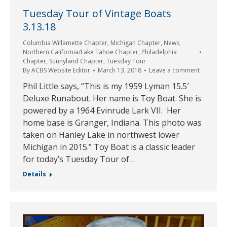
Tuesday Tour of Vintage Boats
3.13.18
Columbia Willamette Chapter
,
Michigan Chapter
,
News
,
Northern California/Lake Tahoe Chapter
,
Philadelphia
Chapter
,
Sunnyland Chapter
,
Tuesday Tour
By
ACBS Website Editor
March 13, 2018
Leave a comment
Phil Little says, “This is my 1959 Lyman 15.5′
Deluxe Runabout. Her name is Toy Boat. She is
powered by a 1964 Evinrude Lark VII. Her
home base is Granger, Indiana. This photo was
taken on Hanley Lake in northwest lower
Michigan in 2015.” Toy Boat is a classic leader
for today’s Tuesday Tour of…
Details