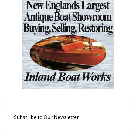
Subscribe to Our Newsletter