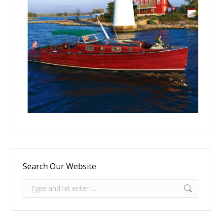
Search Our Website
Search: