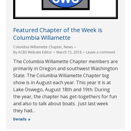
Featured Chapter of the Week is
Columbia Willamette
Columbia Willamette Chapter
,
News
By
ACBS Website Editor
March 15, 2018
Leave a comment
The Columbia Willamette Chapter members are
primarily in Oregon and southwest Washington
State. The Columbia Willamette Chapter big
show is in August each year. This year it is at
Lake Oswego, August 18th and 19th. During
the year, the chapter has get-togethers for fun
and also to talk about boats. Just last week
they had…
Details