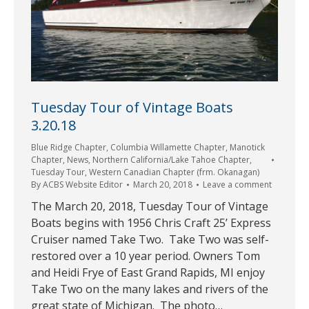
Tuesday Tour of Vintage Boats
3.20.18
Blue Ridge Chapter
,
Columbia Willamette Chapter
,
Manotick
Chapter
,
News
,
Northern California/Lake Tahoe Chapter
,
Tuesday Tour
,
Western Canadian Chapter (frm. Okanagan)
By
ACBS Website Editor
March 20, 2018
Leave a comment
The March 20, 2018, Tuesday Tour of Vintage
Boats begins with 1956 Chris Craft 25’ Express
Cruiser named Take Two. Take Two was self-
restored over a 10 year period. Owners Tom
and Heidi Frye of East Grand Rapids, MI enjoy
Take Two on the many lakes and rivers of the
great state of Michigan. The photo…