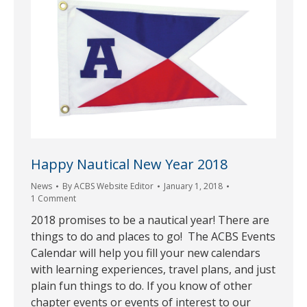
Happy Nautical New Year 2018
News
By
ACBS Website Editor
January 1, 2018
1 Comment
2018 promises to be a nautical year! There are
things to do and places to go! The ACBS Events
Calendar will help you fill your new calendars
with learning experiences, travel plans, and just
plain fun things to do. If you know of other
chapter events or events of interest to our