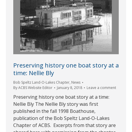
Preserving history one boat story at a
time: Nellie Bly
Bob Speltz Land-O-Lakes Chapter
,
News
By
ACBS Website Editor
January 8, 2018
Leave a comment
Preserving history one boat story at a time:
Nellie Bly The Nellie Bly story was first
published in the fall 1998 Boathouse,
publication of the Bob Speltz Land-O-Lakes
Chapter of ACBS. Excerpts from that story are