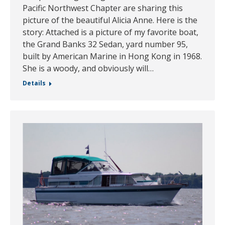
Pacific Northwest Chapter are sharing this
picture of the beautiful Alicia Anne. Here is the
story: Attached is a picture of my favorite boat,
the Grand Banks 32 Sedan, yard number 95,
built by American Marine in Hong Kong in 1968.
She is a woody, and obviously will…
Details