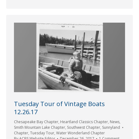
Tuesday Tour of Vintage Boats
12.26.17
Chesapeake Bay Chapter
,
Heartland Classics Chapter
,
News
,
Smith Mountain Lake Chapter
,
Southwest Chapter
,
Sunnyland
Chapter
,
Tuesday Tour
,
Water Wonderland Chapter
By
ACBS Website Editor
December 26, 2017
1 Comment