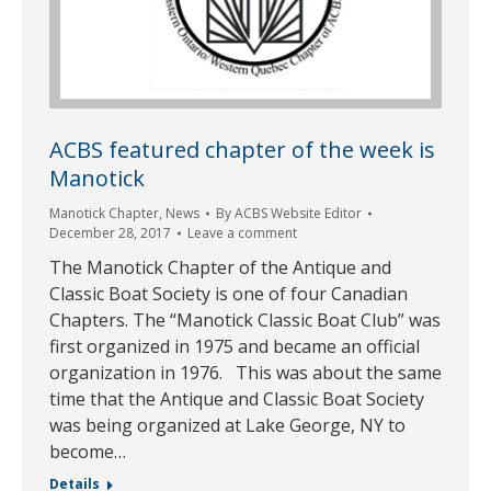
ACBS featured chapter of the week is
Manotick
Manotick Chapter
,
News
By
ACBS Website Editor
December 28, 2017
Leave a comment
The Manotick Chapter of the Antique and
Classic Boat Society is one of four Canadian
Chapters. The “Manotick Classic Boat Club” was
first organized in 1975 and became an official
organization in 1976. This was about the same
time that the Antique and Classic Boat Society
was being organized at Lake George, NY to
become…
Details