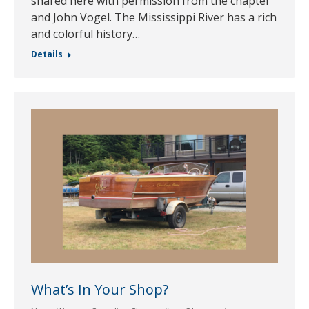
shared here with permission from the chapter
and John Vogel. The Mississippi River has a rich
and colorful history…
Details
What’s In Your Shop?