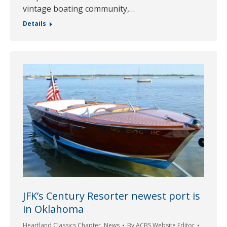
vintage boating community,…
Details
JFK’s Century Resorter newest port is
in Oklahoma
Heartland Classics Chapter
,
News
By
ACBS Website Editor