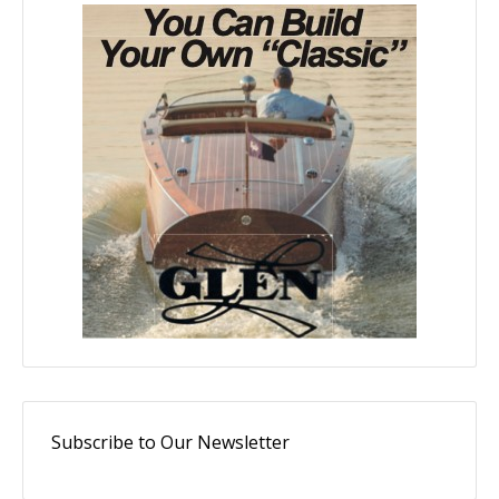
Subscribe to Our Newsletter