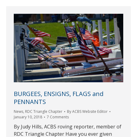
BURGEES, ENSIGNS, FLAGS and
PENNANTS
News
,
RDC Triangle Chapter
By
ACBS Website Editor
January 10, 2018
7 Comments
By Judy Hills, ACBS roving reporter, member of
RDC Triangle Chapter Have you ever given