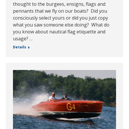
thought to the burgees, ensigns, flags and
pennants that we fly on our boats? Did you
consciously select yours or did you just copy
what you saw someone else doing? What do
you know about nautical flag etiquette and
usage? …
Details