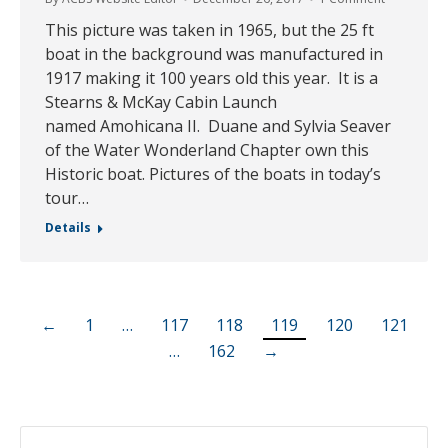
This picture was taken in 1965, but the 25 ft
boat in the background was manufactured in
1917 making it 100 years old this year. It is a
Stearns & McKay Cabin Launch
named Amohicana II. Duane and Sylvia Seaver
of the Water Wonderland Chapter own this
Historic boat. Pictures of the boats in today’s
tour…
Details
←
1
…
117
118
119
120
121
…
162
→