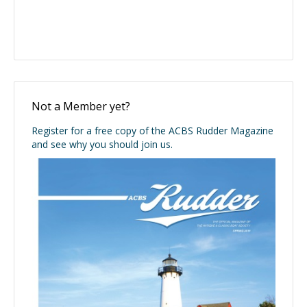
Not a Member yet?
Register for a free copy of the ACBS Rudder Magazine
and see why you should join us.