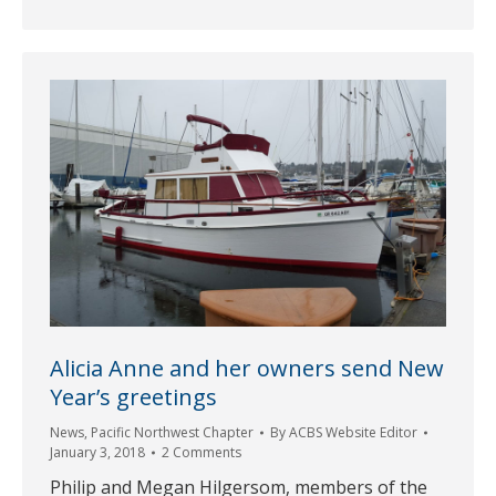
Alicia Anne and her owners send New
Year’s greetings
News
,
Pacific Northwest Chapter
By
ACBS Website Editor
January 3, 2018
2 Comments
Philip and Megan Hilgersom, members of the