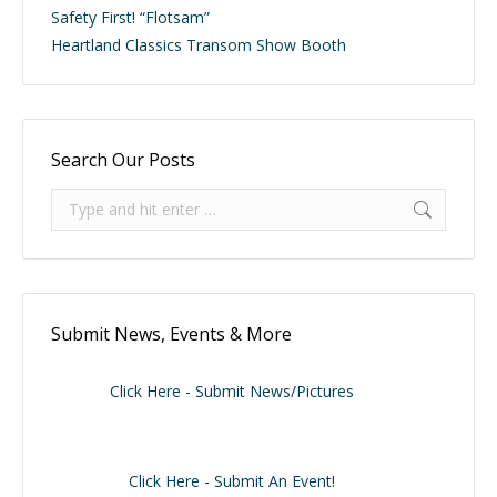
Safety First! “Flotsam”
Heartland Classics Transom Show Booth
Search Our Posts
Search:
Submit News, Events & More
Click Here - Submit News/Pictures
Click Here - Submit An Event!