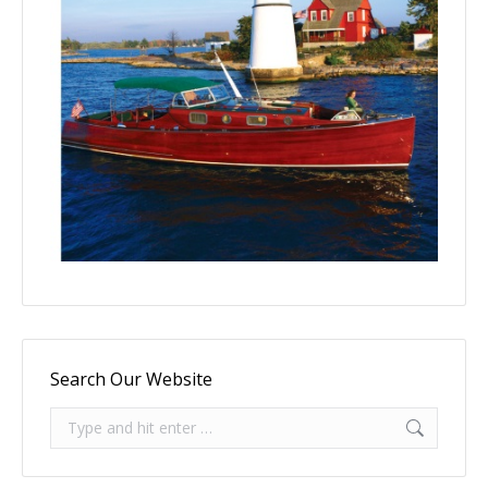
Search Our Website
Search: