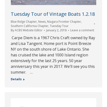
Tuesday Tour of Vintage Boats 1.2.18
Blue Ridge Chapter
,
News
,
Niagara Frontier Chapter
,
Southern California Chapter
,
Tuesday Tour
By
ACBS Website Editor
January 2, 2018
Leave a comment
Carpe Diem is a 1967 Chris Craft owned by Ray
and Lisa Tangent. Home port is Point Breeze
NY on the south shore of Lake Ontario. She
has cruised the lake and 1000 Island region
extensively for the last 25 years. 50 year
anniversary this year in 2017. We’ll see you this
summer. …
Details