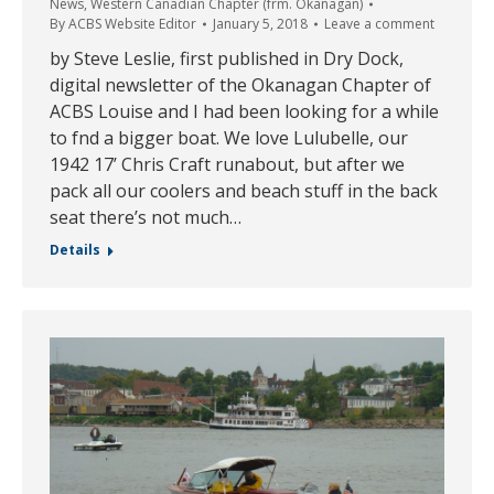
News
,
Western Canadian Chapter (frm. Okanagan)
By
ACBS Website Editor
January 5, 2018
Leave a comment
by Steve Leslie, first published in Dry Dock,
digital newsletter of the Okanagan Chapter of
ACBS Louise and I had been looking for a while
to fnd a bigger boat. We love Lulubelle, our
1942 17’ Chris Craft runabout, but after we
pack all our coolers and beach stuff in the back
seat there’s not much…
Details