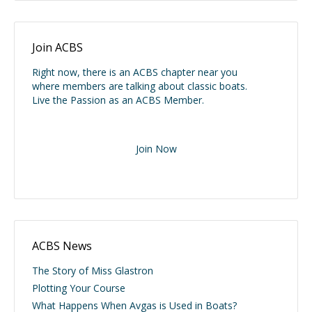
Join ACBS
Right now, there is an ACBS chapter near you
where members are talking about classic boats.
Live the Passion as an ACBS Member.
Join Now
ACBS News
The Story of Miss Glastron
Plotting Your Course
What Happens When Avgas is Used in Boats?