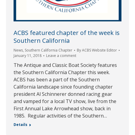
ACBS featured chapter of the week is
Southern California
News
,
Southern California Chapter
By
ACBS Website Editor
January 11, 2018
Leave a comment
The Antique and Classic Boat Society features
the Southern California Chapter this week.
ACBS has been a part of the Southern
California landscape since founding chapter
president Al Schinnerer donned racing gear
and vamped for a local TV show, live from the
First Annual Lake Arrowhead show, back in
1985. Regular activities of the Southern…
Details