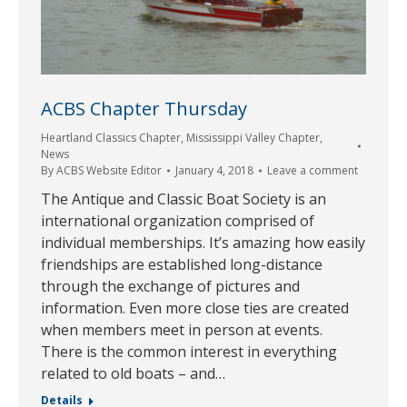
ACBS Chapter Thursday
Heartland Classics Chapter
,
Mississippi Valley Chapter
,
News
By
ACBS Website Editor
January 4, 2018
Leave a comment
The Antique and Classic Boat Society is an
international organization comprised of
individual memberships. It’s amazing how easily
friendships are established long-distance
through the exchange of pictures and
information. Even more close ties are created
when members meet in person at events.
There is the common interest in everything
related to old boats – and…
Details