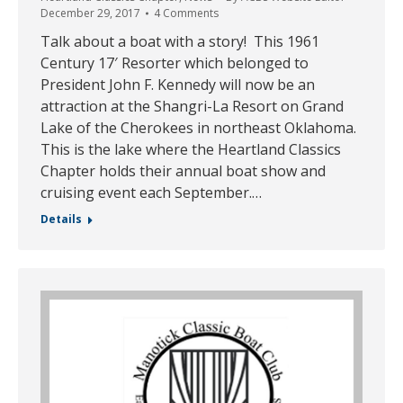
December 29, 2017
4 Comments
Talk about a boat with a story! This 1961
Century 17′ Resorter which belonged to
President John F. Kennedy will now be an
attraction at the Shangri-La Resort on Grand
Lake of the Cherokees in northeast Oklahoma.
This is the lake where the Heartland Classics
Chapter holds their annual boat show and
cruising event each September.…
Details