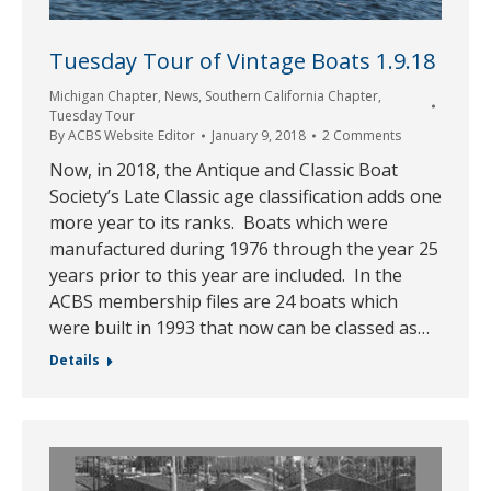
Tuesday Tour of Vintage Boats 1.9.18
Michigan Chapter
,
News
,
Southern California Chapter
,
Tuesday Tour
By
ACBS Website Editor
January 9, 2018
2 Comments
Now, in 2018, the Antique and Classic Boat
Society’s Late Classic age classification adds one
more year to its ranks. Boats which were
manufactured during 1976 through the year 25
years prior to this year are included. In the
ACBS membership files are 24 boats which
were built in 1993 that now can be classed as…
Details