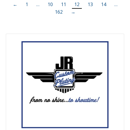
←
1
…
10
11
12
13
14
…
162
→