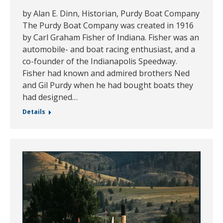
by Alan E. Dinn, Historian, Purdy Boat Company
The Purdy Boat Company was created in 1916
by Carl Graham Fisher of Indiana. Fisher was an
automobile- and boat racing enthusiast, and a
co-founder of the Indianapolis Speedway.
Fisher had known and admired brothers Ned
and Gil Purdy when he had bought boats they
had designed…
Details