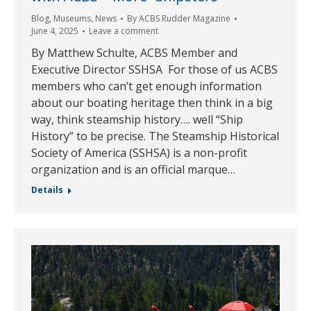
Blog
,
Museums
,
News
By
ACBS Rudder Magazine
June 4, 2025
Leave a comment
By Matthew Schulte, ACBS Member and
Executive Director SSHSA For those of us ACBS
members who can’t get enough information
about our boating heritage then think in a big
way, think steamship history…. well “Ship
History” to be precise. The Steamship Historical
Society of America (SSHSA) is a non-profit
organization and is an official marque…
Details