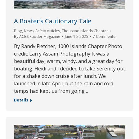
A Boater’s Cautionary Tale
Blog
,
News
,
Safety Articles
,
Thousand Islands Chapter
By
ACBS Rudder Magazine
June 16, 2025
7 Comments
By Randy Fletcher, 1000 Islands Chapter Photo
credit: Larry Assam Photography It was a
beautiful day, warm, windy, and a great day for
boating. Heidi and I decided to take Serenity out
for a shake down cruise after lunch. We
launched in late April, but the rain and cold
temps had kept us from going…
Details