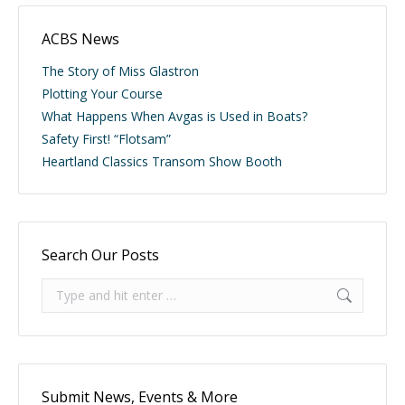
ACBS News
The Story of Miss Glastron
Plotting Your Course
What Happens When Avgas is Used in Boats?
Safety First! “Flotsam”
Heartland Classics Transom Show Booth
Search Our Posts
Search:
Submit News, Events & More