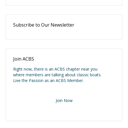
Subscribe to Our Newsletter
Join ACBS
Right now, there is an ACBS chapter near you
where members are talking about classic boats.
Live the Passion as an ACBS Member.
Join Now