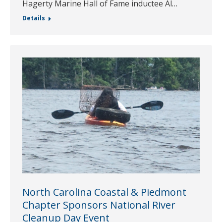
Hagerty Marine Hall of Fame inductee Al…
Details
North Carolina Coastal & Piedmont
Chapter Sponsors National River
Cleanup Day Event