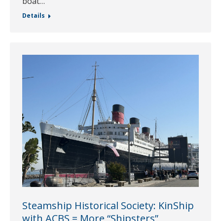
boat…
Details
Steamship Historical Society: KinShip
with ACBS = More “Shipsters”