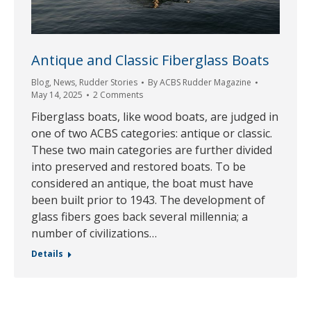
Antique and Classic Fiberglass Boats
Blog
,
News
,
Rudder Stories
By
ACBS Rudder Magazine
May 14, 2025
2 Comments
Fiberglass boats, like wood boats, are judged in
one of two ACBS categories: antique or classic.
These two main categories are further divided
into preserved and restored boats. To be
considered an antique, the boat must have
been built prior to 1943. The development of
glass fibers goes back several millennia; a
number of civilizations…
Details