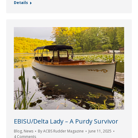
Details
EBISU/Delta Lady – A Purdy Survivor
Blog
,
News
By
ACBS Rudder Magazine
June 11, 2025
4 Comments