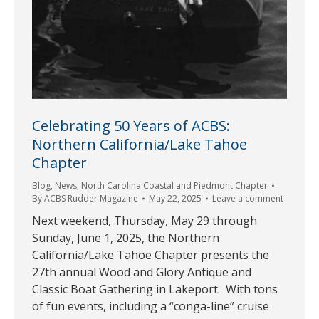
Celebrating 50 Years of ACBS:
Northern California/Lake Tahoe
Chapter
Blog
,
News
,
North Carolina Coastal and Piedmont Chapter
By
ACBS Rudder Magazine
May 22, 2025
Leave a comment
Next weekend, Thursday, May 29 through
Sunday, June 1, 2025, the Northern
California/Lake Tahoe Chapter presents the
27th annual Wood and Glory Antique and
Classic Boat Gathering in Lakeport. With tons
of fun events, including a “conga-line” cruise