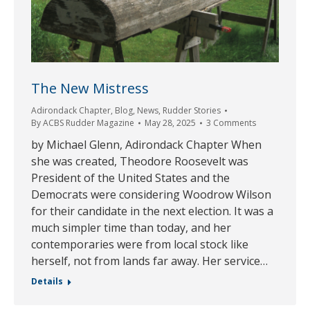
The New Mistress
Adirondack Chapter
,
Blog
,
News
,
Rudder Stories
By
ACBS Rudder Magazine
May 28, 2025
3 Comments
by Michael Glenn, Adirondack Chapter When
she was created, Theodore Roosevelt was
President of the United States and the
Democrats were considering Woodrow Wilson
for their candidate in the next election. It was a
much simpler time than today, and her
contemporaries were from local stock like
herself, not from lands far away. Her service…
Details