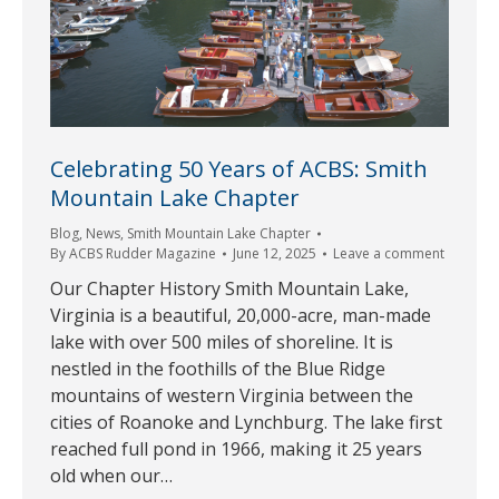
Celebrating 50 Years of ACBS: Smith
Mountain Lake Chapter
Blog
,
News
,
Smith Mountain Lake Chapter
By
ACBS Rudder Magazine
June 12, 2025
Leave a comment
Our Chapter History Smith Mountain Lake,
Virginia is a beautiful, 20,000-acre, man-made
lake with over 500 miles of shoreline. It is
nestled in the foothills of the Blue Ridge
mountains of western Virginia between the
cities of Roanoke and Lynchburg. The lake first
reached full pond in 1966, making it 25 years
old when our…