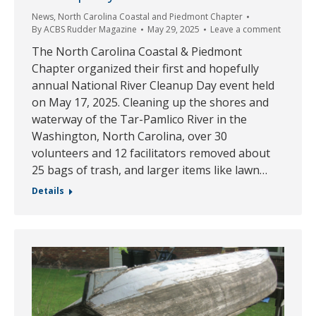
News
,
North Carolina Coastal and Piedmont Chapter
By
ACBS Rudder Magazine
May 29, 2025
Leave a comment
The North Carolina Coastal & Piedmont
Chapter organized their first and hopefully
annual National River Cleanup Day event held
on May 17, 2025. Cleaning up the shores and
waterway of the Tar-Pamlico River in the
Washington, North Carolina, over 30
volunteers and 12 facilitators removed about
25 bags of trash, and larger items like lawn…
Details