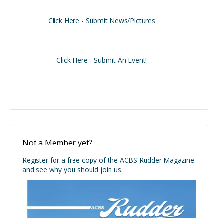
Click Here - Submit News/Pictures
Click Here - Submit An Event!
Not a Member yet?
Register for a free copy of the ACBS Rudder Magazine
and see why you should join us.