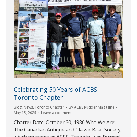
Celebrating 50 Years of ACBS:
Toronto Chapter
Blog
,
News
,
Toronto Chapter
By
ACBS Rudder Magazine
May 15, 2025
Leave a comment
Charter Date: October 30, 1980 Who We Are:
The Canadian Antique and Classic Boat Society,
which operates as ACBS-Toronto, was formed