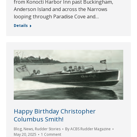
from Konocti Harbor Inn past Buckingham,
Anderson Island and across the Narrows
looping through Paradise Cove and…
Details
Happy Birthday Christopher
Columbus Smith!
Blog
,
News
,
Rudder Stories
By
ACBS Rudder Magazine
May 20, 2025
1 Comment