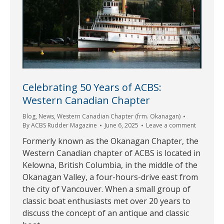
Celebrating 50 Years of ACBS:
Western Canadian Chapter
Blog
,
News
,
Western Canadian Chapter (frm. Okanagan)
By
ACBS Rudder Magazine
June 6, 2025
Leave a comment
Formerly known as the Okanagan Chapter, the
Western Canadian chapter of ACBS is located in
Kelowna, British Columbia, in the middle of the
Okanagan Valley, a four-hours-drive east from
the city of Vancouver. When a small group of
classic boat enthusiasts met over 20 years to
discuss the concept of an antique and classic