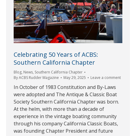
Celebrating 50 Years of ACBS:
Southern California Chapter
Blog
,
News
,
Southern California Chapter
By
ACBS Rudder Magazine
May 29, 2025
Leave a comment
In October of 1983 Constitution and By-Laws
were adopted and The Antique & Classic Boat
Society Southern California Chapter was born.
At the helm, with more than a decade of
experience in the vintage boating community
through his company California Classic Boats,
was founding Chapter President and future