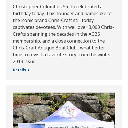
Christopher Columbus Smith celebrated a
birthday today. This founder and namesake of
the iconic brand Chris-Craft still today
captivates devotees. With well over 3,000 Chris-
Crafts spanning the decades in the ACBS
membership, and a close connection to the
Chris-Craft Antique Boat Club,, what better
time to revisit a favorite story from the winter
2013 issue…
Details