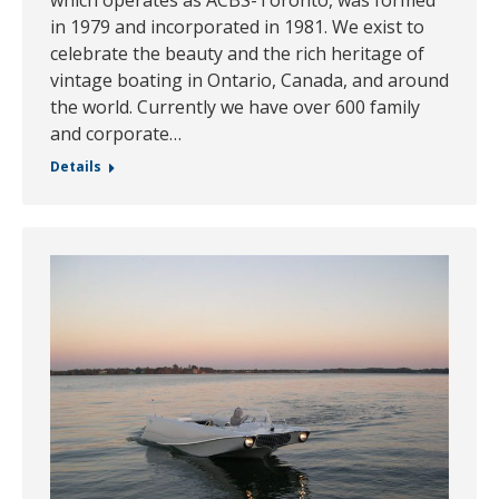
in 1979 and incorporated in 1981. We exist to
celebrate the beauty and the rich heritage of
vintage boating in Ontario, Canada, and around
the world. Currently we have over 600 family
and corporate…
Details