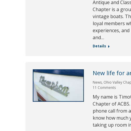
Antique and Class
Chapter is a gro
vintage boats. Th
loyal members wh
experiences, and
and…
Details
New life for 
News
,
Ohio Valley Cha
11 Comments
My name is Timot
Chapter of ACBS. 
phone call from an
know how much you
taking up room i