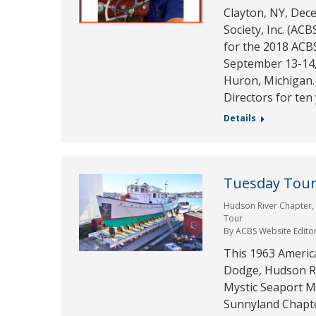
Clayton, NY, Dec
Society, Inc. (AC
for the 2018 ACB
September 13-14, 
Huron, Michigan. 
Directors for ten
Details
Tuesday Tour 
Hudson River Chapter
Tour
By
ACBS Website Edito
This 1963 Americ
Dodge, Hudson Ri
Mystic Seaport M
Sunnyland Chapter