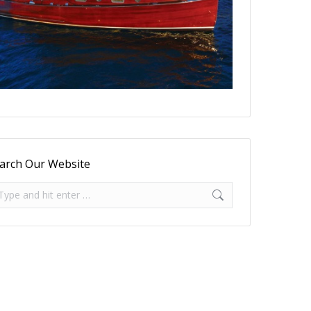
arch Our Website
arch: