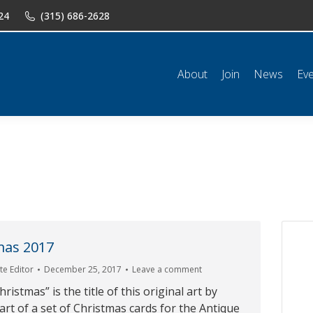
24
(315) 686-2628
n
News
Events
Shop
Classifieds
Resources
Conta
About
Join
News
Ev
mas 2017
e Editor
December 25, 2017
Leave a comment
stmas” is the title of this original art by
art of a set of Christmas cards for the Antique