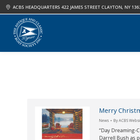
ACBS HEADQUARTERS 422 JAMES STREET CLAYTON, NY 136
About
Joi
Merry Christ
News
By
ACBS Websit
“Day Dreaming-Chri
Darrell Bush as p