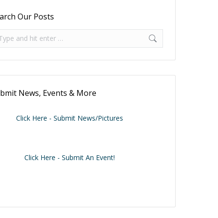
arch Our Posts
arch:
bmit News, Events & More
Click Here - Submit News/Pictures
Click Here - Submit An Event!