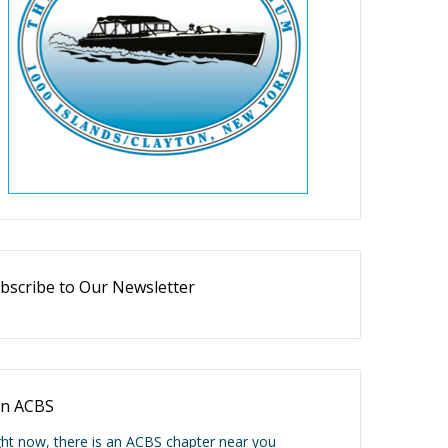
bscribe to Our Newsletter
in ACBS
ght now, there is an ACBS chapter near you