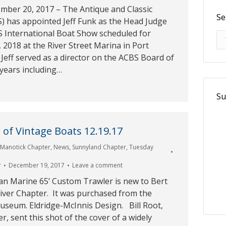
ember 20, 2017 – The Antique and Classic
Se
BS) has appointed Jeff Funk as the Head Judge
S International Boat Show scheduled for
Se
2018 at the River Street Marina in Port
Jeff served as a director on the ACBS Board of
 years including…
Su
of Vintage Boats 12.19.17
,
Manotick Chapter
,
News
,
Sunnyland Chapter
,
Tuesday
r
December 19, 2017
Leave a comment
an Marine 65’ Custom Trawler is new to Bert
ver Chapter. It was purchased from the
useum. Eldridge-McInnis Design. Bill Root,
, sent this shot of the cover of a widely