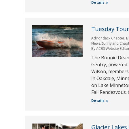
Details
Tuesday Tour 
Adirondack Chapter
,
B
News
,
Sunnyland Chap
By
ACBS Website Edito
The Bonnie Dean is
Gentry, powered 
Wilson, members 
in Oakdale, Minn
on Lake Minneton
Fall Rendezvous.
Details
Glacier Lakes