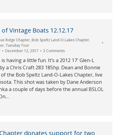
of Vintage Boats 12.12.17
lue Ridge Chapter
,
Bob Speltz Land-O-Lakes Chapter
,
ter
,
Tuesday Tour
r
December 12, 2017
2 Comments
 having a little fun. It’s a 2012 17′ Glen-L
by a Chris Craft 283 185hp. Dean and Bonnie
of the Bob Speltz Land-O-Lakes Chapter, live
esota. This shot was taken by Dane Anderson
ka a couple of days before the annual BSLOL
 On…
 Chapter donates support for two