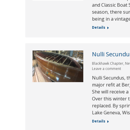
and Classic Boat 
season, there su
being in a vintag
Details
Nulli Secund
Blackhawk Chapter
,
Ne
Leave a comment
Nulli Secundus, 
major refit at Be
She will receive 
Over this winter
replaced. By sprin
Lake Geneva, Wi
Details