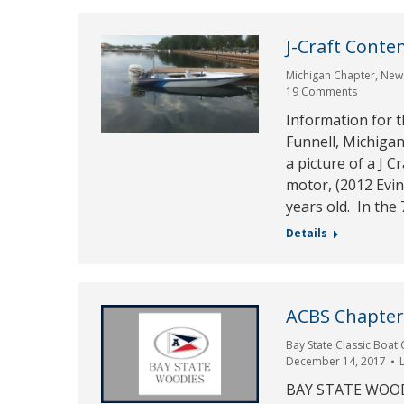
J-Craft Conte
Michigan Chapter
,
New
19 Comments
Information for t
Funnell, Michigan
a picture of a J C
motor, (2012 Evin
years old. In the 
Details
ACBS Chapter 
Bay State Classic Boat 
December 14, 2017
BAY STATE WOODI