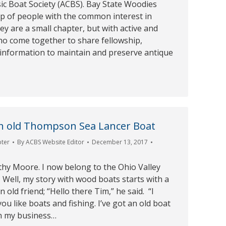
ic Boat Society (ACBS). Bay State Woodies
up of people with the common interest in
ey are a small chapter, but with active and
o come together to share fellowship,
 information to maintain and preserve antique
an old Thompson Sea Lancer Boat
pter
By
ACBS Website Editor
December 13, 2017
hy Moore. I now belong to the Ohio Valley
Well, my story with wood boats starts with a
 old friend; “Hello there Tim,” he said. “l
 like boats and fishing. I’ve got an old boat
n my business…