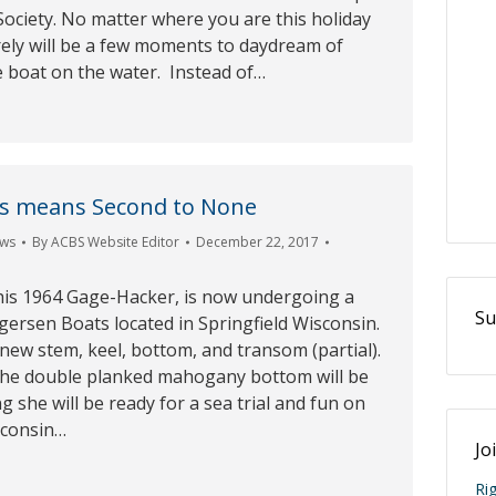
Society. No matter where you are this holiday
rely will be a few moments to daydream of
e boat on the water. Instead of…
us means Second to None
ws
By
ACBS Website Editor
December 22, 2017
this 1964 Gage-Hacker, is now undergoing a
Su
rgersen Boats located in Springfield Wisconsin.
a new stem, keel, bottom, and transom (partial).
 the double planked mahogany bottom will be
g she will be ready for a sea trial and fun on
sconsin…
Jo
Ri