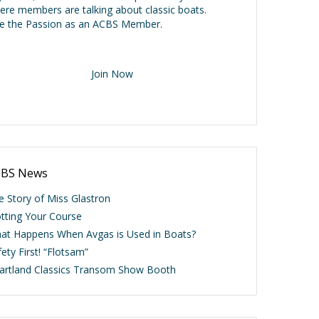
ere members are talking about classic boats.
ve the Passion as an ACBS Member.
Join Now
BS News
e Story of Miss Glastron
otting Your Course
at Happens When Avgas is Used in Boats?
ety First! “Flotsam”
artland Classics Transom Show Booth