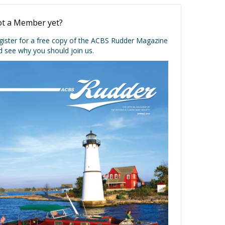
t a Member yet?
gister for a free copy of the ACBS Rudder Magazine
d see why you should join us.