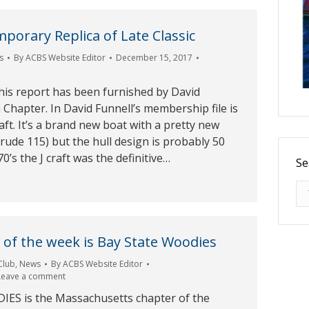
mporary Replica of Late Classic
s
By
ACBS Website Editor
December 15, 2017
his report has been furnished by David
 Chapter. In David Funnell’s membership file is
raft. It’s a brand new boat with a pretty new
rude 115) but the hull design is probably 50
70’s the J craft was the definitive…
Se
Se
of the week is Bay State Woodies
Club
,
News
By
ACBS Website Editor
Leave a comment
ES is the Massachusetts chapter of the