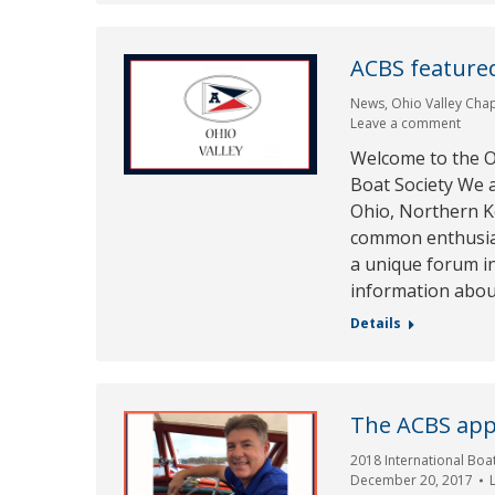
ACBS featured
News
,
Ohio Valley Cha
Leave a comment
Welcome to the Oh
Boat Society We 
Ohio, Northern K
common enthusias
a unique forum in
information abou
Details
The ACBS app
2018 International Boa
December 20, 2017