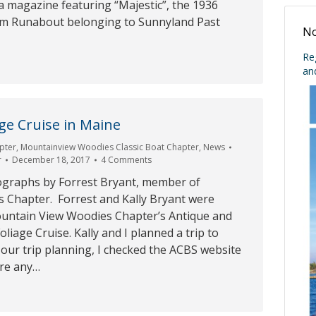
da magazine featuring “Majestic”, the 1936
om Runabout belonging to Sunnyland Past
No
Re
an
age Cruise in Maine
pter
,
Mountainview Woodies Classic Boat Chapter
,
News
r
December 18, 2017
4 Comments
graphs by Forrest Bryant, member of
s Chapter. Forrest and Kally Bryant were
untain View Woodies Chapter’s Antique and
Foliage Cruise. Kally and I planned a trip to
 our trip planning, I checked the ACBS website
ere any…