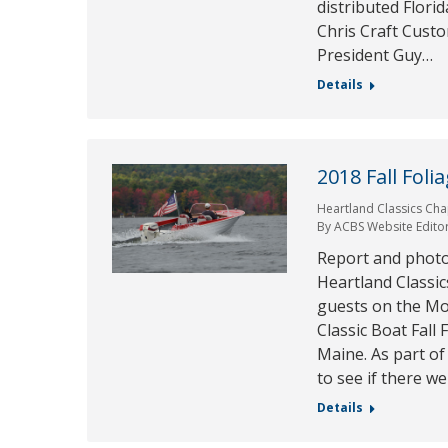
distributed Flori
Chris Craft Cust
President Guy…
Details
2018 Fall Foli
Heartland Classics Cha
By
ACBS Website Edito
Report and photo
Heartland Classic
guests on the Mo
Classic Boat Fall 
Maine. As part of
to see if there w
Details