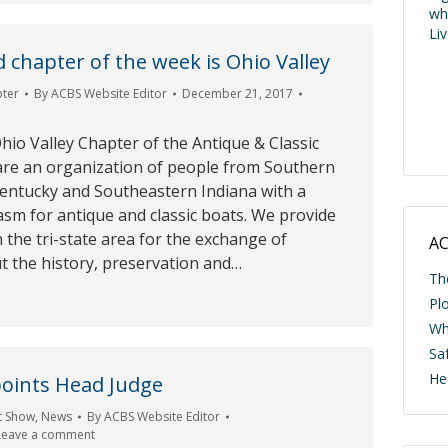
wh
Li
 chapter of the week is Ohio Valley
pter
By
ACBS Website Editor
December 21, 2017
io Valley Chapter of the Antique & Classic
are an organization of people from Southern
entucky and Southeastern Indiana with a
m for antique and classic boats. We provide
 the tri-state area for the exchange of
AC
t the history, preservation and…
Th
Pl
Wh
Saf
He
oints Head Judge
t Show
,
News
By
ACBS Website Editor
Leave a comment