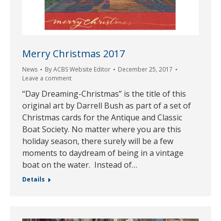
Merry Christmas 2017
News
By
ACBS Website Editor
December 25, 2017
Leave a comment
“Day Dreaming-Christmas” is the title of this
original art by Darrell Bush as part of a set of
Christmas cards for the Antique and Classic
Boat Society. No matter where you are this
holiday season, there surely will be a few
moments to daydream of being in a vintage
boat on the water. Instead of…
Details