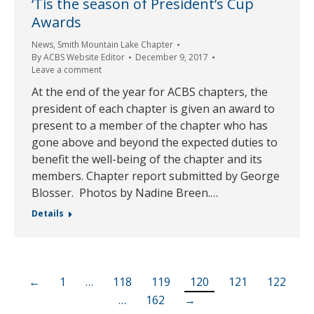
‘Tis the season of President’s Cup
Awards
News
,
Smith Mountain Lake Chapter
By
ACBS Website Editor
December 9, 2017
Leave a comment
At the end of the year for ACBS chapters, the
president of each chapter is given an award to
present to a member of the chapter who has
gone above and beyond the expected duties to
benefit the well-being of the chapter and its
members. Chapter report submitted by George
Blosser. Photos by Nadine Breen.…
Details
←
1
…
118
119
120
121
122
…
162
→