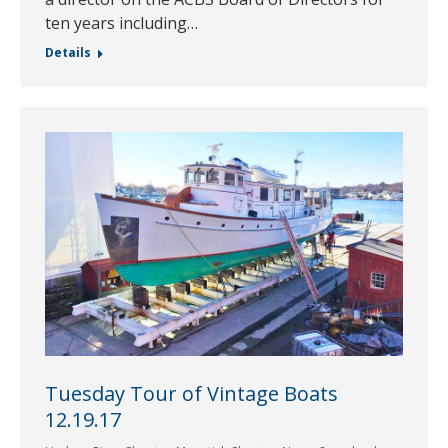
ten years including…
Details
Tuesday Tour of Vintage Boats
12.19.17