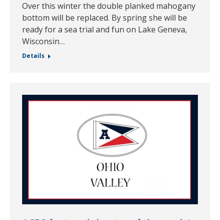
Over this winter the double planked mahogany
bottom will be replaced. By spring she will be
ready for a sea trial and fun on Lake Geneva,
Wisconsin…
Details