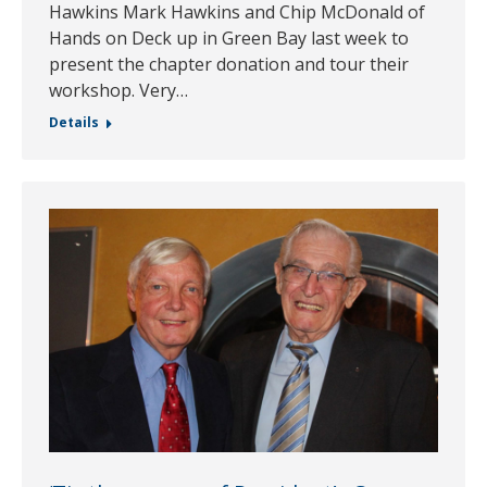
Hawkins Mark Hawkins and Chip McDonald of
Hands on Deck up in Green Bay last week to
present the chapter donation and tour their
workshop. Very…
Details