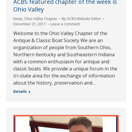
ACBS featured chapter of the week is
Ohio Valley
News
,
Ohio Valley Chapter
By
ACBS Website Editor
December 21, 2017
Leave a comment
Welcome to the Ohio Valley Chapter of the
Antique & Classic Boat Society We are an
organization of people from Southern Ohio,
Northern Kentucky and Southeastern Indiana
with a common enthusiasm for antique and
classic boats. We provide a unique forum in the
tri-state area for the exchange of information
about the history, preservation and…
Details