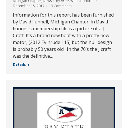
Michigan Chapter
,
News
By
ACBS Website Editor
December 15, 2017
19 Comments
Information for this report has been furnished
by David Funnell, Michigan Chapter. In David
Funnell’s membership file is a picture of a J
Craft. It’s a brand new boat with a pretty new
motor, (2012 Evinrude 115) but the hull design
is probably 50 years old. In the 70’s the J craft
was the definitive…
Details