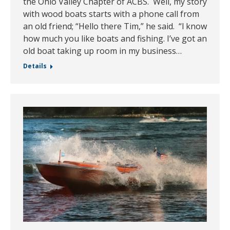
the Ohio Valley Chapter of ACBS. Well, my story
with wood boats starts with a phone call from
an old friend; “Hello there Tim,” he said. “l know
how much you like boats and fishing. I’ve got an
old boat taking up room in my business…
Details