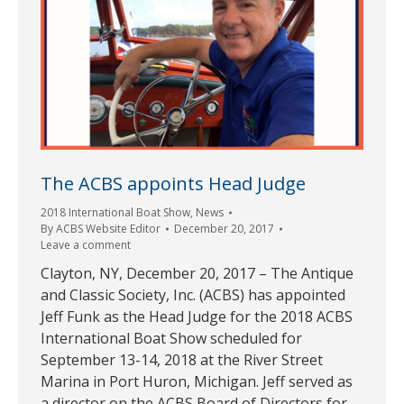
The ACBS appoints Head Judge
2018 International Boat Show
,
News
By
ACBS Website Editor
December 20, 2017
Leave a comment
Clayton, NY, December 20, 2017 – The Antique
and Classic Society, Inc. (ACBS) has appointed
Jeff Funk as the Head Judge for the 2018 ACBS
International Boat Show scheduled for
September 13-14, 2018 at the River Street
Marina in Port Huron, Michigan. Jeff served as
a director on the ACBS Board of Directors for