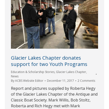
Glacier Lakes Chapter donates
support for two Youth Programs
Education & Scholarship Stories
,
Glacier Lakes Chapter
,
News
By
ACBS Website Editor
December 11, 2017
2 Comments
Report and pictures supplied by Roberta Hegy
of the Glacier Lakes Chapter of the Antique and
Classic Boat Society. Mark Willis, Bob Stoltz,
Roberta and Rich Hegy met with Mark