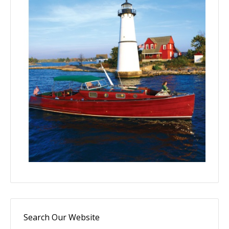
Search Our Website