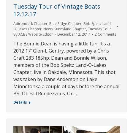
Tuesday Tour of Vintage Boats
12.12.17
Adirondack Chapter
,
Blue Ridge Chapter
,
Bob Speltz Land-
O-Lakes Chapter
,
News
,
Sunnyland Chapter
,
Tuesday Tour
By
ACBS Website Editor
December 12, 2017
2 Comments
The Bonnie Dean is having a little fun. It’s a
2012 17′ Glen-L Gentry, powered by a Chris
Craft 283 185hp. Dean and Bonnie Wilson,
members of the Bob Speltz Land-O-Lakes
Chapter, live in Oakdale, Minnesota. This shot
was taken by Dane Anderson on Lake
Minnetonka a couple of days before the annual
BSLOL Fall Rendezvous. On…
Details