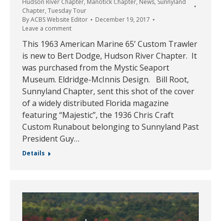
Hudson River Chapter
,
Manotick Chapter
,
News
,
Sunnyland
Chapter
,
Tuesday Tour
By
ACBS Website Editor
December 19, 2017
Leave a comment
This 1963 American Marine 65’ Custom Trawler
is new to Bert Dodge, Hudson River Chapter. It
was purchased from the Mystic Seaport
Museum. Eldridge-McInnis Design. Bill Root,
Sunnyland Chapter, sent this shot of the cover
of a widely distributed Florida magazine
featuring “Majestic”, the 1936 Chris Craft
Custom Runabout belonging to Sunnyland Past
President Guy…
Details