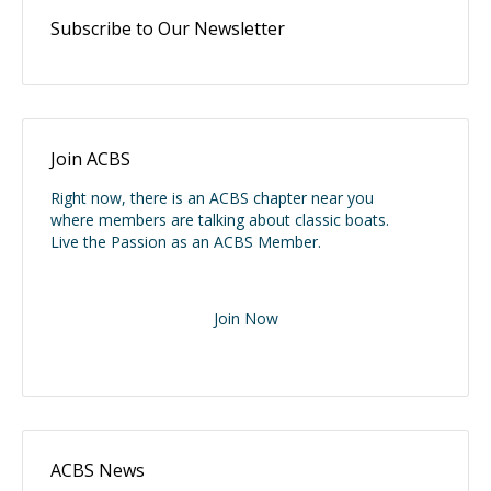
Subscribe to Our Newsletter
Join ACBS
Right now, there is an ACBS chapter near you
where members are talking about classic boats.
Live the Passion as an ACBS Member.
Join Now
ACBS News