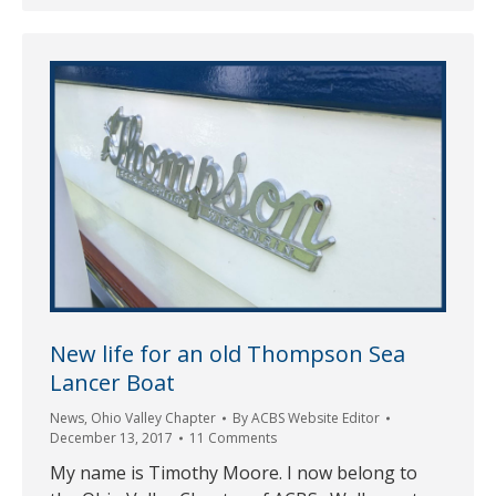
New life for an old Thompson Sea
Lancer Boat
News
,
Ohio Valley Chapter
By
ACBS Website Editor
December 13, 2017
11 Comments
My name is Timothy Moore. I now belong to