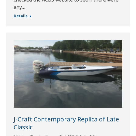
any…
Details
J-Craft Contemporary Replica of Late
Classic