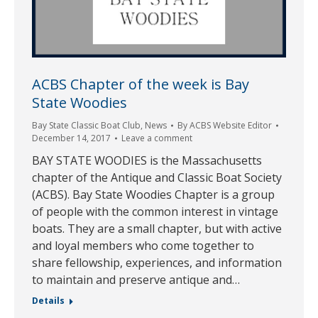
ACBS Chapter of the week is Bay
State Woodies
Bay State Classic Boat Club
,
News
By
ACBS Website Editor
December 14, 2017
Leave a comment
BAY STATE WOODIES is the Massachusetts
chapter of the Antique and Classic Boat Society
(ACBS). Bay State Woodies Chapter is a group
of people with the common interest in vintage
boats. They are a small chapter, but with active
and loyal members who come together to
share fellowship, experiences, and information
to maintain and preserve antique and…
Details