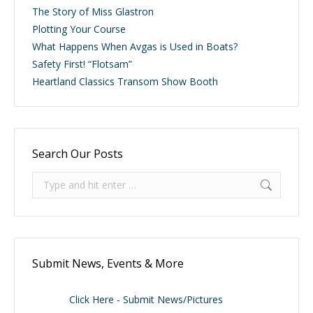
The Story of Miss Glastron
Plotting Your Course
What Happens When Avgas is Used in Boats?
Safety First! “Flotsam”
Heartland Classics Transom Show Booth
Search Our Posts
Search:
Submit News, Events & More
Click Here - Submit News/Pictures