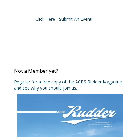
Click Here - Submit An Event!
Not a Member yet?
Register for a free copy of the ACBS Rudder Magazine
and see why you should join us.