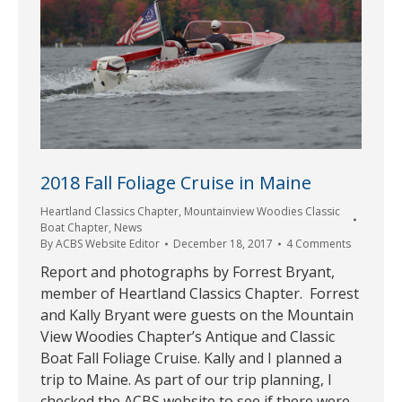
2018 Fall Foliage Cruise in Maine
Heartland Classics Chapter
,
Mountainview Woodies Classic
Boat Chapter
,
News
By
ACBS Website Editor
December 18, 2017
4 Comments
Report and photographs by Forrest Bryant,
member of Heartland Classics Chapter. Forrest
and Kally Bryant were guests on the Mountain
View Woodies Chapter’s Antique and Classic
Boat Fall Foliage Cruise. Kally and I planned a
trip to Maine. As part of our trip planning, I
checked the ACBS website to see if there were