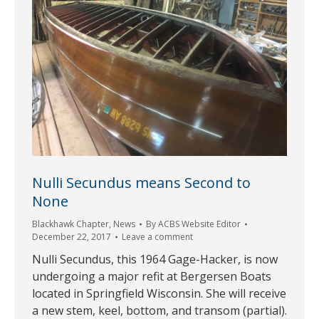
Nulli Secundus means Second to
None
Blackhawk Chapter
,
News
By
ACBS Website Editor
December 22, 2017
Leave a comment
Nulli Secundus, this 1964 Gage-Hacker, is now
undergoing a major refit at Bergersen Boats
located in Springfield Wisconsin. She will receive
a new stem, keel, bottom, and transom (partial).