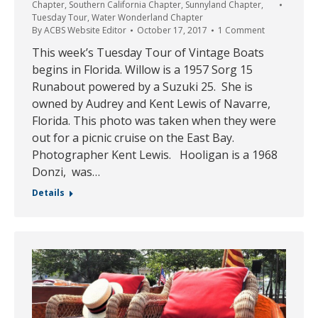
Chapter
,
Southern California Chapter
,
Sunnyland Chapter
,
Tuesday Tour
,
Water Wonderland Chapter
By
ACBS Website Editor
October 17, 2017
1 Comment
This week’s Tuesday Tour of Vintage Boats
begins in Florida. Willow is a 1957 Sorg 15
Runabout powered by a Suzuki 25. She is
owned by Audrey and Kent Lewis of Navarre,
Florida. This photo was taken when they were
out for a picnic cruise on the East Bay.
Photographer Kent Lewis. Hooligan is a 1968
Donzi, was…
Details