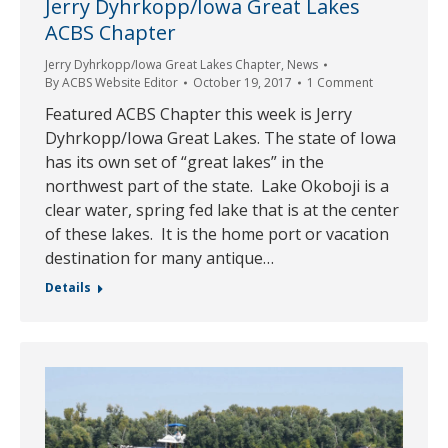
Jerry Dyhrkopp/Iowa Great Lakes
ACBS Chapter
Jerry Dyhrkopp/Iowa Great Lakes Chapter
,
News
By
ACBS Website Editor
October 19, 2017
1 Comment
Featured ACBS Chapter this week is Jerry
Dyhrkopp/Iowa Great Lakes. The state of Iowa
has its own set of “great lakes” in the
northwest part of the state. Lake Okoboji is a
clear water, spring fed lake that is at the center
of these lakes. It is the home port or vacation
destination for many antique…
Details