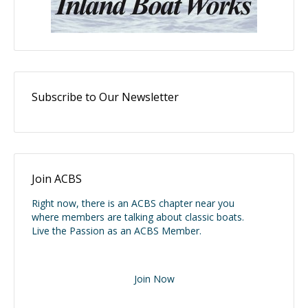
Subscribe to Our Newsletter
Join ACBS
Right now, there is an ACBS chapter near you
where members are talking about classic boats.
Live the Passion as an ACBS Member.
Join Now