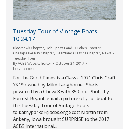
Tuesday Tour of Vintage Boats
10.24.17
Blackhawk Chapter
,
Bob Speltz Land-O-Lakes Chapter
,
Chesapeake Bay Chapter
,
Heartland Classics Chapter
,
News
,
Tuesday Tour
By
ACBS Website Editor
October 24, 2017
Leave a comment
For the Good Times is a Classic 1971 Chris Craft
XK19 owned by Mike Langhorne. She is
powered by a Chevy 8 with 350 hp. Photo by
Forrest Bryant. email a picture of your boat for
the Tuesday Tour of Vintage Boats
to kathyparker@acbs.org Scott Martin from
Ankeny, Iowa brought SURPRISE to the 2017
ACBS International…