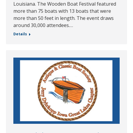
Louisiana. The Wooden Boat Festival featured
more than 75 boats with 13 boats that were
more than 50 feet in length. The event draws
around 30,000 attendees.…
Details