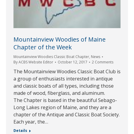
Mountainview Woodies of Maine
Chapter of the Week
Mountainview Woodies Classic Boat Chapter
,
News
By
ACBS Website Editor
October 12, 2017
2 Comments
The Mountainview Woodies Classic Boat Club is
a group of enthusiasts interested in antique
and classic boats of all types, including those
made of wood, fiberglass, and aluminum.
The Chapter is based in the beautiful Sebago-
Long Lakes region of Maine, and they are a
chapter of the Antique and Classic Boat Society.
Each year, the…
Details