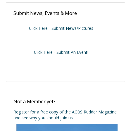
Submit News, Events & More
Click Here - Submit News/Pictures
Click Here - Submit An Event!
Not a Member yet?
Register for a free copy of the ACBS Rudder Magazine
and see why you should join us.