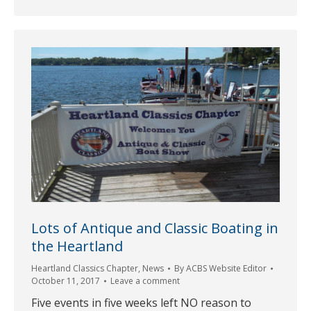
Lots of Antique and Classic Boating in
the Heartland
Heartland Classics Chapter
,
News
By
ACBS Website Editor
October 11, 2017
Leave a comment
Five events in five weeks left NO reason to