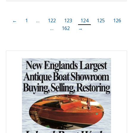
←
1
…
122
123
124
125
126
…
162
→