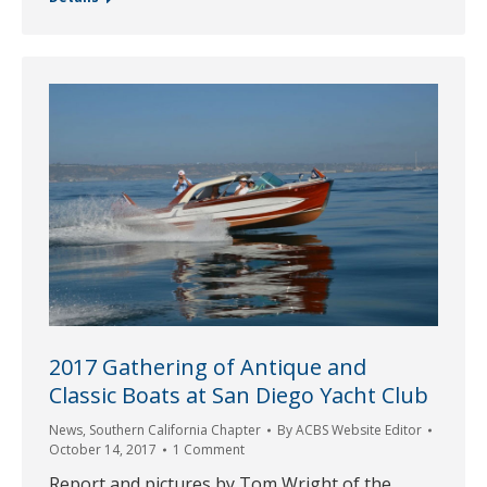
2017 Gathering of Antique and
Classic Boats at San Diego Yacht Club
News
,
Southern California Chapter
By
ACBS Website Editor
October 14, 2017
1 Comment
Report and pictures by Tom Wright of the