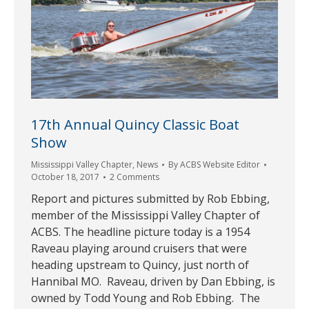
17th Annual Quincy Classic Boat
Show
Mississippi Valley Chapter
,
News
By
ACBS Website Editor
October 18, 2017
2 Comments
Report and pictures submitted by Rob Ebbing,
member of the Mississippi Valley Chapter of
ACBS. The headline picture today is a 1954
Raveau playing around cruisers that were
heading upstream to Quincy, just north of
Hannibal MO. Raveau, driven by Dan Ebbing, is
owned by Todd Young and Rob Ebbing. The