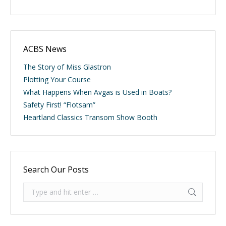
ACBS News
The Story of Miss Glastron
Plotting Your Course
What Happens When Avgas is Used in Boats?
Safety First! “Flotsam”
Heartland Classics Transom Show Booth
Search Our Posts
Search: