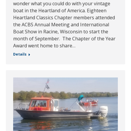
wonder what you could do with your vintage
boat in the Heartland of America. Eighteen
Heartland Classics Chapter members attended
the ACBS Annual Meeting and International
Boat Show in Racine, Wisconsin to start the
month of September. The Chapter of the Year
Award went home to share…
Details