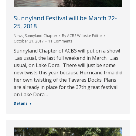
Sunnyland Festival will be March 22-
25, 2018
News
,
Sunnyland Chapter
By
ACBS Website Editor
October 21, 2017
11 Comments
Sunnyland Chapter of ACBS will put on a show!
…as usual, the last full weekend in March. …as
usual, on Lake Dora. There will just be some
new twists this year because Hurricane Irma did
her own twisting of the Tavares Docks. Plans
are already in place for the 37th great festival
on Lake Dora…
Details