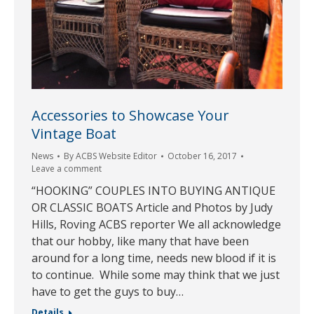
Accessories to Showcase Your
Vintage Boat
News
By
ACBS Website Editor
October 16, 2017
Leave a comment
“HOOKING” COUPLES INTO BUYING ANTIQUE
OR CLASSIC BOATS Article and Photos by Judy
Hills, Roving ACBS reporter We all acknowledge
that our hobby, like many that have been
around for a long time, needs new blood if it is
to continue. While some may think that we just
have to get the guys to buy…
Details