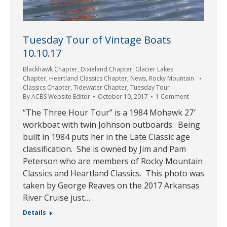
Tuesday Tour of Vintage Boats
10.10.17
Blackhawk Chapter
,
Dixieland Chapter
,
Glacier Lakes
Chapter
,
Heartland Classics Chapter
,
News
,
Rocky Mountain
Classics Chapter
,
Tidewater Chapter
,
Tuesday Tour
By
ACBS Website Editor
October 10, 2017
1 Comment
“The Three Hour Tour” is a 1984 Mohawk 27′
workboat with twin Johnson outboards. Being
built in 1984 puts her in the Late Classic age
classification. She is owned by Jim and Pam
Peterson who are members of Rocky Mountain
Classics and Heartland Classics. This photo was
taken by George Reaves on the 2017 Arkansas
River Cruise just…
Details