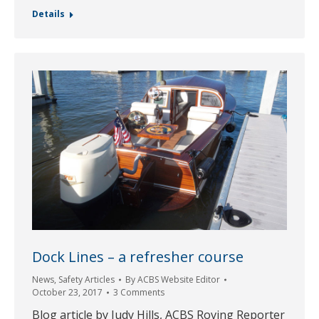
Details
Dock Lines – a refresher course
News
,
Safety Articles
By
ACBS Website Editor
October 23, 2017
3 Comments
Blog article by Judy Hills, ACBS Roving Reporter