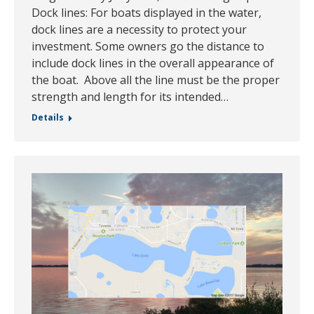
Dock lines: For boats displayed in the water,
dock lines are a necessity to protect your
investment. Some owners go the distance to
include dock lines in the overall appearance of
the boat. Above all the line must be the proper
strength and length for its intended…
Details