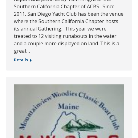
Southern California Chapter of ACBS. Since
2011, San Diego Yacht Club has been the venue
where the Southern California Chapter hosts
its annual Gathering. This year we were
treated to 12 visiting runabouts in the water
and a couple more displayed on land. This is a
great…
Details