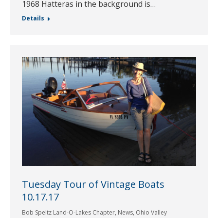
1968 Hatteras in the background is…
Details
Tuesday Tour of Vintage Boats
10.17.17
Bob Speltz Land-O-Lakes Chapter
,
News
,
Ohio Valley