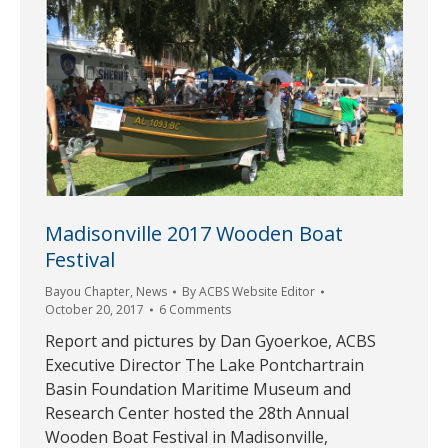
Madisonville 2017 Wooden Boat
Festival
Bayou Chapter
,
News
By
ACBS Website Editor
October 20, 2017
6 Comments
Report and pictures by Dan Gyoerkoe, ACBS
Executive Director The Lake Pontchartrain
Basin Foundation Maritime Museum and
Research Center hosted the 28th Annual
Wooden Boat Festival in Madisonville,