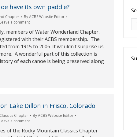
oe have its own paddle?
Se
nd Chapter
By
ACBS Website Editor
Se
Leave a comment
ly, members of Water Wonderland Chapter,
egistered with their ACBS membership. The
ed from 1915 to 2006. It wouldn’t surprise us
more. A wonderful part of this collection is
Su
istory of each canoe is being preserved along
on Lake Dillon in Frisco, Colorado
Classics Chapter
By
ACBS Website Editor
Leave a comment
res of the Rocky Mountain Classics Chapter