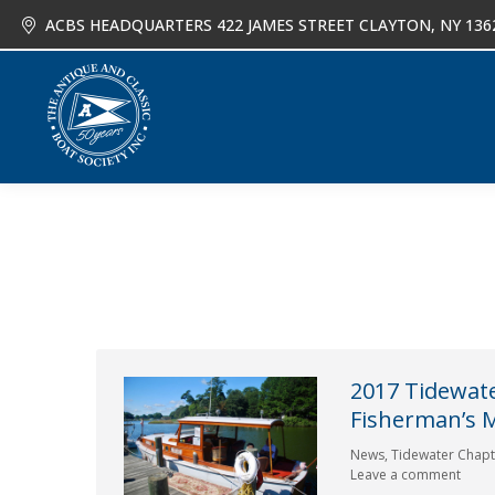
ACBS HEADQUARTERS 422 JAMES STREET CLAYTON, NY 136
About
Joi
2017 Tidewate
Fisherman’s
News
,
Tidewater Chapt
Leave a comment