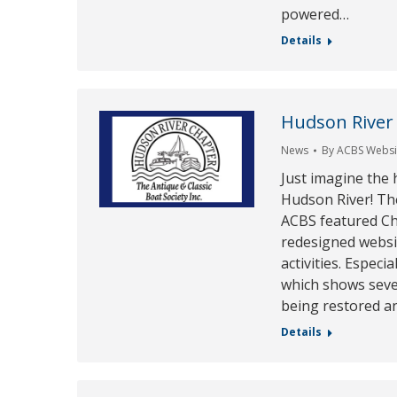
powered…
Details
Hudson River
News
By
ACBS Websit
Just imagine the 
Hudson River! Th
ACBS featured Ch
redesigned websit
activities. Especi
which shows seve
being restored a
Details