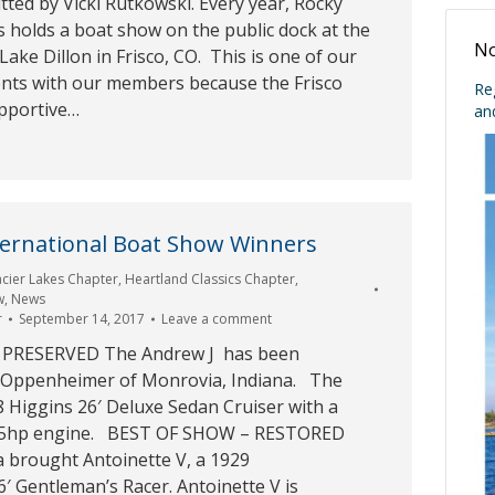
ted by Vicki Rutkowski. Every year, Rocky
 holds a boat show on the public dock at the
No
Lake Dillon in Frisco, CO. This is one of our
nts with our members because the Frisco
Re
upportive…
an
ternational Boat Show Winners
acier Lakes Chapter
,
Heartland Classics Chapter
,
w
,
News
r
September 14, 2017
Leave a comment
 PRESERVED The Andrew J has been
f Oppenheimer of Monrovia, Indiana. The
8 Higgins 26′ Deluxe Sedan Cruiser with a
115hp engine. BEST OF SHOW – RESTORED
 brought Antoinette V, a 1929
′ Gentleman’s Racer. Antoinette V is