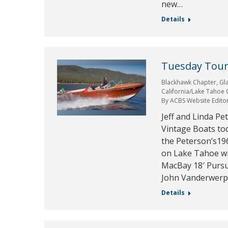
new…
Details
Tuesday Tour 
Blackhawk Chapter
,
Gl
California/Lake Tahoe
By
ACBS Website Edito
Jeff and Linda Pe
Vintage Boats to
the Peterson’s19
on Lake Tahoe wi
MacBay 18′ Pursu
John Vanderwerp
Details