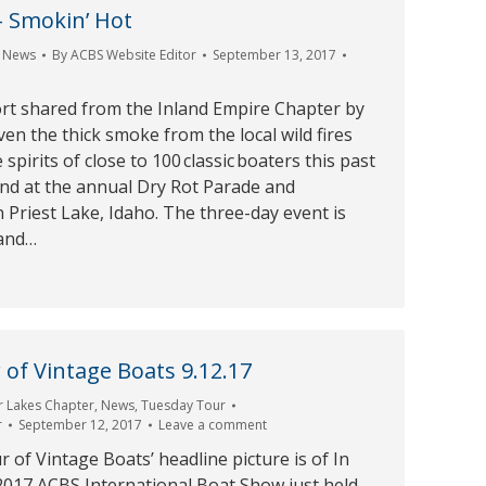
– Smokin’ Hot
,
News
By
ACBS Website Editor
September 13, 2017
ort shared from the Inland Empire Chapter by
en the thick smoke from the local wild fires
pirits of close to 100 classic boaters this past
d at the annual Dry Rot Parade and
 Priest Lake, Idaho. The three-day event is
land…
of Vintage Boats 9.12.17
r Lakes Chapter
,
News
,
Tuesday Tour
r
September 12, 2017
Leave a comment
of Vintage Boats’ headline picture is of In
2017 ACBS International Boat Show just held