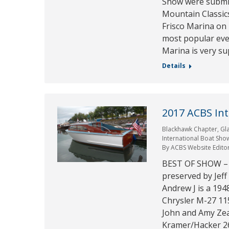
Show were submit
Mountain Classics
Frisco Marina on 
most popular eve
Marina is very s
Details
2017 ACBS In
Blackhawk Chapter
,
Gl
International Boat Sho
By
ACBS Website Edito
BEST OF SHOW –
preserved by Jef
Andrew J is a 194
Chrysler M-27 
John and Amy Zea
Kramer/Hacker 26