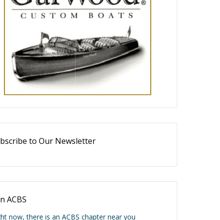
bscribe to Our Newsletter
in ACBS
ght now, there is an ACBS chapter near you