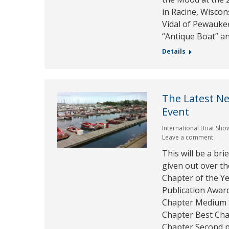
in Racine, Wiscon
Vidal of Pewaukee
“Antique Boat” a
Details
The Latest N
Event
International Boat Sho
Leave a comment
This will be a br
given out over t
Chapter of the Ye
Publication Awar
Chapter Medium S
Chapter Best Cha
Chapter Second p