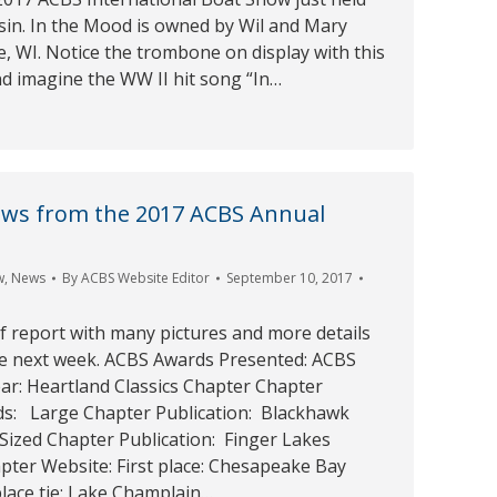
sin. In the Mood is owned by Wil and Mary
, WI. Notice the trombone on display with this
nd imagine the WW II hit song “In…
ews from the 2017 ACBS Annual
w
,
News
By
ACBS Website Editor
September 10, 2017
ief report with many pictures and more details
he next week. ACBS Awards Presented: ACBS
ar: Heartland Classics Chapter Chapter
ds: Large Chapter Publication: Blackhawk
ized Chapter Publication: Finger Lakes
pter Website: First place: Chesapeake Bay
lace tie: Lake Champlain…