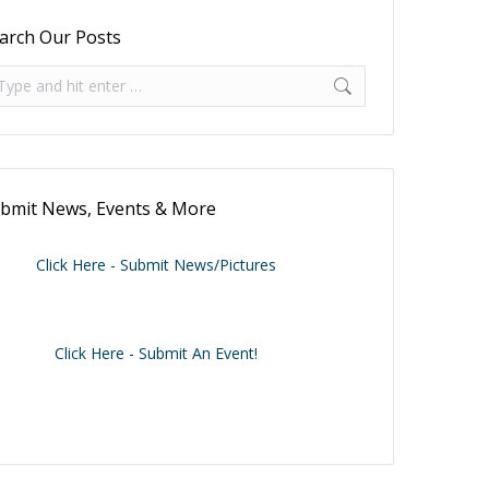
arch Our Posts
arch:
bmit News, Events & More
Click Here - Submit News/Pictures
Click Here - Submit An Event!