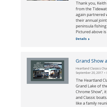
Thank you, Keith 
from the Tidewat
again partnered 
their annual join
peninsula fishing
Pictured above is
Details
Grand Show a
Heartland Classics Cha
September 20, 2017
The Heartland Cl
Grand Lake of th
Chrome Show”, it 
and Classic boats
like a family re