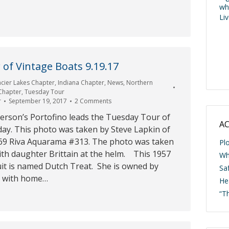
wh
Li
of Vintage Boats 9.19.17
acier Lakes Chapter
,
Indiana Chapter
,
News
,
Northern
 Chapter
,
Tuesday Tour
r
September 19, 2017
2 Comments
terson’s Portofino leads the Tuesday Tour of
AC
day. This photo was taken by Steve Lapkin of
69 Riva Aquarama #313. The photo was taken
Pl
th daughter Brittain at the helm. This 1957
Wh
it is named Dutch Treat. She is owned by
Saf
 with home…
He
“T