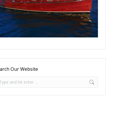
arch Our Website
arch: