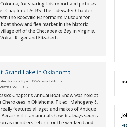
Colonna, for sharing this report and pictures
er Chapter of ACBS. The Tidewater Chapter
with the Reedville Fishermen’s Museum for
t boat show and flea market in the historic
 village off of the Chesapeake Bay in Virginia.
 Volta, Roger and Elizabeth…
t Grand Lake in Oklahoma
Su
pter
,
News
By
ACBS Website Editor
Leave a comment
assics Chapter’s Annual Boat Show was held at
e Cherokees in Oklahoma. Titled “Mahogany &
really features all ages and makes of Antique
Jo
. Because it is an annual show, it always seems
union as members return for the weekend and
Ri