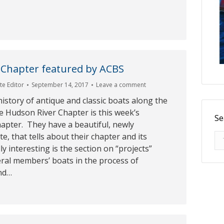
 Chapter featured by ACBS
e Editor
September 14, 2017
Leave a comment
history of antique and classic boats along the
e Hudson River Chapter is this week’s
Se
apter. They have a beautiful, newly
Se
e, that tells about their chapter and its
ally interesting is the section on “projects”
ral members’ boats in the process of
nd…