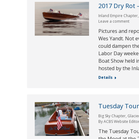
2017 Dry Rot 
Inland Empire Chapter
Leave a comment
Pictures and rep
Wes Yandt. Not ev
could dampen the s
Labor Day weeken
Boat Show held in
hosted by the In
Details
Tuesday Tour 
Big Sky Chapter
,
Glacie
By
ACBS Website Edito
The Tuesday Tour 
the Mood at the 