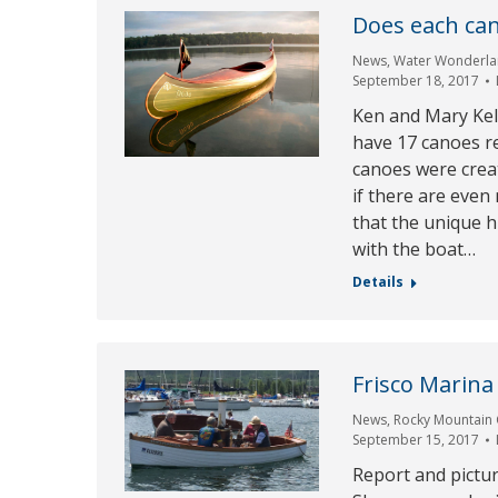
Does each can
News
,
Water Wonderla
September 18, 2017
Ken and Mary Kel
have 17 canoes r
canoes were creat
if there are even 
that the unique h
with the boat…
Details
Frisco Marina 
News
,
Rocky Mountain 
September 15, 2017
Report and pictu