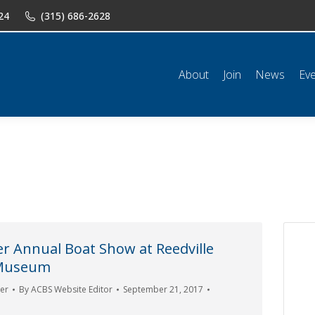
24
(315) 686-2628
n
News
Events
Shop
Classifieds
Resources
Conta
About
Join
News
Ev
r Annual Boat Show at Reedville
 Museum
er
By
ACBS Website Editor
September 21, 2017