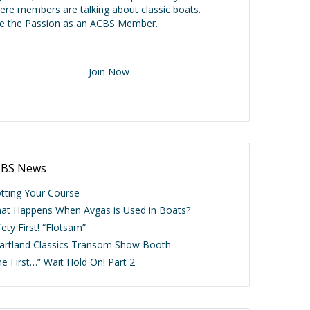
ere members are talking about classic boats.
ve the Passion as an ACBS Member.
Join Now
BS News
otting Your Course
at Happens When Avgas is Used in Boats?
ety First! “Flotsam”
artland Classics Transom Show Booth
he First…” Wait Hold On! Part 2