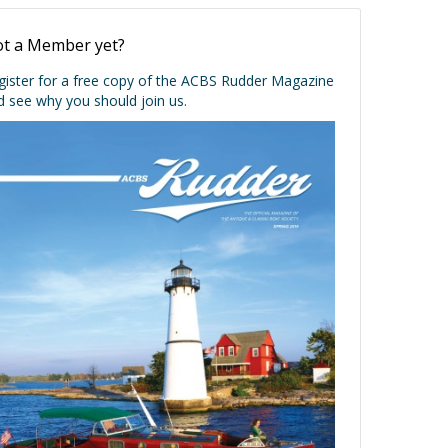
t a Member yet?
gister for a free copy of the ACBS Rudder Magazine
d see why you should join us.