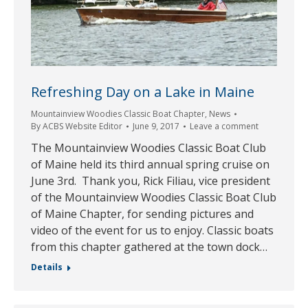
Refreshing Day on a Lake in Maine
Mountainview Woodies Classic Boat Chapter
,
News
By
ACBS Website Editor
June 9, 2017
Leave a comment
The Mountainview Woodies Classic Boat Club
of Maine held its third annual spring cruise on
June 3rd. Thank you, Rick Filiau, vice president
of the Mountainview Woodies Classic Boat Club
of Maine Chapter, for sending pictures and
video of the event for us to enjoy. Classic boats
from this chapter gathered at the town dock…
Details