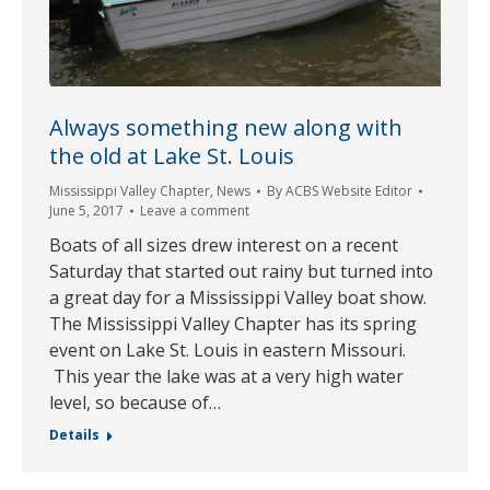
Always something new along with
the old at Lake St. Louis
Mississippi Valley Chapter
,
News
By
ACBS Website Editor
June 5, 2017
Leave a comment
Boats of all sizes drew interest on a recent
Saturday that started out rainy but turned into
a great day for a Mississippi Valley boat show.
The Mississippi Valley Chapter has its spring
event on Lake St. Louis in eastern Missouri.
This year the lake was at a very high water
level, so because of…
Details