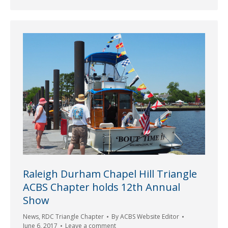
Raleigh Durham Chapel Hill Triangle
ACBS Chapter holds 12th Annual
Show
News
,
RDC Triangle Chapter
By
ACBS Website Editor
June 6, 2017
Leave a comment