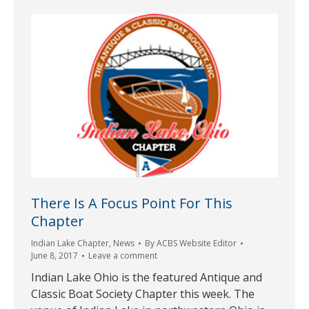
There Is A Focus Point For This
Chapter
Indian Lake Chapter
,
News
By
ACBS Website Editor
June 8, 2017
Leave a comment
Indian Lake Ohio is the featured Antique and
Classic Boat Society Chapter this week. The