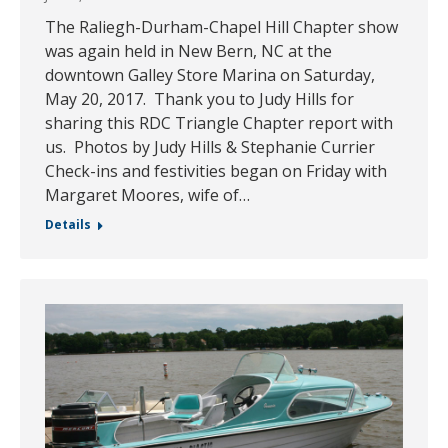
The Raliegh-Durham-Chapel Hill Chapter show
was again held in New Bern, NC at the
downtown Galley Store Marina on Saturday,
May 20, 2017. Thank you to Judy Hills for
sharing this RDC Triangle Chapter report with
us. Photos by Judy Hills & Stephanie Currier
Check-ins and festivities began on Friday with
Margaret Moores, wife of…
Details