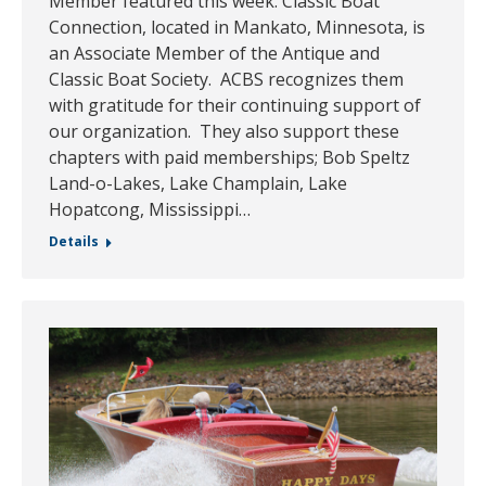
Member featured this week. Classic Boat
Connection, located in Mankato, Minnesota, is
an Associate Member of the Antique and
Classic Boat Society. ACBS recognizes them
with gratitude for their continuing support of
our organization. They also support these
chapters with paid memberships; Bob Speltz
Land-o-Lakes, Lake Champlain, Lake
Hopatcong, Mississippi…
Details