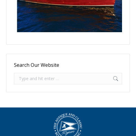
Search Our Website
Search: