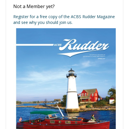
Not a Member yet?
Register for a free copy of the ACBS Rudder Magazine
and see why you should join us.