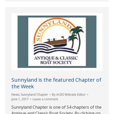
Sunnyland is the featured Chapter of
the Week
News
,
Sunnyland Chapter
By
ACBS Website Editor
June 1, 2017
Leave a comment
Sunnyland Chapter is one of 54 chapters of the
Antique and Classic Boat Society. By clicking on