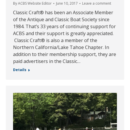
By
ACBS Website Editor
June 10, 2017
Leave a comment
Classic Craft® has been an Associate Member
of the Antique and Classic Boat Society since
1984. That’s 33 years of continuing support for
ACBS and their support is greatly appreciated.
Classic Craft® is also a member of the
Northern California/Lake Tahoe Chapter. In
addition to their membership support, they are
paid advertisers in the Classic…
Details