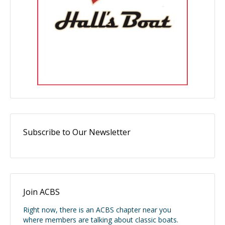
Subscribe to Our Newsletter
Join ACBS
Right now, there is an ACBS chapter near you
where members are talking about classic boats.