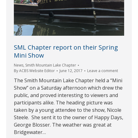
SML Chapter report on their Spring
Mini Show
News
,
Smith Mountain Lake Chapter
By
ACBS Website Editor
June 12, 2017
Leave a comment
The Smith Mountain Lake Chapter held a “Mini
Show” on a Saturday afternoon which drew the
public, and proved interesting to viewers and
participants alike. The heading picture was
taken by a young attendee to the show, Nicole
Steele. She sent it to the owner of Happy Days,
George Blosser. The weather was great at
Bridgewater…