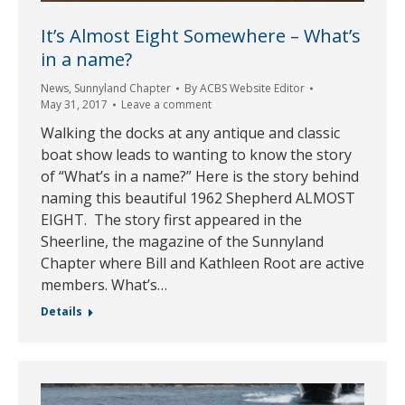
It’s Almost Eight Somewhere – What’s
in a name?
News
,
Sunnyland Chapter
By
ACBS Website Editor
May 31, 2017
Leave a comment
Walking the docks at any antique and classic
boat show leads to wanting to know the story
of “What’s in a name?” Here is the story behind
naming this beautiful 1962 Shepherd ALMOST
EIGHT. The story first appeared in the
Sheerline, the magazine of the Sunnyland
Chapter where Bill and Kathleen Root are active
members. What’s…
Details