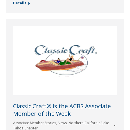
Details
Classic Craft® is the ACBS Associate
Member of the Week
Associate Member Stories
,
News
,
Northern California/Lake
Tahoe Chapter