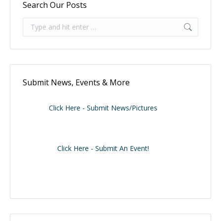
Search Our Posts
Search:
Submit News, Events & More
Click Here - Submit News/Pictures
Click Here - Submit An Event!