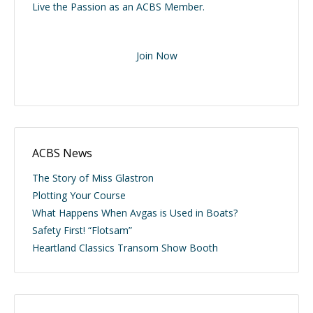
Live the Passion as an ACBS Member.
Join Now
ACBS News
The Story of Miss Glastron
Plotting Your Course
What Happens When Avgas is Used in Boats?
Safety First! “Flotsam”
Heartland Classics Transom Show Booth