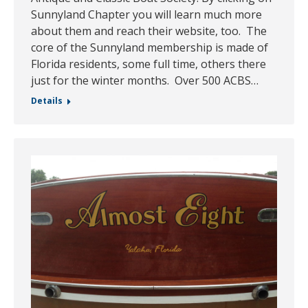
Sunnyland Chapter you will learn much more
about them and reach their website, too. The
core of the Sunnyland membership is made of
Florida residents, some full time, others there
just for the winter months. Over 500 ACBS…
Details