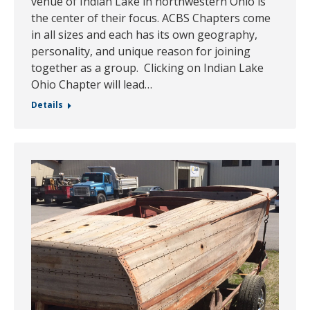
venue of Indian Lake in northwestern Ohio is
the center of their focus. ACBS Chapters come
in all sizes and each has its own geography,
personality, and unique reason for joining
together as a group. Clicking on Indian Lake
Ohio Chapter will lead…
Details