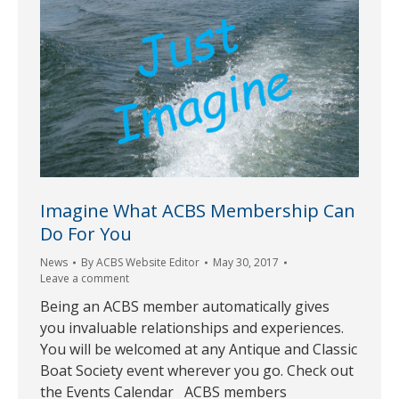
Imagine What ACBS Membership Can
Do For You
News
By
ACBS Website Editor
May 30, 2017
Leave a comment
Being an ACBS member automatically gives
you invaluable relationships and experiences.
You will be welcomed at any Antique and Classic
Boat Society event wherever you go. Check out
the Events Calendar ACBS members