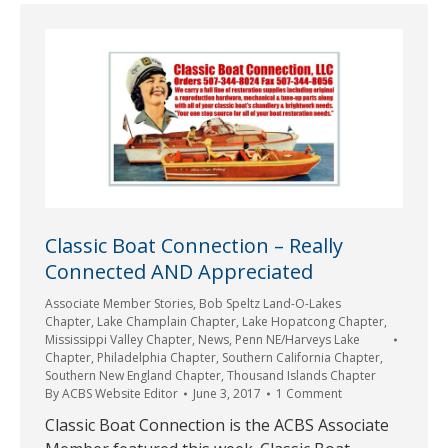
Classic Boat Connection – Really
Connected AND Appreciated
Associate Member Stories
,
Bob Speltz Land-O-Lakes
Chapter
,
Lake Champlain Chapter
,
Lake Hopatcong Chapter
,
Mississippi Valley Chapter
,
News
,
Penn NE/Harveys Lake
Chapter
,
Philadelphia Chapter
,
Southern California Chapter
,
Southern New England Chapter
,
Thousand Islands Chapter
By
ACBS Website Editor
June 3, 2017
1 Comment
Classic Boat Connection is the ACBS Associate