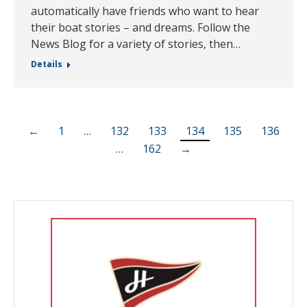
automatically have friends who want to hear
their boat stories – and dreams. Follow the
News Blog for a variety of stories, then…
Details
←
1
…
132
133
134
135
136
…
162
→