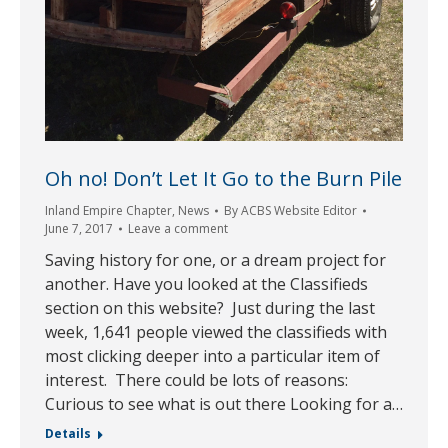
Oh no! Don’t Let It Go to the Burn Pile
Inland Empire Chapter
,
News
By
ACBS Website Editor
June 7, 2017
Leave a comment
Saving history for one, or a dream project for
another. Have you looked at the Classifieds
section on this website? Just during the last
week, 1,641 people viewed the classifieds with
most clicking deeper into a particular item of
interest. There could be lots of reasons:
Curious to see what is out there Looking for a…
Details