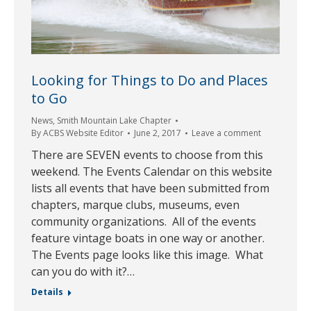
Looking for Things to Do and Places
to Go
News
,
Smith Mountain Lake Chapter
By
ACBS Website Editor
June 2, 2017
Leave a comment
There are SEVEN events to choose from this
weekend. The Events Calendar on this website
lists all events that have been submitted from
chapters, marque clubs, museums, even
community organizations. All of the events
feature vintage boats in one way or another.
The Events page looks like this image. What
can you do with it?…
Details