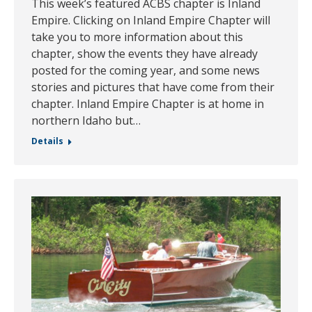
This week’s featured ACBS chapter is Inland
Empire. Clicking on Inland Empire Chapter will
take you to more information about this
chapter, show the events they have already
posted for the coming year, and some news
stories and pictures that have come from their
chapter. Inland Empire Chapter is at home in
northern Idaho but…
Details