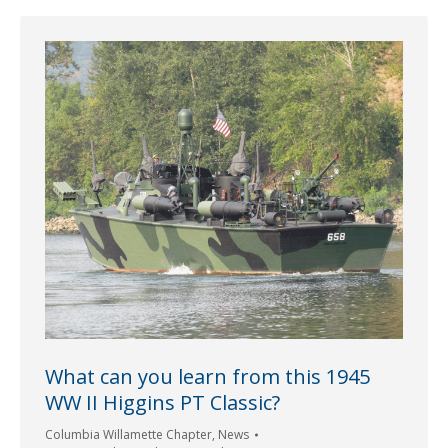
What can you learn from this 1945
WW II Higgins PT Classic?
Columbia Willamette Chapter
,
News