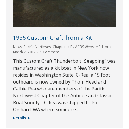
1956 Custom Craft from a Kit
News
,
Pacific Northwest Chapter
By
ACBS Website Editor
March 7, 2017
1 Comment
This Custom Craft Thunderbolt “Seagoing” was
manufactured as a kit boat in New York now
resides in Washington State. C-Rea, a 15 foot
outboard is now owned by Thom Head and
Cathie Rea who are members of the Pacific
Northwest Chapter of the Antique and Classic
Boat Society. C-Rea was shipped to Port
Orchard, WA where someone…
Details