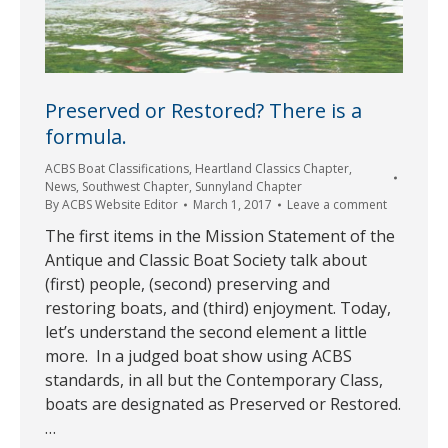
Preserved or Restored? There is a
formula.
ACBS Boat Classifications
,
Heartland Classics Chapter
,
News
,
Southwest Chapter
,
Sunnyland Chapter
By
ACBS Website Editor
March 1, 2017
Leave a comment
The first items in the Mission Statement of the
Antique and Classic Boat Society talk about
(first) people, (second) preserving and
restoring boats, and (third) enjoyment. Today,
let’s understand the second element a little
more. In a judged boat show using ACBS
standards, in all but the Contemporary Class,
boats are designated as Preserved or Restored.
…