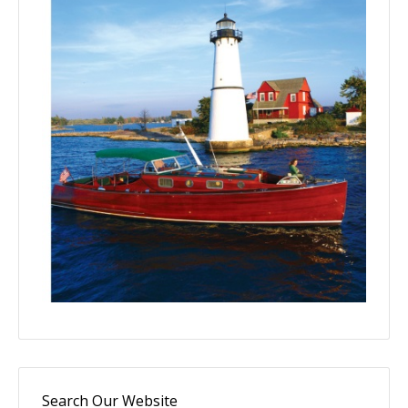
Search Our Website