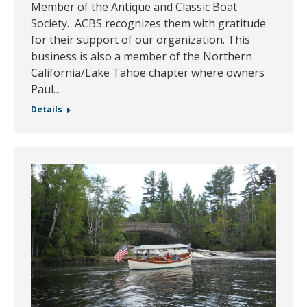
Member of the Antique and Classic Boat
Society. ACBS recognizes them with gratitude
for their support of our organization. This
business is also a member of the Northern
California/Lake Tahoe chapter where owners
Paul…
Details