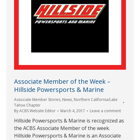
Associate Member of the Week –
Hillside Powersports & Marine
Associate Member Stories
,
News
,
Northern California/Lake
Tahoe Chapter
By
ACBS Website Editor
March 4, 2017
Leave a comment
Hillside Powersports & Marine is recognized as
the ACBS Associate Member of the week.
Hillside Powersports & Marine is an Associate