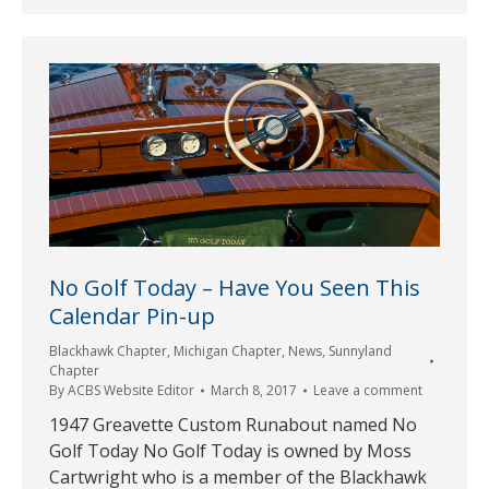
No Golf Today – Have You Seen This
Calendar Pin-up
Blackhawk Chapter
,
Michigan Chapter
,
News
,
Sunnyland
Chapter
By
ACBS Website Editor
March 8, 2017
Leave a comment
1947 Greavette Custom Runabout named No
Golf Today No Golf Today is owned by Moss
Cartwright who is a member of the Blackhawk