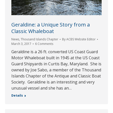
Geraldine: a Unique Story from a
Classic Whaleboat
News
,
Thousand Islands Chapter
By
ACBS Website Editor
March 3, 2017
6 Comments
Geraldine is a 26 ft. converted US Coast Guard
Motor Whaleboat built in 1945 at the US Coast
Guard Shipyards in Curtis Bay, Maryland. She is
owned by Joe Sabo, a member of the Thousand
Islands Chapter of the Antique and Classic Boat
Society. Geraldine is an interesting and very
unusual vessel and she has an…
Details