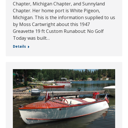
Chapter, Michigan Chapter, and Sunnyland
Chapter. Her home port is White Pigeon,
Michigan. This is the information supplied to us
by Moss Cartwright about this 1947
Greavette 19 ft Custom Runabout: No Golf
Today was built…
Details