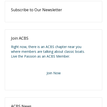
Subscribe to Our Newsletter
Join ACBS
Right now, there is an ACBS chapter near you
where members are talking about classic boats.
Live the Passion as an ACBS Member.
Join Now
ACBS News