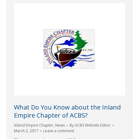
What Do You Know about the Inland
Empire Chapter of ACBS?
Inland Empire Chapter
,
News
By
ACBS Website Editor
March 2, 2017
Leave a comment