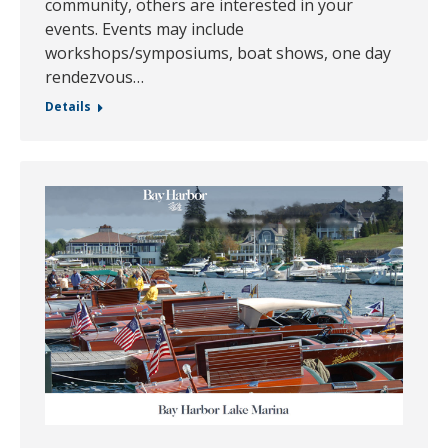
community, others are interested in your
events. Events may include
workshops/symposiums, boat shows, one day
rendezvous…
Details