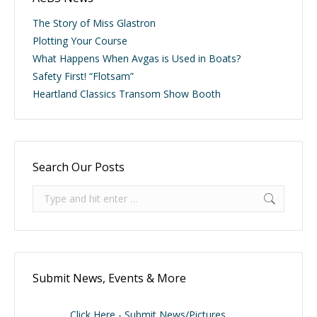
The Story of Miss Glastron
Plotting Your Course
What Happens When Avgas is Used in Boats?
Safety First! “Flotsam”
Heartland Classics Transom Show Booth
Search Our Posts
Search:
Submit News, Events & More
Click Here - Submit News/Pictures