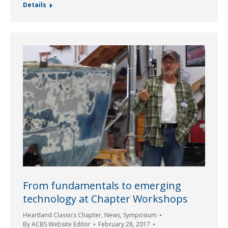
Details
From fundamentals to emerging
technology at Chapter Workshops
Heartland Classics Chapter
,
News
,
Symposium
By
ACBS Website Editor
February 28, 2017