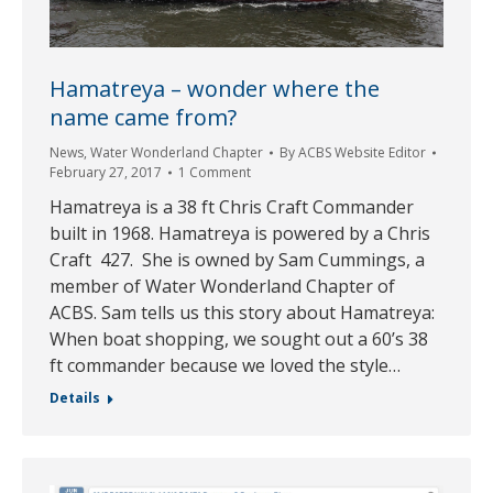
Hamatreya – wonder where the
name came from?
News
,
Water Wonderland Chapter
By
ACBS Website Editor
February 27, 2017
1 Comment
Hamatreya is a 38 ft Chris Craft Commander
built in 1968. Hamatreya is powered by a Chris
Craft 427. She is owned by Sam Cummings, a
member of Water Wonderland Chapter of
ACBS. Sam tells us this story about Hamatreya:
When boat shopping, we sought out a 60’s 38
ft commander because we loved the style…
Details