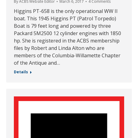
By
ACBS Website Editor
March 6, 2017
4 Comments
Higgins PT-658 is the only operational WW II
boat. This 1945 Higgins PT (Patrol Torpedo)
Boat is 79 feet long and powered by three
Packard 5M2500 12 cylinder engines with 1850
hp. She is registered in the ACBS membership
files by Robert and Linda Alton who are
members of the Columbia-Willamette Chapter
of the Antique and…
Details