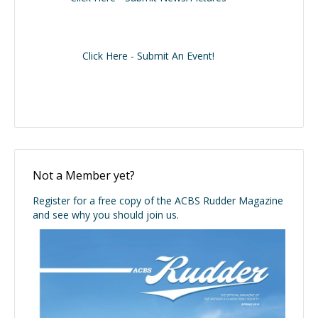
Click Here - Submit An Event!
Not a Member yet?
Register for a free copy of the ACBS Rudder Magazine
and see why you should join us.