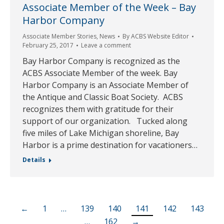
Associate Member of the Week – Bay
Harbor Company
Associate Member Stories
,
News
By
ACBS Website Editor
February 25, 2017
Leave a comment
Bay Harbor Company is recognized as the
ACBS Associate Member of the week. Bay
Harbor Company is an Associate Member of
the Antique and Classic Boat Society. ACBS
recognizes them with gratitude for their
support of our organization. Tucked along
five miles of Lake Michigan shoreline, Bay
Harbor is a prime destination for vacationers…
Details
←
1
…
139
140
141
142
143
…
162
→