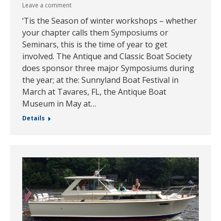
Leave a comment
‘Tis the Season of winter workshops – whether
your chapter calls them Symposiums or
Seminars, this is the time of year to get
involved. The Antique and Classic Boat Society
does sponsor three major Symposiums during
the year; at the: Sunnyland Boat Festival in
March at Tavares, FL, the Antique Boat
Museum in May at…
Details