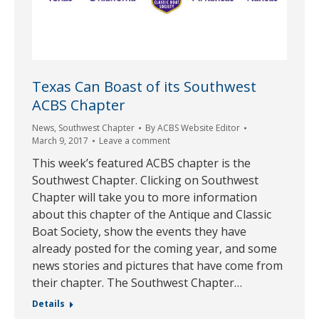
Texas Can Boast of its Southwest
ACBS Chapter
News
,
Southwest Chapter
By
ACBS Website Editor
March 9, 2017
Leave a comment
This week’s featured ACBS chapter is the
Southwest Chapter. Clicking on Southwest
Chapter will take you to more information
about this chapter of the Antique and Classic
Boat Society, show the events they have
already posted for the coming year, and some
news stories and pictures that have come from
their chapter. The Southwest Chapter…
Details