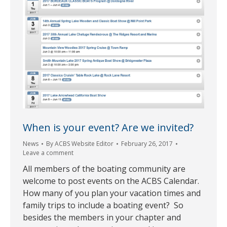
When is your event? Are we invited?
News
By
ACBS Website Editor
February 26, 2017
Leave a comment
All members of the boating community are
welcome to post events on the ACBS Calendar.
How many of you plan your vacation times and
family trips to include a boating event? So
besides the members in your chapter and