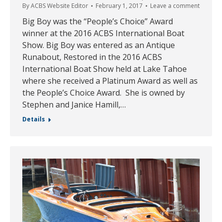
By
ACBS Website Editor
February 1, 2017
Leave a comment
Big Boy was the “People’s Choice” Award
winner at the 2016 ACBS International Boat
Show. Big Boy was entered as an Antique
Runabout, Restored in the 2016 ACBS
International Boat Show held at Lake Tahoe
where she received a Platinum Award as well as
the People’s Choice Award. She is owned by
Stephen and Janice Hamill,…
Details