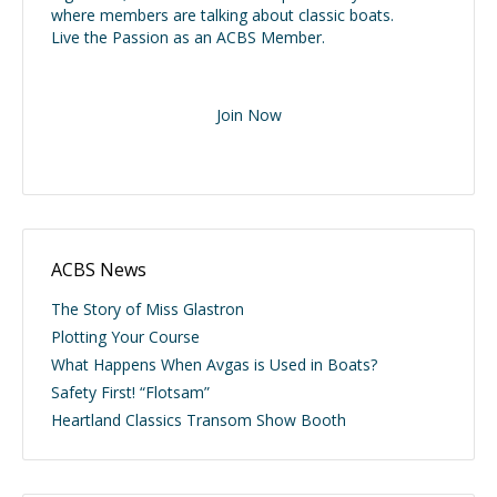
where members are talking about classic boats.
Live the Passion as an ACBS Member.
Join Now
ACBS News
The Story of Miss Glastron
Plotting Your Course
What Happens When Avgas is Used in Boats?
Safety First! “Flotsam”
Heartland Classics Transom Show Booth