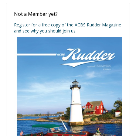
Not a Member yet?
Register for a free copy of the ACBS Rudder Magazine
and see why you should join us.