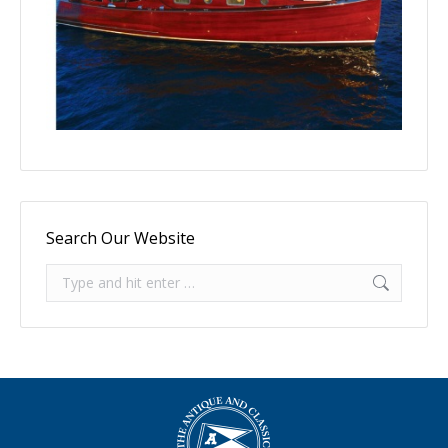
Search Our Website
Search: