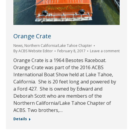
Orange Crate
News
,
Northern California/Lake Tahoe Chapter
By
ACBS Website Editor
February 8, 2017
Leave a comment
Orange Crate is a 1964 Besotes Raceboat.
Orange Crate was part of the 2016 ACBS
International Boat Show held at Lake Tahoe,
California. She is 20 feet long and powered by
a Ford 427. She is owned by Edward and
Deborah Scott who are members of the
Northern California/Lake Tahoe Chapter of
ACBS. Two brothers,…
Details