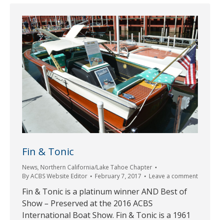
Fin & Tonic
News
,
Northern California/Lake Tahoe Chapter
By
ACBS Website Editor
February 7, 2017
Leave a comment
Fin & Tonic is a platinum winner AND Best of
Show – Preserved at the 2016 ACBS
International Boat Show. Fin & Tonic is a 1961