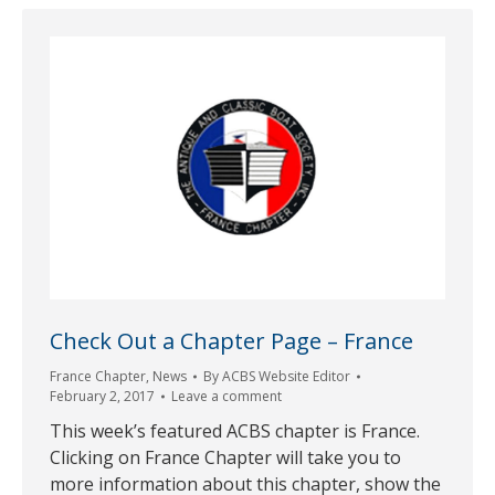
Check Out a Chapter Page – France
France Chapter
,
News
By
ACBS Website Editor
February 2, 2017
Leave a comment
This week’s featured ACBS chapter is France.
Clicking on France Chapter will take you to
more information about this chapter, show the