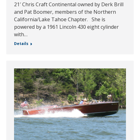
21′ Chris Craft Continental owned by Derk Brill
and Pat Boomer, members of the Northern
California/Lake Tahoe Chapter. She is
powered by a 1961 Lincoln 430 eight cylinder
with…
Details