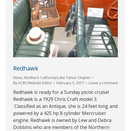
Redhawk
News
,
Northern California/Lake Tahoe Chapter
By
ACBS Website Editor
February 5, 2017
Leave a comment
Redhawk is ready for a Sunday picnic cruise!
Redhawk is a 1929 Chris Craft model 3.
Classified as an Antique, she is 24 feet long and
powered by a 425 hp 8 cylinder Mercruiser
engine. Redhawk is owned by Lew and Debra
Dobbins who are members of the Northern