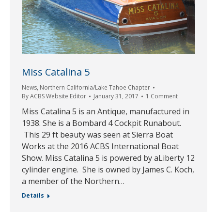
Miss Catalina 5
News
,
Northern California/Lake Tahoe Chapter
By
ACBS Website Editor
January 31, 2017
1 Comment
Miss Catalina 5 is an Antique, manufactured in
1938. She is a Bombard 4 Cockpit Runabout.
This 29 ft beauty was seen at Sierra Boat
Works at the 2016 ACBS International Boat
Show. Miss Catalina 5 is powered by aLiberty 12
cylinder engine. She is owned by James C. Koch,
a member of the Northern…
Details