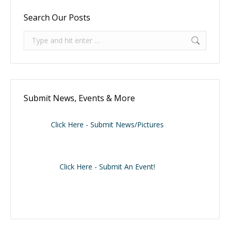
Search Our Posts
Search:
Submit News, Events & More
Click Here - Submit News/Pictures
Click Here - Submit An Event!