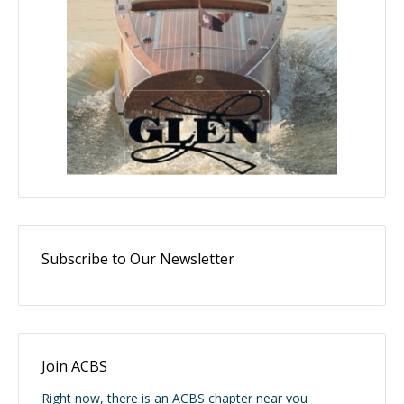
Subscribe to Our Newsletter
Join ACBS
Right now, there is an ACBS chapter near you