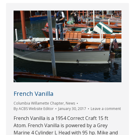
French Vanilla
Columbia Willamette Chapter
,
News
By
ACBS Website Editor
January 30, 2017
Leave a comment
French Vanilla is a 1954 Correct Craft 15 ft
Atom. French Vanilla is powered by a Grey
Marine 4 Cylinder L Head with 95 hp. Mike and