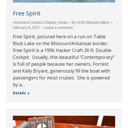
Free Spirit
Heartland Classics Chapter
,
News
By
ACBS Website Editor
February 6, 2017
Leave a comment
Free Spirit, pictured here on a run on Table
Rock Lake on the Missouri/Arkansas border.
Free Spirit is a 1996 Hacker Craft 26 ft. Double
Cockpit. Usually, this beautiful “Contemporary”
is full of people because her owners, Forrest
and Kally Bryant, generously fill the boat with
passengers for most cruises. She is powered
by a…
Details