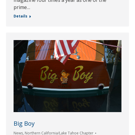
magazine four times a year as one of the
prime…
Details
Big Boy
News
,
Northern California/Lake Tahoe Chapter