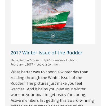
2017 Winter Issue of the Rudder
News
,
Rudder Stories
By
ACBS Website Editor
February 1, 2017
Leave a comment
What better way to spend a winter day than
reading through the Winter Issue of the
Rudder. The pictures just make you feel
warmer. And it helps you plan your winter
work on your boat to get ready for spring.
Active members list getting this award-winning