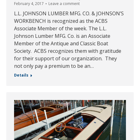
February 4, 2017
Leave a comment
L.L. JOHNSON LUMBER MFG. CO. & JOHNSON’S
WORKBENCH is recognized as the ACBS
Associate Member of the week. The L.L.
Johnson Lumber MFG. Co. is an Associate
Member of the Antique and Classic Boat
Society. ACBS recognizes them with gratitude
for their support of our organization. They
not only pay a premium to be an…
Details