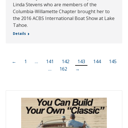
Linda Stevens who are members of the
Columbia-Willamette Chapter brought her to
the 2016 ACBS International Boat Show at Lake
Tahoe.
Details
←
1
…
141
142
143
144
145
…
162
→