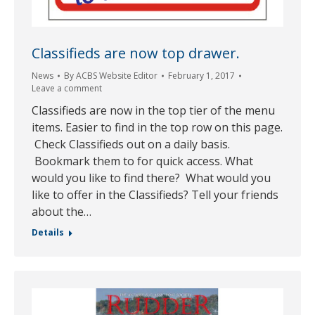
Classifieds are now top drawer.
News
By
ACBS Website Editor
February 1, 2017
Leave a comment
Classifieds are now in the top tier of the menu
items. Easier to find in the top row on this page.
Check Classifieds out on a daily basis.
Bookmark them to for quick access. What
would you like to find there? What would you
like to offer in the Classifieds? Tell your friends
about the…
Details