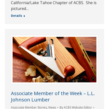
California/Lake Tahoe Chapter of ACBS. She is
pictured…
Details
Associate Member of the Week – L.L.
Johnson Lumber
Associate Member Stories
,
News
By
ACBS Website Editor