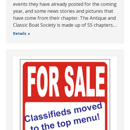
events they have already posted for the coming
year, and some news stories and pictures that
have come from their chapter. The Antique and
Classic Boat Society is made up of 55 chapters.…
Details