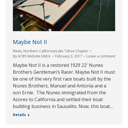
Maybe Not II
News
,
Northern California/Lake Tahoe Chapter
By
ACBS Website Editor
February 3, 2017
Leave a comment
Maybe Not II is a restored 1929 22′ Nunes
Brothers Gentleman’s Racer. Maybe Not II must
be one of the very first race boats built by the
Nunes Brothers, Manuel and Antonia and a
son Ernie. The Nunes immigrated from the
Azores to California and settled their boat
building business in Sausalito. Now, this boat…
Details