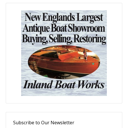
Subscribe to Our Newsletter