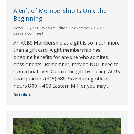
A Gift of Membership Is Only the
Beginning
News
By
ACBS Website Editor
November 28, 2016
Leave a comment
An ACBS Membership as a gift is so much more
than a gift card. A gift membership has
ongoing benefits for anyone who admires
classic boats. Remember, they do NOT need to
own a boat…yet. Obtain the gift by: calling ACBS
headquarters (315) 686 2628 during office
hours 8:00 – 4:00 Eastern M-F or you may…
Details