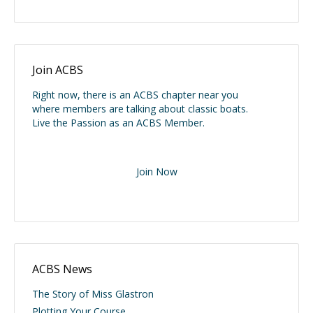
Join ACBS
Right now, there is an ACBS chapter near you
where members are talking about classic boats.
Live the Passion as an ACBS Member.
Join Now
ACBS News
The Story of Miss Glastron
Plotting Your Course