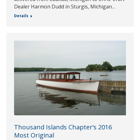
Dealer Harmon Dudd in Sturgis, Michigan…
Details
Thousand Islands Chapter’s 2016
Most Original