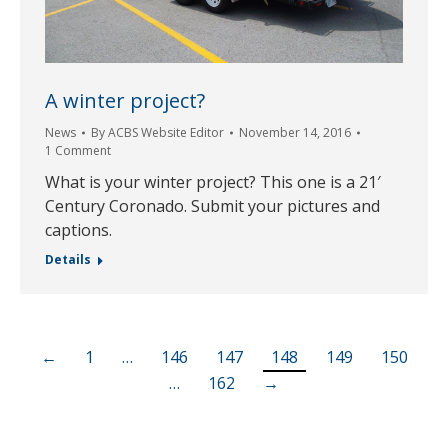
A winter project?
News
By
ACBS Website Editor
November 14, 2016
1 Comment
What is your winter project? This one is a 21′
Century Coronado. Submit your pictures and
captions.
Details
←
1
…
146
147
148
149
150
…
162
→