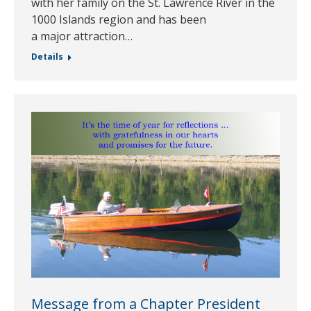
with her family on the St. Lawrence River in the
1000 Islands region and has been
a major attraction…
Details
Message from a Chapter President