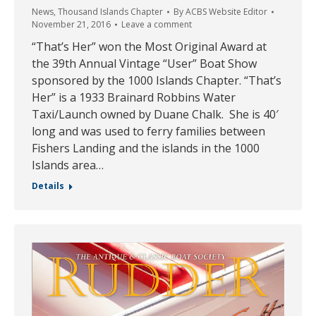
News
,
Thousand Islands Chapter
By
ACBS Website Editor
November 21, 2016
Leave a comment
“That’s Her” won the Most Original Award at
the 39th Annual Vintage “User” Boat Show
sponsored by the 1000 Islands Chapter. “That’s
Her” is a 1933 Brainard Robbins Water
Taxi/Launch owned by Duane Chalk. She is 40′
long and was used to ferry families between
Fishers Landing and the islands in the 1000
Islands area…
Details