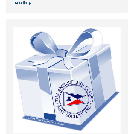
Details