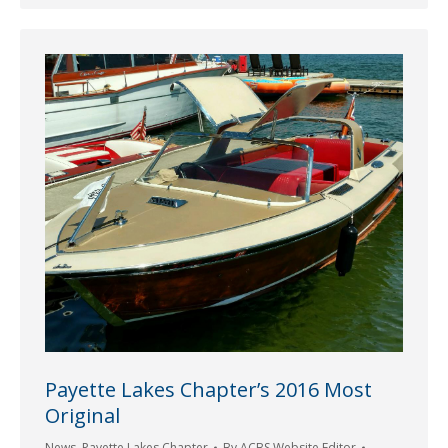
Payette Lakes Chapter’s 2016 Most
Original
News
,
Payette Lakes Chapter
By
ACBS Website Editor