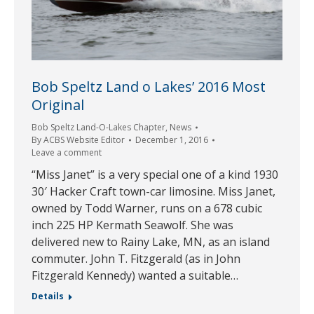
Bob Speltz Land o Lakes’ 2016 Most
Original
Bob Speltz Land-O-Lakes Chapter
,
News
By
ACBS Website Editor
December 1, 2016
Leave a comment
“Miss Janet” is a very special one of a kind 1930
30′ Hacker Craft town-car limosine. Miss Janet,
owned by Todd Warner, runs on a 678 cubic
inch 225 HP Kermath Seawolf. She was
delivered new to Rainy Lake, MN, as an island
commuter. John T. Fitzgerald (as in John
Fitzgerald Kennedy) wanted a suitable…
Details