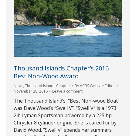
Thousand Islands Chapter’s 2016
Best Non-Wood Award
News
,
Thousand Islands Chapter
By
ACBS Website Editor
November 28, 2016
Leave a comment
The Thousand Island’s “Best Non-wood Boat”
was Dave Wood’s “Swell V”. “Swell V” is a 1973
24′ Lyman Sportsman powered by a 225 hp
Chrysler 8 cylinder engine. She is cared for by
David Wood. “Swell V” spends her summers