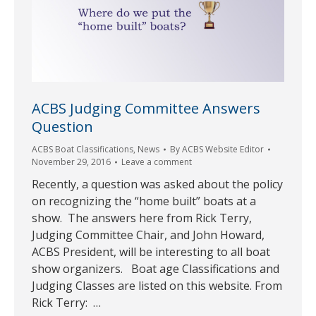
ACBS Judging Committee Answers
Question
ACBS Boat Classifications
,
News
By
ACBS Website Editor
November 29, 2016
Leave a comment
Recently, a question was asked about the policy
on recognizing the “home built” boats at a
show. The answers here from Rick Terry,
Judging Committee Chair, and John Howard,
ACBS President, will be interesting to all boat
show organizers. Boat age Classifications and
Judging Classes are listed on this website. From
Rick Terry: …