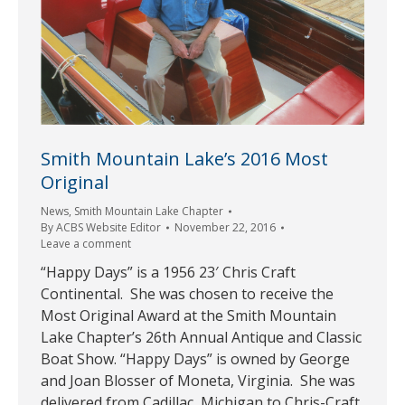
Smith Mountain Lake’s 2016 Most
Original
News
,
Smith Mountain Lake Chapter
By
ACBS Website Editor
November 22, 2016
Leave a comment
“Happy Days” is a 1956 23′ Chris Craft
Continental. She was chosen to receive the
Most Original Award at the Smith Mountain
Lake Chapter’s 26th Annual Antique and Classic
Boat Show. “Happy Days” is owned by George
and Joan Blosser of Moneta, Virginia. She was
delivered from Cadillac, Michigan to Chris-Craft