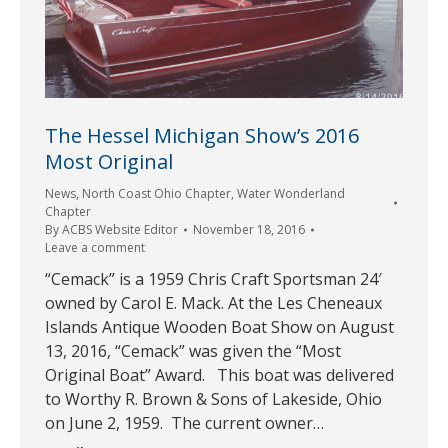
The Hessel Michigan Show’s 2016
Most Original
News
,
North Coast Ohio Chapter
,
Water Wonderland
Chapter
By
ACBS Website Editor
November 18, 2016
Leave a comment
“Cemack” is a 1959 Chris Craft Sportsman 24′
owned by Carol E. Mack. At the Les Cheneaux
Islands Antique Wooden Boat Show on August
13, 2016, “Cemack” was given the “Most
Original Boat” Award. This boat was delivered
to Worthy R. Brown & Sons of Lakeside, Ohio
on June 2, 1959. The current owner…