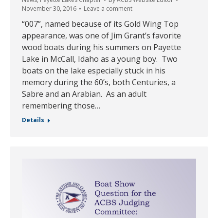
November 30, 2016
Leave a comment
“007”, named because of its Gold Wing Top
appearance, was one of Jim Grant’s favorite
wood boats during his summers on Payette
Lake in McCall, Idaho as a young boy. Two
boats on the lake especially stuck in his
memory during the 60’s, both Centuries, a
Sabre and an Arabian. As an adult
remembering those…
Details