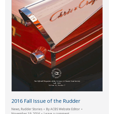
2016 Fall Issue of the Rudder
News
,
Rudder Stories
By
ACBS Website Editor
November 19, 2016
Leave a comment