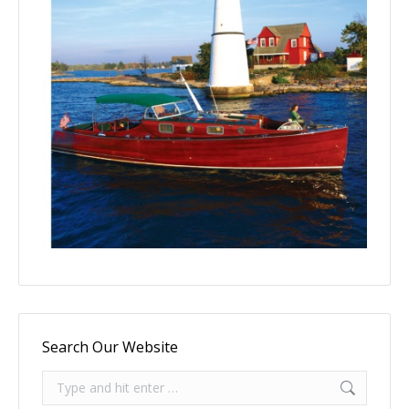
Search Our Website
Search: