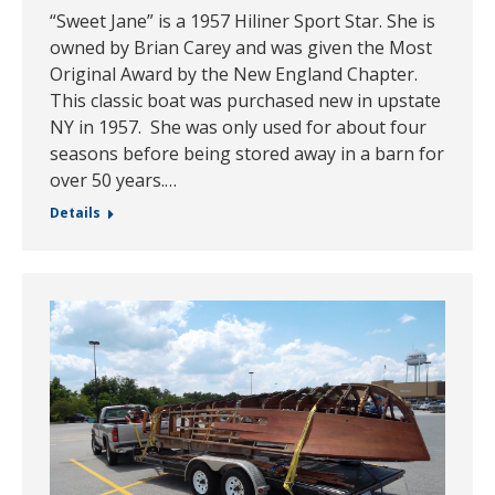
“Sweet Jane” is a 1957 Hiliner Sport Star. She is
owned by Brian Carey and was given the Most
Original Award by the New England Chapter.
This classic boat was purchased new in upstate
NY in 1957. She was only used for about four
seasons before being stored away in a barn for
over 50 years.…
Details