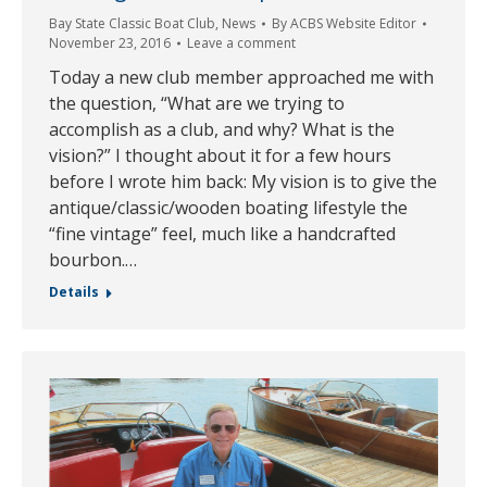
Bay State Classic Boat Club
,
News
By
ACBS Website Editor
November 23, 2016
Leave a comment
Today a new club member approached me with
the question, “What are we trying to
accomplish as a club, and why? What is the
vision?” I thought about it for a few hours
before I wrote him back: My vision is to give the
antique/classic/wooden boating lifestyle the
“fine vintage” feel, much like a handcrafted
bourbon.…
Details