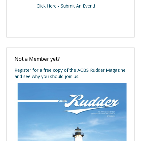
Click Here - Submit An Event!
Not a Member yet?
Register for a free copy of the ACBS Rudder Magazine
and see why you should join us.