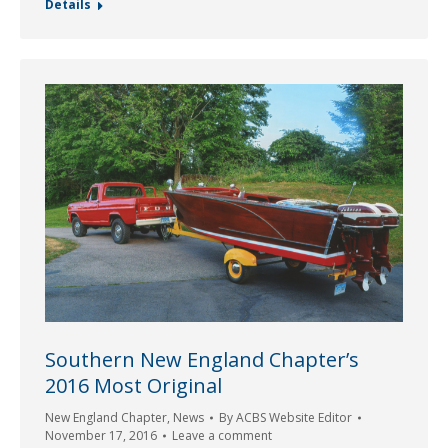
Details
Southern New England Chapter’s
2016 Most Original
New England Chapter
,
News
By
ACBS Website Editor
November 17, 2016
Leave a comment