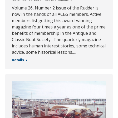
Volume 26, Number 2 issue of the Rudder is
now in the hands of all ACBS members. Active
members list getting this award-winning
magazine four times a year as one of the prime
benefits of membership in the Antique and
Classic Boat Society. The quarterly magazine
includes human interest stories, some technical
advice, some historical lessons,…
Details