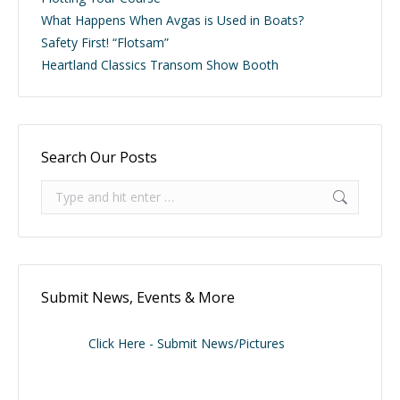
What Happens When Avgas is Used in Boats?
Safety First! “Flotsam”
Heartland Classics Transom Show Booth
Search Our Posts
Search:
Submit News, Events & More
Click Here - Submit News/Pictures