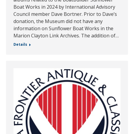
Boat Works in 2024 by International Advisory
Council member Dave Bortner. Prior to Dave’s
donation, the Museum did not have any
information on Sunflower Boat Works in the
Marion Clayton Link Archives. The addition of…
Details