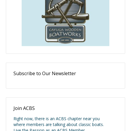
Subscribe to Our Newsletter
Join ACBS
Right now, there is an ACBS chapter near you
where members are talking about classic boats.
Live the Passion as an ACBS Member.