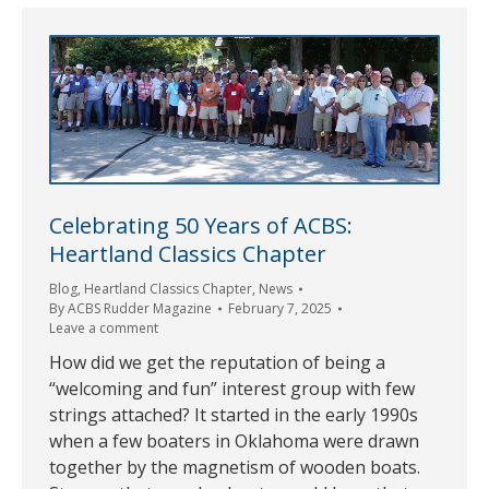
Celebrating 50 Years of ACBS:
Heartland Classics Chapter
Blog
,
Heartland Classics Chapter
,
News
By
ACBS Rudder Magazine
February 7, 2025
Leave a comment
How did we get the reputation of being a
“welcoming and fun” interest group with few
strings attached? It started in the early 1990s
when a few boaters in Oklahoma were drawn
together by the magnetism of wooden boats.