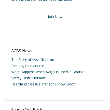
Join Now
ACBS News
The Story of Miss Glastron
Plotting Your Course
What Happens When Avgas is Used in Boats?
Safety First! “Flotsam”
Heartland Classics Transom Show Booth
Search Our Posts