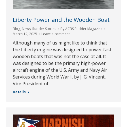
Liberty Power and the Wooden Boat
Blog
,
News
,
Rudder Stories
By
ACBS Rudder Magazine
March 12, 2025
Leave a comment
Although many of us might like to think that
the Liberty engine was designed to power fast
wooden boats that was not the case at all. It
was designed to be the primary high-power
aircraft engine of the U.S. Army and Navy Air
Services during World War I, by J. G. Vincent,
Vice President of…
Details