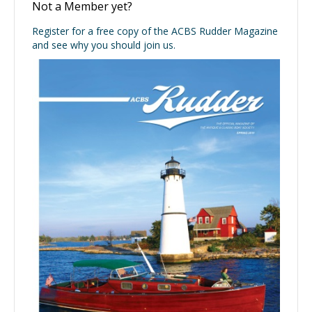
Not a Member yet?
Register for a free copy of the ACBS Rudder Magazine
and see why you should join us.