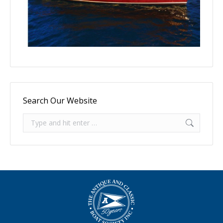
Search Our Website
Search: