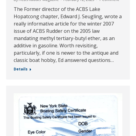
The Former director of the ACBS Lake
Hopatcong chapter, Edward J. Seugling, wrote a
really informative article for the winter 2007
issue of ACBS Rudder on the 2005 law
mandating methyl tertiary-butyl ether, as an
additive in gasoline. Worth revisiting,
particularly, if one is newer to the antique and
classic boat hobby, Ed answered questions…
Details