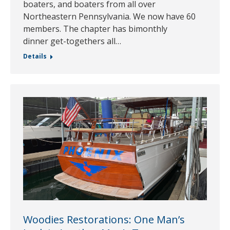
boaters, and boaters from all over
Northeastern Pennsylvania. We now have 60
members. The chapter has bimonthly
dinner get-togethers all…
Details
Woodies Restorations: One Man’s