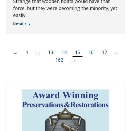
Strange that wooden boats would have that
force, but they were becoming the minority, yet
easily…
Details
←
1
…
13
14
15
16
17
…
162
→