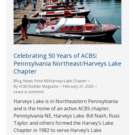
Celebrating 50 Years of ACBS:
Pennsylvania Northeast/Harveys Lake
Chapter
Blog
,
News
,
Penn NE/Harveys Lake Chapter
By
ACBS Rudder Magazine
February 21, 2025
Leave a comment
Harveys Lake is in Northeastern Pennsylvania
and is the home of an active ACBS chapter,
Pennsylvania NE, Harveys Lake. Bill Nash, Russ
Taylor and others formed the Harvey’s Lake
Chapter in 1982 to serve Harvey’s Lake