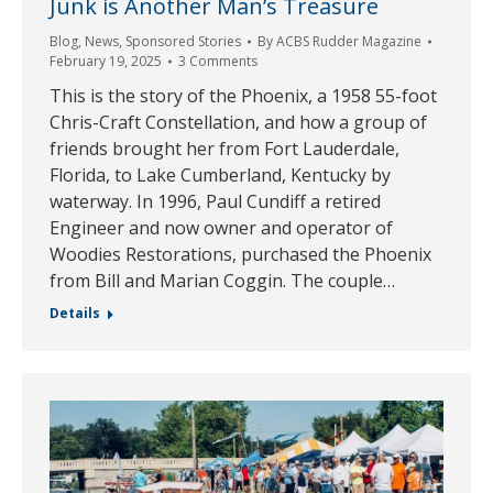
Junk is Another Man’s Treasure
Blog
,
News
,
Sponsored Stories
By
ACBS Rudder Magazine
February 19, 2025
3 Comments
This is the story of the Phoenix, a 1958 55-foot
Chris-Craft Constellation, and how a group of
friends brought her from Fort Lauderdale,
Florida, to Lake Cumberland, Kentucky by
waterway. In 1996, Paul Cundiff a retired
Engineer and now owner and operator of
Woodies Restorations, purchased the Phoenix
from Bill and Marian Coggin. The couple…
Details