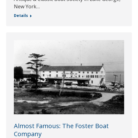
New York…
Details
Almost Famous: The Foster Boat
Company