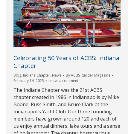
Celebrating 50 Years of ACBS: Indiana
Chapter
Blog
,
Indiana Chapter
,
News
By
ACBS Rudder Magazine
February 14, 2025
Leave a comment
The Indiana Chapter was the 21st ACBS
chapter created in 1986 in Indianapolis by Mike
Boone, Russ Smith, and Bruce Clark at the
Indianapolis Yacht Club. Our three founding
members have grown around 120 and each of
us enjoy annual dinners, lake tours and a sense
of philanthropy. The chapter hosts various