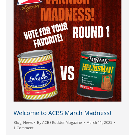
Welcome to ACBS March Madness!
Blog
,
News
By
ACBS Rudder Magazine
March 11, 2025
1 Comment