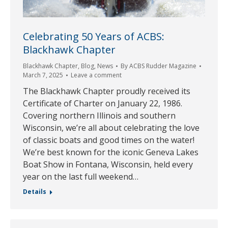
Celebrating 50 Years of ACBS:
Blackhawk Chapter
Blackhawk Chapter
,
Blog
,
News
By
ACBS Rudder Magazine
March 7, 2025
Leave a comment
The Blackhawk Chapter proudly received its
Certificate of Charter on January 22, 1986.
Covering northern Illinois and southern
Wisconsin, we’re all about celebrating the love
of classic boats and good times on the water!
We’re best known for the iconic Geneva Lakes
Boat Show in Fontana, Wisconsin, held every
year on the last full weekend…
Details