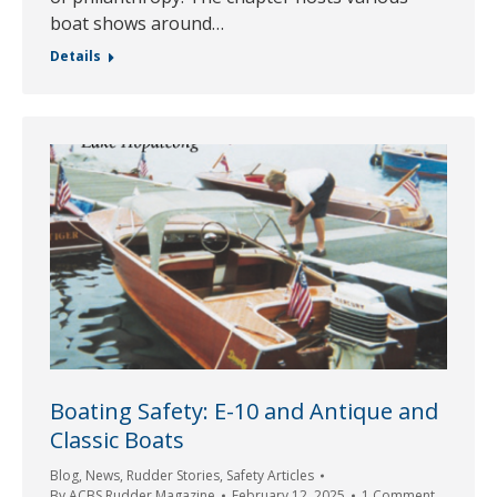
boat shows around…
Details
Boating Safety: E-10 and Antique and
Classic Boats
Blog
,
News
,
Rudder Stories
,
Safety Articles
By
ACBS Rudder Magazine
February 12, 2025
1 Comment