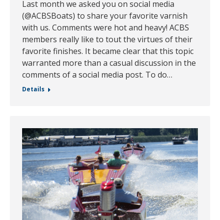
Last month we asked you on social media
(@ACBSBoats) to share your favorite varnish
with us. Comments were hot and heavy! ACBS
members really like to tout the virtues of their
favorite finishes. It became clear that this topic
warranted more than a casual discussion in the
comments of a social media post. To do…
Details