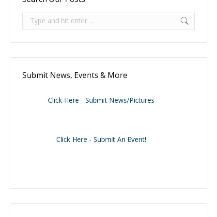
Search:
Submit News, Events & More
Click Here - Submit News/Pictures
Click Here - Submit An Event!