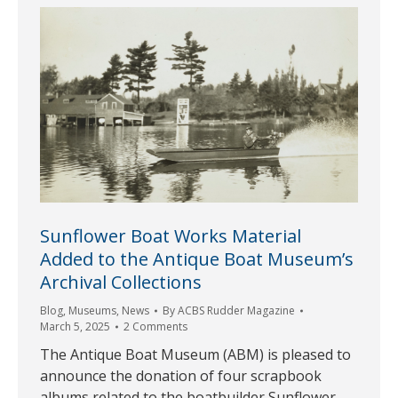
Sunflower Boat Works Material
Added to the Antique Boat Museum’s
Archival Collections
Blog
,
Museums
,
News
By
ACBS Rudder Magazine
March 5, 2025
2 Comments
The Antique Boat Museum (ABM) is pleased to
announce the donation of four scrapbook
albums related to the boatbuilder Sunflower