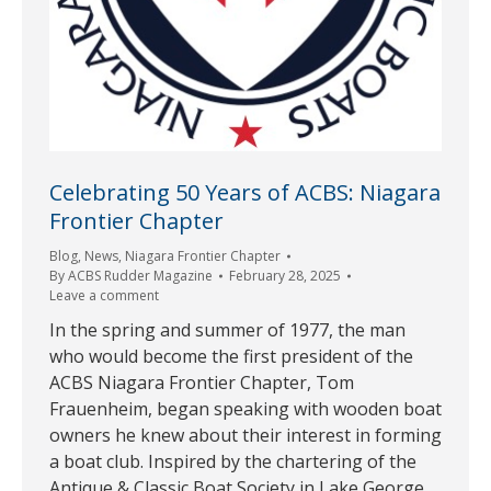
Celebrating 50 Years of ACBS: Niagara
Frontier Chapter
Blog
,
News
,
Niagara Frontier Chapter
By
ACBS Rudder Magazine
February 28, 2025
Leave a comment
In the spring and summer of 1977, the man
who would become the first president of the
ACBS Niagara Frontier Chapter, Tom
Frauenheim, began speaking with wooden boat
owners he knew about their interest in forming
a boat club. Inspired by the chartering of the
Antique & Classic Boat Society in Lake George,