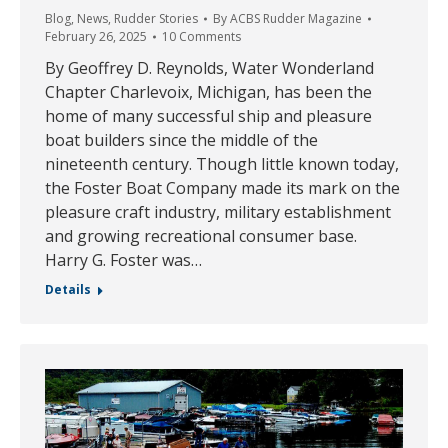
Blog
,
News
,
Rudder Stories
By
ACBS Rudder Magazine
February 26, 2025
10 Comments
By Geoffrey D. Reynolds, Water Wonderland
Chapter Charlevoix, Michigan, has been the
home of many successful ship and pleasure
boat builders since the middle of the
nineteenth century. Though little known today,
the Foster Boat Company made its mark on the
pleasure craft industry, military establishment
and growing recreational consumer base.
Harry G. Foster was…
Details