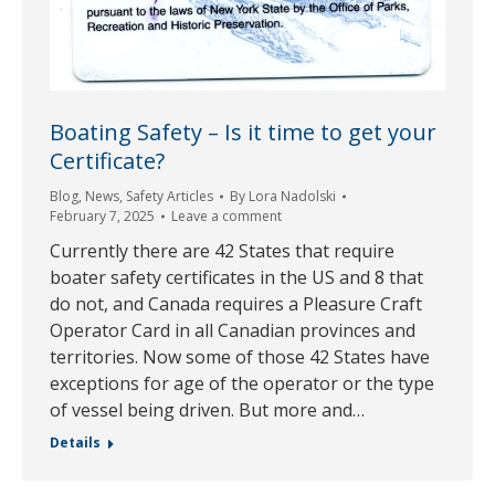
Boating Safety – Is it time to get your
Certificate?
Blog
,
News
,
Safety Articles
By
Lora Nadolski
February 7, 2025
Leave a comment
Currently there are 42 States that require
boater safety certificates in the US and 8 that
do not, and Canada requires a Pleasure Craft
Operator Card in all Canadian provinces and
territories. Now some of those 42 States have
exceptions for age of the operator or the type
of vessel being driven. But more and…
Details