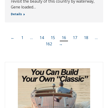
revisit the beauty of this country by waterway,
Gene loaded…
Details
←
1
…
14
15
16
17
18
…
162
→