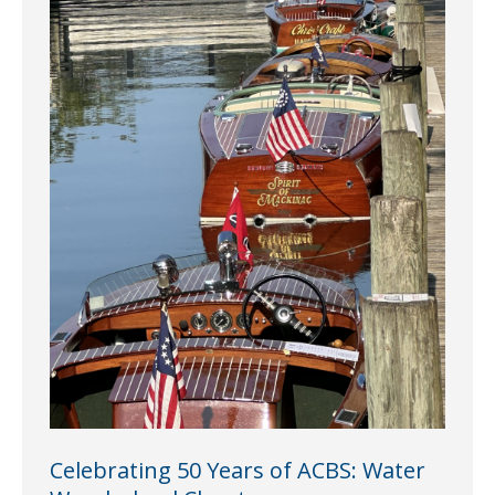
Celebrating 50 Years of ACBS: Water