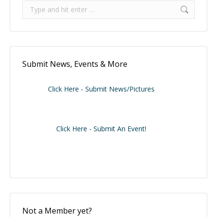
Search:
Submit News, Events & More
Click Here - Submit News/Pictures
Click Here - Submit An Event!
Not a Member yet?