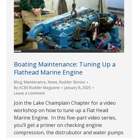
Boating Maintenance: Tuning Up a
Flathead Marine Engine
Blog
,
Maintenance
,
News
,
Rudder Stories
By
ACBS Rudder Magazine
January 8, 2025
Leave a comment
Join the Lake Champlain Chapter for a video
workshop on how to tune up a Flat Head
Marine Engine. In this five-part video series,
you’ll get a primer on checking engine
compression, the distrubutor and water pumps