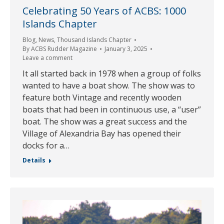
Celebrating 50 Years of ACBS: 1000
Islands Chapter
Blog
,
News
,
Thousand Islands Chapter
By
ACBS Rudder Magazine
January 3, 2025
Leave a comment
It all started back in 1978 when a group of folks
wanted to have a boat show. The show was to
feature both Vintage and recently wooden
boats that had been in continuous use, a “user”
boat. The show was a great success and the
Village of Alexandria Bay has opened their
docks for a…
Details