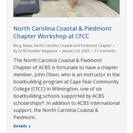
North Carolina Coastal & Piedmont
Chapter Workshop at CFCC
Blog
,
News
,
North Carolina Coastal and Piedmont Chapter
By
ACBS Rudder Magazine
January 29, 2025
2 Comments
The North Carolina Coastal & Piedmont
Chapter of ACBS is fortunate to have a chapter
member, John Olsen, who is an instructor in the
boatbuilding program at Cape Fear Community
College (CFCC) in Wilmington, one of six
boatbuilding schools supported by ACBS
scholarships*. In addition to ACBS International
support, the North Carolina Coastal &
Piedmont…
Details