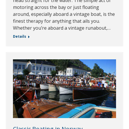
head straight for the water. The simple act of
motoring across the bay or just floating
around, especially aboard a vintage boat, is the
finest therapy for anything that ails you.
Whether you’re aboard a vintage runabout,…
Details
Classic Boating in Norway