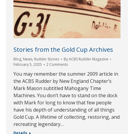
Stories from the Gold Cup Archives
Blog
,
News
,
Rudder Stories
By
ACBS Rudder Magazine
February 5, 2025
2 Comments
You may remember the summer 2009 article in
the ACBS Rudder by New England Chapter’s
Mark Mason subtitled Mahogany Time
Machines. You don’t have to stand on the dock
with Mark for long to know that few people
have his depth of understanding of all things
Gold Cup. A lifetime of collecting, restoring, and
recreating legendary…
Details