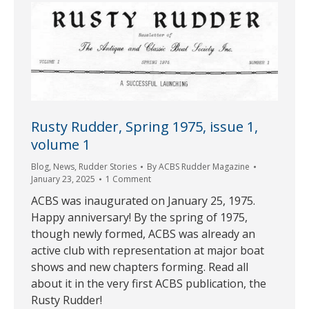
Rusty Rudder, Spring 1975, issue 1,
volume 1
Blog
,
News
,
Rudder Stories
By
ACBS Rudder Magazine
January 23, 2025
1 Comment
ACBS was inaugurated on January 25, 1975.
Happy anniversary! By the spring of 1975,
though newly formed, ACBS was already an
active club with representation at major boat
shows and new chapters forming. Read all
about it in the very first ACBS publication, the
Rusty Rudder!