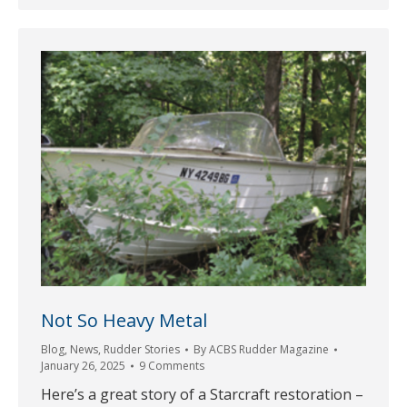
Not So Heavy Metal
Blog
,
News
,
Rudder Stories
By
ACBS Rudder Magazine
January 26, 2025
9 Comments
Here’s a great story of a Starcraft restoration –