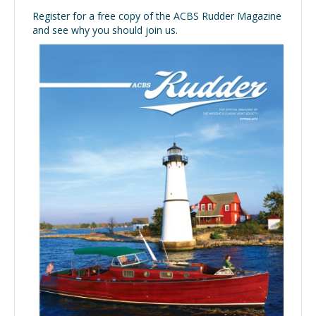
Register for a free copy of the ACBS Rudder Magazine
and see why you should join us.