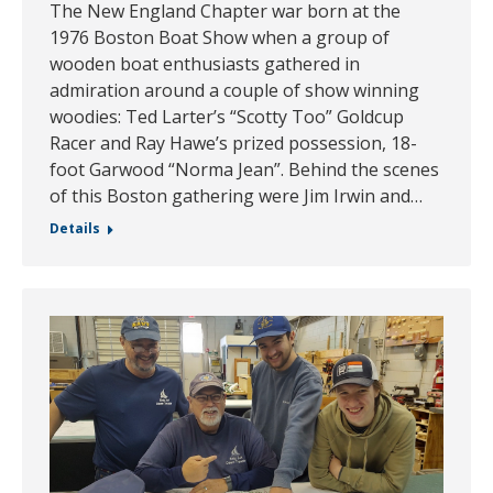
The New England Chapter war born at the
1976 Boston Boat Show when a group of
wooden boat enthusiasts gathered in
admiration around a couple of show winning
woodies: Ted Larter’s “Scotty Too” Goldcup
Racer and Ray Hawe’s prized possession, 18-
foot Garwood “Norma Jean”. Behind the scenes
of this Boston gathering were Jim Irwin and…
Details