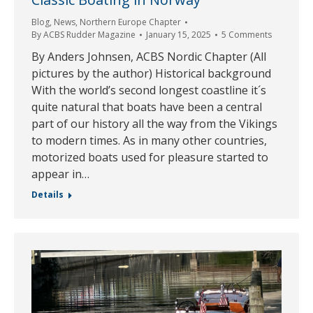
Blog
,
News
,
Northern Europe Chapter
By
ACBS Rudder Magazine
January 15, 2025
5 Comments
By Anders Johnsen, ACBS Nordic Chapter (All
pictures by the author) Historical background
With the world’s second longest coastline it´s
quite natural that boats have been a central
part of our history all the way from the Vikings
to modern times. As in many other countries,
motorized boats used for pleasure started to
appear in…
Details