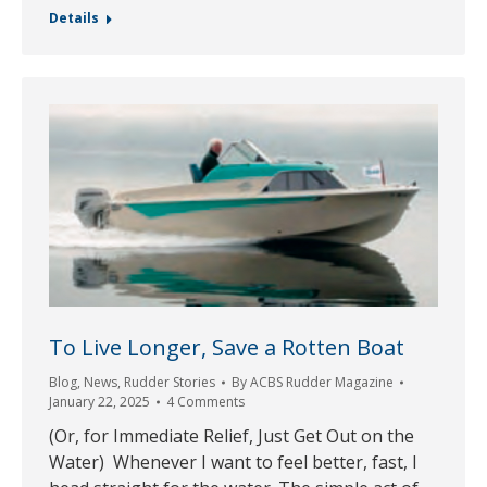
Details
To Live Longer, Save a Rotten Boat
Blog
,
News
,
Rudder Stories
By
ACBS Rudder Magazine
January 22, 2025
4 Comments
(Or, for Immediate Relief, Just Get Out on the
Water) Whenever I want to feel better, fast, I