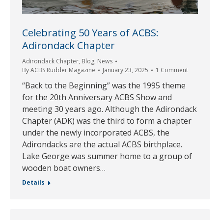
Celebrating 50 Years of ACBS:
Adirondack Chapter
Adirondack Chapter
,
Blog
,
News
By
ACBS Rudder Magazine
January 23, 2025
1 Comment
“Back to the Beginning” was the 1995 theme
for the 20th Anniversary ACBS Show and
meeting 30 years ago. Although the Adirondack
Chapter (ADK) was the third to form a chapter
under the newly incorporated ACBS, the
Adirondacks are the actual ACBS birthplace.
Lake George was summer home to a group of
wooden boat owners…
Details