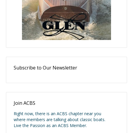
Subscribe to Our Newsletter
Join ACBS
Right now, there is an ACBS chapter near you
where members are talking about classic boats.
Live the Passion as an ACBS Member.