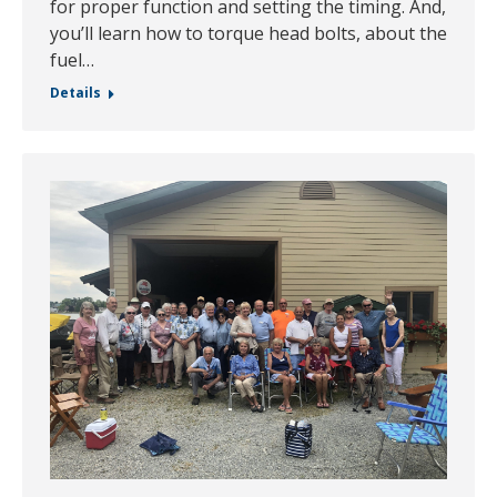
for proper function and setting the timing. And,
you’ll learn how to torque head bolts, about the
fuel…
Details