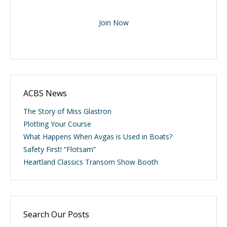
Join Now
ACBS News
The Story of Miss Glastron
Plotting Your Course
What Happens When Avgas is Used in Boats?
Safety First! “Flotsam”
Heartland Classics Transom Show Booth
Search Our Posts