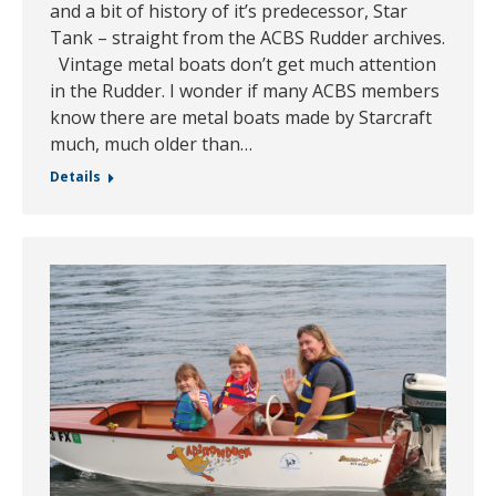
and a bit of history of it’s predecessor, Star
Tank – straight from the ACBS Rudder archives.
Vintage metal boats don’t get much attention
in the Rudder. I wonder if many ACBS members
know there are metal boats made by Starcraft
much, much older than…
Details