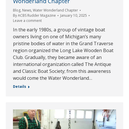
Wonderland Chapter
Blog
,
News
,
Water Wonderland Chapter
By
ACBS Rudder Magazine
January 10, 2025
Leave a comment
In the early 1980s, a group of vintage boat
owners living on one of Michigan’s many
pristine bodies of water in the Grand Traverse
region organized the Long Lake Wooden Boat
Club. Gradually, they became aware of an
international organization called The Antique
and Classic Boat Society; from this awareness
would come the Water Wonderland…
Details