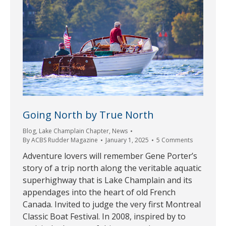
Going North by True North
Blog
,
Lake Champlain Chapter
,
News
By
ACBS Rudder Magazine
January 1, 2025
5 Comments
Adventure lovers will remember Gene Porter’s
story of a trip north along the veritable aquatic
superhighway that is Lake Champlain and its
appendages into the heart of old French
Canada. Invited to judge the very first Montreal
Classic Boat Festival. In 2008, inspired by to