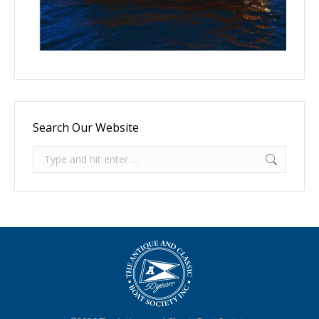
Search Our Website
Search: