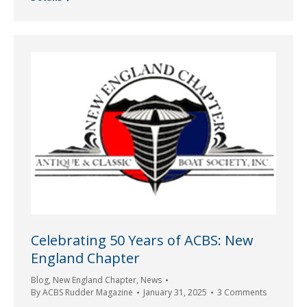
Celebrating 50 Years of ACBS: New
England Chapter
Blog
,
New England Chapter
,
News
By
ACBS Rudder Magazine
January 31, 2025
3 Comments