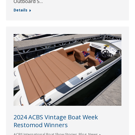
Outboard 5…
Details
2024 ACBS Vintage Boat Week
Restomod Winners
ACBS International Boat Show Stories
,
Blog
,
News