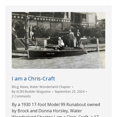
I am a Chris-Craft
Blog
,
News
,
Water Wonderland Chapter
By
ACBS Rudder Magazine
September 25, 2024
2 Comments
By a 1930 17-foot Model 99 Runabout owned
by Brock and Donna Horsley, Water
Wonderland Chapter I am a Chris-Craft, a 17-