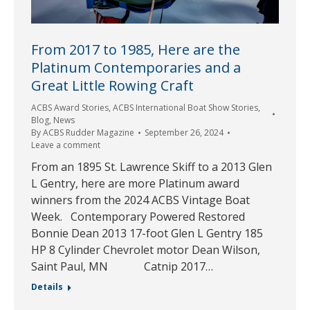
From 2017 to 1985, Here are the
Platinum Contemporaries and a
Great Little Rowing Craft
ACBS Award Stories
,
ACBS International Boat Show Stories
,
Blog
,
News
By
ACBS Rudder Magazine
September 26, 2024
Leave a comment
From an 1895 St. Lawrence Skiff to a 2013 Glen
L Gentry, here are more Platinum award
winners from the 2024 ACBS Vintage Boat
Week. Contemporary Powered Restored
Bonnie Dean 2013 17-foot Glen L Gentry 185
HP 8 Cylinder Chevrolet motor Dean Wilson,
Saint Paul, MN Catnip 2017…
Details