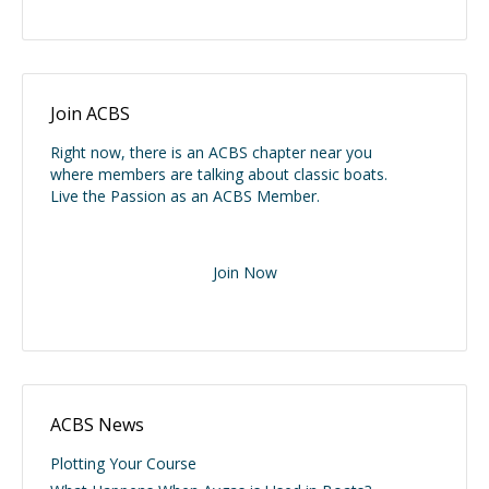
Join ACBS
Right now, there is an ACBS chapter near you
where members are talking about classic boats.
Live the Passion as an ACBS Member.
Join Now
ACBS News
Plotting Your Course