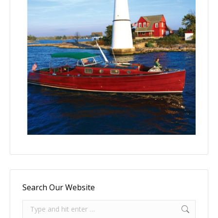
Search Our Website
Search: