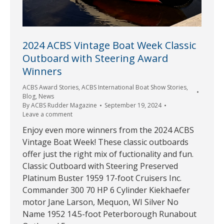
2024 ACBS Vintage Boat Week Classic
Outboard with Steering Award
Winners
ACBS Award Stories
,
ACBS International Boat Show Stories
,
Blog
,
News
By
ACBS Rudder Magazine
September 19, 2024
Leave a comment
Enjoy even more winners from the 2024 ACBS
Vintage Boat Week! These classic outboards
offer just the right mix of fuctionality and fun.
Classic Outboard with Steering Preserved
Platinum Buster 1959 17-foot Cruisers Inc.
Commander 300 70 HP 6 Cylinder Kiekhaefer
motor Jane Larson, Mequon, WI Silver No
Name 1952 14.5-foot Peterborough Runabout