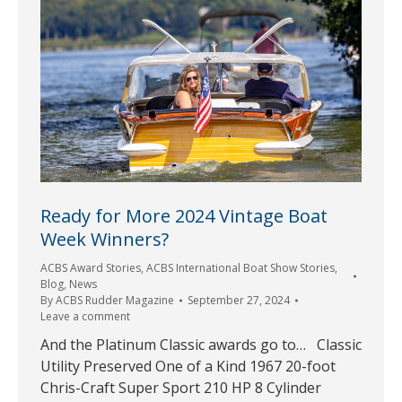
Ready for More 2024 Vintage Boat
Week Winners?
ACBS Award Stories
,
ACBS International Boat Show Stories
,
Blog
,
News
By
ACBS Rudder Magazine
September 27, 2024
Leave a comment
And the Platinum Classic awards go to… Classic
Utility Preserved One of a Kind 1967 20-foot
Chris-Craft Super Sport 210 HP 8 Cylinder