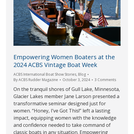
Empowering Women Boaters at the
2024 ACBS Vintage Boat Week
ACBS International Boat Show Stories
,
Blog
By
ACBS Rudder Magazine
October 3, 2024
3 Comments
On the tranquil shores of Gull Lake, Minnesota,
Glacier Lakes member Jane Larson presented a
transformative seminar designed just for
women. “Honey, I’ve Got This!” left a lasting
impact, equipping women with the knowledge
and confidence needed to take command of
classic boats in any situation. Empowering