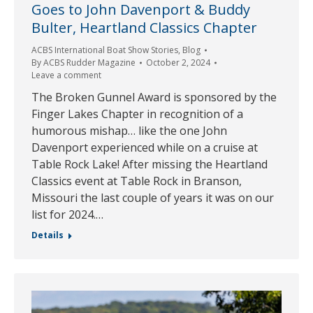
Goes to John Davenport & Buddy
Bulter, Heartland Classics Chapter
ACBS International Boat Show Stories
,
Blog
By
ACBS Rudder Magazine
October 2, 2024
Leave a comment
The Broken Gunnel Award is sponsored by the
Finger Lakes Chapter in recognition of a
humorous mishap… like the one John
Davenport experienced while on a cruise at
Table Rock Lake! After missing the Heartland
Classics event at Table Rock in Branson,
Missouri the last couple of years it was on our
list for 2024.…
Details