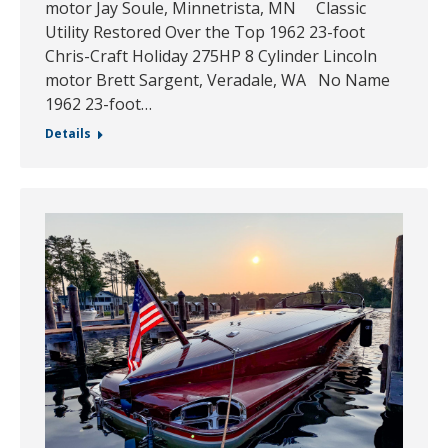
motor Jay Soule, Minnetrista, MN Classic
Utility Restored Over the Top 1962 23-foot
Chris-Craft Holiday 275HP 8 Cylinder Lincoln
motor Brett Sargent, Veradale, WA No Name
1962 23-foot…
Details