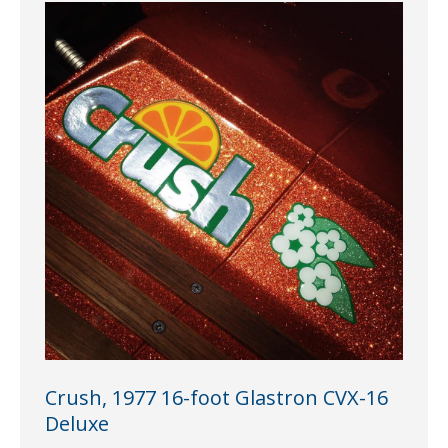
Crush, 1977 16-foot Glastron CVX-16
Deluxe