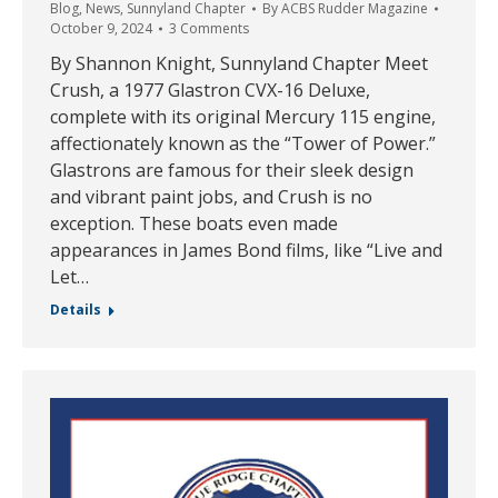
Blog
,
News
,
Sunnyland Chapter
By
ACBS Rudder Magazine
October 9, 2024
3 Comments
By Shannon Knight, Sunnyland Chapter Meet
Crush, a 1977 Glastron CVX-16 Deluxe,
complete with its original Mercury 115 engine,
affectionately known as the “Tower of Power.”
Glastrons are famous for their sleek design
and vibrant paint jobs, and Crush is no
exception. These boats even made
appearances in James Bond films, like “Live and
Let…
Details