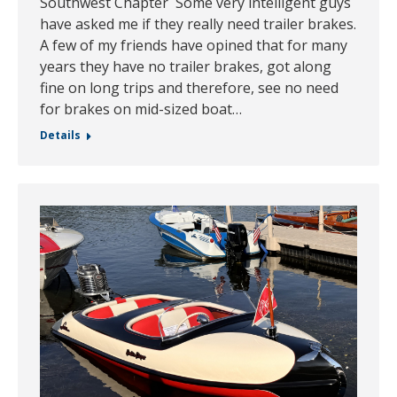
Southwest Chapter Some very intelligent guys
have asked me if they really need trailer brakes.
A few of my friends have opined that for many
years they have no trailer brakes, got along
fine on long trips and therefore, see no need
for brakes on mid-sized boat…
Details