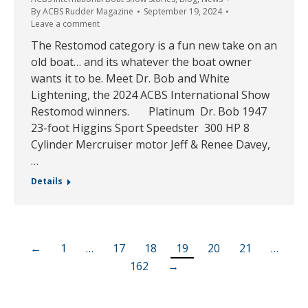
By
ACBS Rudder Magazine
September 19, 2024
Leave a comment
The Restomod category is a fun new take on an
old boat… and its whatever the boat owner
wants it to be. Meet Dr. Bob and White
Lightening, the 2024 ACBS International Show
Restomod winners. Platinum Dr. Bob 1947
23-foot Higgins Sport Speedster 300 HP 8
Cylinder Mercruiser motor Jeff & Renee Davey,
…
Details
←
1
…
17
18
19
20
21
…
162
→