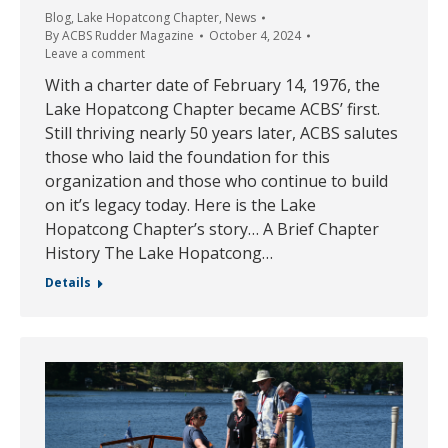
Blog
,
Lake Hopatcong Chapter
,
News
By
ACBS Rudder Magazine
October 4, 2024
Leave a comment
With a charter date of February 14, 1976, the
Lake Hopatcong Chapter became ACBS’ first.
Still thriving nearly 50 years later, ACBS salutes
those who laid the foundation for this
organization and those who continue to build
on it’s legacy today. Here is the Lake
Hopatcong Chapter’s story… A Brief Chapter
History The Lake Hopatcong…
Details