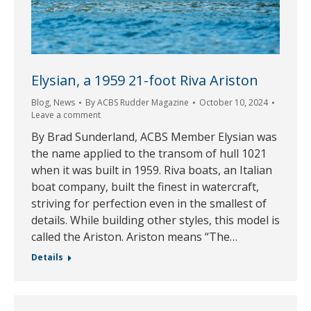
Elysian, a 1959 21-foot Riva Ariston
Blog
,
News
By
ACBS Rudder Magazine
October 10, 2024
Leave a comment
By Brad Sunderland, ACBS Member Elysian was
the name applied to the transom of hull 1021
when it was built in 1959. Riva boats, an Italian
boat company, built the finest in watercraft,
striving for perfection even in the smallest of
details. While building other styles, this model is
called the Ariston. Ariston means “The…
Details