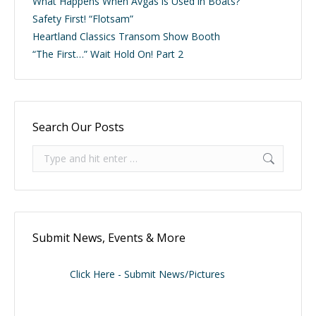
What Happens When Avgas is Used in Boats?
Safety First! “Flotsam”
Heartland Classics Transom Show Booth
“The First…” Wait Hold On! Part 2
Search Our Posts
Search:
Submit News, Events & More
Click Here - Submit News/Pictures