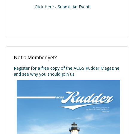
Click Here - Submit An Event!
Not a Member yet?
Register for a free copy of the ACBS Rudder Magazine
and see why you should join us.