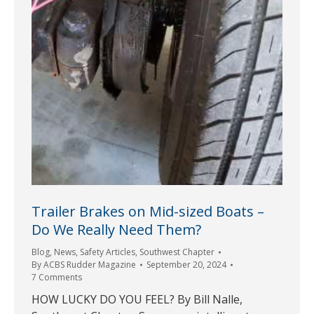
Trailer Brakes on Mid-sized Boats –
Do We Really Need Them?
Blog
,
News
,
Safety Articles
,
Southwest Chapter
By
ACBS Rudder Magazine
September 20, 2024
7 Comments
HOW LUCKY DO YOU FEEL? By Bill Nalle,