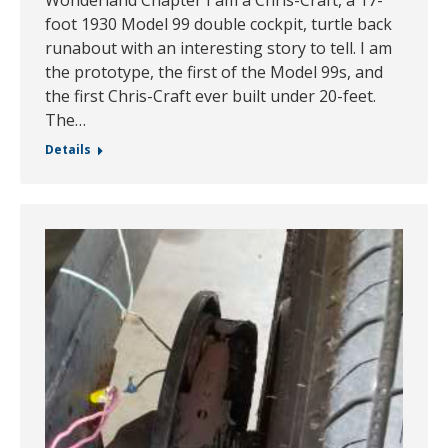
foot 1930 Model 99 double cockpit, turtle back
runabout with an interesting story to tell. I am
the prototype, the first of the Model 99s, and
the first Chris-Craft ever built under 20-feet.
The…
Details