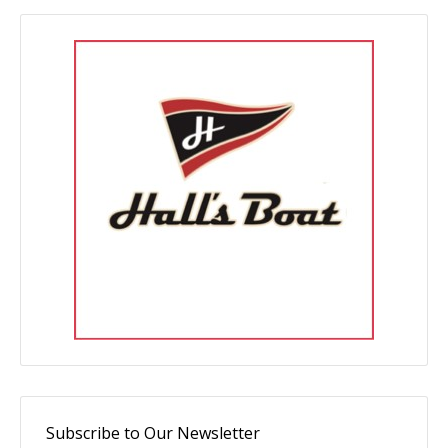
Subscribe to Our Newsletter