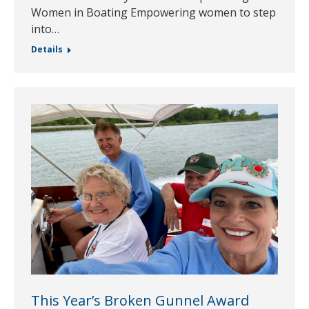
Women in Boating Empowering women to step
into…
Details
This Year’s Broken Gunnel Award