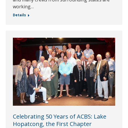
working…
Details
Celebrating 50 Years of ACBS: Lake
Hopatcong, the First Chapter