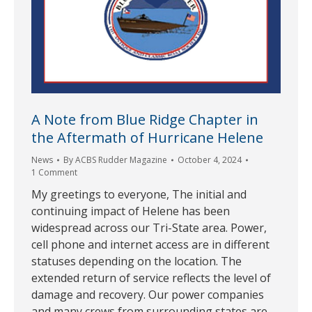
A Note from Blue Ridge Chapter in
the Aftermath of Hurricane Helene
News
By
ACBS Rudder Magazine
October 4, 2024
1 Comment
My greetings to everyone, The initial and
continuing impact of Helene has been
widespread across our Tri-State area. Power,
cell phone and internet access are in different
statuses depending on the location. The
extended return of service reflects the level of
damage and recovery. Our power companies
and many crews from surrounding states are