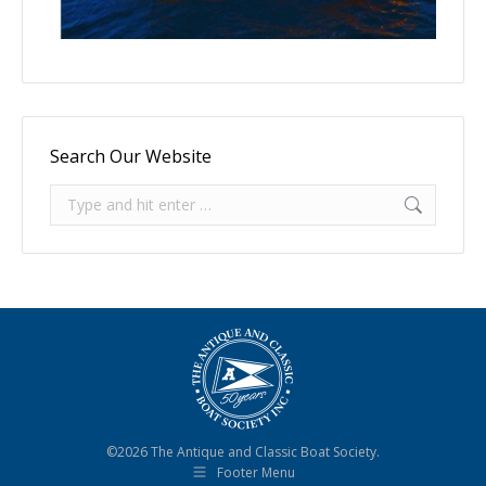
Search Our Website
Search:
©2026 The Antique and Classic Boat Society.
Footer Menu