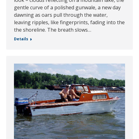
gentle curve of a polished gunwale, a new day
dawning as oars pull through the water,
leaving ripples, like fingerprints, fading into the
the shoreline. The breath slows…
Details