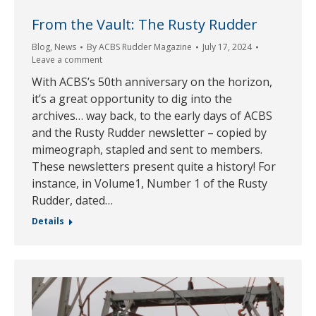
From the Vault: The Rusty Rudder
Blog
,
News
By
ACBS Rudder Magazine
July 17, 2024
Leave a comment
With ACBS’s 50th anniversary on the horizon,
it’s a great opportunity to dig into the
archives… way back, to the early days of ACBS
and the Rusty Rudder newsletter – copied by
mimeograph, stapled and sent to members.
These newsletters present quite a history! For
instance, in Volume1, Number 1 of the Rusty
Rudder, dated…
Details