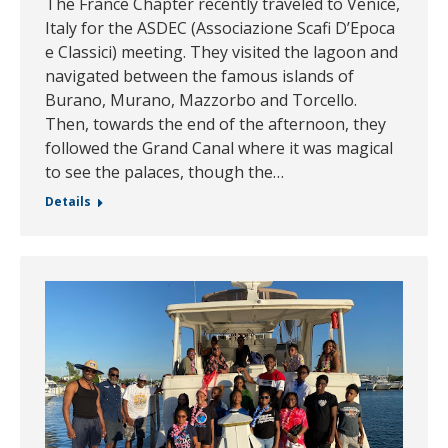
The France Chapter recently traveled to Venice,
Italy for the ASDEC (Associazione Scafi D’Epoca
e Classici) meeting. They visited the lagoon and
navigated between the famous islands of
Burano, Murano, Mazzorbo and Torcello.
Then, towards the end of the afternoon, they
followed the Grand Canal where it was magical
to see the palaces, though the…
Details