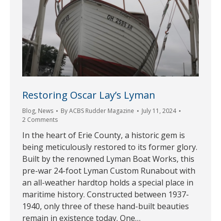
Restoring Oscar Lay’s Lyman
Blog
,
News
By
ACBS Rudder Magazine
July 11, 2024
2 Comments
In the heart of Erie County, a historic gem is
being meticulously restored to its former glory.
Built by the renowned Lyman Boat Works, this
pre-war 24-foot Lyman Custom Runabout with
an all-weather hardtop holds a special place in
maritime history. Constructed between 1937-
1940, only three of these hand-built beauties
remain in existence today. One…