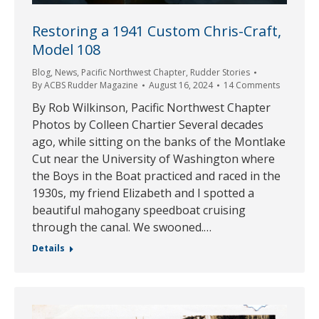
Restoring a 1941 Custom Chris-Craft,
Model 108
Blog
,
News
,
Pacific Northwest Chapter
,
Rudder Stories
By
ACBS Rudder Magazine
August 16, 2024
14 Comments
By Rob Wilkinson, Pacific Northwest Chapter
Photos by Colleen Chartier Several decades
ago, while sitting on the banks of the Montlake
Cut near the University of Washington where
the Boys in the Boat practiced and raced in the
1930s, my friend Elizabeth and I spotted a
beautiful mahogany speedboat cruising
through the canal. We swooned.…
Details