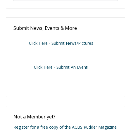
Submit News, Events & More
Click Here - Submit News/Pictures
Click Here - Submit An Event!
Not a Member yet?
Register for a free copy of the ACBS Rudder Magazine