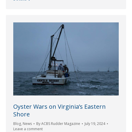
Oyster Wars on Virginia’s Eastern
Shore
Blog
,
News
By
ACBS Rudder Magazine
July 19, 2024
Leave a comment