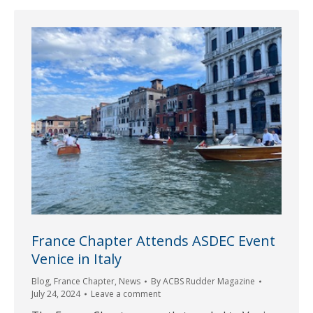
France Chapter Attends ASDEC Event
Venice in Italy
Blog
,
France Chapter
,
News
By
ACBS Rudder Magazine
July 24, 2024
Leave a comment