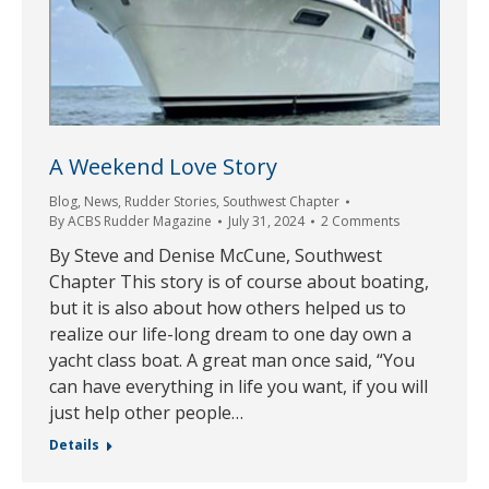
A Weekend Love Story
Blog
,
News
,
Rudder Stories
,
Southwest Chapter
By
ACBS Rudder Magazine
July 31, 2024
2 Comments
By Steve and Denise McCune, Southwest
Chapter This story is of course about boating,
but it is also about how others helped us to
realize our life-long dream to one day own a
yacht class boat. A great man once said, “You
can have everything in life you want, if you will
just help other people…
Details