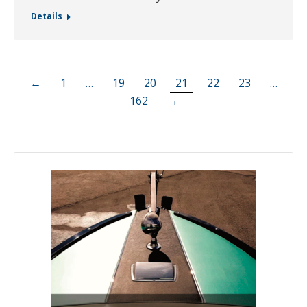
Details
←
1
…
19
20
21
22
23
…
162
→