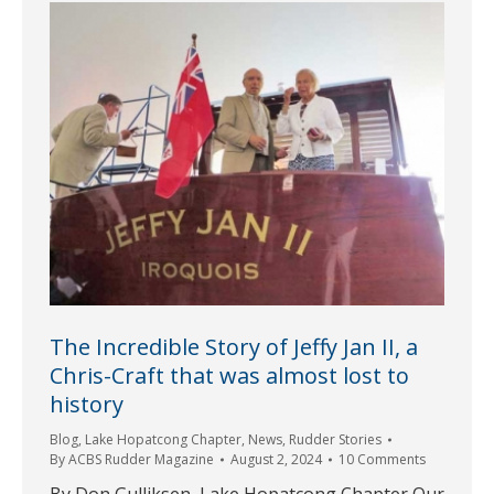
The Incredible Story of Jeffy Jan II, a
Chris-Craft that was almost lost to
history
Blog
,
Lake Hopatcong Chapter
,
News
,
Rudder Stories
By
ACBS Rudder Magazine
August 2, 2024
10 Comments
By Don Gulliksen, Lake Hopatcong Chapter Our