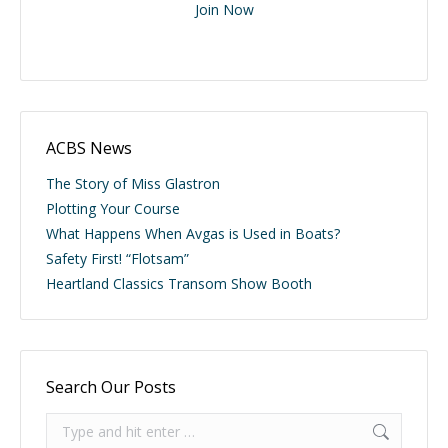
Join Now
ACBS News
The Story of Miss Glastron
Plotting Your Course
What Happens When Avgas is Used in Boats?
Safety First! “Flotsam”
Heartland Classics Transom Show Booth
Search Our Posts
Search: