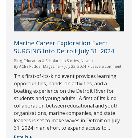
Marine Career Exploration Event
SURGING Into Detroit July 31, 2024
Blog
,
Education & Scholarship Stories
,
News
By
ACBS Rudder Magazine
July 22, 2024
Leave a comment
This first-of-its-kind event provides learning
opportunities, hands-on activities, and a
boating experience on the Detroit River for
students and young adults. A first of its kind
collaboration between educational and youth
organizations, marine companies, and state
leaders is set to make waves in Detroit on July
31, 2024 in an effort to expand access to…
Details