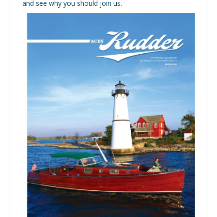
and see why you should join us.