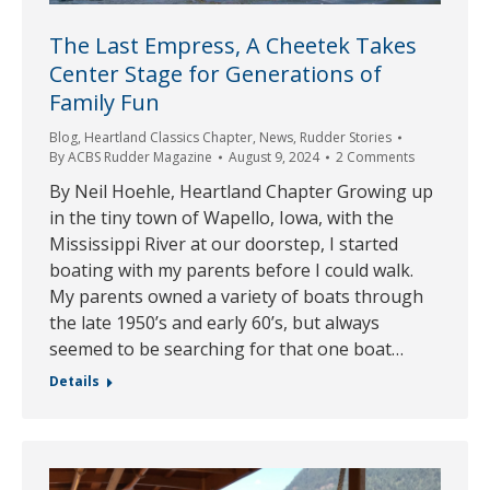
The Last Empress, A Cheetek Takes
Center Stage for Generations of
Family Fun
Blog
,
Heartland Classics Chapter
,
News
,
Rudder Stories
By
ACBS Rudder Magazine
August 9, 2024
2 Comments
By Neil Hoehle, Heartland Chapter Growing up
in the tiny town of Wapello, Iowa, with the
Mississippi River at our doorstep, I started
boating with my parents before I could walk.
My parents owned a variety of boats through
the late 1950’s and early 60’s, but always
seemed to be searching for that one boat…
Details