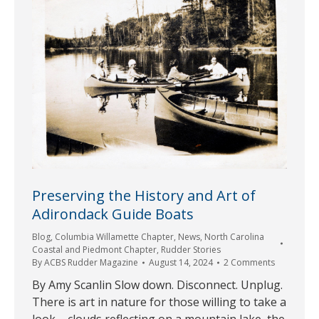
Preserving the History and Art of
Adirondack Guide Boats
Blog
,
Columbia Willamette Chapter
,
News
,
North Carolina
Coastal and Piedmont Chapter
,
Rudder Stories
By
ACBS Rudder Magazine
August 14, 2024
2 Comments
By Amy Scanlin Slow down. Disconnect. Unplug.
There is art in nature for those willing to take a
look – clouds reflecting on a mountain lake, the