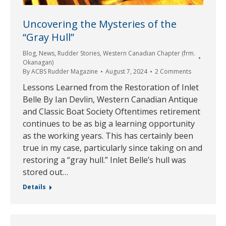
Uncovering the Mysteries of the
“Gray Hull”
Blog
,
News
,
Rudder Stories
,
Western Canadian Chapter (frm.
Okanagan)
By
ACBS Rudder Magazine
August 7, 2024
2 Comments
Lessons Learned from the Restoration of Inlet
Belle By Ian Devlin, Western Canadian Antique
and Classic Boat Society Oftentimes retirement
continues to be as big a learning opportunity
as the working years. This has certainly been
true in my case, particularly since taking on and
restoring a “gray hull.” Inlet Belle’s hull was
stored out…
Details