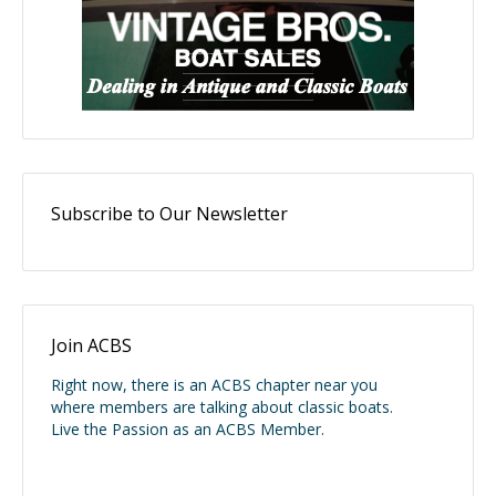
Subscribe to Our Newsletter
Join ACBS
Right now, there is an ACBS chapter near you
where members are talking about classic boats.
Live the Passion as an ACBS Member.