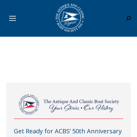
Sear
Get Ready for ACBS’ 50th Anniversary