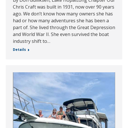
Chris Craft was built in 1931, now over 90 years
ago. We don’t know how many owners she has
had or how many adventures she has been a
part of. She lived through the Great Depression
and World War II. She even survived the boat
industry shift to…
Details