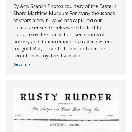
By Amy Scanlin Photos courtesy of the Eastern
Shore Maritime Museum For many thousands
of years a tiny bi-valve has captured our
culinary senses. Greeks were the first to
cultivate oysters amidst broken shards of
pottery and Roman emperors traded oysters
for gold. But, closer to home, and in more
recent times, oysters have also…
Details