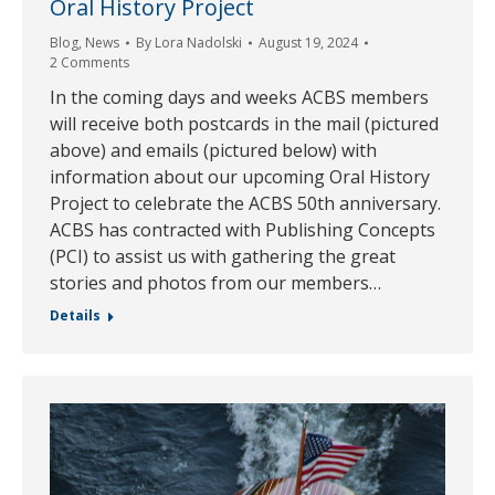
Oral History Project
Blog
,
News
By
Lora Nadolski
August 19, 2024
2 Comments
In the coming days and weeks ACBS members
will receive both postcards in the mail (pictured
above) and emails (pictured below) with
information about our upcoming Oral History
Project to celebrate the ACBS 50th anniversary.
ACBS has contracted with Publishing Concepts
(PCI) to assist us with gathering the great
stories and photos from our members…
Details