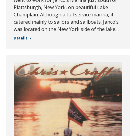
went to work for Janco’s Marina just south of
Plattsburgh, New York, on beautiful Lake
Champlain. Although a full service marina, it
catered mainly to sailors and sailboats. Janco’s
was located on the New York side of the lake…
Details