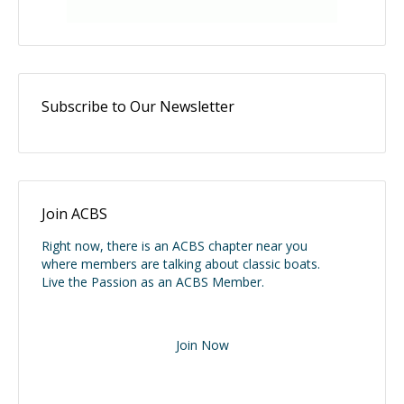
Subscribe to Our Newsletter
Join ACBS
Right now, there is an ACBS chapter near you
where members are talking about classic boats.
Live the Passion as an ACBS Member.
Join Now