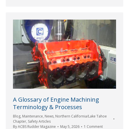
A Glossary of Engine Machining
Terminology & Processes
Blog
,
Maintenance
,
News
,
Northern California/Lake Tahoe
Chapter
,
Safety Articles
By
ACBS Rudder Magazine
May 5, 2026
1 Comment