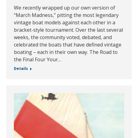
We recently wrapped up our own version of
“March Madness,” pitting the most legendary
vintage boat models against each other in a
bracket-style tournament. Over the last several
weeks, the community voted, debated, and
celebrated the boats that have defined vintage
boating – each in their own way. The Road to
the Final Four Your…
Details