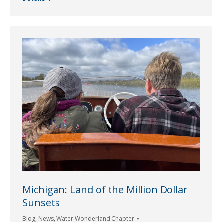
Michigan: Land of the Million Dollar
Sunsets
Blog
,
News
,
Water Wonderland Chapter