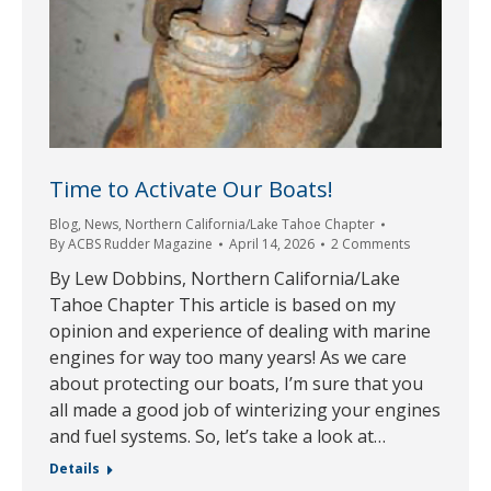
Time to Activate Our Boats!
Blog
,
News
,
Northern California/Lake Tahoe Chapter
By
ACBS Rudder Magazine
April 14, 2026
2 Comments
By Lew Dobbins, Northern California/Lake
Tahoe Chapter This article is based on my
opinion and experience of dealing with marine
engines for way too many years! As we care
about protecting our boats, I’m sure that you
all made a good job of winterizing your engines
and fuel systems. So, let’s take a look at…
Details