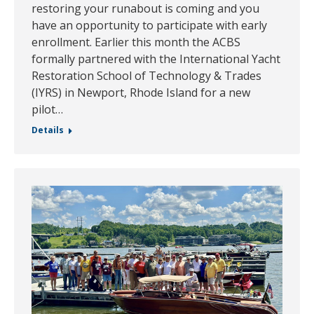
restoring your runabout is coming and you
have an opportunity to participate with early
enrollment. Earlier this month the ACBS
formally partnered with the International Yacht
Restoration School of Technology & Trades
(IYRS) in Newport, Rhode Island for a new
pilot…
Details