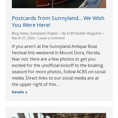
Postcards from Sunnyland… We Wish
You Were Here!
Blog
,
News
,
Sunnyland Chapter
By
ACBS Rudder Magazine
March 27, 2026
Leave a comment
If you aren’t at the Sunnyland Antique Boat
Festival this weekend in Mount Dora, Florida,
fear not. Here are a few photos to get you
excited for the unofficial kickoff to the boating
season! For more photos, follow ACBS on social
media. Direct links to our social media are at
the upper right of this…
Details