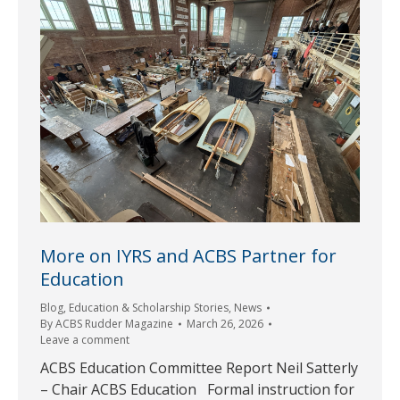
More on IYRS and ACBS Partner for
Education
Blog
,
Education & Scholarship Stories
,
News
By
ACBS Rudder Magazine
March 26, 2026
Leave a comment
ACBS Education Committee Report Neil Satterly
– Chair ACBS Education Formal instruction for