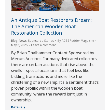
An Antique Boat Restorer’s Dream:
The American Wooden Boat
Restoration Collection
Blog
,
News
,
Sponsored Stories
By
ACBS Rudder Magazine
May 8, 2026
Leave a comment
By Brian Thalhammer Content Sponsored by
Mecum Auctions For many dedicated collectors,
there are certain auctions that rise above the
swells—special occasions that feel less like
bidding transactions and more like the
christening of a new ship. It’s a sentiment that’s
proven prolific within the wooden boat
community, where the reward isn’t just in
ownership,…
Details