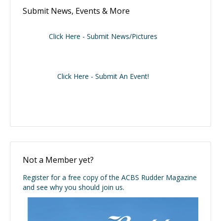
Submit News, Events & More
Click Here - Submit News/Pictures
Click Here - Submit An Event!
Not a Member yet?
Register for a free copy of the ACBS Rudder Magazine
and see why you should join us.