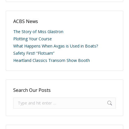
ACBS News
The Story of Miss Glastron
Plotting Your Course
What Happens When Avgas is Used in Boats?
Safety First! “Flotsam”
Heartland Classics Transom Show Booth
Search Our Posts
Search: