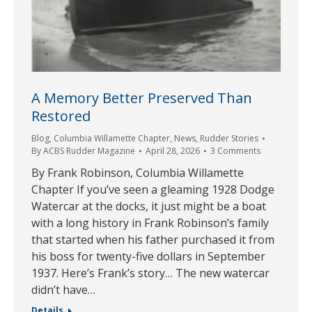
A Memory Better Preserved Than
Restored
Blog
,
Columbia Willamette Chapter
,
News
,
Rudder Stories
By
ACBS Rudder Magazine
April 28, 2026
3 Comments
By Frank Robinson, Columbia Willamette
Chapter If you’ve seen a gleaming 1928 Dodge
Watercar at the docks, it just might be a boat
with a long history in Frank Robinson’s family
that started when his father purchased it from
his boss for twenty-five dollars in September
1937. Here’s Frank’s story… The new watercar
didn’t have…
Details