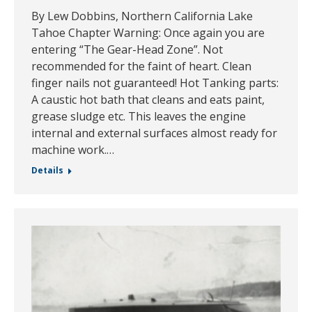
By Lew Dobbins, Northern California Lake
Tahoe Chapter Warning: Once again you are
entering “The Gear-Head Zone”. Not
recommended for the faint of heart. Clean
finger nails not guaranteed! Hot Tanking parts:
A caustic hot bath that cleans and eats paint,
grease sludge etc. This leaves the engine
internal and external surfaces almost ready for
machine work.…
Details