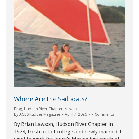
Where Are the Sailboats?
Blog
,
Hudson River Chapter
,
News
By
ACBS Rudder Magazine
April 7, 2026
7 Comments
By Brian Lawson, Hudson River Chapter In
1973, fresh out of college and newly married, I