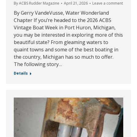
By
ACBS Rudder Magazine
April 21, 2026
Leave a comment
By Gerry VandeVusse, Water Wonderland
Chapter If you’re headed to the 2026 ACBS
Vintage Boat Week in Port Huron, Michigan,
you may be interested in exploring more of this
beautiful state? From gleaming waters to
quaint towns and some of the best boating in
the country, Michigan has so much to offer.
The following story…
Details