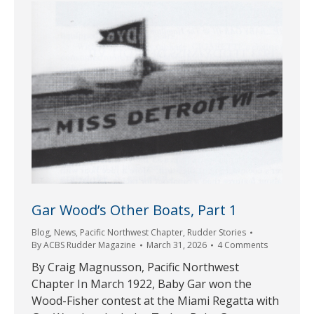
Gar Wood’s Other Boats, Part 1
Blog
,
News
,
Pacific Northwest Chapter
,
Rudder Stories
By
ACBS Rudder Magazine
March 31, 2026
4 Comments
By Craig Magnusson, Pacific Northwest
Chapter In March 1922, Baby Gar won the
Wood-Fisher contest at the Miami Regatta with