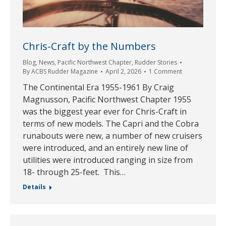
Chris-Craft by the Numbers
Blog
,
News
,
Pacific Northwest Chapter
,
Rudder Stories
By
ACBS Rudder Magazine
April 2, 2026
1 Comment
The Continental Era 1955-1961 By Craig
Magnusson, Pacific Northwest Chapter 1955
was the biggest year ever for Chris-Craft in
terms of new models. The Capri and the Cobra
runabouts were new, a number of new cruisers
were introduced, and an entirely new line of
utilities were introduced ranging in size from
18- through 25-feet. This…
Details