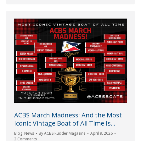
ACBS March Madness: And the Most
Iconic Vintage Boat of All Time Is…
Blog
,
News
By
ACBS Rudder Magazine
April 9, 2026
2 Comments