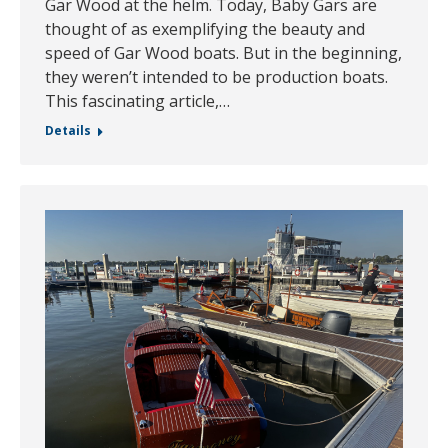
Gar Wood at the helm. Today, Baby Gars are
thought of as exemplifying the beauty and
speed of Gar Wood boats. But in the beginning,
they weren’t intended to be production boats.
This fascinating article,…
Details