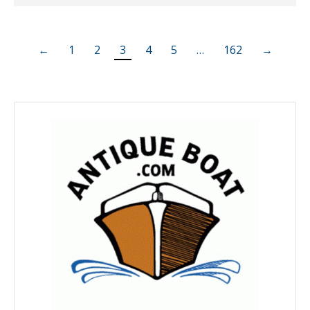
←
1
2
3
4
5
…
162
→