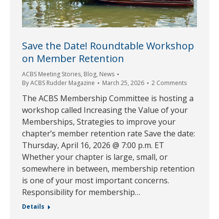
Save the Date! Roundtable Workshop
on Member Retention
ACBS Meeting Stories
,
Blog
,
News
By
ACBS Rudder Magazine
March 25, 2026
2 Comments
The ACBS Membership Committee is hosting a
workshop called Increasing the Value of your
Memberships, Strategies to improve your
chapter’s member retention rate Save the date:
Thursday, April 16, 2026 @ 7:00 p.m. ET
Whether your chapter is large, small, or
somewhere in between, membership retention
is one of your most important concerns.
Responsibility for membership…
Details