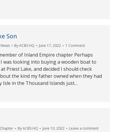
ike Son
,
News
By
ACBS HQ
June 17, 2022
1 Comment
member of Inland Empire chapter Perhaps
 I was looking into buying a wooden boat to
 at Priest Lake, and decided I should check
bout the kind my father owned when they had
 Isle in the Thousand Islands just…
 Chapter
By
ACBS HQ
June 10, 2022
Leave a comment