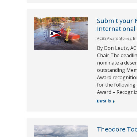
Submit your 
International
ACBS Award Stories
,
B
By Don Leutz, AC
Chair The deadlin
nominate a deser
outstanding Memb
Award recognitio
for the following
Award – Recogni
Details
Theodore To