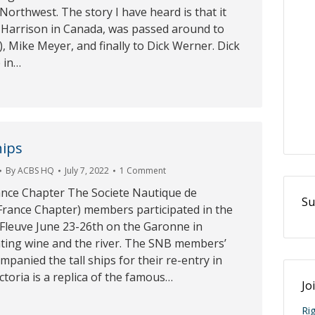
 Northwest. The story I have heard is that it
 Harrison in Canada, was passed around to
, Mike Meyer, and finally to Dick Werner. Dick
 in…
hips
By
ACBS HQ
July 7, 2022
1 Comment
rance Chapter The Societe Nautique de
Su
rance Chapter) members participated in the
 Fleuve June 23-26th on the Garonne in
ting wine and the river. The SNB members’
mpanied the tall ships for their re-entry in
toria is a replica of the famous…
Jo
Ri