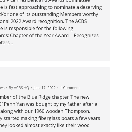
BS Vice President and Awards Committee
e is fast approaching to nominate a deserving
/or one of its outstanding Members worthy
ional 2022 Award recognition. The ACBS
 is responsible for the following
ards: Chapter of the Year Award – Recognizes
pters…
ws
By
ACBS HQ
June 17, 2022
1 Comment
ber of the Blue Ridge chapter The new
9′ Penn Yan was bought by my father after a
 along with our 1960 wooden Thompson.
y started making fiberglass boats a few years
hey looked almost exactly like their wood