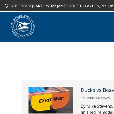
ACBS HEADQUARTERS 422 JAMES STREET CLAYTON, NY 136
About
Joi
Ducks vs Beav
Columbia Willamette C
By Mike Stevens, 
finished ‘remodel