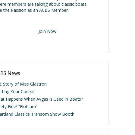
ere members are talking about classic boats.
ve the Passion as an ACBS Member.
Join Now
BS News
e Story of Miss Glastron
otting Your Course
at Happens When Avgas is Used in Boats?
ety First! “Flotsam”
artland Classics Transom Show Booth