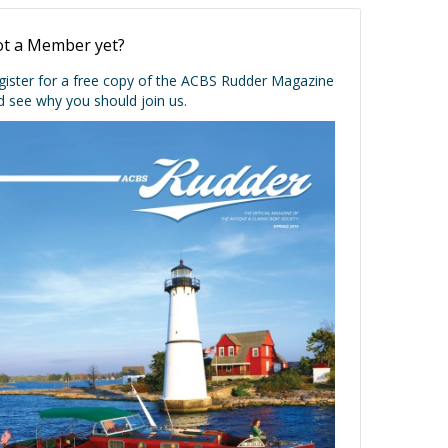
t a Member yet?
gister for a free copy of the ACBS Rudder Magazine
d see why you should join us.