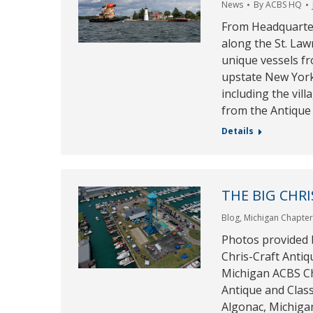
News
By
ACBS HQ
From Headquarte
along the St. La
unique vessels fr
upstate New York.
including the vil
from the Antiqu
Details
THE BIG CHRI
Blog
,
Michigan Chapte
Photos provided 
Chris-Craft Antiq
Michigan ACBS Ch
Antique and Clas
Algonac, Michiga