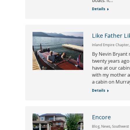
boats. It…
Details
Like Father L
Inland Empire Chapter
By Nevin Bryant 
twenty years ago
have at our cabin
with my mother a
a cabin on Murray
Details
Encore
Blog
,
News
,
Southwest