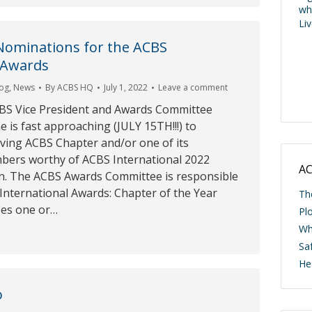
wh
Li
Nominations for the ACBS
 Awards
log
,
News
By
ACBS HQ
July 1, 2022
Leave a comment
BS Vice President and Awards Committee
e is fast approaching (JULY 15TH!!!) to
ving ACBS Chapter and/or one of its
ers worthy of ACBS International 2022
AC
n. The ACBS Awards Committee is responsible
 International Awards: Chapter of the Year
Th
zes one or…
Pl
Wh
Saf
He
o