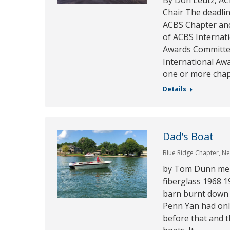
By Don Leutz, AC
Chair The deadlin
ACBS Chapter and
of ACBS Internat
Awards Committee
International Aw
one or more cha
Details
Dad’s Boat
Blue Ridge Chapter
,
Ne
by Tom Dunn mem
fiberglass 1968 1
barn burnt down
Penn Yan had onl
before that and t