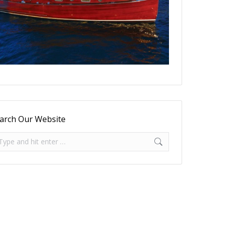
arch Our Website
arch: