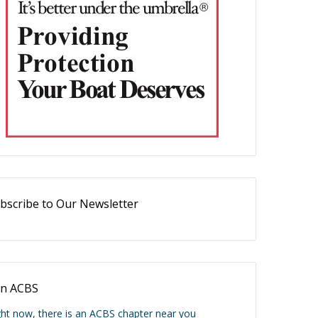
bscribe to Our Newsletter
in ACBS
ght now, there is an ACBS chapter near you