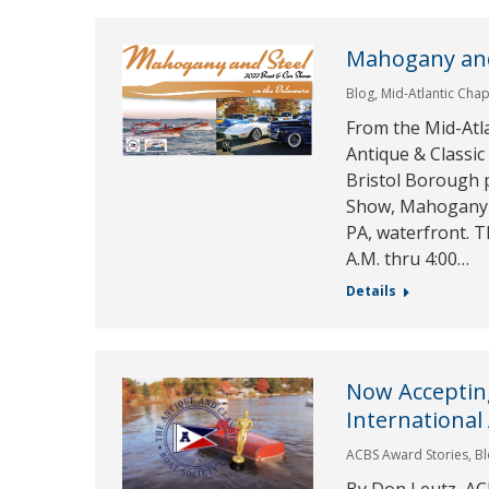
Mahogany and
Blog
,
Mid-Atlantic Chap
From the Mid-Atla
Antique & Classic
Bristol Borough p
Show, Mahogany an
PA, waterfront. T
A.M. thru 4:00…
Details
Now Acceptin
International
ACBS Award Stories
,
B