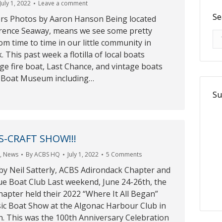
July 1, 2022
Leave a comment
Se
rs Photos by Aaron Hanson Being located
wrence Seaway, means we see some pretty
Se
om time to time in our little community in
 This past week a flotilla of local boats
lage fire boat, Last Chance, and vintage boats
e Boat Museum including…
Su
S-CRAFT SHOW!!!
r
,
News
By
ACBS HQ
July 1, 2022
5 Comments
by Neil Satterly, ACBS Adirondack Chapter and
ue Boat Club Last weekend, June 24-26th, the
apter held their 2022 “Where It All Began”
sic Boat Show at the Algonac Harbour Club in
n. This was the 100th Anniversary Celebration