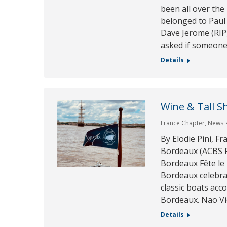
been all over the
belonged to Paul
Dave Jerome (RIP)
asked if someone
Details
Wine & Tall S
France Chapter
,
News
By Elodie Pini, F
Bordeaux (ACBS F
Bordeaux Fête le
Bordeaux celebra
classic boats acco
Bordeaux. Nao Vic
Details