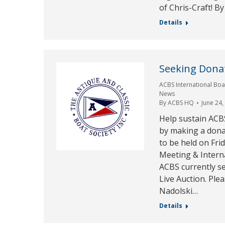
of Chris-Craft! By
Details
Seeking Donat
ACBS International Boa
News
By
ACBS HQ
June 24,
Help sustain ACB
by making a don
to be held on Fri
Meeting & Intern
ACBS currently se
Live Auction. Ple
Nadolski…
Details