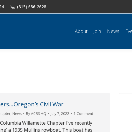
24
(315) 686-2628
n
News
Events
Shop
Classifieds
Resources
Conta
About
Join
News
Ev
ers…Oregon’s Civil War
hapter
,
News
By
ACBS HQ
July 7, 2022
1 Comment
Columbia Willamette Chapter I’ve recently
ing’ a 1935 Mullins rowboat. This boat has