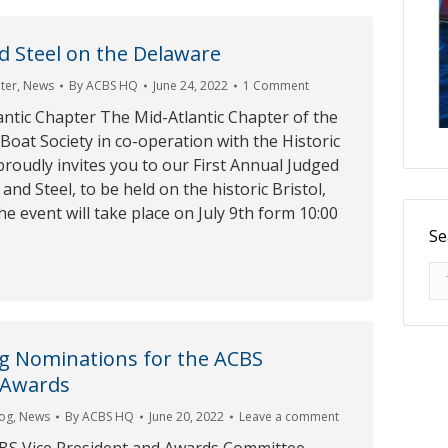
 Steel on the Delaware
ter
,
News
By
ACBS HQ
June 24, 2022
1 Comment
ntic Chapter The Mid-Atlantic Chapter of the
 Boat Society in co-operation with the Historic
roudly invites you to our First Annual Judged
d Steel, to be held on the historic Bristol,
he event will take place on July 9th form 10:00
Se
Se
g Nominations for the ACBS
 Awards
log
,
News
By
ACBS HQ
June 20, 2022
Leave a comment