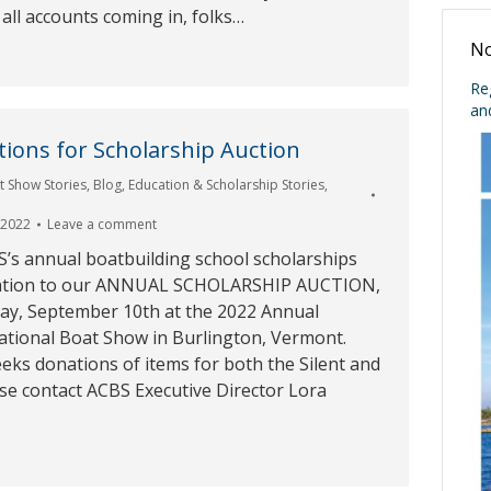
 all accounts coming in, folks…
No
Re
an
ions for Scholarship Auction
t Show Stories
,
Blog
,
Education & Scholarship Stories
,
 2022
Leave a comment
S’s annual boatbuilding school scholarships
ation to our ANNUAL SCHOLARSHIP AUCTION,
day, September 10th at the 2022 Annual
ational Boat Show in Burlington, Vermont.
eks donations of items for both the Silent and
ase contact ACBS Executive Director Lora