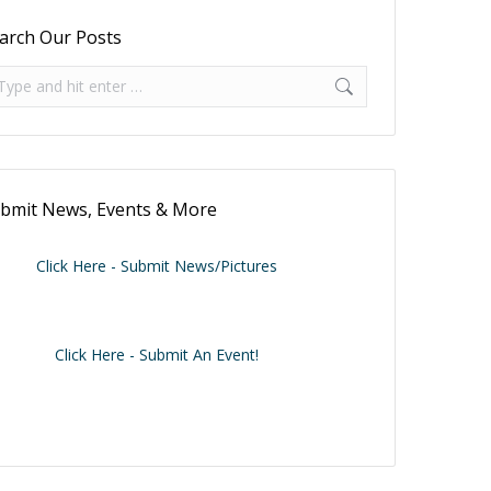
arch Our Posts
arch:
bmit News, Events & More
Click Here - Submit News/Pictures
Click Here - Submit An Event!