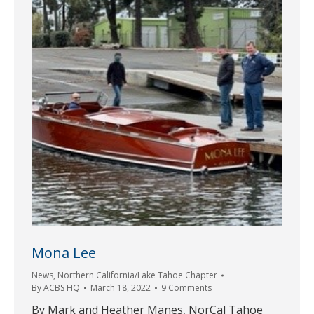
Mona Lee
News
,
Northern California/Lake Tahoe Chapter
By
ACBS HQ
March 18, 2022
9 Comments
By Mark and Heather Manes, NorCal Tahoe