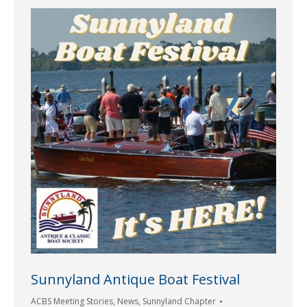
Sunnyland Antique Boat Festival
ACBS Meeting Stories
,
News
,
Sunnyland Chapter