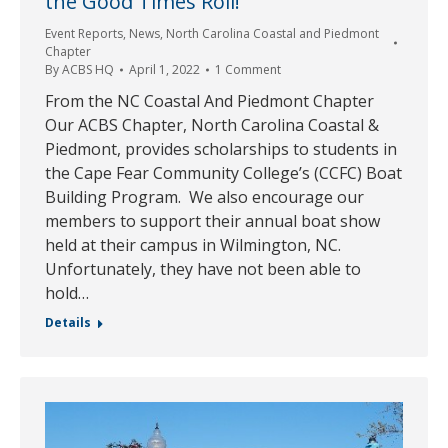
the Good Times Roll!
Event Reports
,
News
,
North Carolina Coastal and Piedmont
Chapter
By
ACBS HQ
April 1, 2022
1 Comment
From the NC Coastal And Piedmont Chapter
Our ACBS Chapter, North Carolina Coastal &
Piedmont, provides scholarships to students in
the Cape Fear Community College’s (CCFC) Boat
Building Program. We also encourage our
members to support their annual boat show
held at their campus in Wilmington, NC.
Unfortunately, they have not been able to
hold…
Details