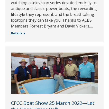
watching a television series devoted entirely to
antique and classic power boats, the rewarding
lifestyle they represent, and the breathtaking
locations they can take you. Thanks to ACBS
Members Forrest Bryant and David Vickers,…
Details
CFCC Boat Show 25 March 2022—Let