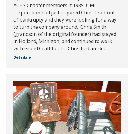
ACBS Chapter members It 1989, OMC
corporation had just acquired Chris-Craft out
of bankrupcy and they were looking for a way
to turn the company around. Chris Smith
(grandson of the original founder) had stayed
in Holland, Michigan, and continued to work
with Grand Craft boats. Chris had an idea…
Details