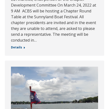
Development Committee On March 24, 2022 at
9 AM ACBS will be hosting a Chapter Round
Table at the Sunnyland Boat Festival. All
chapter presidents are invited and in the event
they are unable to attend, are asked to please
send a representative. The meeting will be
conducted in…
Details