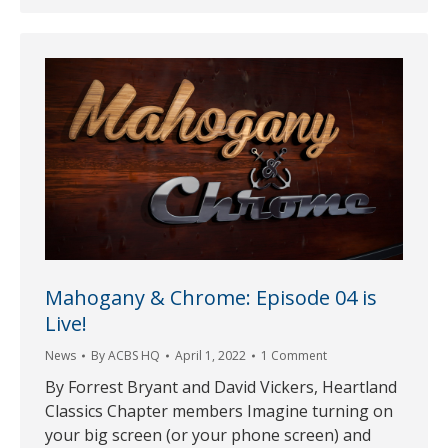
Mahogany & Chrome: Episode 04 is
Live!
News
By
ACBS HQ
April 1, 2022
1 Comment
By Forrest Bryant and David Vickers, Heartland
Classics Chapter members Imagine turning on
your big screen (or your phone screen) and