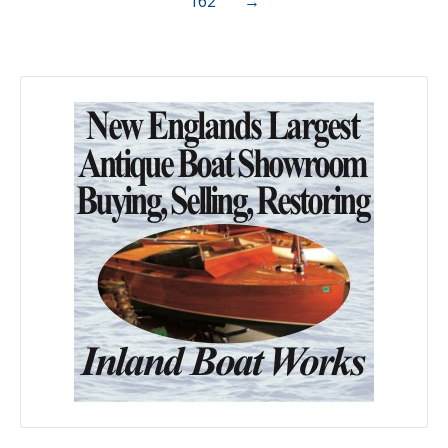
162
→