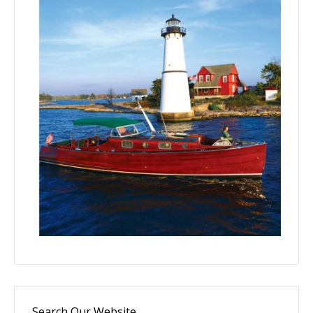
Search Our Website