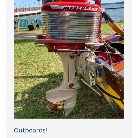
Outboards!