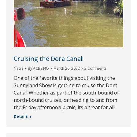
Cruising the Dora Canal!
News
By
ACBS HQ
March 26, 2022
2 Comments
One of the favorite things about visiting the
Sunnyland Show is getting to cruise the Dora
Canal! Whether as part of the south-bound or
north-bound cruises, or heading to and from
the Friday afternoon picnic, its a treat for all!
Details