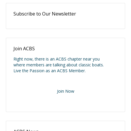
Subscribe to Our Newsletter
Join ACBS
Right now, there is an ACBS chapter near you
where members are talking about classic boats.
Live the Passion as an ACBS Member.
Join Now