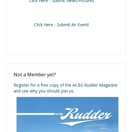
Click Here - Submit News/Pictures
Click Here - Submit An Event!
Not a Member yet?
Register for a free copy of the ACBS Rudder Magazine
and see why you should join us.