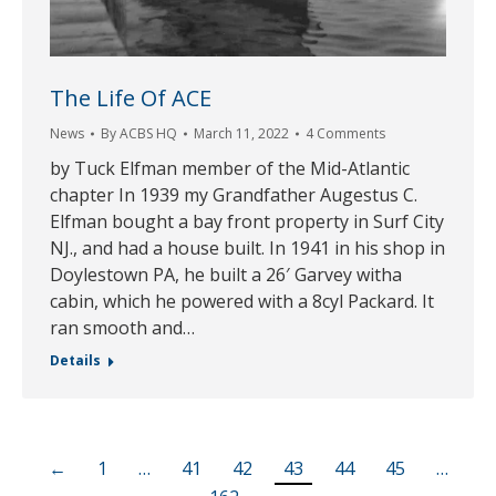
The Life Of ACE
News
By
ACBS HQ
March 11, 2022
4 Comments
by Tuck Elfman member of the Mid-Atlantic
chapter In 1939 my Grandfather Augestus C.
Elfman bought a bay front property in Surf City
NJ., and had a house built. In 1941 in his shop in
Doylestown PA, he built a 26′ Garvey witha
cabin, which he powered with a 8cyl Packard. It
ran smooth and…
Details
←
1
…
41
42
43
44
45
…