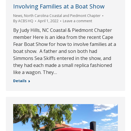
Involving Families at a Boat Show
News
,
North Carolina Coastal and Piedmont Chapter
By
ACBS HQ
April 1, 2022
Leave a comment
By Judy Hills, NC Coastal & Piedmont Chapter
member Here is an idea from the recent Cape
Fear Boat Show for how to involve families at a
boat show. A father and son both had
Simmons Sea Skiffs entered in the show, and
they had each made a small replica fashioned
like a wagon. They…
Details