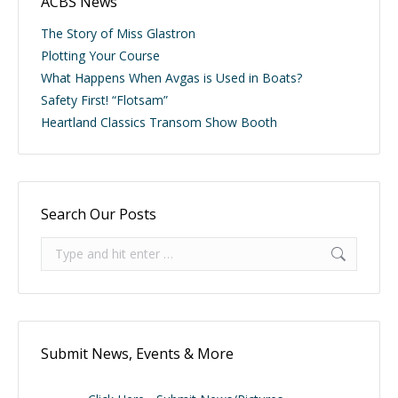
ACBS News
The Story of Miss Glastron
Plotting Your Course
What Happens When Avgas is Used in Boats?
Safety First! “Flotsam”
Heartland Classics Transom Show Booth
Search Our Posts
Search:
Submit News, Events & More