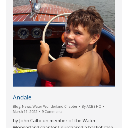
Andale
Blog
,
News
,
Water Wonderland Chapter
By
ACBS HQ
March 11, 2022
9 Comments
by John Calhoun member of the Water
Wonderland chapter I purchased a basket case