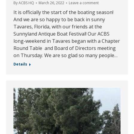
By
ACBS HQ
March 26, 2022
Leave a comment
It is officially the start of the boating season!
And we are so happy to be back in sunny
Tavares, Florida, with our friends at the
Sunnyland Antique Boat Festival! Our ACBS
long-weekend in Tavares began with a Chapter
Round Table and Board of Directors meeting
on Thursday. We are so glad so many people…
Details