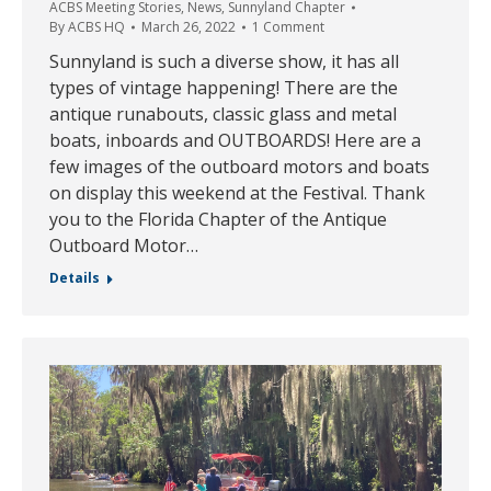
ACBS Meeting Stories
,
News
,
Sunnyland Chapter
By
ACBS HQ
March 26, 2022
1 Comment
Sunnyland is such a diverse show, it has all
types of vintage happening! There are the
antique runabouts, classic glass and metal
boats, inboards and OUTBOARDS! Here are a
few images of the outboard motors and boats
on display this weekend at the Festival. Thank
you to the Florida Chapter of the Antique
Outboard Motor…
Details