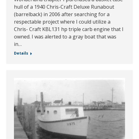
hull of a 1940 Chris-Craft Deluxe Runabout
(barrelback) in 2006 after searching for a
respectable project where I could utilize a
Chris- Craft KBL131 hp triple carb engine that I
owned. I was alerted to a gray boat that was
in…
Details