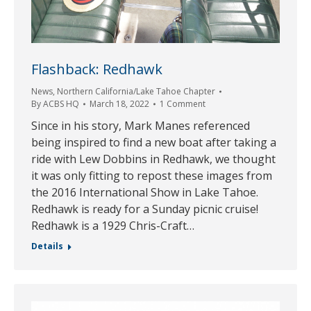
Flashback: Redhawk
News
,
Northern California/Lake Tahoe Chapter
By
ACBS HQ
March 18, 2022
1 Comment
Since in his story, Mark Manes referenced
being inspired to find a new boat after taking a
ride with Lew Dobbins in Redhawk, we thought
it was only fitting to repost these images from
the 2016 International Show in Lake Tahoe.
Redhawk is ready for a Sunday picnic cruise!
Redhawk is a 1929 Chris-Craft…
Details