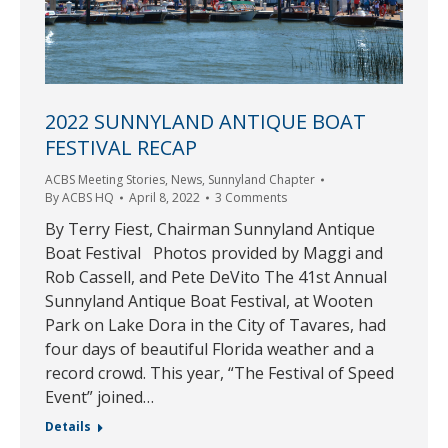
2022 SUNNYLAND ANTIQUE BOAT
FESTIVAL RECAP
ACBS Meeting Stories
,
News
,
Sunnyland Chapter
By
ACBS HQ
April 8, 2022
3 Comments
By Terry Fiest, Chairman Sunnyland Antique
Boat Festival Photos provided by Maggi and
Rob Cassell, and Pete DeVito The 41st Annual
Sunnyland Antique Boat Festival, at Wooten
Park on Lake Dora in the City of Tavares, had
four days of beautiful Florida weather and a
record crowd. This year, “The Festival of Speed
Event” joined…
Details