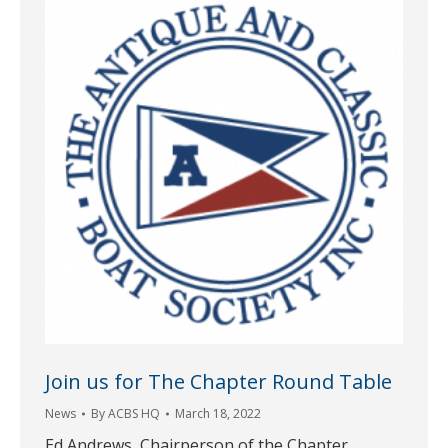
Join us for The Chapter Round Table
News
By
ACBS HQ
March 18, 2022
Ed Andrews, Chairperson of the Chapter