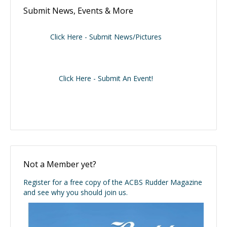
Submit News, Events & More
Click Here - Submit News/Pictures
Click Here - Submit An Event!
Not a Member yet?
Register for a free copy of the ACBS Rudder Magazine
and see why you should join us.