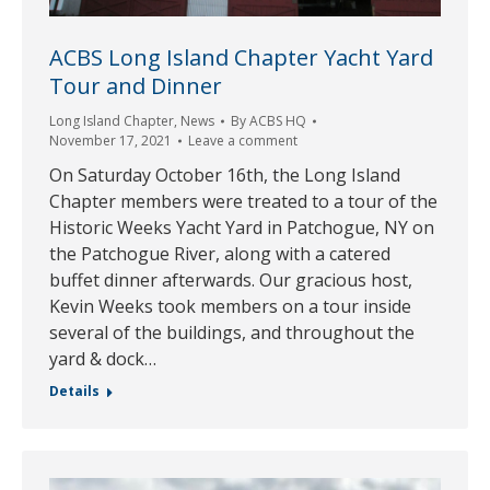
ACBS Long Island Chapter Yacht Yard
Tour and Dinner
Long Island Chapter
,
News
By
ACBS HQ
November 17, 2021
Leave a comment
On Saturday October 16th, the Long Island
Chapter members were treated to a tour of the
Historic Weeks Yacht Yard in Patchogue, NY on
the Patchogue River, along with a catered
buffet dinner afterwards. Our gracious host,
Kevin Weeks took members on a tour inside
several of the buildings, and throughout the
yard & dock…
Details