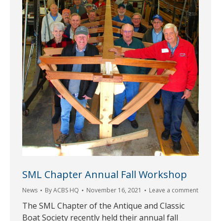
SML Chapter Annual Fall Workshop
News
By
ACBS HQ
November 16, 2021
Leave a comment
The SML Chapter of the Antique and Classic
Boat Society recently held their annual fall