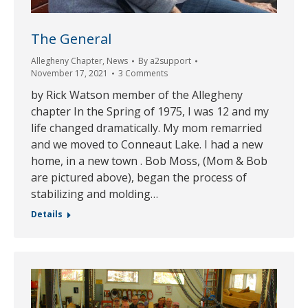
The General
Allegheny Chapter
,
News
By
a2support
November 17, 2021
3 Comments
by Rick Watson member of the Allegheny
chapter In the Spring of 1975, I was 12 and my
life changed dramatically. My mom remarried
and we moved to Conneaut Lake. I had a new
home, in a new town . Bob Moss, (Mom & Bob
are pictured above), began the process of
stabilizing and molding…
Details