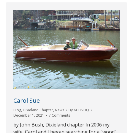
Carol Sue
Blog
,
Dixieland Chapter
,
News
By
ACBS HQ
December 1, 2021
7 Comments
by John Bush, Dixieland chapter In 2006 my
wife, Carol and I began searching for a “wood”