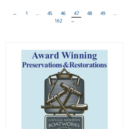
←
1
…
45
46
47
48
49
…
162
→