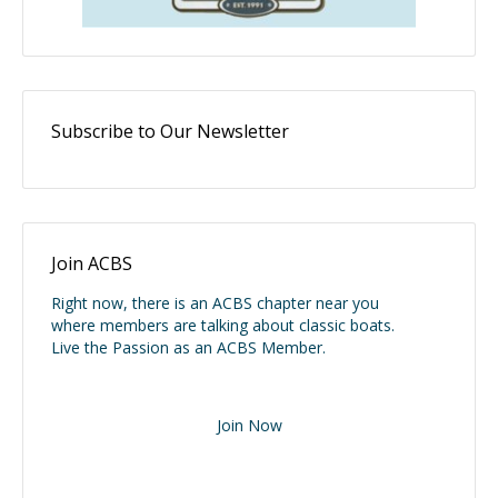
Subscribe to Our Newsletter
Join ACBS
Right now, there is an ACBS chapter near you
where members are talking about classic boats.
Live the Passion as an ACBS Member.
Join Now