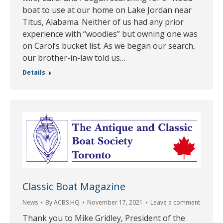
boat to use at our home on Lake Jordan near
Titus, Alabama. Neither of us had any prior
experience with “woodies” but owning one was
on Carol’s bucket list. As we began our search,
our brother-in-law told us…
Details
Classic Boat Magazine
News
By
ACBS HQ
November 17, 2021
Leave a comment
Thank you to Mike Gridley, President of the