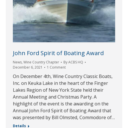
John Ford Spirit of Boating Award
News
,
Wine Country Chapter
By
ACBS HQ
December 6, 2021
1 Comment
On December 4th, Wine Country Classic Boats,
Inc. on Keuka Lake in the heart of the Finger
Lakes Region of New York State held their
Annual Meeting and Christmas Party. A
highlight of the event is the awarding on the
Annual John Ford Spirit of Boating Award that
was presented by Bill Olmsted, Commodore of…
Details