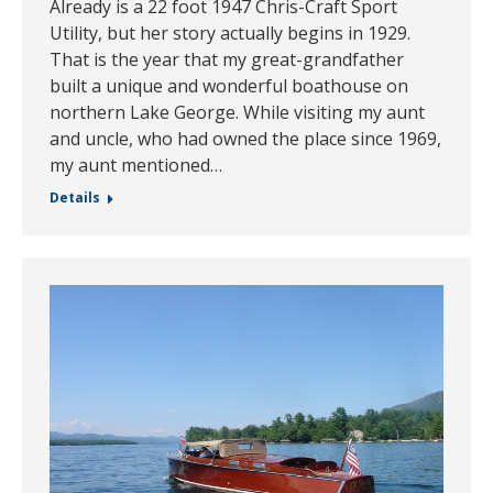
Already is a 22 foot 1947 Chris-Craft Sport
Utility, but her story actually begins in 1929.
That is the year that my great-grandfather
built a unique and wonderful boathouse on
northern Lake George. While visiting my aunt
and uncle, who had owned the place since 1969,
my aunt mentioned…
Details