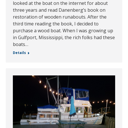
looked at the boat on the internet for about
three years and read Danenberg’s book on
restoration of wooden runabouts. After the
third time reading the book, I decided to
purchase a wood boat. When I was growing up
in Gulfport, Mississippi, the rich folks had these
boats…
Details