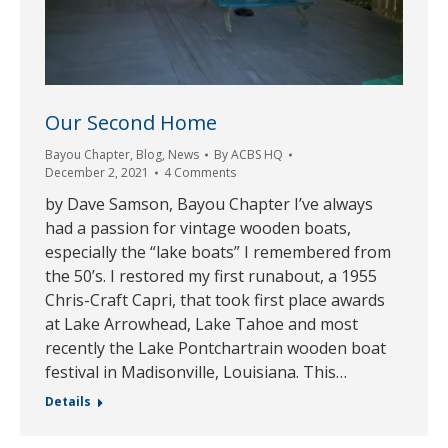
Our Second Home
Bayou Chapter
,
Blog
,
News
By
ACBS HQ
December 2, 2021
4 Comments
by Dave Samson, Bayou Chapter I’ve always
had a passion for vintage wooden boats,
especially the “lake boats” I remembered from
the 50’s. I restored my first runabout, a 1955
Chris-Craft Capri, that took first place awards
at Lake Arrowhead, Lake Tahoe and most
recently the Lake Pontchartrain wooden boat
festival in Madisonville, Louisiana. This…
Details