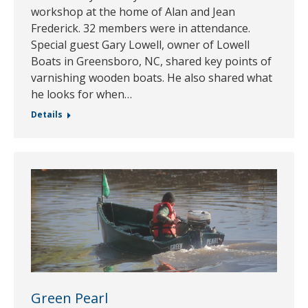
workshop at the home of Alan and Jean
Frederick. 32 members were in attendance.
Special guest Gary Lowell, owner of Lowell
Boats in Greensboro, NC, shared key points of
varnishing wooden boats. He also shared what
he looks for when…
Details
Green Pearl