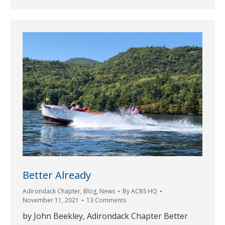
Better Already
Adirondack Chapter
,
Blog
,
News
By
ACBS HQ
November 11, 2021
13 Comments
by John Beekley, Adirondack Chapter Better