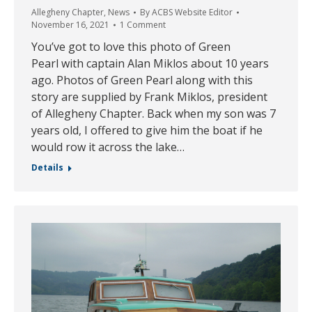
Allegheny Chapter
,
News
By
ACBS Website Editor
November 16, 2021
1 Comment
You’ve got to love this photo of Green
Pearl with captain Alan Miklos about 10 years
ago. Photos of Green Pearl along with this
story are supplied by Frank Miklos, president
of Allegheny Chapter. Back when my son was 7
years old, I offered to give him the boat if he
would row it across the lake…
Details