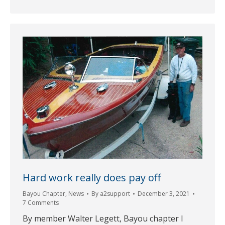
Hard work really does pay off
Bayou Chapter
,
News
By
a2support
December 3, 2021
7 Comments
By member Walter Legett, Bayou chapter I