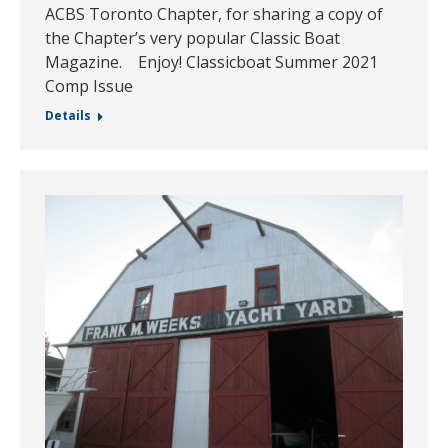
ACBS Toronto Chapter, for sharing a copy of
the Chapter’s very popular Classic Boat
Magazine. Enjoy! Classicboat Summer 2021
Comp Issue
Details