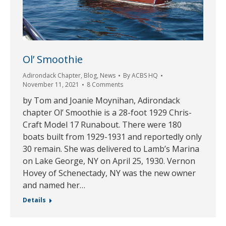
Ol’ Smoothie
Adirondack Chapter
,
Blog
,
News
By
ACBS HQ
November 11, 2021
8 Comments
by Tom and Joanie Moynihan, Adirondack
chapter Ol’ Smoothie is a 28-foot 1929 Chris-
Craft Model 17 Runabout. There were 180
boats built from 1929-1931 and reportedly only
30 remain. She was delivered to Lamb’s Marina
on Lake George, NY on April 25, 1930. Vernon
Hovey of Schenectady, NY was the new owner
and named her…
Details