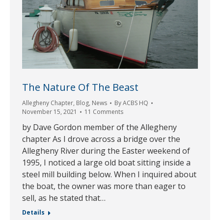
The Nature Of The Beast
Allegheny Chapter
,
Blog
,
News
By
ACBS HQ
November 15, 2021
11 Comments
by Dave Gordon member of the Allegheny
chapter As I drove across a bridge over the
Allegheny River during the Easter weekend of
1995, I noticed a large old boat sitting inside a
steel mill building below. When I inquired about
the boat, the owner was more than eager to
sell, as he stated that…
Details