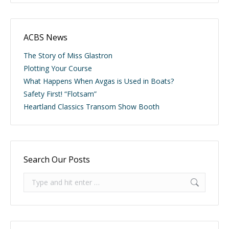
ACBS News
The Story of Miss Glastron
Plotting Your Course
What Happens When Avgas is Used in Boats?
Safety First! “Flotsam”
Heartland Classics Transom Show Booth
Search Our Posts
Search: