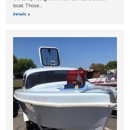
boat. Those…
Details