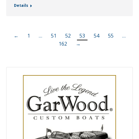
Details
←
1
…
51
52
53
54
55
…
162
→