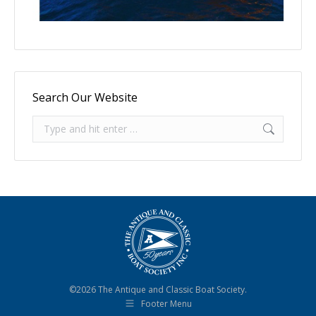
Search Our Website
Search:
©2026 The Antique and Classic Boat Society.
Footer Menu