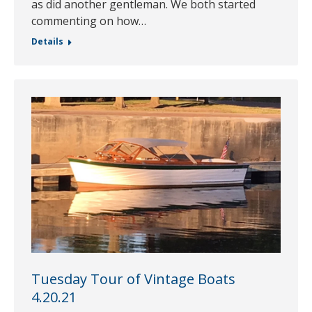
as did another gentleman. We both started
commenting on how…
Details
Tuesday Tour of Vintage Boats
4.20.21