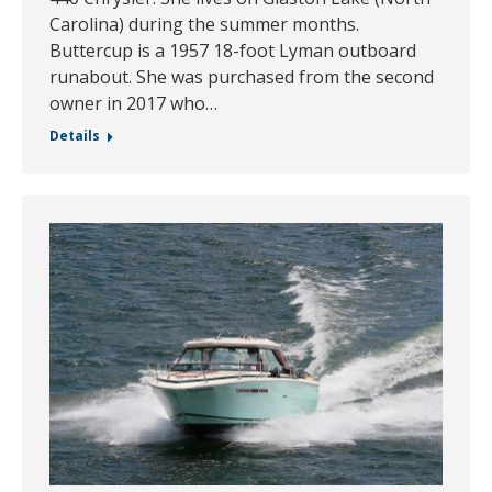
Carolina) during the summer months.
Buttercup is a 1957 18-foot Lyman outboard
runabout. She was purchased from the second
owner in 2017 who…
Details