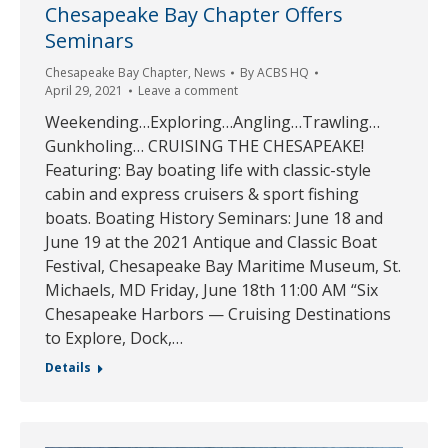
Chesapeake Bay Chapter Offers
Seminars
Chesapeake Bay Chapter
,
News
By
ACBS HQ
April 29, 2021
Leave a comment
Weekending…Exploring…Angling…Trawling…
Gunkholing… CRUISING THE CHESAPEAKE!
Featuring: Bay boating life with classic-style
cabin and express cruisers & sport fishing
boats. Boating History Seminars: June 18 and
June 19 at the 2021 Antique and Classic Boat
Festival, Chesapeake Bay Maritime Museum, St.
Michaels, MD Friday, June 18th 11:00 AM “Six
Chesapeake Harbors — Cruising Destinations
to Explore, Dock,…
Details