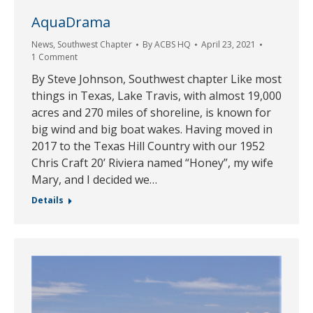
AquaDrama
News
,
Southwest Chapter
By
ACBS HQ
April 23, 2021
1 Comment
By Steve Johnson, Southwest chapter Like most
things in Texas, Lake Travis, with almost 19,000
acres and 270 miles of shoreline, is known for
big wind and big boat wakes. Having moved in
2017 to the Texas Hill Country with our 1952
Chris Craft 20’ Riviera named “Honey”, my wife
Mary, and I decided we…
Details