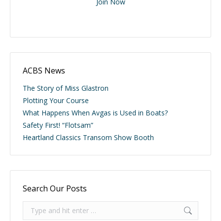
Join Now
ACBS News
The Story of Miss Glastron
Plotting Your Course
What Happens When Avgas is Used in Boats?
Safety First! “Flotsam”
Heartland Classics Transom Show Booth
Search Our Posts
Search: