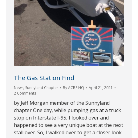
The Gas Station Find
News
,
Sunnyland Chapter
By
ACBS HQ
April 21, 2021
2 Comments
by Jeff Morgan member of the Sunnyland
chapter One day, while pumping gas at a truck
stop on Interstate I-95, I looked over and
happened to see a very unique boat at the next
stall over. So, I walked over to get a closer look