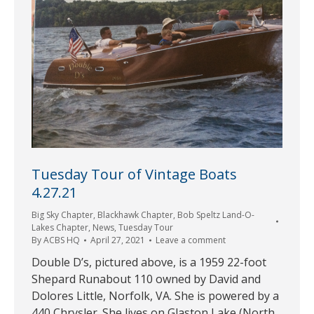
Tuesday Tour of Vintage Boats
4.27.21
Big Sky Chapter
,
Blackhawk Chapter
,
Bob Speltz Land-O-
Lakes Chapter
,
News
,
Tuesday Tour
By
ACBS HQ
April 27, 2021
Leave a comment
Double D’s, pictured above, is a 1959 22-foot
Shepard Runabout 110 owned by David and
Dolores Little, Norfolk, VA. She is powered by a
440 Chrysler. She lives on Glaston Lake (North