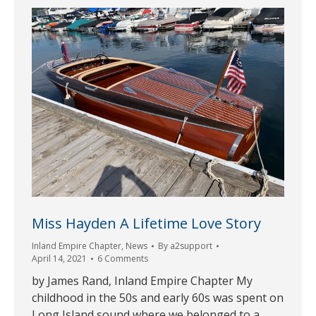
Miss Hayden A Lifetime Love Story
Inland Empire Chapter
,
News
By
a2support
April 14, 2021
6 Comments
by James Rand, Inland Empire Chapter My
childhood in the 50s and early 60s was spent on
Long Island sound where we belonged to a