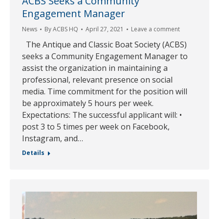
ACBS Seeks a Community
Engagement Manager
News
By
ACBS HQ
April 27, 2021
Leave a comment
The Antique and Classic Boat Society (ACBS)
seeks a Community Engagement Manager to
assist the organization in maintaining a
professional, relevant presence on social
media. Time commitment for the position will
be approximately 5 hours per week.
Expectations: The successful applicant will: •
post 3 to 5 times per week on Facebook,
Instagram, and…
Details