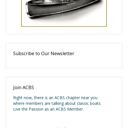
Subscribe to Our Newsletter
Join ACBS
Right now, there is an ACBS chapter near you
where members are talking about classic boats.
Live the Passion as an ACBS Member.