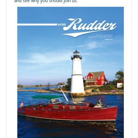
and see why you should join us.