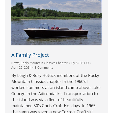
A Family Project
News
,
Rocky Mountain Classics Chapter
By
ACBS HQ
April 22, 2021
3 Comments
By Leigh & Rory Hettick members of the Rocky
Mountain Classics chapter In the 1960’s I
worked summers at an island camp above Lake
George in the Adirondacks. Transportation to
the island was via a fleet of beautifully
maintained 50’s Chris-Craft Holidays. In 1965,
the camp was given a new Correct Craft ski