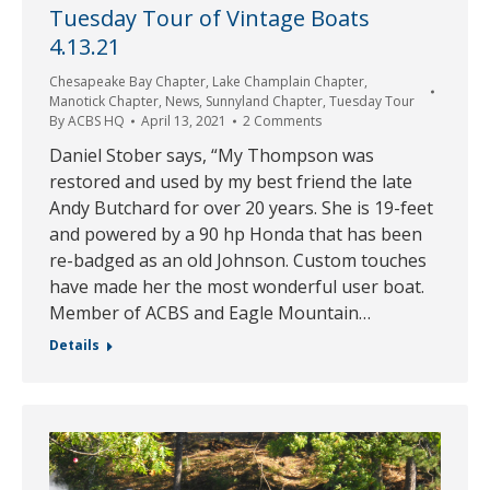
Tuesday Tour of Vintage Boats
4.13.21
Chesapeake Bay Chapter
,
Lake Champlain Chapter
,
Manotick Chapter
,
News
,
Sunnyland Chapter
,
Tuesday Tour
By
ACBS HQ
April 13, 2021
2 Comments
Daniel Stober says, “My Thompson was
restored and used by my best friend the late
Andy Butchard for over 20 years. She is 19-feet
and powered by a 90 hp Honda that has been
re-badged as an old Johnson. Custom touches
have made her the most wonderful user boat.
Member of ACBS and Eagle Mountain…
Details