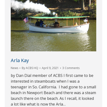
Arla Kay
News
By
ACBS HQ
April 9, 2021
3 Comments
by Dan Dial member of ACBS I first came to be
interested in steamboats when I was a
teenager in So. California. I had gone to a small
beach in Newport Beach and there was a steam
launch there on the beach. As I recall, it looked
a lot like what is now the Arla…