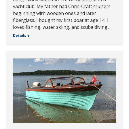
yacht club. My father had Chris-Craft cruisers
beginning with wooden ones and later
fiberglass. I bought my first boat at age 14. I
loved fishing, water skiing, and scuba diving.…
Details