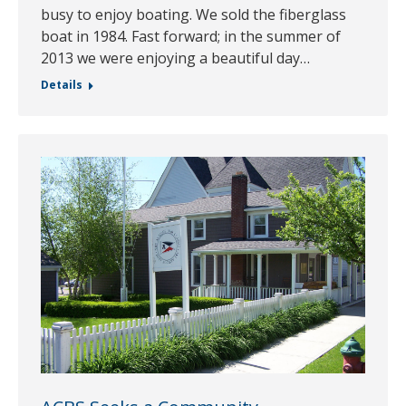
busy to enjoy boating. We sold the fiberglass
boat in 1984. Fast forward; in the summer of
2013 we were enjoying a beautiful day…
Details