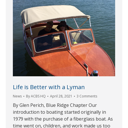
Life is Better with a Lyman
News
By
ACBS HQ
April 28, 2021
3 Comments
By Glen Perich, Blue Ridge Chapter Our
introduction to boating started originally in
1979 with the purchase of a fiberglass boat. As
time went on, children, and work made us too