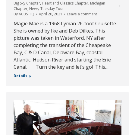
Big Sky Chapter
,
Heartland Classics Chapter
,
Michigan
Chapter
,
News
,
Tuesday Tour
By
ACBS HQ
April 20, 2021
Leave a comment
Magie Mae is a 1968 Lyman 26-foot Cruisette.
She is owned by Ike and Deb Dilkes. This
picture was taken in Waterford, NY after
completing the transient of the Cheapeake
Bay, C & D Canal, Delaware Bay, coastal
Atlantic, Hudson River and starting the Erie
Canal. Turn the key and let’s go! This…
Details