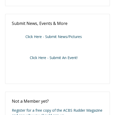
Submit News, Events & More
Click Here - Submit News/Pictures
Click Here - Submit An Event!
Not a Member yet?
Register for a free copy of the ACBS Rudder Magazine