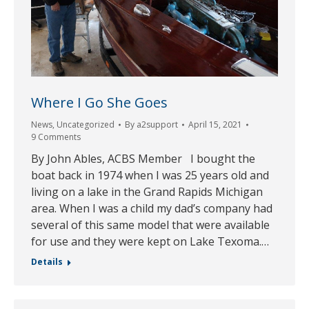
Where I Go She Goes
News
,
Uncategorized
By
a2support
April 15, 2021
9 Comments
By John Ables, ACBS Member I bought the
boat back in 1974 when I was 25 years old and
living on a lake in the Grand Rapids Michigan
area. When I was a child my dad’s company had
several of this same model that were available
for use and they were kept on Lake Texoma.…
Details