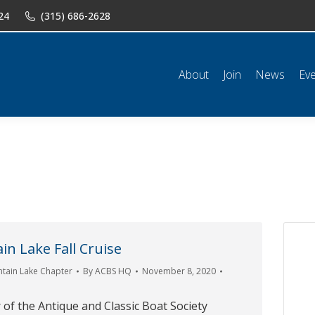
24
(315) 686-2628
n
News
Events
Shop
Classifieds
Resources
Conta
About
Join
News
Ev
n Lake Fall Cruise
tain Lake Chapter
By
ACBS HQ
November 8, 2020
of the Antique and Classic Boat Society