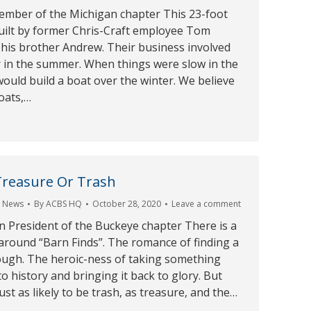
member of the Michigan chapter This 23-foot
built by former Chris-Craft employee Tom
his brother Andrew. Their business involved
r in the summer. When things were slow in the
would build a boat over the winter. We believe
oats,…
Treasure Or Trash
,
News
By
ACBS HQ
October 28, 2020
Leave a comment
President of the Buckeye chapter There is a
around “Barn Finds”. The romance of finding a
ough. The heroic-ness of taking something
to history and bringing it back to glory. But
ust as likely to be trash, as treasure, and the…