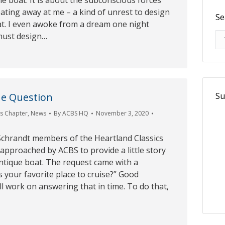
e boat. It is about the subconscious forces
eating away at me – a kind of unrest to design
Se
at. I even awoke from a dream one night
Se
 must design…
Su
e Question
cs Chapter
,
News
By
ACBS HQ
November 3, 2020
 Schrandt members of the Heartland Classics
pproached by ACBS to provide a little story
ntique boat. The request came with a
s your favorite place to cruise?” Good
ll work on answering that in time. To do that,