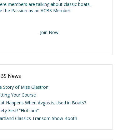
ere members are talking about classic boats.
ve the Passion as an ACBS Member.
Join Now
BS News
e Story of Miss Glastron
otting Your Course
at Happens When Avgas is Used in Boats?
ety First! “Flotsam”
artland Classics Transom Show Booth