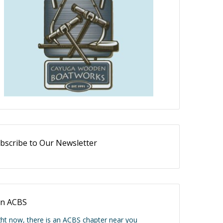
bscribe to Our Newsletter
in ACBS
ght now, there is an ACBS chapter near you