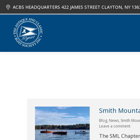
ACBS HEADQUARTERS 422 JAMES STREET CLAYTON, NY 136
About
Joi
Smith Mountai
Blog
,
News
,
Smith Moun
Leave a comment
The SML Chapter 