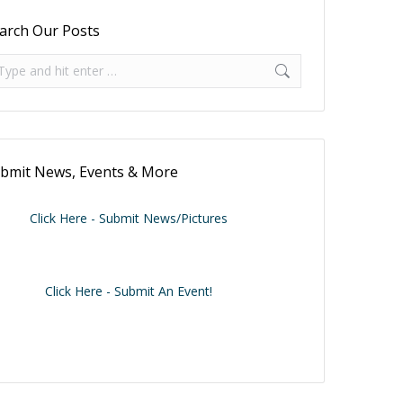
arch Our Posts
arch:
bmit News, Events & More
Click Here - Submit News/Pictures
Click Here - Submit An Event!