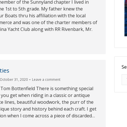
ember of the Sunnyland chapter I lived in
e 1st to 5th grade. My father knew the
 Boats thru his affiliation with the local
erce and was one of the charter members of
ina Yacht Club along with RR Rivenbark, Mr.
Se
ties
Se
October 31, 2020
Leave a comment
 Tom Bottenfield There is something special
 you get when riding in a classic or antique
te lines, beautiful woodwork, the purr of the
que story and history behind each craft. I get
ion when I come across a piece of discarded…