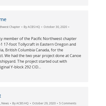
ime
rthwest Chapter
By
ACBS HQ
October 30, 2020
ky member of the Pacific Northwest chapter
1 17-foot Tollycraft in Eastern Oregon and
ria, British Columbia Canada, for the
ct. We had the two year project done at Canoe
hipyard. The project started out with
iginal Y-block 292 CID…
t
r
,
News
By
ACBS HQ
October 29, 2020
5 Comments