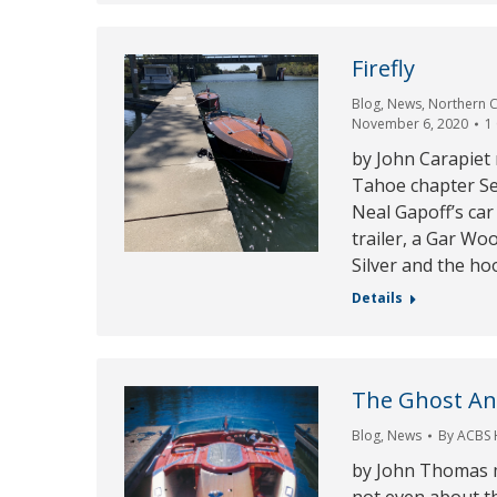
Firefly
Blog
,
News
,
Northern C
November 6, 2020
1
by John Carapiet
Tahoe chapter Se
Neal Gapoff’s car
trailer, a Gar Wo
Silver and the ho
Details
The Ghost An
Blog
,
News
By
ACBS
by John Thomas m