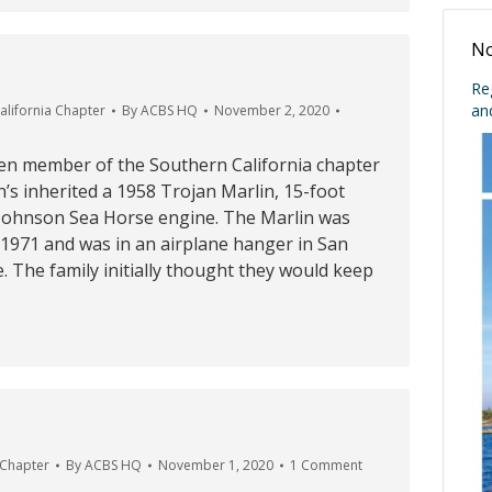
No
Re
an
alifornia Chapter
By
ACBS HQ
November 2, 2020
n member of the Southern California chapter
n’s inherited a 1958 Trojan Marlin, 15-foot
 Johnson Sea Horse engine. The Marlin was
n 1971 and was in an airplane hanger in San
e. The family initially thought they would keep
 Chapter
By
ACBS HQ
November 1, 2020
1 Comment