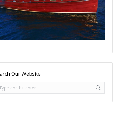
arch Our Website
arch: