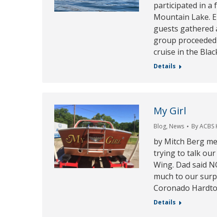
participated in a 
Mountain Lake. E
guests gathered a
group proceeded 
cruise in the Bla
Details
My Girl
Blog
,
News
By
ACBS
by Mitch Berg me
trying to talk ou
Wing. Dad said N
much to our surp
Coronado Hardtop
Details