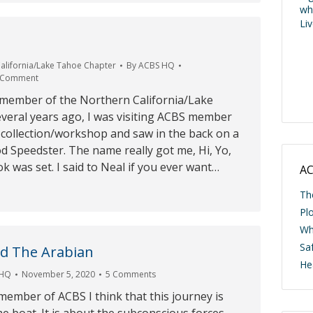
wh
Li
alifornia/Lake Tahoe Chapter
By
ACBS HQ
 Comment
 member of the Northern California/Lake
veral years ago, I was visiting ACBS member
 collection/workshop and saw in the back on a
od Speedster. The name really got me, Hi, Yo,
ok was set. I said to Neal if you ever want…
AC
Th
Pl
Wh
Saf
d The Arabian
He
 HQ
November 5, 2020
5 Comments
ember of ACBS I think that this journey is