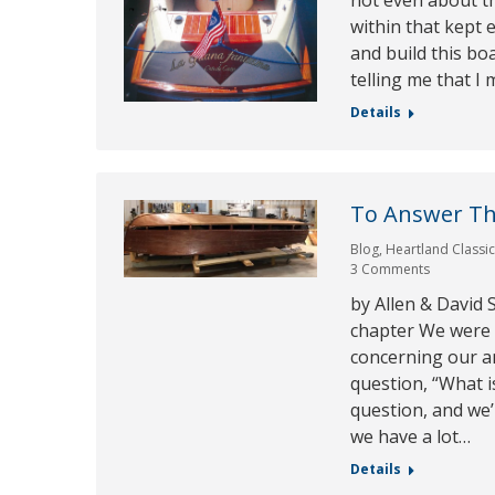
not even about th
within that kept 
and build this bo
telling me that I
Details
To Answer Th
Blog
,
Heartland Classi
3 Comments
by Allen & David
chapter We were a
concerning our a
question, “What i
question, and we’
we have a lot…
Details