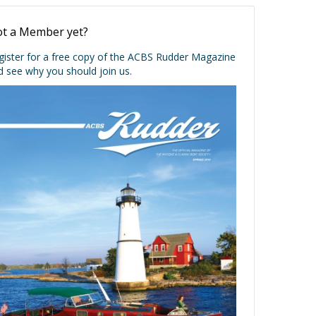
t a Member yet?
gister for a free copy of the ACBS Rudder Magazine
d see why you should join us.