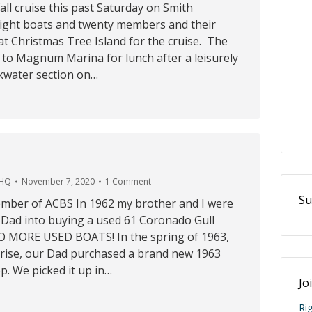
fall cruise this past Saturday on Smith
ight boats and twenty members and their
t Christmas Tree Island for the cruise. The
to Magnum Marina for lunch after a leisurely
ckwater section on…
 HQ
November 7, 2020
1 Comment
Su
mber of ACBS In 1962 my brother and I were
r Dad into buying a used 61 Coronado Gull
O MORE USED BOATS! In the spring of 1963,
rise, our Dad purchased a brand new 1963
. We picked it up in…
Jo
Ri