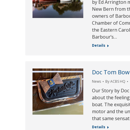
by Ed Arrington m
New Bern from th
owners of Barbour
Chamber of Comm
the Eastern Carol
Barbour’s…
Details
Doc Tom Bow
News
By
ACBS HQ
Our Story by Doc
about the feeling
boat. The exquisi
motor and the uni
that same sensat
Details