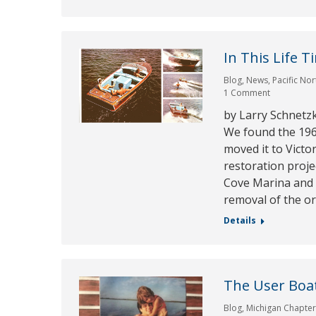
In This Life T
Blog
,
News
,
Pacific No
1 Comment
by Larry Schnetz
We found the 196
moved it to Victo
restoration proje
Cove Marina and s
removal of the or
Details
The User Boa
Blog
,
Michigan Chapte