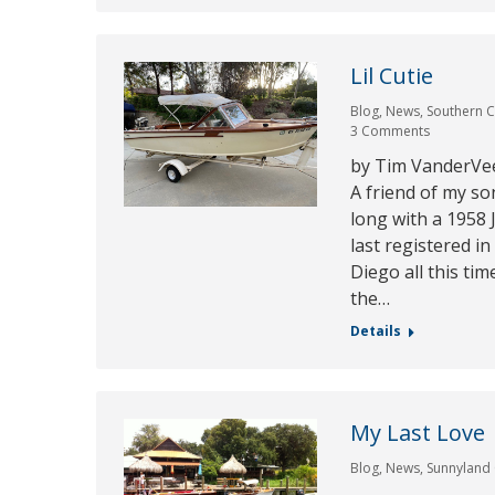
Lil Cutie
Blog
,
News
,
Southern C
3 Comments
by Tim VanderVee
A friend of my so
long with a 1958
last registered i
Diego all this tim
the…
Details
My Last Love
Blog
,
News
,
Sunnyland