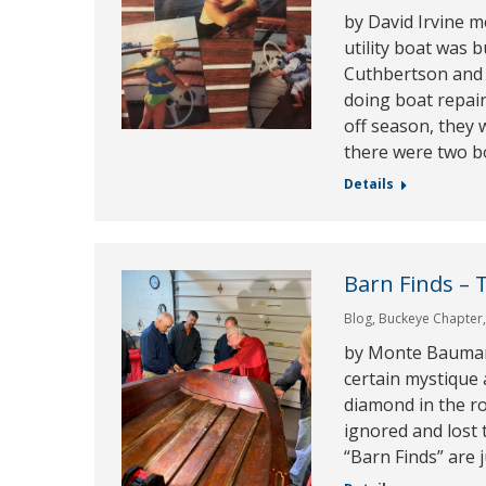
by David Irvine 
utility boat was 
Cuthbertson and 
doing boat repai
off season, they 
there were two b
Details
Barn Finds – 
Blog
,
Buckeye Chapter
by Monte Bauman 
certain mystique 
diamond in the r
ignored and lost 
“Barn Finds” are j