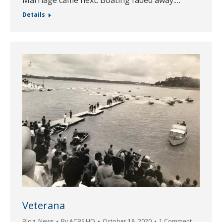
Details
Veterana
Blog
,
News
By
ACBS HQ
October 18, 2020
1 Comment