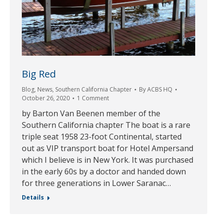
Big Red
Blog
,
News
,
Southern California Chapter
By
ACBS HQ
October 26, 2020
1 Comment
by Barton Van Beenen member of the
Southern California chapter The boat is a rare
triple seat 1958 23-foot Continental, started
out as VIP transport boat for Hotel Ampersand
which I believe is in New York. It was purchased
in the early 60s by a doctor and handed down
for three generations in Lower Saranac…
Details