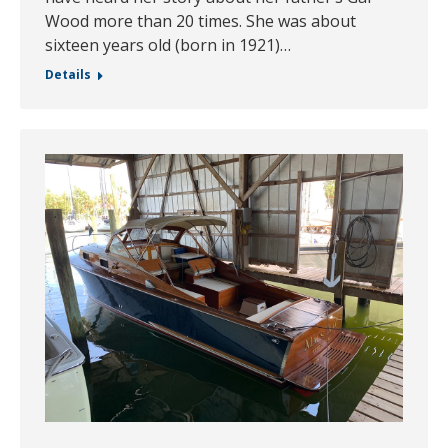
Wood more than 20 times. She was about
sixteen years old (born in 1921)…
Details