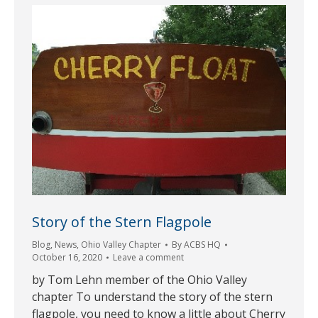
Story of the Stern Flagpole
Blog
,
News
,
Ohio Valley Chapter
By
ACBS HQ
October 16, 2020
Leave a comment
by Tom Lehn member of the Ohio Valley
chapter To understand the story of the stern
flagpole, you need to know a little about Cherry