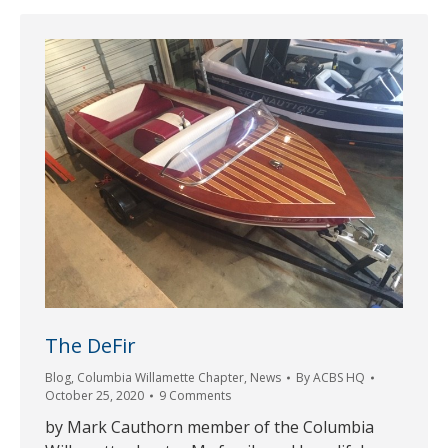
The DeFir
Blog
,
Columbia Willamette Chapter
,
News
By
ACBS HQ
October 25, 2020
9 Comments
by Mark Cauthorn member of the Columbia