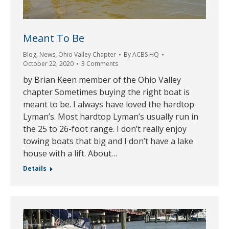
Meant To Be
Blog
,
News
,
Ohio Valley Chapter
By
ACBS HQ
October 22, 2020
3 Comments
by Brian Keen member of the Ohio Valley
chapter Sometimes buying the right boat is
meant to be. I always have loved the hardtop
Lyman’s. Most hardtop Lyman’s usually run in
the 25 to 26-foot range. I don’t really enjoy
towing boats that big and I don’t have a lake
house with a lift. About…
Details