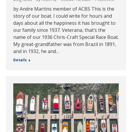
by Andre Martins member of ACBS This is the
story of our boat. I could write for hours and
days about all the happiness it has brought to
our family since 1937. Veterana, that’s the
name of our 1936 Chris-Craft Special Race Boat.
My great-grandfather was from Brazil in 1891,
and in 1932, he and…
Details