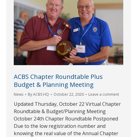
ACBS Chapter Roundtable Plus
Budget & Planning Meeting
News
By
ACBS HQ
October 22, 2020
Leave a comment
Updated Thursday, October 22 Virtual Chapter
Roundtable & Budget/Planning Meeting
October 24th Chapter Roundtable Postponed
Due to the low registration number and
knowing the real value of the Annual Chapter