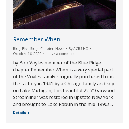
Remember When
Blog
,
Blue Ridge Chapter
,
News
By
ACBS HQ
October 16, 2020
Leave a comment
by Bob Voyles member of the Blue Ridge
chapter Remember When is a very special part
of the Voyles family. Originally purchased from
the factory in 1941 by a Chicago family and kept
on Lake Michigan, this beautiful 22’6” Garwood
Streamliner was restored in upstate New York
and brought to Lake Rabun in the mid-1990s…
Details