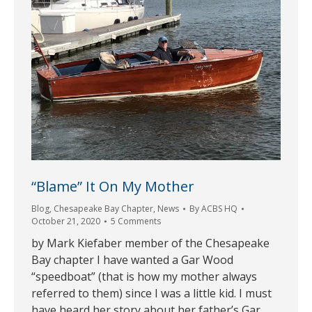
“Blame” It On My Mother
Blog
,
Chesapeake Bay Chapter
,
News
By
ACBS HQ
October 21, 2020
5 Comments
by Mark Kiefaber member of the Chesapeake
Bay chapter I have wanted a Gar Wood
“speedboat” (that is how my mother always
referred to them) since I was a little kid. I must
have heard her story about her father’s Gar