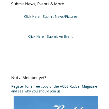
Submit News, Events & More
Click Here - Submit News/Pictures
Click Here - Submit An Event!
Not a Member yet?
Register for a free copy of the ACBS Rudder Magazine
and see why you should join us.