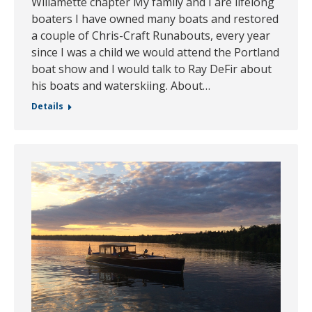
Willamette chapter My family and I are lifelong
boaters I have owned many boats and restored
a couple of Chris-Craft Runabouts, every year
since I was a child we would attend the Portland
boat show and I would talk to Ray DeFir about
his boats and waterskiing. About…
Details