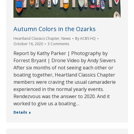
Autumn Colors in the Ozarks
Heartland Classics Chapter
,
News
By
ACBS HQ
October 16, 2020
3 Comments
Report by Kathy Parker | Photography by
Forrest Bryant | Drone Video by Andy Sievers
After six months of not seeing each other or
boating together, Heartland Classics Chapter
members were craving the usual camaraderie
experienced in the normal yearly events.
Rendezvous was the answer to 2020. And it
worked to give us a boating…
Details