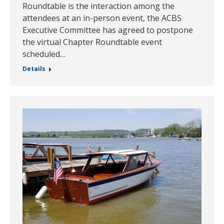
Roundtable is the interaction among the
attendees at an in-person event, the ACBS
Executive Committee has agreed to postpone
the virtual Chapter Roundtable event
scheduled…
Details