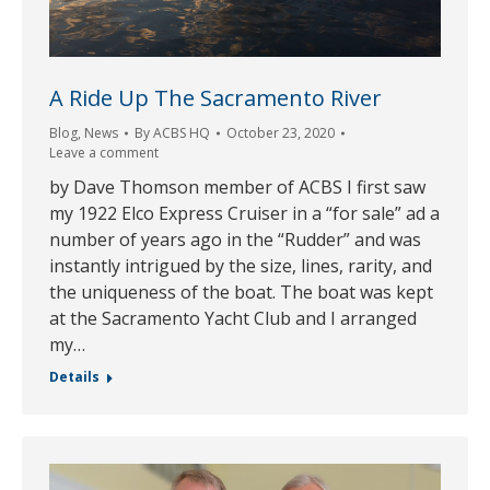
A Ride Up The Sacramento River
Blog
,
News
By
ACBS HQ
October 23, 2020
Leave a comment
by Dave Thomson member of ACBS I first saw
my 1922 Elco Express Cruiser in a “for sale” ad a
number of years ago in the “Rudder” and was
instantly intrigued by the size, lines, rarity, and
the uniqueness of the boat. The boat was kept
at the Sacramento Yacht Club and I arranged
my…
Details