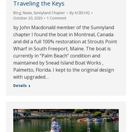
Traveling the Keys
Blog
,
News
,
Sunnyland Chapter
By
ACBS HQ
October 20, 2020
1 Comment
by John Macdonald member of the Sunnyland
chapter I found the boat in Montreal, Canada
and did a full 100% restoration at Strouts Point
Wharf in South Freeport, Maine. The boat is
currently in “Palm Beach” condition and
maintained by Snead Island Boat Works ,
Palmetto, Florida. I kept to the original design
with upgraded…
Details