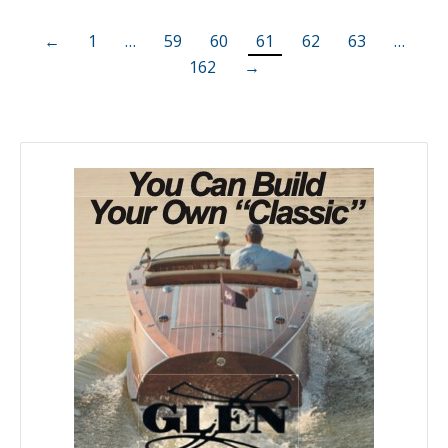
←
1
…
59
60
61
62
63
…
162
→