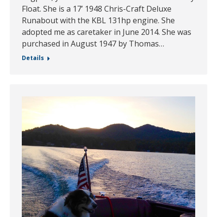
Float. She is a 17’ 1948 Chris-Craft Deluxe
Runabout with the KBL 131hp engine. She
adopted me as caretaker in June 2014. She was
purchased in August 1947 by Thomas…
Details