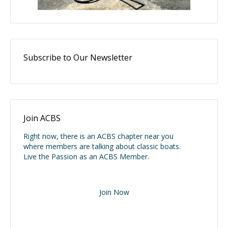
Subscribe to Our Newsletter
Join ACBS
Right now, there is an ACBS chapter near you
where members are talking about classic boats.
Live the Passion as an ACBS Member.
Join Now