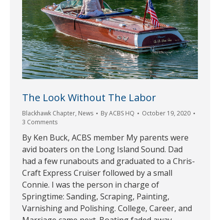
The Look Without The Labor
Blackhawk Chapter
,
News
By
ACBS HQ
October 19, 2020
3 Comments
By Ken Buck, ACBS member My parents were
avid boaters on the Long Island Sound. Dad
had a few runabouts and graduated to a Chris-
Craft Express Cruiser followed by a small
Connie. I was the person in charge of
Springtime: Sanding, Scraping, Painting,
Varnishing and Polishing. College, Career, and
Marriage came next. Boating faded away.…