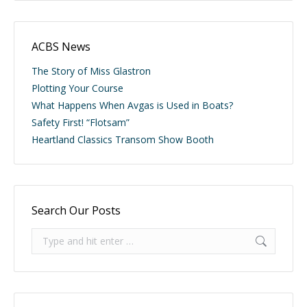
ACBS News
The Story of Miss Glastron
Plotting Your Course
What Happens When Avgas is Used in Boats?
Safety First! “Flotsam”
Heartland Classics Transom Show Booth
Search Our Posts
Search: