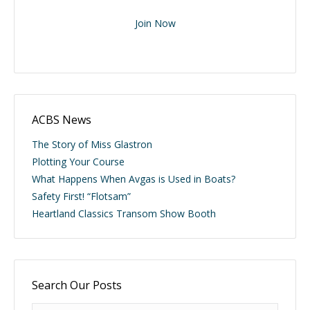
Join Now
ACBS News
The Story of Miss Glastron
Plotting Your Course
What Happens When Avgas is Used in Boats?
Safety First! “Flotsam”
Heartland Classics Transom Show Booth
Search Our Posts
Search: