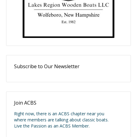
Subscribe to Our Newsletter
Join ACBS
Right now, there is an ACBS chapter near you
where members are talking about classic boats.
Live the Passion as an ACBS Member.