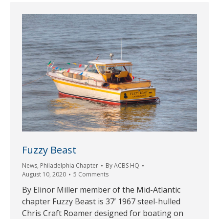
Fuzzy Beast
News
,
Philadelphia Chapter
By
ACBS HQ
August 10, 2020
5 Comments
By Elinor Miller member of the Mid-Atlantic
chapter Fuzzy Beast is 37’ 1967 steel-hulled
Chris Craft Roamer designed for boating on