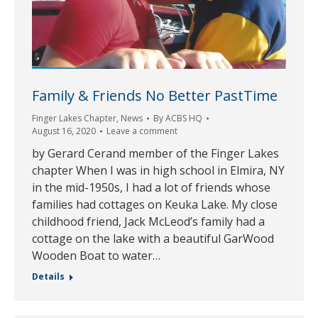
Family & Friends No Better PastTime
Finger Lakes Chapter
,
News
By
ACBS HQ
August 16, 2020
Leave a comment
by Gerard Cerand member of the Finger Lakes
chapter When I was in high school in Elmira, NY
in the mid-1950s, I had a lot of friends whose
families had cottages on Keuka Lake. My close
childhood friend, Jack McLeod’s family had a
cottage on the lake with a beautiful GarWood
Wooden Boat to water…
Details