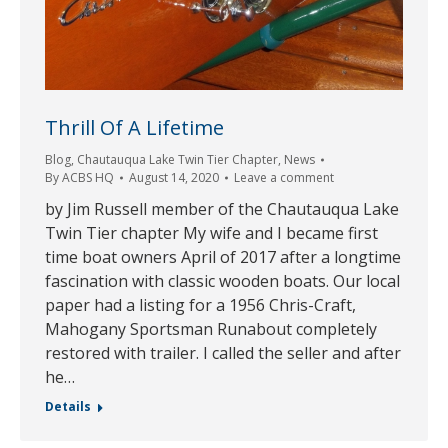
Thrill Of A Lifetime
Blog
,
Chautauqua Lake Twin Tier Chapter
,
News
By
ACBS HQ
August 14, 2020
Leave a comment
by Jim Russell member of the Chautauqua Lake
Twin Tier chapter My wife and I became first
time boat owners April of 2017 after a longtime
fascination with classic wooden boats. Our local
paper had a listing for a 1956 Chris-Craft,
Mahogany Sportsman Runabout completely
restored with trailer. I called the seller and after
he…
Details