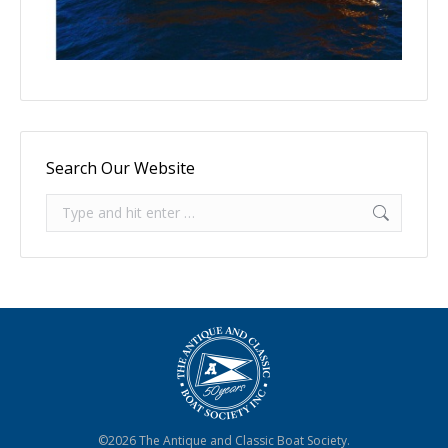
Search Our Website
Search:
©2026 The Antique and Classic Boat Society.