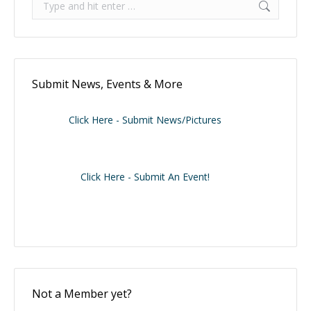
Submit News, Events & More
Click Here - Submit News/Pictures
Click Here - Submit An Event!
Not a Member yet?