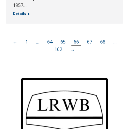
1957…
Details
←
1
…
64
65
66
67
68
…
162
→