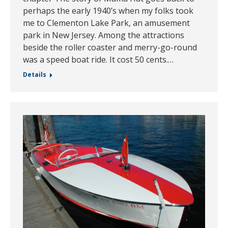
perhaps the early 1940’s when my folks took
me to Clementon Lake Park, an amusement
park in New Jersey. Among the attractions
beside the roller coaster and merry-go-round
was a speed boat ride. It cost 50 cents.…
Details