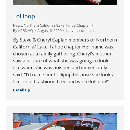
Lollipop
News
,
Northern California/Lake Tahoe Chapter
By
ACBS HQ
August 6, 2020
Leave a comment
By Steve & Cheryl Caplan members of Northern
California/ Lake Tahoe chapter Her name was
chosen at a family gathering. Cheryl’s mother
saw a picture of what she was going to look
like when she was finished and immediately
said, “I’d name her Lollipop because she looks
like an old fashioned red and white lollipop!”…
Details