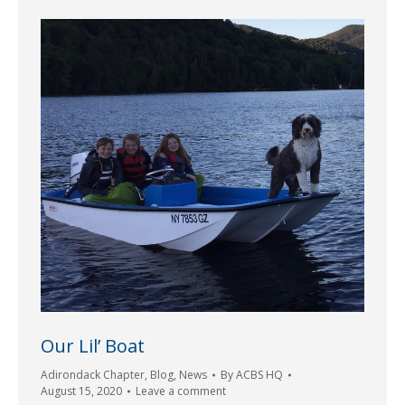
Our Lil’ Boat
Adirondack Chapter
,
Blog
,
News
By
ACBS HQ
August 15, 2020
Leave a comment