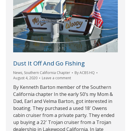
Dust It Off And Go Fishing
News
,
Southern California Chapter
By
ACBS HQ
August 4, 2020
Leave a comment
By Kenneth Barton member of the Southern
California chapter In the early 50’s my Mom &
Dad, Earl and Velma Barton, got interested in
boating. They purchased a used 18′ Owens
cabin cruiser from a private party. They ended
up buying a 22′ Trojan cruiser from a Trojan
dealership in Lakewood California. In late