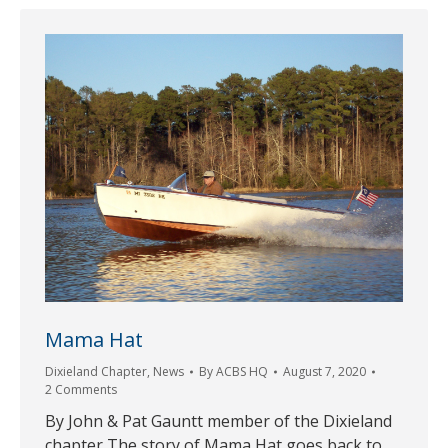
Mama Hat
Dixieland Chapter
,
News
By
ACBS HQ
August 7, 2020
2 Comments
By John & Pat Gauntt member of the Dixieland
chapter The story of Mama Hat goes back to