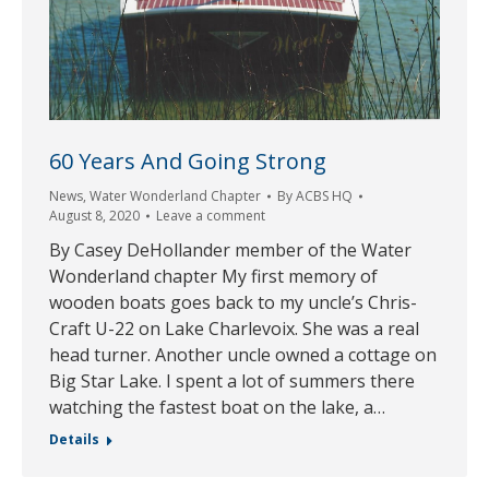
60 Years And Going Strong
News
,
Water Wonderland Chapter
By
ACBS HQ
August 8, 2020
Leave a comment
By Casey DeHollander member of the Water
Wonderland chapter My first memory of
wooden boats goes back to my uncle’s Chris-
Craft U-22 on Lake Charlevoix. She was a real
head turner. Another uncle owned a cottage on
Big Star Lake. I spent a lot of summers there
watching the fastest boat on the lake, a…
Details