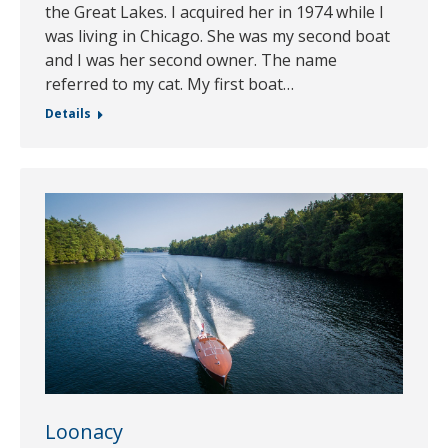
the Great Lakes. I acquired her in 1974 while I
was living in Chicago. She was my second boat
and I was her second owner. The name
referred to my cat. My first boat…
Details
Loonacy