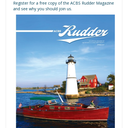
Register for a free copy of the ACBS Rudder Magazine
and see why you should join us.