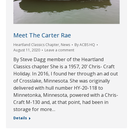
Meet The Carter Rae
Heartland Classics Chapter
,
News
By
ACBS HQ
August 11, 2020
Leave a comment
By Steve Dagg member of the Heartland
Classics chapter She is a 1957, 20’ Chris- Craft
Holiday. In 2016, I found her through an ad out
of Crosslake, Minnesota. She was originally
delivered with hull number HY-20-118 to
Minnetonka, Minnesota, powered with a Chris-
Craft M-130 and, at that point, had been in
storage for more…
Details