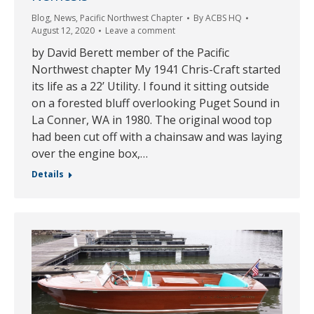
Blog
,
News
,
Pacific Northwest Chapter
By
ACBS HQ
August 12, 2020
Leave a comment
by David Berett member of the Pacific
Northwest chapter My 1941 Chris-Craft started
its life as a 22’ Utility. I found it sitting outside
on a forested bluff overlooking Puget Sound in
La Conner, WA in 1980. The original wood top
had been cut off with a chainsaw and was laying
over the engine box,…
Details