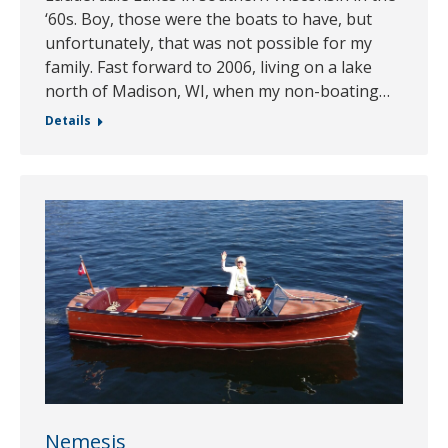
‘60s. Boy, those were the boats to have, but
unfortunately, that was not possible for my
family. Fast forward to 2006, living on a lake
north of Madison, WI, when my non-boating…
Details
Nemesis