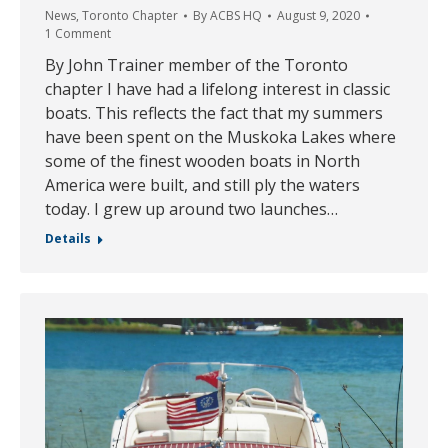
News
,
Toronto Chapter
By
ACBS HQ
August 9, 2020
1 Comment
By John Trainer member of the Toronto
chapter I have had a lifelong interest in classic
boats. This reflects the fact that my summers
have been spent on the Muskoka Lakes where
some of the finest wooden boats in North
America were built, and still ply the waters
today. I grew up around two launches…
Details