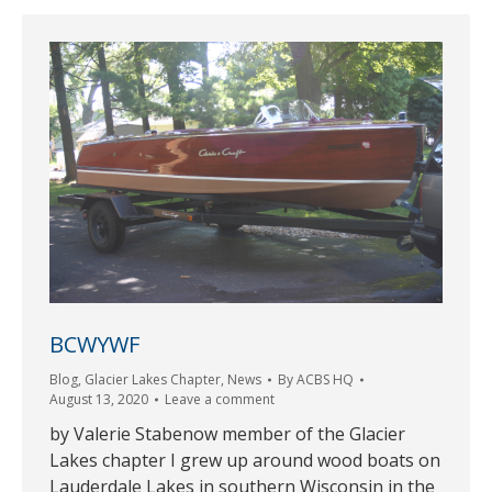
BCWYWF
Blog
,
Glacier Lakes Chapter
,
News
By
ACBS HQ
August 13, 2020
Leave a comment
by Valerie Stabenow member of the Glacier
Lakes chapter I grew up around wood boats on
Lauderdale Lakes in southern Wisconsin in the