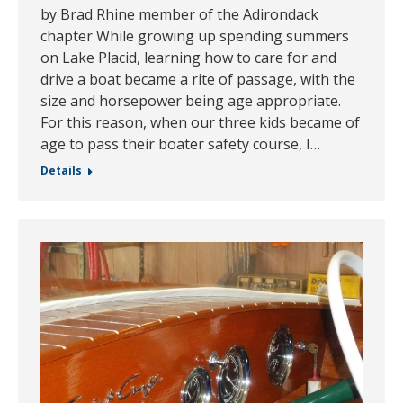
by Brad Rhine member of the Adirondack
chapter While growing up spending summers
on Lake Placid, learning how to care for and
drive a boat became a rite of passage, with the
size and horsepower being age appropriate.
For this reason, when our three kids became of
age to pass their boater safety course, I…
Details