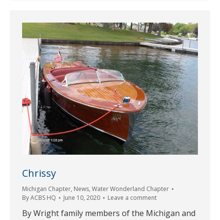
Chrissy
Michigan Chapter
,
News
,
Water Wonderland Chapter
By
ACBS HQ
June 10, 2020
Leave a comment
By Wright family members of the Michigan and