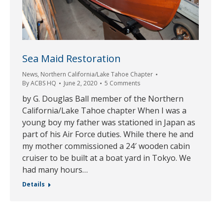
Sea Maid Restoration
News
,
Northern California/Lake Tahoe Chapter
By
ACBS HQ
June 2, 2020
5 Comments
by G. Douglas Ball member of the Northern
California/Lake Tahoe chapter When I was a
young boy my father was stationed in Japan as
part of his Air Force duties. While there he and
my mother commissioned a 24′ wooden cabin
cruiser to be built at a boat yard in Tokyo. We
had many hours…
Details