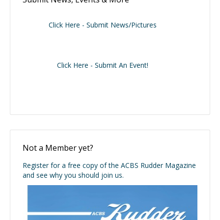
Click Here - Submit News/Pictures
Click Here - Submit An Event!
Not a Member yet?
Register for a free copy of the ACBS Rudder Magazine
and see why you should join us.