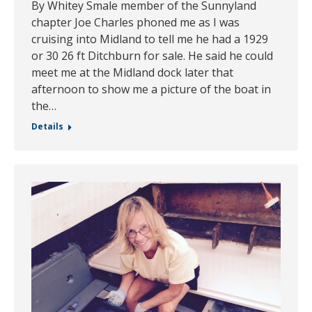
By Whitey Smale member of the Sunnyland
chapter Joe Charles phoned me as I was
cruising into Midland to tell me he had a 1929
or 30 26 ft Ditchburn for sale. He said he could
meet me at the Midland dock later that
afternoon to show me a picture of the boat in
the…
Details