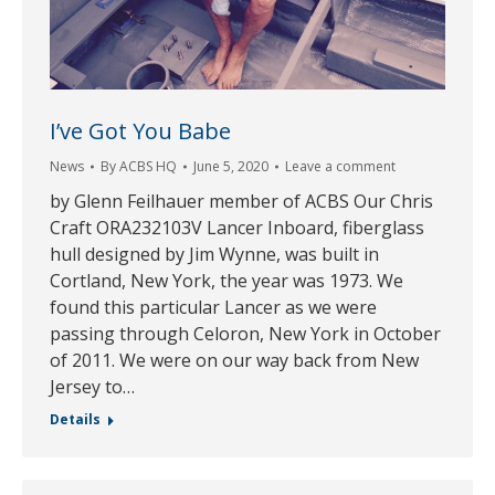
I’ve Got You Babe
News
By
ACBS HQ
June 5, 2020
Leave a comment
by Glenn Feilhauer member of ACBS Our Chris
Craft ORA232103V Lancer Inboard, fiberglass
hull designed by Jim Wynne, was built in
Cortland, New York, the year was 1973. We
found this particular Lancer as we were
passing through Celoron, New York in October
of 2011. We were on our way back from New
Jersey to…
Details