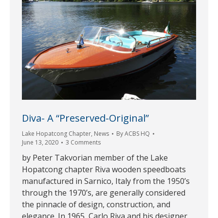
Diva- A “Preserved-Original”
Lake Hopatcong Chapter
,
News
By
ACBS HQ
June 13, 2020
3 Comments
by Peter Takvorian member of the Lake
Hopatcong chapter Riva wooden speedboats
manufactured in Sarnico, Italy from the 1950’s
through the 1970’s, are generally considered
the pinnacle of design, construction, and
elegance. In 1965, Carlo Riva and his designer,