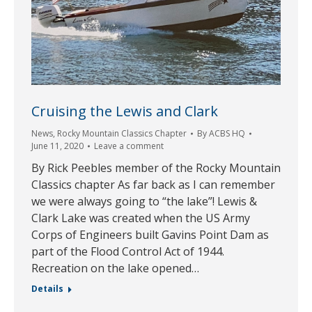
Cruising the Lewis and Clark
News
,
Rocky Mountain Classics Chapter
By
ACBS HQ
June 11, 2020
Leave a comment
By Rick Peebles member of the Rocky Mountain
Classics chapter As far back as I can remember
we were always going to “the lake”! Lewis &
Clark Lake was created when the US Army
Corps of Engineers built Gavins Point Dam as
part of the Flood Control Act of 1944.
Recreation on the lake opened…
Details