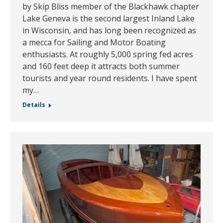
by Skip Bliss member of the Blackhawk chapter
Lake Geneva is the second largest Inland Lake
in Wisconsin, and has long been recognized as
a mecca for Sailing and Motor Boating
enthusiasts. At roughly 5,000 spring fed acres
and 160 feet deep it attracts both summer
tourists and year round residents. I have spent
my…
Details