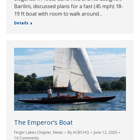
Barilini, discussed plans for a fast (45 mph) 18-
19 ft boat with room to walk around…
Details
The Emperor’s Boat
Finger Lakes Chapter
,
News
By
ACBS HQ
June 12, 2020
16 Comments