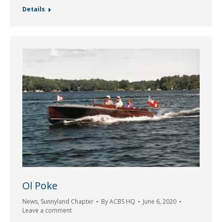
Details
Ol Poke
News
,
Sunnyland Chapter
By
ACBS HQ
June 6, 2020
Leave a comment