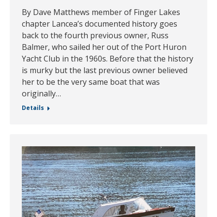
By Dave Matthews member of Finger Lakes
chapter Lancea’s documented history goes
back to the fourth previous owner, Russ
Balmer, who sailed her out of the Port Huron
Yacht Club in the 1960s. Before that the history
is murky but the last previous owner believed
her to be the very same boat that was
originally…
Details