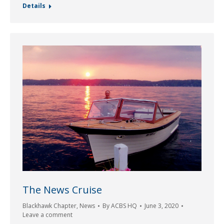
Details
The News Cruise
Blackhawk Chapter
,
News
By
ACBS HQ
June 3, 2020
Leave a comment