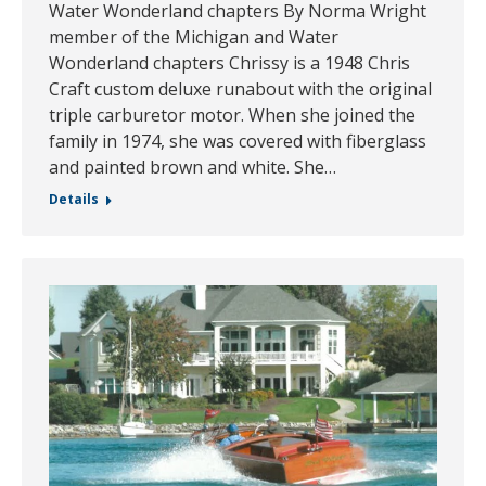
Water Wonderland chapters By Norma Wright
member of the Michigan and Water
Wonderland chapters Chrissy is a 1948 Chris
Craft custom deluxe runabout with the original
triple carburetor motor. When she joined the
family in 1974, she was covered with fiberglass
and painted brown and white. She…
Details