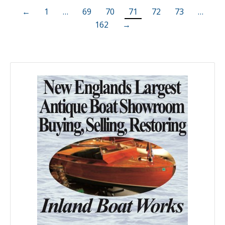
←
1
…
69
70
71
72
73
…
162
→