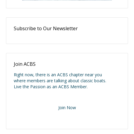
Subscribe to Our Newsletter
Join ACBS
Right now, there is an ACBS chapter near you
where members are talking about classic boats.
Live the Passion as an ACBS Member.
Join Now