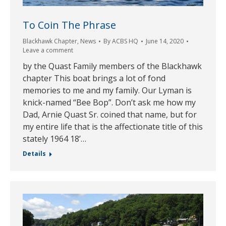
To Coin The Phrase
Blackhawk Chapter
,
News
By
ACBS HQ
June 14, 2020
Leave a comment
by the Quast Family members of the Blackhawk
chapter This boat brings a lot of fond
memories to me and my family. Our Lyman is
knick-named “Bee Bop”. Don’t ask me how my
Dad, Arnie Quast Sr. coined that name, but for
my entire life that is the affectionate title of this
stately 1964 18’…
Details