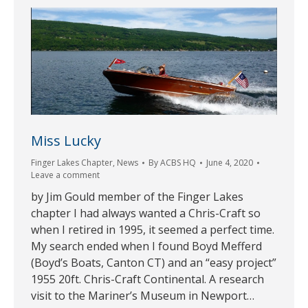
Miss Lucky
Finger Lakes Chapter
,
News
By
ACBS HQ
June 4, 2020
Leave a comment
by Jim Gould member of the Finger Lakes
chapter I had always wanted a Chris-Craft so
when I retired in 1995, it seemed a perfect time.
My search ended when I found Boyd Mefferd
(Boyd’s Boats, Canton CT) and an “easy project”
1955 20ft. Chris-Craft Continental. A research
visit to the Mariner’s Museum in Newport…