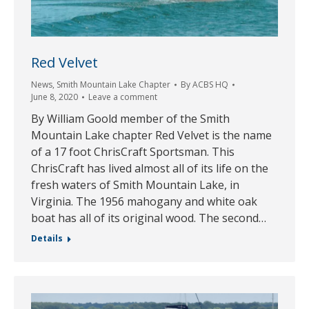
Red Velvet
News
,
Smith Mountain Lake Chapter
By
ACBS HQ
June 8, 2020
Leave a comment
By William Goold member of the Smith
Mountain Lake chapter Red Velvet is the name
of a 17 foot ChrisCraft Sportsman. This
ChrisCraft has lived almost all of its life on the
fresh waters of Smith Mountain Lake, in
Virginia. The 1956 mahogany and white oak
boat has all of its original wood. The second…
Details