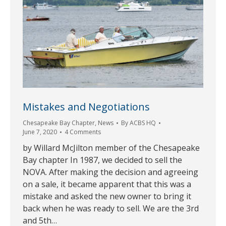
Mistakes and Negotiations
Chesapeake Bay Chapter
,
News
By
ACBS HQ
June 7, 2020
4 Comments
by Willard McJilton member of the Chesapeake
Bay chapter In 1987, we decided to sell the
NOVA. After making the decision and agreeing
on a sale, it became apparent that this was a
mistake and asked the new owner to bring it
back when he was ready to sell. We are the 3rd
and 5th…