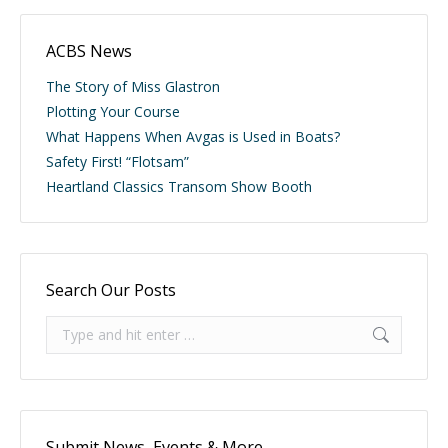
ACBS News
The Story of Miss Glastron
Plotting Your Course
What Happens When Avgas is Used in Boats?
Safety First! “Flotsam”
Heartland Classics Transom Show Booth
Search Our Posts
Search:
Submit News, Events & More