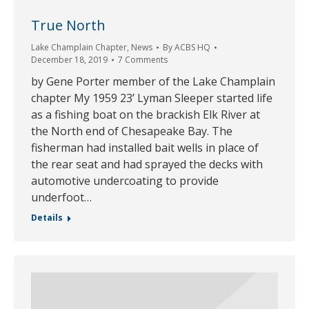
True North
Lake Champlain Chapter
,
News
By
ACBS HQ
December 18, 2019
7 Comments
by Gene Porter member of the Lake Champlain
chapter My 1959 23’ Lyman Sleeper started life
as a fishing boat on the brackish Elk River at
the North end of Chesapeake Bay. The
fisherman had installed bait wells in place of
the rear seat and had sprayed the decks with
automotive undercoating to provide
underfoot…
Details