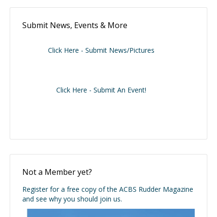
Submit News, Events & More
Click Here - Submit News/Pictures
Click Here - Submit An Event!
Not a Member yet?
Register for a free copy of the ACBS Rudder Magazine
and see why you should join us.