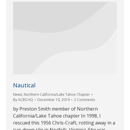
Nautical
News
,
Northern California/Lake Tahoe Chapter
By
ACBS HQ
December 10, 2019
2 Comments
by Preston Smith member of Northern
California/Lake Tahoe chapter In 1998, I
rescued this 1956 Chris-Craft, rotting away in a
run-down slip in Norfolk, Virginia. She was