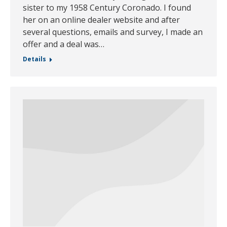
sister to my 1958 Century Coronado. I found
her on an online dealer website and after
several questions, emails and survey, I made an
offer and a deal was…
Details