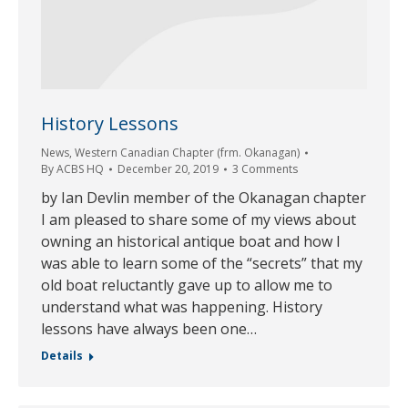
History Lessons
News
,
Western Canadian Chapter (frm. Okanagan)
By
ACBS HQ
December 20, 2019
3 Comments
by Ian Devlin member of the Okanagan chapter
I am pleased to share some of my views about
owning an historical antique boat and how I
was able to learn some of the “secrets” that my
old boat reluctantly gave up to allow me to
understand what was happening. History
lessons have always been one…
Details