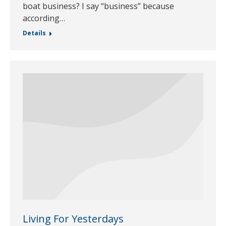
boat business? I say “business” because
according…
Details
Living For Yesterdays