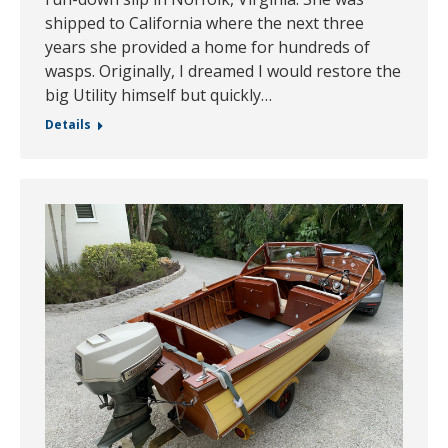
shipped to California where the next three
years she provided a home for hundreds of
wasps. Originally, I dreamed I would restore the
big Utility himself but quickly…
Details