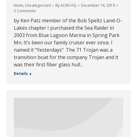
News
,
Uncategorized
By
ACBS HQ
December 16, 2019
3 Comments
by Ken Patz member of the Bob Speltz Land-O-
Lakes chapter I purchased the Sea Raider in
2003 from Blue Lagoon Marina in Spring Park
Mn. It’s been our family cruiser ever since. I
named it “Yesterdays”. The 71 Trojan was a
transition boat for the company Trojan and it
was their first fiber glass hull…
Details