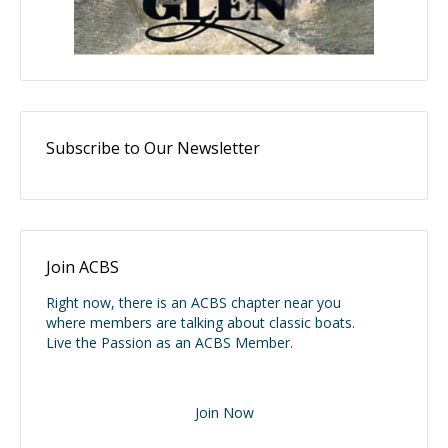
Subscribe to Our Newsletter
Join ACBS
Right now, there is an ACBS chapter near you
where members are talking about classic boats.
Live the Passion as an ACBS Member.
Join Now