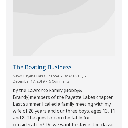
The Boating Business
News
,
Payette Lakes Chapter
By
ACBS HQ
December 17, 2019
6 Comments
by the Lawrence Family (Bobby&
Brandy)members of the Payette Lakes chapter
Last summer I called a family meeting with my
wife of 20 years and our three boys, ages 13, 11
and 8. The question on the table for
consideration? Do we want to stay in the classic