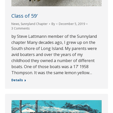
Class of 59′
News
,
Sunnyland Chapter
By
December 5, 2019
3 Comments
by Steve Lattmann member of the Sunnyland
chapter Many decades ago, I grew up on the
South shore of Long Island. My parents were
avid boaters and over the years of my
childhood they owned a number of different
boats. One of those boats was a 17’ 1958
Thompson. It was the same lemon yellow…
Details