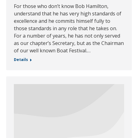
For those who don’t know Bob Hamilton,
understand that he has very high standards of
excellence and he commits himself fully to
those standards in any role that he takes on.
For a number of years, he has not only served
as our chapter’s Secretary, but as the Chairman
of our well known Boat Festival.…
Details