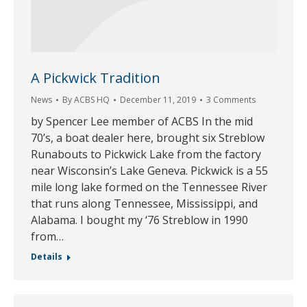
A Pickwick Tradition
News
By
ACBS HQ
December 11, 2019
3 Comments
by Spencer Lee member of ACBS In the mid
70’s, a boat dealer here, brought six Streblow
Runabouts to Pickwick Lake from the factory
near Wisconsin’s Lake Geneva. Pickwick is a 55
mile long lake formed on the Tennessee River
that runs along Tennessee, Mississippi, and
Alabama. I bought my ‘76 Streblow in 1990
from…
Details