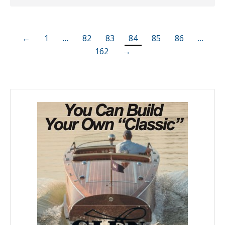
←
1
…
82
83
84
85
86
…
162
→