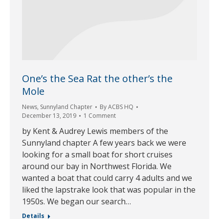
One’s the Sea Rat the other’s the
Mole
News
,
Sunnyland Chapter
By
ACBS HQ
December 13, 2019
1 Comment
by Kent & Audrey Lewis members of the
Sunnyland chapter A few years back we were
looking for a small boat for short cruises
around our bay in Northwest Florida. We
wanted a boat that could carry 4 adults and we
liked the lapstrake look that was popular in the
1950s. We began our search…
Details