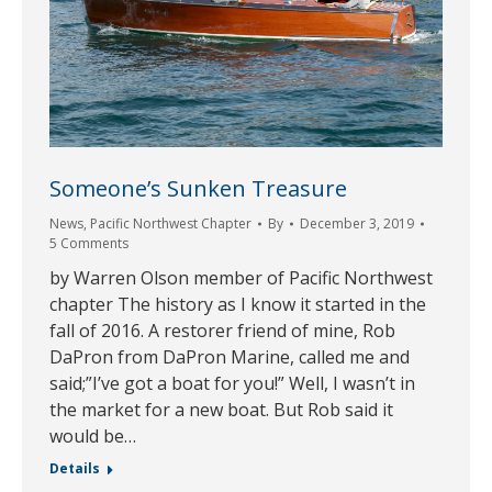
Someone’s Sunken Treasure
News
,
Pacific Northwest Chapter
By
December 3, 2019
5 Comments
by Warren Olson member of Pacific Northwest
chapter The history as I know it started in the
fall of 2016. A restorer friend of mine, Rob
DaPron from DaPron Marine, called me and
said;”I’ve got a boat for you!” Well, I wasn’t in
the market for a new boat. But Rob said it
would be…
Details