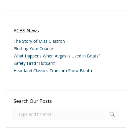
ACBS News
The Story of Miss Glastron
Plotting Your Course
What Happens When Avgas is Used in Boats?
Safety First! “Flotsam”
Heartland Classics Transom Show Booth
Search Our Posts
Search: