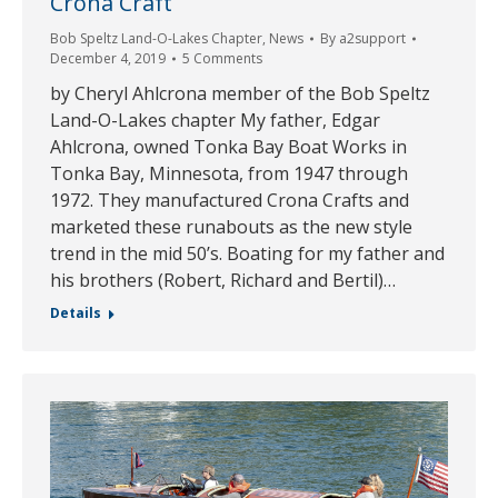
Crona Craft
Bob Speltz Land-O-Lakes Chapter
,
News
By
a2support
December 4, 2019
5 Comments
by Cheryl Ahlcrona member of the Bob Speltz
Land-O-Lakes chapter My father, Edgar
Ahlcrona, owned Tonka Bay Boat Works in
Tonka Bay, Minnesota, from 1947 through
1972. They manufactured Crona Crafts and
marketed these runabouts as the new style
trend in the mid 50’s. Boating for my father and
his brothers (Robert, Richard and Bertil)…
Details