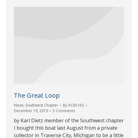
The Great Loop
News
,
Southwest Chapter
By
ACBS HQ
December 19, 2019
5 Comments
by Karl Dietz member of the Southwest chapter
I bought this boat last August from a private
collector in Traverse City, Michigan to be a little