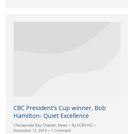
CBC President’s Cup winner, Bob
Hamilton- Quiet Excellence
Chesapeake Bay Chapter
,
News
By
ACBS HQ
December 12, 2019
1 Comment