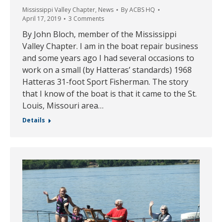
Mississippi Valley Chapter
,
News
By
ACBS HQ
April 17, 2019
3 Comments
By John Bloch, member of the Mississippi
Valley Chapter. I am in the boat repair business
and some years ago I had several occasions to
work on a small (by Hatteras’ standards) 1968
Hatteras 31-foot Sport Fisherman. The story
that I know of the boat is that it came to the St.
Louis, Missouri area…
Details