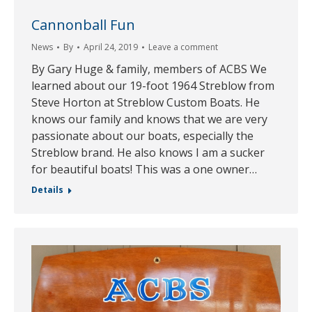
Cannonball Fun
News
By
April 24, 2019
Leave a comment
By Gary Huge & family, members of ACBS We
learned about our 19-foot 1964 Streblow from
Steve Horton at Streblow Custom Boats. He
knows our family and knows that we are very
passionate about our boats, especially the
Streblow brand. He also knows I am a sucker
for beautiful boats! This was a one owner…
Details