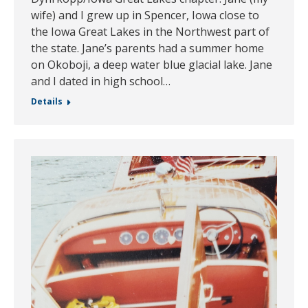
wife) and I grew up in Spencer, Iowa close to
the Iowa Great Lakes in the Northwest part of
the state. Jane’s parents had a summer home
on Okoboji, a deep water blue glacial lake. Jane
and I dated in high school…
Details