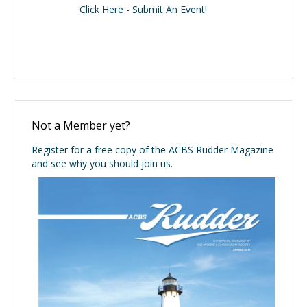
Click Here - Submit An Event!
Not a Member yet?
Register for a free copy of the ACBS Rudder Magazine
and see why you should join us.