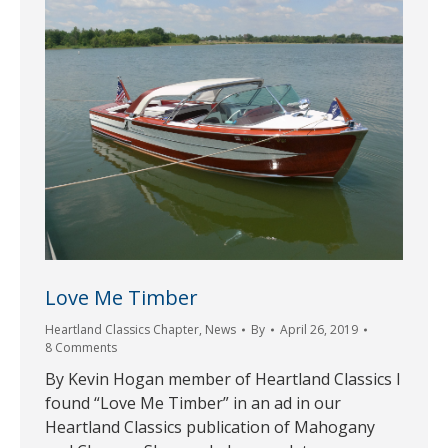
Love Me Timber
Heartland Classics Chapter
,
News
By
April 26, 2019
8 Comments
By Kevin Hogan member of Heartland Classics I
found “Love Me Timber” in an ad in our
Heartland Classics publication of Mahogany