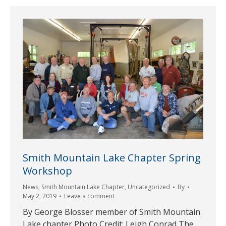
Smith Mountain Lake Chapter Spring
Workshop
News
,
Smith Mountain Lake Chapter
,
Uncategorized
By
May 2, 2019
Leave a comment
By George Blosser member of Smith Mountain
Lake chapter Photo Credit: Leigh Conrad The