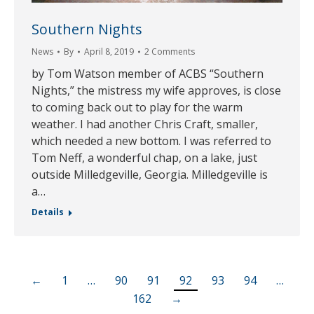
Southern Nights
News
By
April 8, 2019
2 Comments
by Tom Watson member of ACBS “Southern
Nights,” the mistress my wife approves, is close
to coming back out to play for the warm
weather. I had another Chris Craft, smaller,
which needed a new bottom. I was referred to
Tom Neff, a wonderful chap, on a lake, just
outside Milledgeville, Georgia. Milledgeville is
a…
Details
←
1
…
90
91
92
93
94
…
162
→