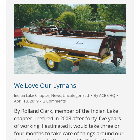
We Love Our Lymans
Indian Lake Chapter
,
News
,
Uncategorized
By
ACBS HQ
April 18, 2019
2 Comments
By Rolland Clark, member of the Indian Lake
chapter. I retired in 2008 after forty-five years
of working. I estimated it would take three or
four months to take care of things around our