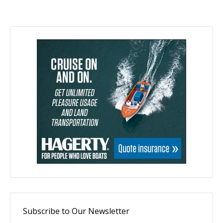
Subscribe to Our Newsletter