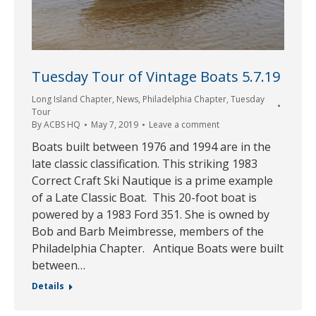
Tuesday Tour of Vintage Boats 5.7.19
Long Island Chapter
,
News
,
Philadelphia Chapter
,
Tuesday
Tour
By
ACBS HQ
May 7, 2019
Leave a comment
Boats built between 1976 and 1994 are in the
late classic classification. This striking 1983
Correct Craft Ski Nautique is a prime example
of a Late Classic Boat. This 20-foot boat is
powered by a 1983 Ford 351. She is owned by
Bob and Barb Meimbresse, members of the
Philadelphia Chapter. Antique Boats were built
between…
Details