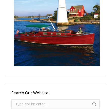
Search Our Website
Search: