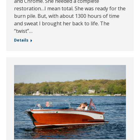
and Chrome. She needed a complete
restoration…I mean total. She was ready for the
burn pile. But, with about 1300 hours of time
and sweat I brought her back to life. The
“twist”…
Details