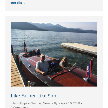
Details
Like Father Like Son
Inland Empire Chapter
,
News
By
April 10, 2019
2 Comments