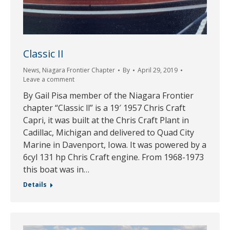
Classic II
News
,
Niagara Frontier Chapter
By
April 29, 2019
Leave a comment
By Gail Pisa member of the Niagara Frontier
chapter “Classic ll” is a 19′ 1957 Chris Craft
Capri, it was built at the Chris Craft Plant in
Cadillac, Michigan and delivered to Quad City
Marine in Davenport, Iowa. It was powered by a
6cyl 131 hp Chris Craft engine. From 1968-1973
this boat was in…
Details