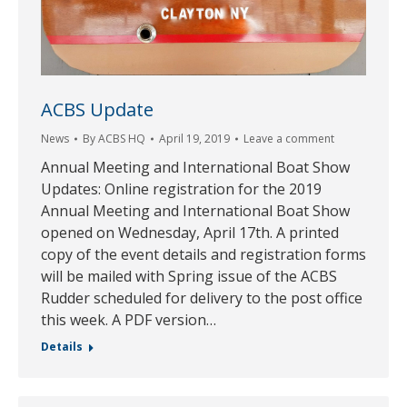
ACBS Update
News
By
ACBS HQ
April 19, 2019
Leave a comment
Annual Meeting and International Boat Show
Updates: Online registration for the 2019
Annual Meeting and International Boat Show
opened on Wednesday, April 17th. A printed
copy of the event details and registration forms
will be mailed with Spring issue of the ACBS
Rudder scheduled for delivery to the post office
this week. A PDF version…
Details