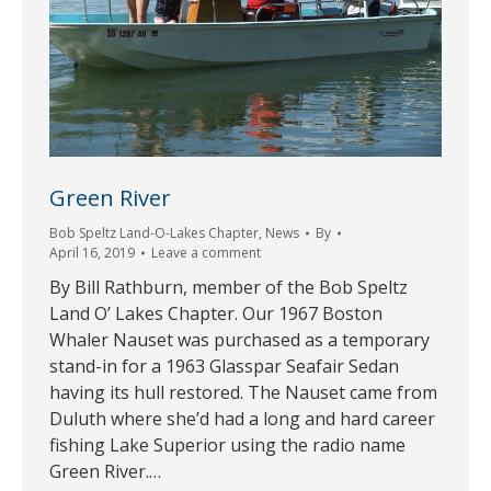
Green River
Bob Speltz Land-O-Lakes Chapter
,
News
By
April 16, 2019
Leave a comment
By Bill Rathburn, member of the Bob Speltz
Land O’ Lakes Chapter. Our 1967 Boston
Whaler Nauset was purchased as a temporary
stand-in for a 1963 Glasspar Seafair Sedan
having its hull restored. The Nauset came from
Duluth where she’d had a long and hard career
fishing Lake Superior using the radio name
Green River.…