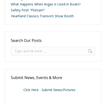
What Happens When Avgas is Used in Boats?
Safety First! “Flotsam”
Heartland Classics Transom Show Booth
Search Our Posts
Search:
Submit News, Events & More
Click Here - Submit News/Pictures