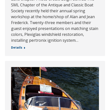
SML Chapter of the Antique and Classic Boat
Society recently held their annual spring
workshop at the home/shop of Alan and Jean
Frederick. Twenty-three members and their
guest enjoyed presentations on matching stain
colors, Plexiglas windshield restoration,
installing pertronix ignition system…
Details