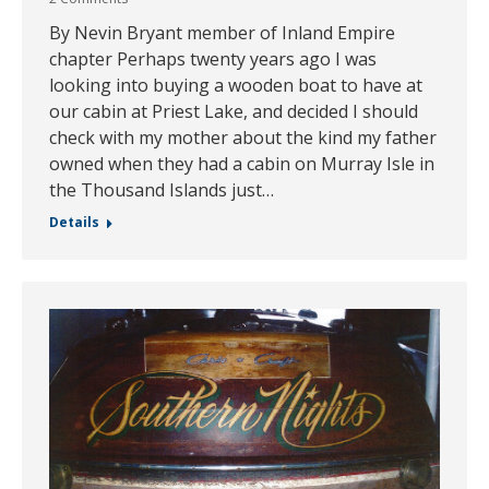
By Nevin Bryant member of Inland Empire
chapter Perhaps twenty years ago I was
looking into buying a wooden boat to have at
our cabin at Priest Lake, and decided I should
check with my mother about the kind my father
owned when they had a cabin on Murray Isle in
the Thousand Islands just…
Details