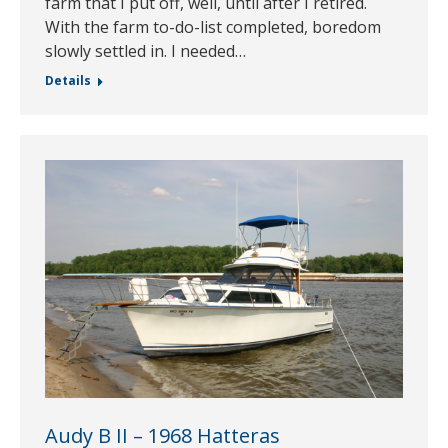
farm that I put off, well, until after I retired.
With the farm to-do-list completed, boredom
slowly settled in. I needed…
Details
Audy B II – 1968 Hatteras