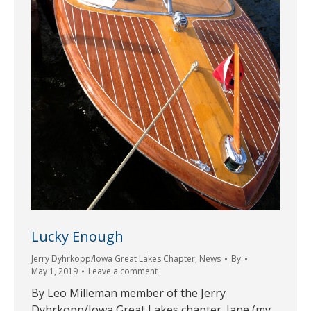
Lucky Enough
Jerry Dyhrkopp/Iowa Great Lakes Chapter
,
News
By
May 1, 2019
Leave a comment
By Leo Milleman member of the Jerry
Dyhrkopp/Iowa Great Lakes chapter. Jane (my