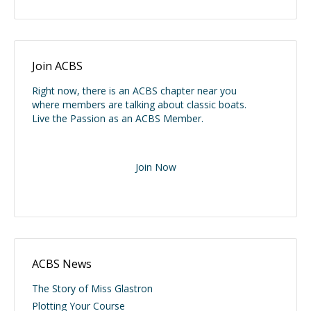
Join ACBS
Right now, there is an ACBS chapter near you
where members are talking about classic boats.
Live the Passion as an ACBS Member.
Join Now
ACBS News
The Story of Miss Glastron
Plotting Your Course