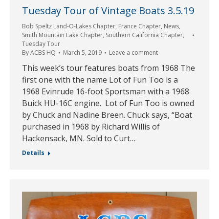
Tuesday Tour of Vintage Boats 3.5.19
Bob Speltz Land-O-Lakes Chapter
,
France Chapter
,
News
,
Smith Mountain Lake Chapter
,
Southern California Chapter
,
Tuesday Tour
By
ACBS HQ
March 5, 2019
Leave a comment
This week’s tour features boats from 1968 The
first one with the name Lot of Fun Too is a
1968 Evinrude 16-foot Sportsman with a 1968
Buick HU-16C engine. Lot of Fun Too is owned
by Chuck and Nadine Breen. Chuck says, “Boat
purchased in 1968 by Richard Willis of
Hackensack, MN. Sold to Curt…
Details