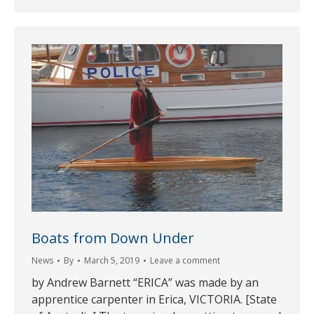
Boats from Down Under
News
By
March 5, 2019
Leave a comment
by Andrew Barnett “ERICA” was made by an
apprentice carpenter in Erica, VICTORIA. [State