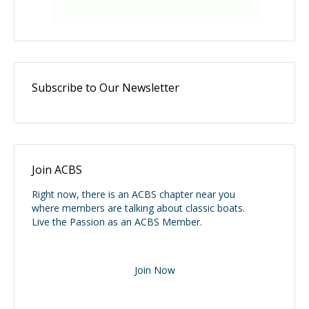
Subscribe to Our Newsletter
Join ACBS
Right now, there is an ACBS chapter near you
where members are talking about classic boats.
Live the Passion as an ACBS Member.
Join Now