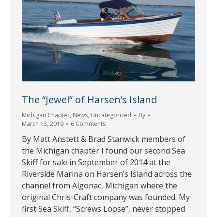
The “Jewel” of Harsen’s Island
Michigan Chapter
,
News
,
Uncategorized
By
March 13, 2019
6 Comments
By Matt Anstett & Brad Stanwick members of
the Michigan chapter I found our second Sea
Skiff for sale in September of 2014 at the
Riverside Marina on Harsen’s Island across the
channel from Algonac, Michigan where the
original Chris-Craft company was founded. My
first Sea Skiff, “Screws Loose”, never stopped