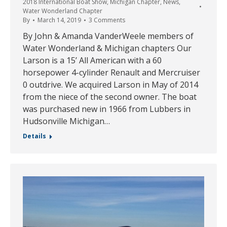
2018 International Boat Show
,
Michigan Chapter
,
News
,
Water Wonderland Chapter
By
March 14, 2019
3 Comments
By John & Amanda VanderWeele members of
Water Wonderland & Michigan chapters Our
Larson is a 15’ All American with a 60
horsepower 4-cylinder Renault and Mercruiser
0 outdrive. We acquired Larson in May of 2014
from the niece of the second owner. The boat
was purchased new in 1966 from Lubbers in
Hudsonville Michigan…
Details