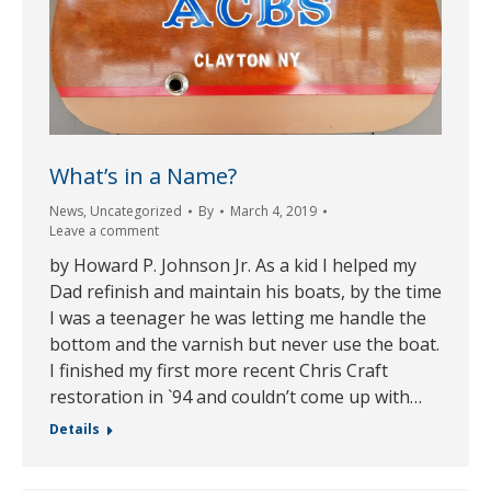
What’s in a Name?
News
,
Uncategorized
By
March 4, 2019
Leave a comment
by Howard P. Johnson Jr. As a kid I helped my
Dad refinish and maintain his boats, by the time
I was a teenager he was letting me handle the
bottom and the varnish but never use the boat.
I finished my first more recent Chris Craft
restoration in `94 and couldn’t come up with…
Details