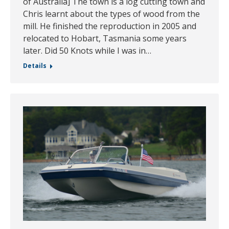
of Australia] The town is a log cutting town and
Chris learnt about the types of wood from the
mill. He finished the reproduction in 2005 and
relocated to Hobart, Tasmania some years
later. Did 50 Knots while I was in…
Details