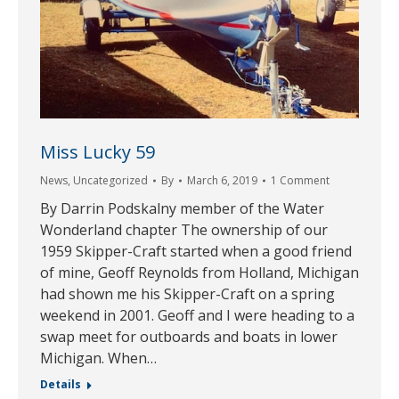
Miss Lucky 59
News
,
Uncategorized
By
March 6, 2019
1 Comment
By Darrin Podskalny member of the Water
Wonderland chapter The ownership of our
1959 Skipper-Craft started when a good friend
of mine, Geoff Reynolds from Holland, Michigan
had shown me his Skipper-Craft on a spring
weekend in 2001. Geoff and I were heading to a
swap meet for outboards and boats in lower
Michigan. When…
Details