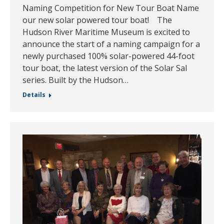
Naming Competition for New Tour Boat Name
our new solar powered tour boat! The
Hudson River Maritime Museum is excited to
announce the start of a naming campaign for a
newly purchased 100% solar-powered 44-foot
tour boat, the latest version of the Solar Sal
series. Built by the Hudson…
Details