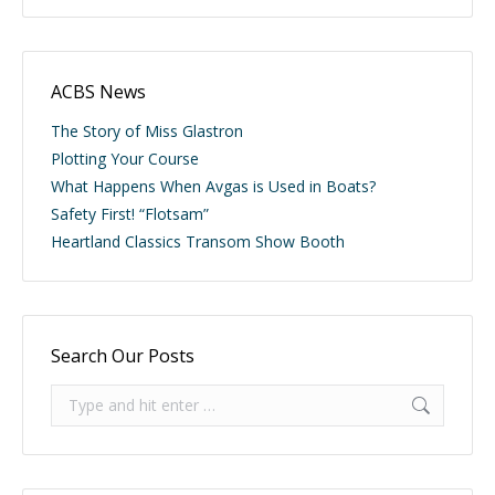
ACBS News
The Story of Miss Glastron
Plotting Your Course
What Happens When Avgas is Used in Boats?
Safety First! “Flotsam”
Heartland Classics Transom Show Booth
Search Our Posts
Search: