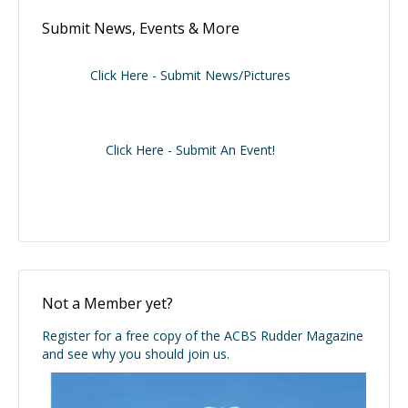
Submit News, Events & More
Click Here - Submit News/Pictures
Click Here - Submit An Event!
Not a Member yet?
Register for a free copy of the ACBS Rudder Magazine
and see why you should join us.