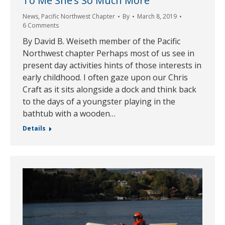
To Me She’s So Much More
News
,
Pacific Northwest Chapter
By
March 8, 2019
6 Comments
By David B. Weiseth member of the Pacific
Northwest chapter Perhaps most of us see in
present day activities hints of those interests in
early childhood. I often gaze upon our Chris
Craft as it sits alongside a dock and think back
to the days of a youngster playing in the
bathtub with a wooden…
Details