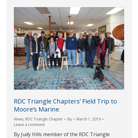
RDC Triangle Chapters’ Field Trip to
Moore’s Marine
News
,
RDC Triangle Chapter
By
March 1, 2019
Leave a comment
By Judy Hills member of the RDC Triangle