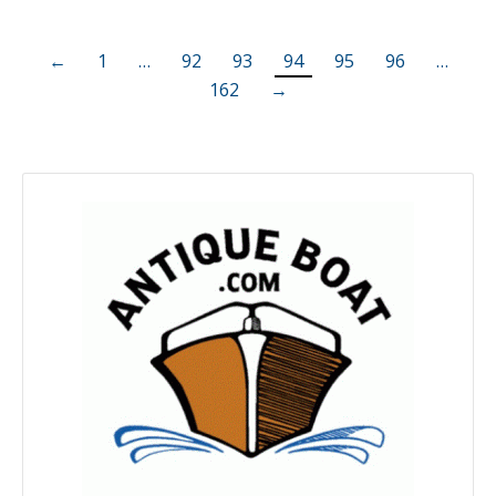
←
1
…
92
93
94
95
96
…
162
→