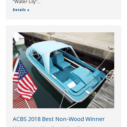
“Water Lily”…
Details
ACBS 2018 Best Non-Wood Winner