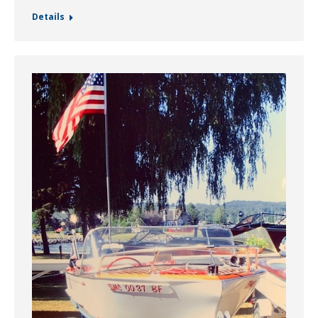
Details