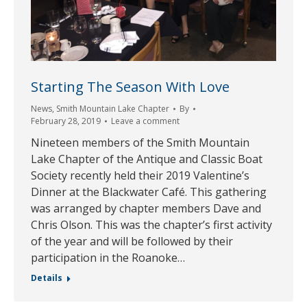
Starting The Season With Love
News
,
Smith Mountain Lake Chapter
By
February 28, 2019
Leave a comment
Nineteen members of the Smith Mountain
Lake Chapter of the Antique and Classic Boat
Society recently held their 2019 Valentine’s
Dinner at the Blackwater Café. This gathering
was arranged by chapter members Dave and
Chris Olson. This was the chapter’s first activity
of the year and will be followed by their
participation in the Roanoke…
Details