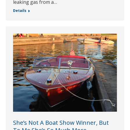
leaking gas from a…
Details
She’s Not A Boat Show Winner, But