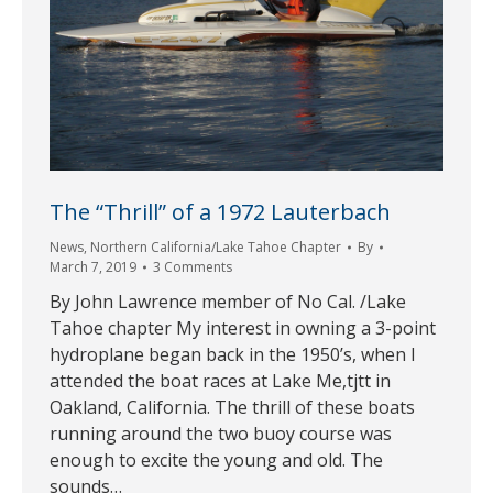
The “Thrill” of a 1972 Lauterbach
News
,
Northern California/Lake Tahoe Chapter
By
March 7, 2019
3 Comments
By John Lawrence member of No Cal. /Lake
Tahoe chapter My interest in owning a 3-point
hydroplane began back in the 1950’s, when I
attended the boat races at Lake Me,tjtt in
Oakland, California. The thrill of these boats
running around the two buoy course was
enough to excite the young and old. The
sounds…