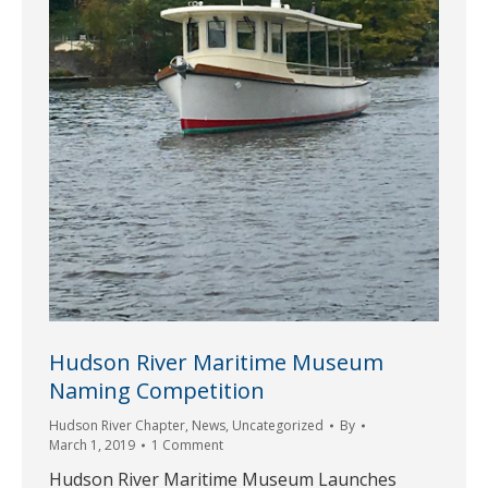
Hudson River Maritime Museum
Naming Competition
Hudson River Chapter
,
News
,
Uncategorized
By
March 1, 2019
1 Comment
Hudson River Maritime Museum Launches