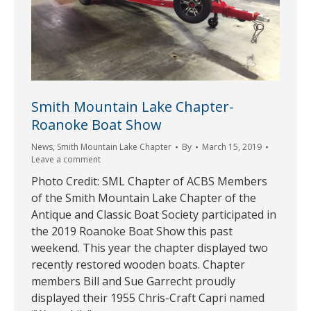
Smith Mountain Lake Chapter-
Roanoke Boat Show
News
,
Smith Mountain Lake Chapter
By
March 15, 2019
Leave a comment
Photo Credit: SML Chapter of ACBS Members
of the Smith Mountain Lake Chapter of the
Antique and Classic Boat Society participated in
the 2019 Roanoke Boat Show this past
weekend. This year the chapter displayed two
recently restored wooden boats. Chapter
members Bill and Sue Garrecht proudly
displayed their 1955 Chris-Craft Capri named