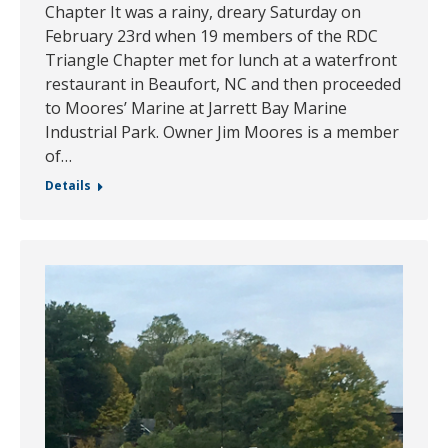
Chapter It was a rainy, dreary Saturday on
February 23rd when 19 members of the RDC
Triangle Chapter met for lunch at a waterfront
restaurant in Beaufort, NC and then proceeded
to Moores’ Marine at Jarrett Bay Marine
Industrial Park. Owner Jim Moores is a member
of…
Details