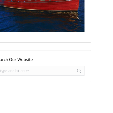
arch Our Website
arch: