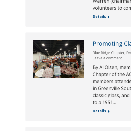
Warren (chairman 
volunteers to c
Details
Promoting Cla
Blue Ridge Chapter
,
Ev
Leave a comment
By Al Olsen, mem
Chapter of the AC
members attende
in Greenville Sou
classic glass, an
to a 1951…
Details