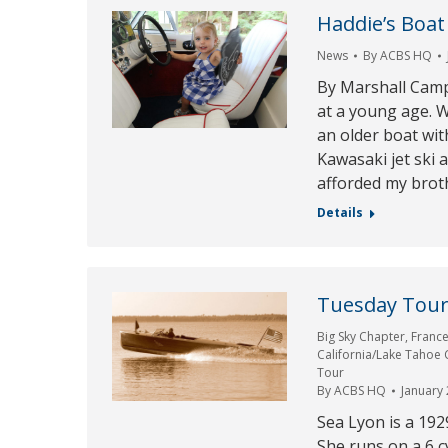
Haddie’s Boat
News
By
ACBS HQ
By Marshall Camp
at a young age. W
an older boat wit
Kawasaki jet ski 
afforded my broth
Details
Tuesday Tour 
Big Sky Chapter
,
Franc
California/Lake Tahoe
Tour
By
ACBS HQ
January 
Sea Lyon is a 192
She runs on a 6 c