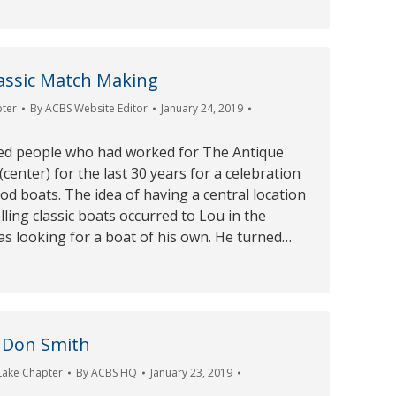
lassic Match Making
pter
By
ACBS Website Editor
January 24, 2019
ed people who had worked for The Antique
center) for the last 30 years for a celebration
od boats. The idea of having a central location
lling classic boats occurred to Lou in the
s looking for a boat of his own. He turned…
 Don Smith
Lake Chapter
By
ACBS HQ
January 23, 2019