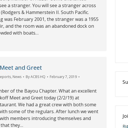
 see a stranger. You will see a stranger across
(Rodgers & Hammerstein II. South Pacific.
ng was February 2001, the stranger was a 1955
air, and the room was an abandoned dock on
owded with boats…
 Meet and Greet
Reports
,
News
By
ACBS HQ
February 7, 2019
Su
mber of the Bayou Chapter. What an excellent
koff Meet and Greet today (2/2/19) at
taurant. We had a great crew with both some
ith some of the regulars. After lunch we went
Jo
 with members introducing themselves and
 that they…
Ri