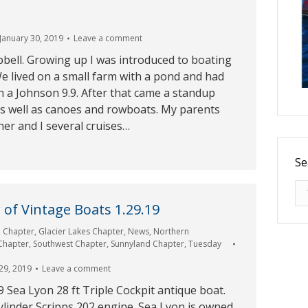
January 30, 2019
Leave a comment
bell. Growing up I was introduced to boating
e lived on a small farm with a pond and had
h a Johnson 9.9. After that came a standup
as well as canoes and rowboats. My parents
er and I several cruises…
Se
Se
of Vintage Boats 1.29.19
e Chapter
,
Glacier Lakes Chapter
,
News
,
Northern
 Chapter
,
Southwest Chapter
,
Sunnyland Chapter
,
Tuesday
29, 2019
Leave a comment
9 Sea Lyon 28 ft Triple Cockpit antique boat.
ylinder Scripps 202 engine. Sea Lyon is owned