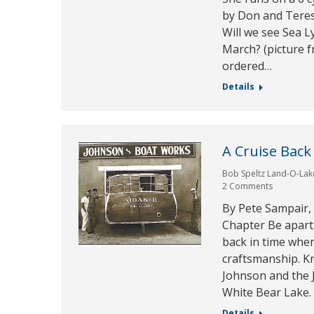
by Don and Teres
Will we see Sea L
March? (picture 
ordered…
Details
A Cruise Back
Bob Speltz Land-O-Lak
2 Comments
By Pete Sampair,
Chapter Be apart 
back in time whe
craftsmanship. Kn
Johnson and the
White Bear Lake.
Details