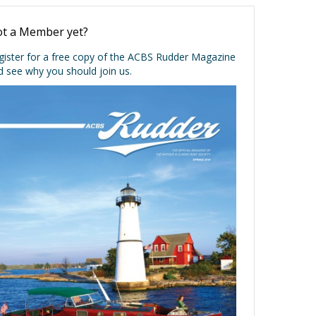
t a Member yet?
gister for a free copy of the ACBS Rudder Magazine
d see why you should join us.