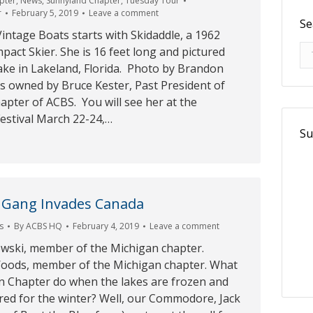
pter
,
News
,
Sunnyland Chapter
,
Tuesday Tour
r
February 5, 2019
Leave a comment
Se
intage Boats starts with Skidaddle, a 1962
Se
pact Skier. She is 16 feet long and pictured
ake in Lakeland, Florida. Photo by Brandon
is owned by Bruce Kester, Past President of
pter of ACBS. You will see her at the
estival March 22-24,…
Su
 Gang Invades Canada
s
By
ACBS HQ
February 4, 2019
Leave a comment
ski, member of the Michigan chapter.
oods, member of the Michigan chapter. What
n Chapter do when the lakes are frozen and
red for the winter? Well, our Commodore, Jack