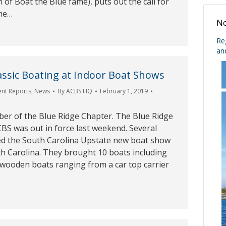
of Boat the Blue fame), puts out the call for
ome…
No
Re
an
ssic Boating at Indoor Boat Shows
ent Reports
,
News
By
ACBS HQ
February 1, 2019
ber of the Blue Ridge Chapter. The Blue Ridge
BS was out in force last weekend. Several
d the South Carolina Upstate new boat show
th Carolina. They brought 10 boats including
d wooden boats ranging from a car top carrier