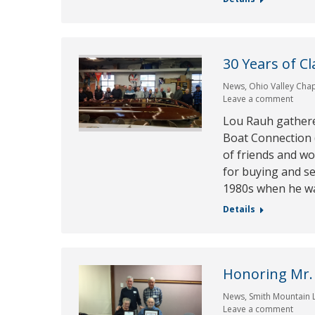
30 Years of C
News
,
Ohio Valley Cha
Leave a comment
Lou Rauh gather
Boat Connection (
of friends and wo
for buying and se
1980s when he wa
Details
Honoring Mr.
News
,
Smith Mountain 
Leave a comment