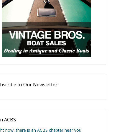
bscribe to Our Newsletter
in ACBS
ght now, there is an ACBS chapter near you