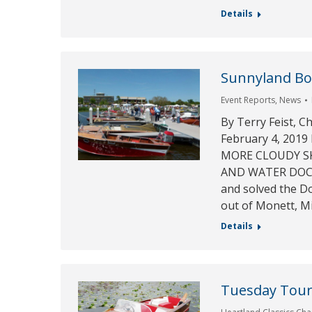
Details
Sunnyland Boa
Event Reports
,
News
By Terry Feist, C
February 4, 20
MORE CLOUDY SKI
AND WATER DOCKS!
and solved the D
out of Monett, M
Details
Tuesday Tour 