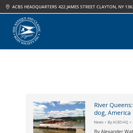
ACBS HEADQUARTERS 422 JAMES STREET CLAYTON, NY 136
About
Joi
River Queens:
dog, America
News
By
ACBS HQ
By Alexander Wa