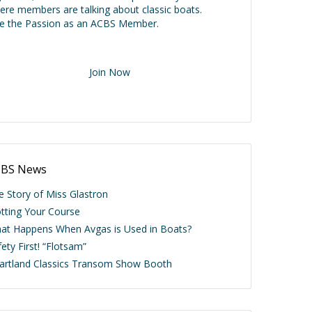
ere members are talking about classic boats.
ve the Passion as an ACBS Member.
Join Now
BS News
e Story of Miss Glastron
otting Your Course
at Happens When Avgas is Used in Boats?
ety First! “Flotsam”
artland Classics Transom Show Booth