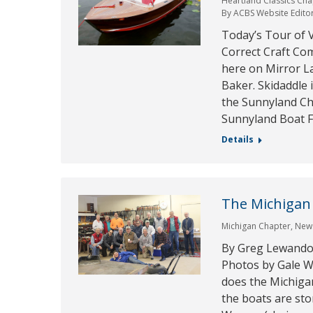
Heartland Classics Cha
By
ACBS Website Edito
Today’s Tour of V
Correct Craft Com
here on Mirror L
Baker. Skidaddle 
the Sunnyland Cha
Sunnyland Boat F
Details
The Michigan
Michigan Chapter
,
New
By Greg Lewandow
Photos by Gale W
does the Michiga
the boats are sto