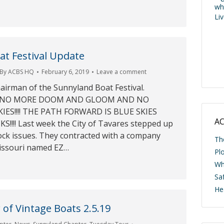
wh
Li
t Festival Update
By
ACBS HQ
February 6, 2019
Leave a comment
hairman of the Sunnyland Boat Festival.
19 NO MORE DOOM AND GLOOM AND NO
ES!!!! THE PATH FORWARD IS BLUE SKIES
AC
!!! Last week the City of Tavares stepped up
ock issues. They contracted with a company
Th
issouri named EZ…
Pl
Wh
Saf
He
of Vintage Boats 2.5.19