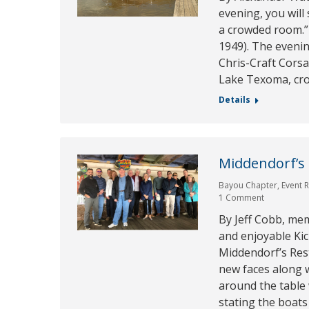
evening, you will
a crowded room.” 
1949). The eveni
Chris-Craft Cors
Lake Texoma, cr
Details
Middendorf’s
Bayou Chapter
,
Event 
1 Comment
By Jeff Cobb, me
and enjoyable Kic
Middendorf’s Res
new faces along w
around the table
stating the boats