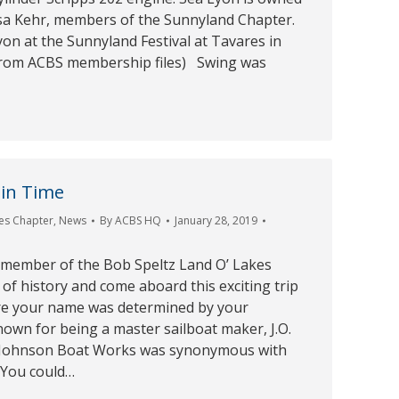
a Kehr, members of the Sunnyland Chapter.
yon at the Sunnyland Festival at Tavares in
from ACBS membership files) Swing was
 in Time
es Chapter
,
News
By
ACBS HQ
January 28, 2019
 member of the Bob Speltz Land O’ Lakes
of history and come aboard this exciting trip
re your name was determined by your
own for being a master sailboat maker, J.O.
 Johnson Boat Works was synonymous with
 You could…