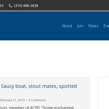
24
(315) 686-2628
n
News
Events
Shop
Classifieds
Resources
Conta
About
Join
News
Ev
 Saucy boat, stout mates, spotted
February 11, 2019
6 Comments
tson, member of ACBS. “Some enchanted