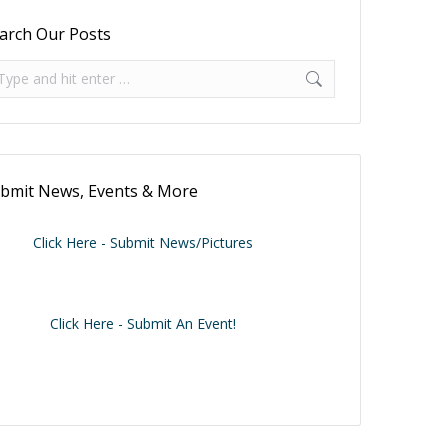
arch Our Posts
arch:
bmit News, Events & More
Click Here - Submit News/Pictures
Click Here - Submit An Event!