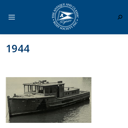
Sear
1944