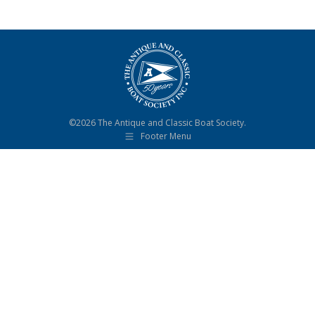
©2026 The Antique and Classic Boat Society.
Footer Menu