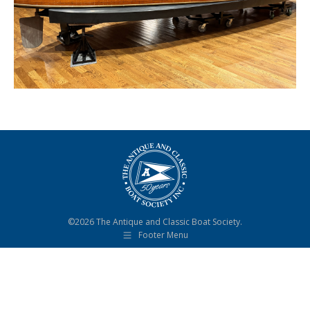
©2026 The Antique and Classic Boat Society.
Footer Menu