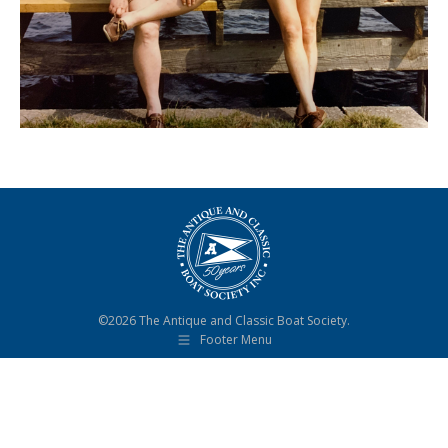
©2026 The Antique and Classic Boat Society.
Footer Menu