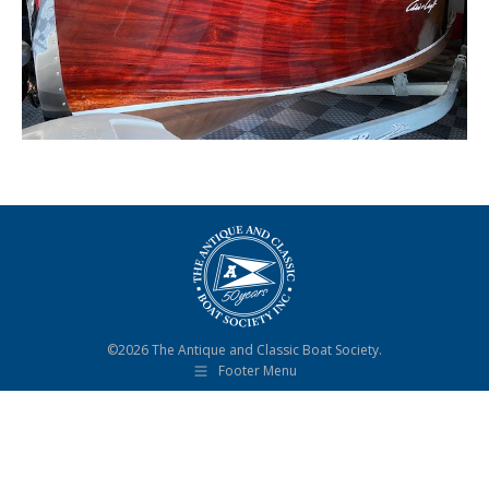
©2026 The Antique and Classic Boat Society.
Footer Menu