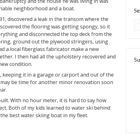
o bankruptcy and the house he was living in was
onable neighborhood and a boat.
Se
991, discovered a leak in the transom where the
Se
scovered the flooring was getting spongy, so it
rything and disconnected the top deck from the
ooring, ground out the plywood stringers, using
ad a local fiberglass fabricator make a new
ther. I then had all the upholstery recovered and
Su
 new condition.
, keeping it in a garage or carport and out of the
 it may be time for another minor renovation soon
ar.
uilt. With no hour meter, it is hard to say how
fect. Both of my kids learned to water ski behind
ll the best water skiing boat in my fleet.