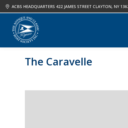
ACBS HEADQUARTERS 422 JAMES STREET CLAYTON, NY 136
About
Joi
The Caravelle