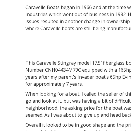
Caravelle Boats began in 1966 and at the time
Industries which went out of business in 1982. 
issues resulted in another change in ownership
where Caravelle boats are still being manufactu
This Caravelle Stingray model 17.5′ fiberglass b
Number CNH04434M79C equipped with a 165hp M
years after my parent’s Invader boat’s 65hp Evi
for approximately 7 years.
When looking for a boat, I called the seller of th
go and look at it, but was having a bit of difficu
neighborhood, the asking price for the boat was
seemed. As I was about to give up and head back
Overall it looked to be in good shape and the pri