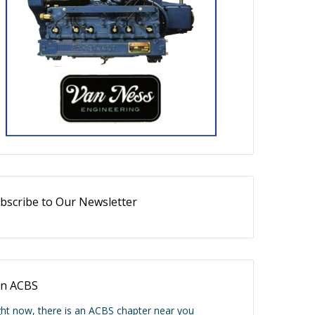
bscribe to Our Newsletter
in ACBS
ght now, there is an ACBS chapter near you