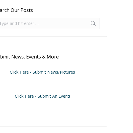
arch Our Posts
arch:
bmit News, Events & More
Click Here - Submit News/Pictures
Click Here - Submit An Event!