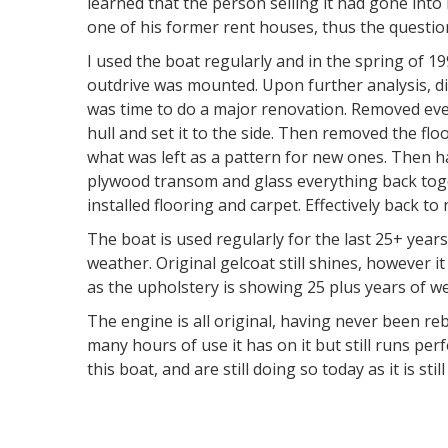
learned that the person selling it had gone int
one of his former rent houses, thus the questi
I used the boat regularly and in the spring of 1
outdrive was mounted. Upon further analysis, di
was time to do a major renovation. Removed eve
hull and set it to the side. Then removed the fl
what was left as a pattern for new ones. Then h
plywood transom and glass everything back toge
installed flooring and carpet. Effectively back to
The boat is used regularly for the last 25+ years
weather. Original gelcoat still shines, however
as the upholstery is showing 25 plus years of we
The engine is all original, having never been reb
many hours of use it has on it but still runs per
this boat, and are still doing so today as it is sti