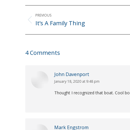
Post
PREVIOUS
navigation
It’s A Family Thing
Previous
post:
4 Comments
John Davenport
January 18, 2020 at 9:48 pm
says:
Thought I recognized that boat. Cool boa
Mark Engstrom