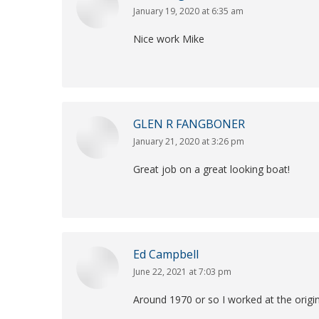
January 19, 2020 at 6:35 am
says:
Nice work Mike
GLEN R FANGBONER
January 21, 2020 at 3:26 pm
says:
Great job on a great looking boat!
Ed Campbell
June 22, 2021 at 7:03 pm
says:
Around 1970 or so I worked at the origina