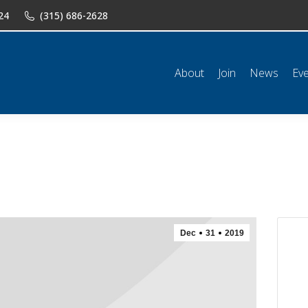
24
(315) 686-2628
n
News
Events
Shop
Classifieds
Resources
Conta
About
Join
News
Ev
Dec
31
2019