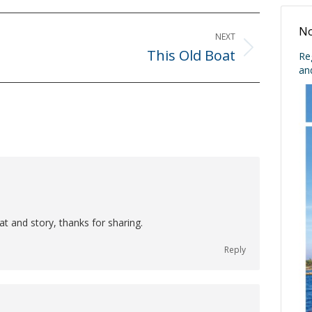
No
NEXT
This Old Boat
Next
Re
an
post:
t and story, thanks for sharing.
Reply