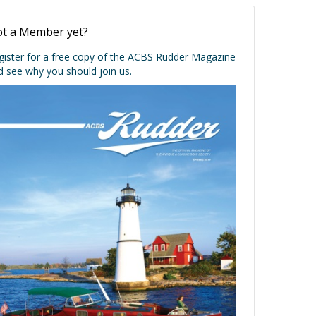
t a Member yet?
gister for a free copy of the ACBS Rudder Magazine
d see why you should join us.