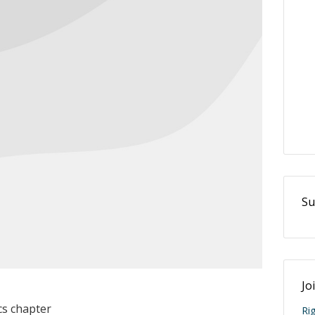
Su
Jo
cs chapter
Ri