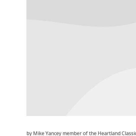
by Mike Yancey member of the Heartland Classi