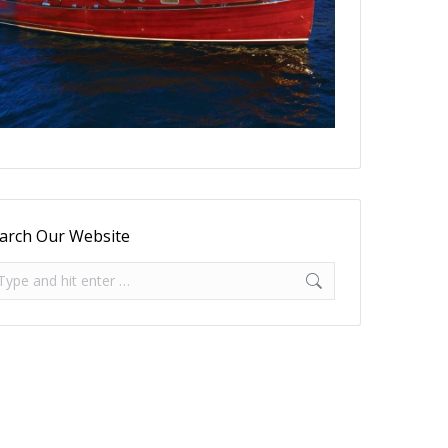
arch Our Website
arch: