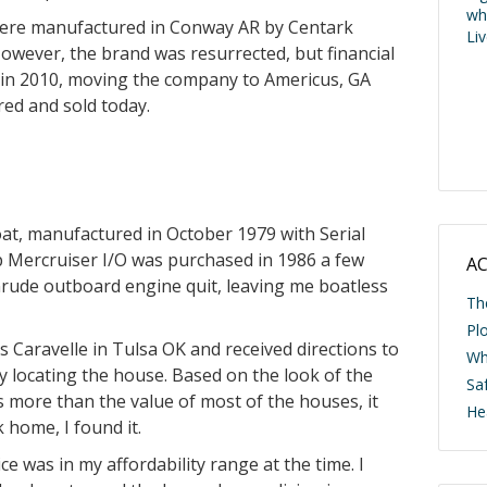
wh
 were manufactured in Conway AR by Centark
Li
However, the brand was resurrected, but financial
 in 2010, moving the company to Americus, GA
red and sold today.
oat, manufactured in October 1979 with Serial
ercruiser I/O was purchased in 1986 a few
AC
nrude outboard engine quit, leaving me boatless
Th
Pl
is Caravelle in Tulsa OK and received directions to
Wh
lty locating the house. Based on the look of the
Saf
 more than the value of most of the houses, it
He
 home, I found it.
ce was in my affordability range at the time. I