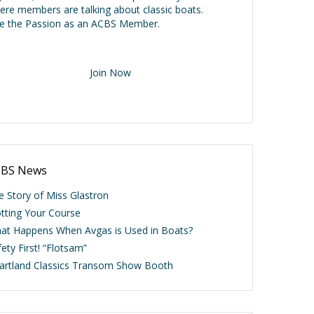
ere members are talking about classic boats.
ve the Passion as an ACBS Member.
Join Now
BS News
e Story of Miss Glastron
otting Your Course
at Happens When Avgas is Used in Boats?
ety First! “Flotsam”
artland Classics Transom Show Booth