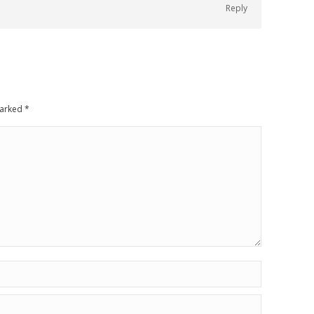
Reply
 marked
*