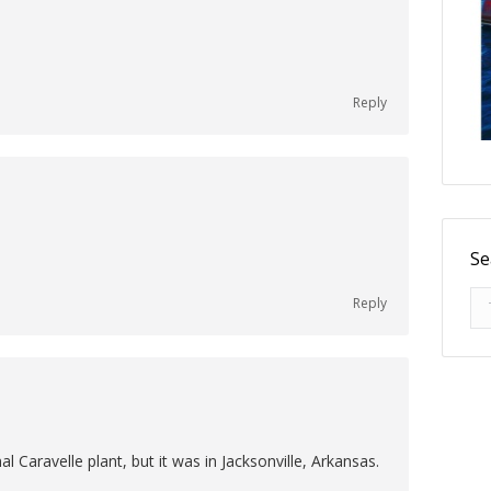
Reply
Se
Se
Reply
l Caravelle plant, but it was in Jacksonville, Arkansas.