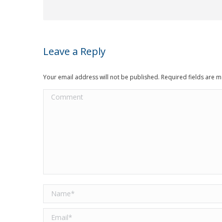
Leave a Reply
Your email address will not be published. Required fields are
Comment
Name *
Email *