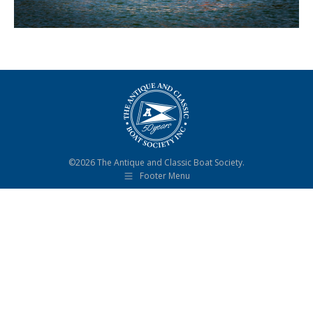
©2026 The Antique and Classic Boat Society.
Footer Menu