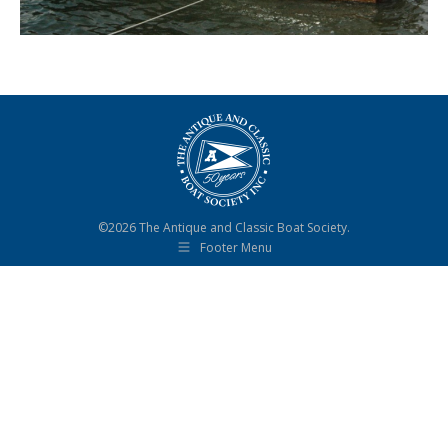
©2026 The Antique and Classic Boat Society.
Footer Menu